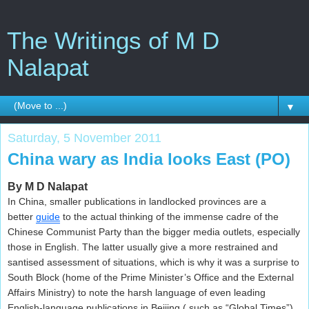
The Writings of M D
Nalapat
▼
Saturday, 5 November 2011
China wary as India looks East (PO)
By M D Nalapat
In China, smaller publications in landlocked provinces are a
better
guide
to the actual thinking of the immense cadre of the
Chinese Communist Party than the bigger media outlets, especially
those in English. The latter usually give a more restrained and
santised assessment of situations, which is why it was a surprise to
South Block (home of the Prime Minister’s Office and the External
Affairs Ministry) to note the harsh language of even leading
English-language publications in Beijing ( such as “Global Times”)