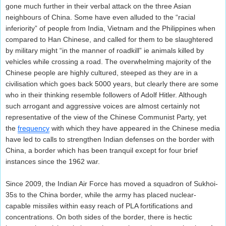
gone much further in their verbal attack on the three Asian
neighbours of China. Some have even alluded to the “racial
inferiority” of people from India, Vietnam and the Philippines when
compared to Han Chinese, and called for them to be slaughtered
by military might “in the manner of roadkill” ie animals killed by
vehicles while crossing a road. The overwhelming majority of the
Chinese people are highly cultured, steeped as they are in a
civilisation which goes back 5000 years, but clearly there are some
who in their thinking resemble followers of Adolf Hitler. Although
such arrogant and aggressive voices are almost certainly not
representative of the view of the Chinese Communist Party, yet
the
frequency
with which they have appeared in the Chinese media
have led to calls to strengthen Indian defenses on the border with
China, a border which has been tranquil except for four brief
instances since the 1962 war.
Since 2009, the Indian Air Force has moved a squadron of Sukhoi-
35s to the China border, while the army has placed nuclear-
capable missiles within easy reach of PLA fortifications and
concentrations. On both sides of the border, there is hectic