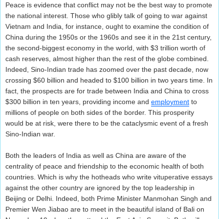
Peace is evidence that conflict may not be the best way to promote
the national interest. Those who glibly talk of going to war against
Vietnam and India, for instance, ought to examine the condition of
China during the 1950s or the 1960s and see it in the 21st century,
the second-biggest economy in the world, with $3 trillion worth of
cash reserves, almost higher than the rest of the globe combined.
Indeed, Sino-Indian trade has zoomed over the past decade, now
crossing $60 billion and headed to $100 billion in two years time. In
fact, the prospects are for trade between India and China to cross
$300 billion in ten years, providing income and
employment
to
millions of people on both sides of the border. This prosperity
would be at risk, were there to be the cataclysmic event of a fresh
Sino-Indian war.
Both the leaders of India as well as China are aware of the
centrality of peace and friendship to the economic health of both
countries. Which is why the hotheads who write vituperative essays
against the other country are ignored by the top leadership in
Beijing or Delhi. Indeed, both Prime Minister Manmohan Singh and
Premier Wen Jiabao are to meet in the beautiful island of Bali on