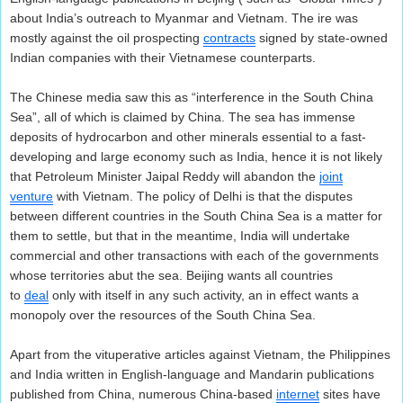
about India’s outreach to Myanmar and Vietnam. The ire was
mostly against the oil prospecting
contracts
signed by state-owned
Indian companies with their Vietnamese counterparts.
The Chinese media saw this as “interference in the South China
Sea”, all of which is claimed by China. The sea has immense
deposits of hydrocarbon and other minerals essential to a fast-
developing and large economy such as India, hence it is not likely
that Petroleum Minister Jaipal Reddy will abandon the
joint
venture
with Vietnam. The policy of Delhi is that the disputes
between different countries in the South China Sea is a matter for
them to settle, but that in the meantime, India will undertake
commercial and other transactions with each of the governments
whose territories abut the sea. Beijing wants all countries
to
deal
only with itself in any such activity, an in effect wants a
monopoly over the resources of the South China Sea.
Apart from the vituperative articles against Vietnam, the Philippines
and India written in English-language and Mandarin publications
published from China, numerous China-based
internet
sites have