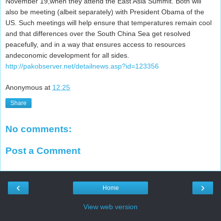
November 19,when they attend the East Asia Summit. Both will
also be meeting (albeit separately) with President Obama of the
US. Such meetings will help ensure that temperatures remain cool
and that differences over the South China Sea get resolved
peacefully, and in a way that ensures access to resources
andeconomic development for all sides.
http://pakobserver.net/detailnews.asp?id=123356
Anonymous
at
12:25
Share
No comments:
Post a Comment
‹
›
Home
View web version