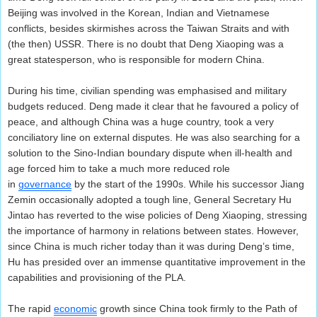
Beijing was involved in the Korean, Indian and Vietnamese
conflicts, besides skirmishes across the Taiwan Straits and with
(the then) USSR. There is no doubt that Deng Xiaoping was a
great statesperson, who is responsible for modern China.
During his time, civilian spending was emphasised and military
budgets reduced. Deng made it clear that he favoured a policy of
peace, and although China was a huge country, took a very
conciliatory line on external disputes. He was also searching for a
solution to the Sino-Indian boundary dispute when ill-health and
age forced him to take a much more reduced role
in
governance
by the start of the 1990s. While his successor Jiang
Zemin occasionally adopted a tough line, General Secretary Hu
Jintao has reverted to the wise policies of Deng Xiaoping, stressing
the importance of harmony in relations between states. However,
since China is much richer today than it was during Deng’s time,
Hu has presided over an immense quantitative improvement in the
capabilities and provisioning of the PLA.
The rapid
economic
growth since China took firmly to the Path of