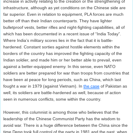
increase in activity relating to the creation or the strengthening of
infrastructure, although as yet conditions on the Chinese side are
far superior. Even in relation to equipment, PLA forces are much
better off than their Indian counterparts. They have lighter
bulletproof vests, better rifles and night-fighting capabilities, all of
which has been documented in a recent issue of “India Today”.
Where India’s military scores lies in the fact that it is battle-
hardened. Constant sorties against hostile elements within the
borders of the country has improved the fighting capacity of the
Indian soldier, and made him or her better able to prevail, even
against a better-equipped enemy. In this sense, even NATO
soldiers are better prepared for war than troops from countries that
have been at peace for long periods, such as China, which last
fought a war in 1979 (against Vietnam). In
the case
of Pakistan as
well, its soldiers are battle-hardened as well, because of action
seen in numerous conflicts, some within the country.
However, this columnist is among those who believes that the
leadership of the Chinese Communist Party has the wisdom to
avoid war. There is a huge difference between the China since the
time Deng took full control of the party in 1981 and the past, when