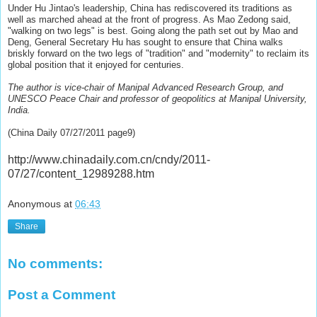
Under Hu Jintao's leadership, China has rediscovered its traditions as
well as marched ahead at the front of progress. As Mao Zedong said,
"walking on two legs" is best. Going along the path set out by Mao and
Deng, General Secretary Hu has sought to ensure that China walks
briskly forward on the two legs of "tradition" and "modernity" to reclaim its
global position that it enjoyed for centuries.
The author is vice-chair of Manipal Advanced Research Group, and
UNESCO Peace Chair and professor of geopolitics at Manipal University,
India.
(China Daily 07/27/2011 page9)
http://www.chinadaily.com.cn/cndy/2011-
07/27/content_12989288.htm
Anonymous
at
06:43
Share
No comments:
Post a Comment