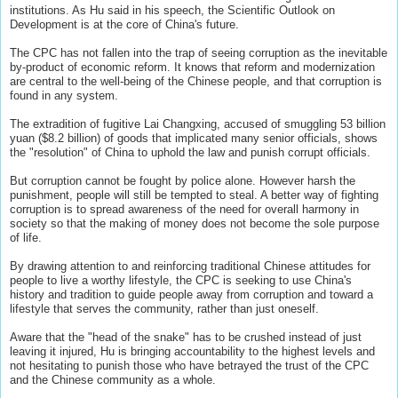
institutions. As Hu said in his speech, the Scientific Outlook on
Development is at the core of China's future.
The CPC has not fallen into the trap of seeing corruption as the inevitable
by-product of economic reform. It knows that reform and modernization
are central to the well-being of the Chinese people, and that corruption is
found in any system.
The extradition of fugitive Lai Changxing, accused of smuggling 53 billion
yuan ($8.2 billion) of goods that implicated many senior officials, shows
the "resolution" of China to uphold the law and punish corrupt officials.
But corruption cannot be fought by police alone. However harsh the
punishment, people will still be tempted to steal. A better way of fighting
corruption is to spread awareness of the need for overall harmony in
society so that the making of money does not become the sole purpose
of life.
By drawing attention to and reinforcing traditional Chinese attitudes for
people to live a worthy lifestyle, the CPC is seeking to use China's
history and tradition to guide people away from corruption and toward a
lifestyle that serves the community, rather than just oneself.
Aware that the "head of the snake" has to be crushed instead of just
leaving it injured, Hu is bringing accountability to the highest levels and
not hesitating to punish those who have betrayed the trust of the CPC
and the Chinese community as a whole.