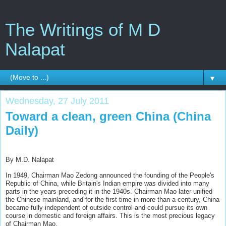
The Writings of M D
Nalapat
▼
Wednesday, 27 July 2011
Toward a clean, green China (China
Daily)
By M.D. Nalapat
In 1949, Chairman Mao Zedong announced the founding of the People's
Republic of China, while Britain's Indian empire was divided into many
parts in the years preceding it in the 1940s. Chairman Mao later unified
the Chinese mainland, and for the first time in more than a century, China
became fully independent of outside control and could pursue its own
course in domestic and foreign affairs. This is the most precious legacy
of Chairman Mao.