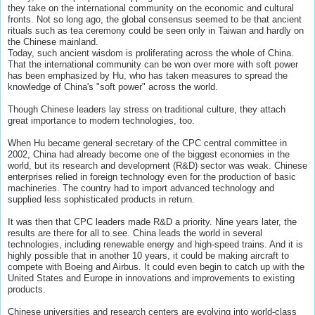
they take on the international community on the economic and cultural
fronts. Not so long ago, the global consensus seemed to be that ancient
rituals such as tea ceremony could be seen only in Taiwan and hardly on
the Chinese mainland.
Today, such ancient wisdom is proliferating across the whole of China.
That the international community can be won over more with soft power
has been emphasized by Hu, who has taken measures to spread the
knowledge of China's "soft power" across the world.
Though Chinese leaders lay stress on traditional culture, they attach
great importance to modern technologies, too.
When Hu became general secretary of the CPC central committee in
2002, China had already become one of the biggest economies in the
world, but its research and development (R&D) sector was weak. Chinese
enterprises relied in foreign technology even for the production of basic
machineries. The country had to import advanced technology and
supplied less sophisticated products in return.
It was then that CPC leaders made R&D a priority. Nine years later, the
results are there for all to see. China leads the world in several
technologies, including renewable energy and high-speed trains. And it is
highly possible that in another 10 years, it could be making aircraft to
compete with Boeing and Airbus. It could even begin to catch up with the
United States and Europe in innovations and improvements to existing
products.
Chinese universities and research centers are evolving into world-class