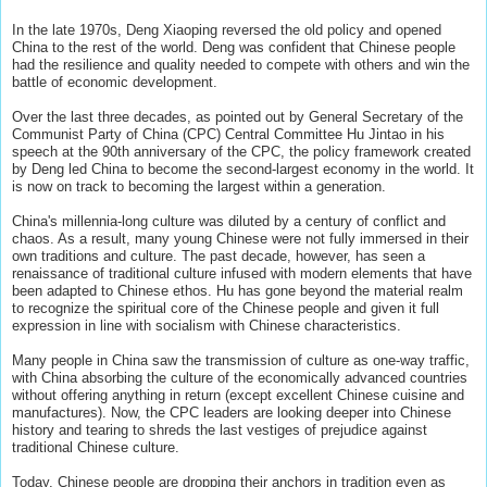
In the late 1970s, Deng Xiaoping reversed the old policy and opened
China to the rest of the world. Deng was confident that Chinese people
had the resilience and quality needed to compete with others and win the
battle of economic development.
Over the last three decades, as pointed out by General Secretary of the
Communist Party of China (CPC) Central Committee Hu Jintao in his
speech at the 90th anniversary of the CPC, the policy framework created
by Deng led China to become the second-largest economy in the world. It
is now on track to becoming the largest within a generation.
China's millennia-long culture was diluted by a century of conflict and
chaos. As a result, many young Chinese were not fully immersed in their
own traditions and culture. The past decade, however, has seen a
renaissance of traditional culture infused with modern elements that have
been adapted to Chinese ethos. Hu has gone beyond the material realm
to recognize the spiritual core of the Chinese people and given it full
expression in line with socialism with Chinese characteristics.
Many people in China saw the transmission of culture as one-way traffic,
with China absorbing the culture of the economically advanced countries
without offering anything in return (except excellent Chinese cuisine and
manufactures). Now, the CPC leaders are looking deeper into Chinese
history and tearing to shreds the last vestiges of prejudice against
traditional Chinese culture.
Today, Chinese people are dropping their anchors in tradition even as