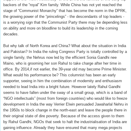
backers of the “royal” Kim family. While China has not yet reached the
stage of “Communist Monarchy” that has become the norm in the DPRK,
the growing power of the “princelings” - the descendants of top leaders -
is a worrying sign that the Communist Party there may be depending less
on ability and more on bloodline to build its leadership in the coming
decades.
But why talk of North Korea and China? What about the situation in India
and Pakistan? In India the ruling Congress Party is totally controlled by a
single family, the Nehrus now led by the efficient Sonia Gandhi nee
Maino, who is grooming her son Rahul to take charge after her time in
office. By 2014,if not earlier, the 39-year old may become Prime Minister.
What would his performance be? This columnist has been an early
supporter, seeing in him the combination of modernity and enthusiasm
needed to lead India into a bright future. However lately Rahul Gandhi
seems to have fallen under the sway of a small group, which is a band of
“NGO intellectuals” (most from foreign countries) who would like to freeze
development in India the way Verrier Elwin persuaded Jawaharlal Nehru in
the 1950s to block change in the north-east and leave the people there in
their original state of dire poverty. Because of the access given to them
by Rahul Gandhi, NGOs that seek to halt the industrialisation of India are
gaining influence. Already they have ensured that many mega projects