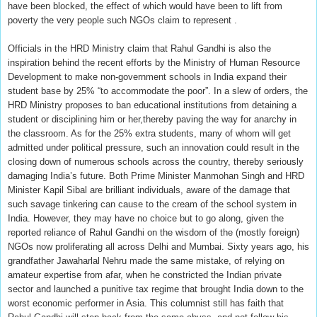
have been blocked, the effect of which would have been to lift from
poverty the very people such NGOs claim to represent .
Officials in the HRD Ministry claim that Rahul Gandhi is also the
inspiration behind the recent efforts by the Ministry of Human Resource
Development to make non-government schools in India expand their
student base by 25% “to accommodate the poor”. In a slew of orders, the
HRD Ministry proposes to ban educational institutions from detaining a
student or disciplining him or her,thereby paving the way for anarchy in
the classroom. As for the 25% extra students, many of whom will get
admitted under political pressure, such an innovation could result in the
closing down of numerous schools across the country, thereby seriously
damaging India’s future. Both Prime Minister Manmohan Singh and HRD
Minister Kapil Sibal are brilliant individuals, aware of the damage that
such savage tinkering can cause to the cream of the school system in
India. However, they may have no choice but to go along, given the
reported reliance of Rahul Gandhi on the wisdom of the (mostly foreign)
NGOs now proliferating all across Delhi and Mumbai. Sixty years ago, his
grandfather Jawaharlal Nehru made the same mistake, of relying on
amateur expertise from afar, when he constricted the Indian private
sector and launched a punitive tax regime that brought India down to the
worst economic performer in Asia. This columnist still has faith that