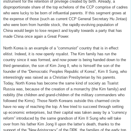
instrument for the retention of privilege created by birth. Already, a
disproportionate share of the top echelons of the CCP comprise of cadres
who were lucky to be born of influential parents. If this segment grows at
the expense of those (such as current CCP General Secretary Hu Jintao)
who were born from humble stock, the rapidly-evolving population of
China would begin to lose respect and loyalty towards a party that has
made China once again a Great Power.
North Korea is an example of a “communist” country that is in effect
elitist. Indeed, it is now openly royalist. The Kim family has run the
country since it was formed, and now power is being handed down to the
third generation, the son of Kim Jong Il, who is himself the son of the
founder of the “Democratic Peoples Republic of Korea”, Kim Il Sung, who
interestingly was raised as a Christian Presbyterian by his parents.
Today, North Korea has become the same kind of society as Tsarist
Russia was, because of the creation of a monarchy (the Kim family) and
nobility (the children and grand-children of the military commanders who
followed the Kims). Those North Koreans outside this charmed circle
have no way of reaching the top. A few tried to succeed through setting
up economic enterprises, but their capital was taken away by a “currency
reform” introduced by the same grandson of Kim Il Sung who will take
over from his father Kim Jong Il upon the latter’s death, thanks to the
support of the “New Aristocracy” of the DRK, the families of the early top