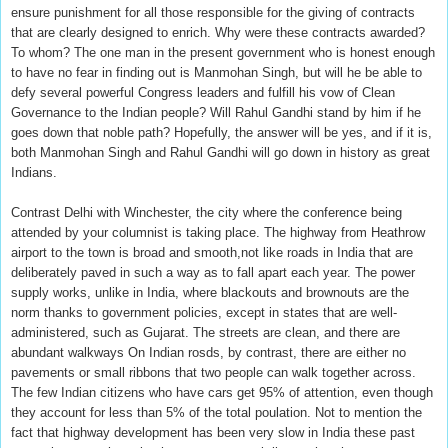
ensure punishment for all those responsible for the giving of contracts
that are clearly designed to enrich. Why were these contracts awarded?
To whom? The one man in the present government who is honest enough
to have no fear in finding out is Manmohan Singh, but will he be able to
defy several powerful Congress leaders and fulfill his vow of Clean
Governance to the Indian people? Will Rahul Gandhi stand by him if he
goes down that noble path? Hopefully, the answer will be yes, and if it is,
both Manmohan Singh and Rahul Gandhi will go down in history as great
Indians.
Contrast Delhi with Winchester, the city where the conference being
attended by your columnist is taking place. The highway from Heathrow
airport to the town is broad and smooth,not like roads in India that are
deliberately paved in such a way as to fall apart each year. The power
supply works, unlike in India, where blackouts and brownouts are the
norm thanks to government policies, except in states that are well-
administered, such as Gujarat. The streets are clean, and there are
abundant walkways On Indian rosds, by contrast, there are either no
pavements or small ribbons that two people can walk together across.
The few Indian citizens who have cars get 95% of attention, even though
they account for less than 5% of the total poulation. Not to mention the
fact that highway development has been very slow in India these past