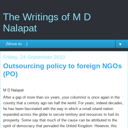
The Writings of M D
Nalapat
▼
Friday, 24 September 2010
Outsourcing policy to foreign NGOs
(PO)
M D Nalapat
After a gap of more than six years, your columnist is once again in the
country that a century ago ran half the world. For years, indeed decades,
he has been fascinated with the way in which a small island nation
expanded across the globe to secure territory and resources to fuel its
prosperity. Some say that much of the cause can be attributed to the
spirit of democracy that pervaded the United Kingdom. However, this