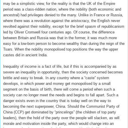
may be a simplistic view, for the reality is that the UK of the Empire
period was a class-ridden nation, where the nobility (both economic and
ancestral) had privileges denied to the many. Unlike in France or Russia,
where there was a revolution against the aristocracy, the English never
revolted against their nobility, except for the brief spasm of republicanism
led by Oliver Cromwell four centuries ago. Of course, the difference
between Britain and Russia was that in the former, it was much more
easy for a low-born person to become wealthy than during the reign of the
Tsars. When the nobility monopolised top positions the way the upper
castes did in ancient India.
Inequality of income is a fact of life, but if this is accompanied by as
severe an inequality in opportunity, then the society concerned becomes
brittle and easy to break. In any country where a “caste” system
develops, in which power and money get monopolised by a small
segment on the basis of birth, there will come a period when such a
society can no longer meet the needs and begins to fall apart. Such a
danger exists even in the country that is today well on the way to
becoming the next superpower, China. Should the Communist Party of
China (CCP) get dominated by “princelings” (the children of top party
leaders), then the hold of the party over the people will slacken, as will
morale and motivation inside the party, which would change into an