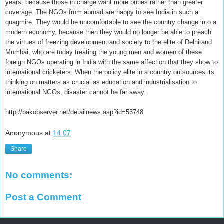
years, because those in charge want more bribes rather than greater
coverage. The NGOs from abroad are happy to see India in such a
quagmire. They would be uncomfortable to see the country change into a
modern economy, because then they would no longer be able to preach
the virtues of freezing development and society to the elite of Delhi and
Mumbai, who are today treating the young men and women of these
foreign NGOs operating in India with the same affection that they show to
international cricketers. When the policy elite in a country outsources its
thinking on matters as crucial as education and industrialisation to
international NGOs, disaster cannot be far away.
http://pakobserver.net/detailnews.asp?id=53748
Anonymous
at
14:07
Share
No comments:
Post a Comment