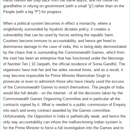
Rahul Gandhi will step back from the same abyss, and not follow his
grandfather in relying on government (with a small “g”) rather than on the
People (with a big “P”) for progress.
When a political system becomes in effect a monarchy, where a
singlefamily surrounded by loyalists dictates policy, it creates a
vulnerability that can be used by forces wishing the republic harm.
Courtiers become immune to accountability, and hence get freed to
doimmense damage.In the case of india, this is being daily demonstrated
by the chaos that is surrounding the Commonwealth Games, which from
the start has been an enterprise that has functioned under the blessings
of Number Ten ( 10 Janpath, the official residence of Sonia Gandhi). The
organisers have met her and her aides several times, and as a result, it
may become impossible for Prime Minister Manmohan Singh to
prosecute or even to admonish those who have clearly used the excuse
of the Commonwealth Games to enrich themselves. The people of India
would like full details - on the internet - of all the decisions taken by the
Commonwealth Games Organizing Committee and in particular all the
contracts signed by it. What is needed is a public commission of Enquiry
into each and every contract awarded by the Games committee.
Unfortunately, the Opposition in India is pathetically weak, and hence the
only way accountability can infuse the malfunctioning Indian system is
for the Prime Minister to force a full investigation into the Games and to