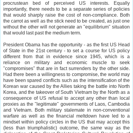
procrustean bed of perceived US interests. Equally
importantly, there needs to be a separate series of policies
that would sharply raise the cost of non-compliance. Both
the carrot as well as the stick need to be created, as just one
without the other will not generate an "equilibrium" situation
that would last past the medium term.
President Obama has the opportunity - as the first US Head
of State in the 21st century - to set a course for US policy
different from that in evidence since 1945, which is a
reliance on military and economic muscle to seek
"compromises" that are in fact surrenders by the other side.
Had there been a willingness to compromise, the world may
have been spared conflicts such as the intensification of the
Korean war caused by the Allies taking the battle into North
Korea, and the takeover of South Vietnam by the North as a
consequence of US refusal to accept any other than local
proxies as the "legitimate" governments of Laos, Cambodia
and Vietnam. Both military stalemate in non-conventional
warfare as well as the financial meltdown have led to a
mindset within policy circles in the US that may accept this
(less than triumphalistic) outcome, the same way as the