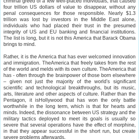
criminal greed of a few well-placed individuals, that caused
four trillion US dollars of value to disappear, without any
penal consequences for those responsible. Nearly $1.3
trillion was lost by investors in the Middle East alone,
individuals who had placed their trust in the presumed
integrity of US and EU banking and financial institutions.
The list is long, but it is not this America that Barack Obama
brings to mind.
Rather, it is the America that has ever welcomed innovation
and immigration. TheAmerica that freely takes from the rest
of the world and melds with its own culture. TheAmerica that
has - often through the brainpower of those born elsewhere
– given not just the majority of the world's significant
scientific and technological breakthroughs, but its music,
arts, literature and other aspects of culture. Rather than the
Pentagon, it isHollywood that has won the only battle
worthwhile in the long term, which is that for hearts and
minds. Indeed, the dissonance between US strategy and the
military tactics deployed to meet its goals is usually so
severe that several operations have the effect of morphine,
in that they appear successful in the short run, but create
severe problems afterwards.