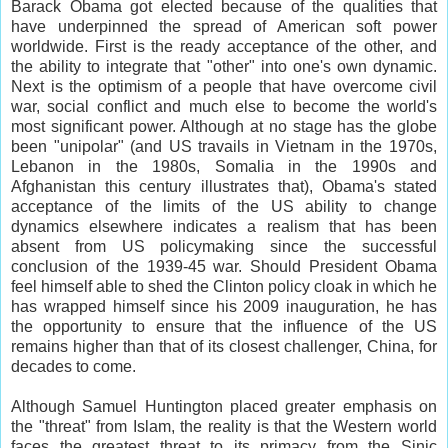
Barack Obama got elected because of the qualities that
have underpinned the spread of American soft power
worldwide. First is the ready acceptance of the other, and
the ability to integrate that "other" into one's own dynamic.
Next is the optimism of a people that have overcome civil
war, social conflict and much else to become the world's
most significant power. Although at no stage has the globe
been "unipolar" (and US travails in Vietnam in the 1970s,
Lebanon in the 1980s, Somalia in the 1990s and
Afghanistan this century illustrates that), Obama's stated
acceptance of the limits of the US ability to change
dynamics elsewhere indicates a realism that has been
absent from US policymaking since the successful
conclusion of the 1939-45 war. Should President Obama
feel himself able to shed the Clinton policy cloak in which he
has wrapped himself since his 2009 inauguration, he has
the opportunity to ensure that the influence of the US
remains higher than that of its closest challenger, China, for
decades to come.
Although Samuel Huntington placed greater emphasis on
the "threat" from Islam, the reality is that the Western world
faces the greatest threat to its primacy from the Sinic