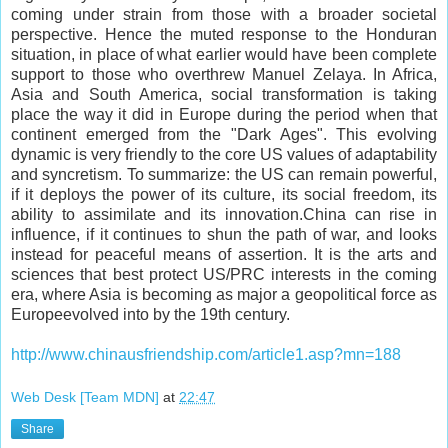
coming under strain from those with a broader societal
perspective. Hence the muted response to the Honduran
situation, in place of what earlier would have been complete
support to those who overthrew Manuel Zelaya. In Africa,
Asia and South America, social transformation is taking
place the way it did in Europe during the period when that
continent emerged from the "Dark Ages". This evolving
dynamic is very friendly to the core US values of adaptability
and syncretism. To summarize: the US can remain powerful,
if it deploys the power of its culture, its social freedom, its
ability to assimilate and its innovation.China can rise in
influence, if it continues to shun the path of war, and looks
instead for peaceful means of assertion. It is the arts and
sciences that best protect US/PRC interests in the coming
era, where Asia is becoming as major a geopolitical force as
Europeevolved into by the 19th century.
http://www.chinausfriendship.com/article1.asp?mn=188
Web Desk [Team MDN]
at
22:47
Share