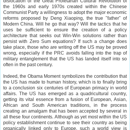
dislocation of the Great Proletarian Cultural Revolution of
the 1960s and early 1970s created within the Chinese
Communist Party a willingness to adopt the major economic
reforms proposed by Deng Xiaoping, the true "father" of
Modern China. Will he go that way? Will the tactics that he
uses be sufficient to ensure the creation of a policy
architecture that seeks out Win-Win solutions rather than
persist with Zero Sum equations? If such a change does
take place, those who are writing off the US may be proved
wrong, especially if the PRC avoids falling into the trap of
military entanglement that the US has landed itself into so
often in the past century.
Indeed, the Obama Moment symbolizes the contribution that
the US has made to human history, which is to finally bring
to a conclusion six centuries of European primacy in world
affairs. The US has emerged as a quadricultural country,
getting its vital essence from a fusion of European, Asian,
African and South American traditions, in the process
creating an amalgam that has been accepted by several in
all these four continents. Although as yet most within the US
policy establishment continue to see their country as being
organically linked only to Europe, such a world view is