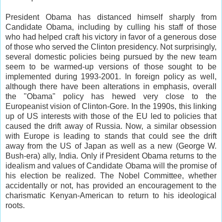
President Obama has distanced himself sharply from
Candidate Obama, including by culling his staff of those
who had helped craft his victory in favor of a generous dose
of those who served the Clinton presidency. Not surprisingly,
several domestic policies being pursued by the new team
seem to be warmed-up versions of those sought to be
implemented during 1993-2001. In foreign policy as well,
although there have been alterations in emphasis, overall
the "Obama" policy has hewed very close to the
Europeanist vision of Clinton-Gore. In the 1990s, this linking
up of US interests with those of the EU led to policies that
caused the drift away of Russia. Now, a similar obsession
with Europe is leading to stands that could see the drift
away from the US of Japan as well as a new (George W.
Bush-era) ally, India. Only if President Obama returns to the
idealism and values of Candidate Obama will the promise of
his election be realized. The Nobel Committee, whether
accidentally or not, has provided an encouragement to the
charismatic Kenyan-American to return to his ideological
roots.