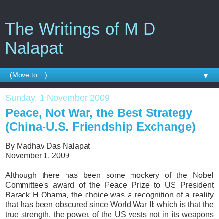
The Writings of M D
Nalapat
▼
Sunday, 1 November 2009
Peace, Not War, the Best Strategy
(China-U.S. Friendship Exchange)
By Madhav Das Nalapat
November 1, 2009
Although there has been some mockery of the Nobel
Committee's award of the Peace Prize to US President
Barack H Obama, the choice was a recognition of a reality
that has been obscured since World War II: which is that the
true strength, the power, of the US vests not in its weapons