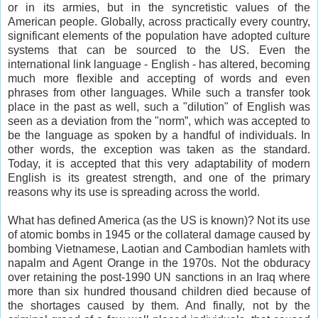
or in its armies, but in the syncretistic values of the
American
people. Globally, across practically every country,
significant elements of the population have adopted culture
systems that can be sourced to the US. Even the
international link language - English - has altered, becoming
much more flexible and accepting of words and even
phrases from other languages. While such a transfer took
place in the past as well, such a "dilution" of English was
seen as a deviation from the "norm”, which was accepted to
be the language as spoken by a handful of individuals. In
other words, the exception was taken as the standard.
Today, it is accepted that this very adaptability of modern
English is its greatest strength, and one of the primary
reasons why its use is spreading across the world.
What has defined America (as the US is known)? Not its use
of atomic bombs in 1945 or the collateral damage caused by
bombing Vietnamese, Laotian and Cambodian hamlets with
napalm and Agent Orange in the 1970s. Not the obduracy
over retaining the post-1990 UN sanctions in an Iraq where
more than six hundred thousand children died because of
the shortages caused by them. And finally, not by the