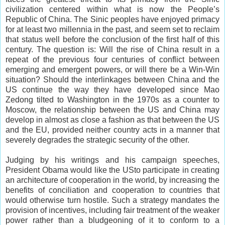
civilization centered within what is now the People’s
Republic of China. The Sinic peoples have enjoyed primacy
for at least two millennia in the past, and seem set to reclaim
that status well before the conclusion of the first half of this
century. The question is: Will the rise of China result in a
repeat of the previous four centuries of conflict between
emerging and emergent powers, or will there be a Win-Win
situation? Should the interlinkages between China and the
US continue the way they have developed since Mao
Zedong tilted to Washington in the 1970s as a counter to
Moscow, the relationship between the US and China may
develop in almost as close a fashion as that between the US
and the EU, provided neither country acts in a manner that
severely degrades the strategic security of the other.
Judging by his writings and his campaign speeches,
President Obama would like the USto participate in creating
an architecture of cooperation in the world, by increasing the
benefits of conciliation and cooperation to countries that
would otherwise turn hostile. Such a strategy mandates the
provision of incentives, including fair treatment of the weaker
power rather than a bludgeoning of it to conform to a