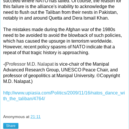
succeed where NATO has failed. Of course, the reason for
this failure is the alliance's inability to acknowledge the
need to flush out the Taliban from their nests in Pakistan,
notably in and around Quetta and Dera Ismail Khan.
The mistakes made during the Afghan war of the 1980s
need to be avoided to avoid the blowback of such policies,
which has caused the upsurge in terrorism worldwide.
However, recent policy spasms of NATO indicate that a
repeat of that tragic history is approaching.
-
(
Professor M.D. Nalapat
is vice-chair of the Manipal
Advanced Research Group, UNESCO Peace Chair, and
professor of geopolitics at Manipal University. ©Copyright
M.D. Nalapat.)
http://www.upiasia.com/Politics/2009/11/16/natos_dance_wi
th_the_taliban/4764/
Anonymous
at
21:11
Share