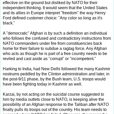
effective on the ground but disliked by NATO for their
independent thinking. It would seem that the United States
and its allies in Europe interpret "freedom" the way Henry
Ford defined customer choice: "Any color so long as it's
black."
A "democratic" Afghan is by such a definition an individual
who follows the confused and contradictory instructions from
NATO commanders under fire from constituencies back
home for their failure to subdue a ragtag force. Any Afghan
who acts as though he is part of a free country needs to be
reviled and cast aside as "corrupt" or "incompetent."
Harking to India, had New Delhi followed the many Kashmir
nostrums peddled by the Clinton administration and later, in
the post-9/11 phase, by the Bush team, U.S. troops would
have been fighting today in Kashmir as well.
Karzai, by not acting on the suicidal course suggested to
him by media outlets close to NATO, is keeping alive the
possibility of an Afghan response to the Taliban after NATO
finally pulls its troops out of the country. His team needs to