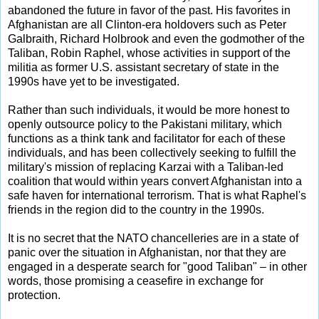
abandoned the future in favor of the past. His favorites in
Afghanistan are all Clinton-era holdovers such as Peter
Galbraith, Richard Holbrook and even the godmother of the
Taliban, Robin Raphel, whose activities in support of the
militia as former U.S. assistant secretary of state in the
1990s have yet to be investigated.
Rather than such individuals, it would be more honest to
openly outsource policy to the Pakistani military, which
functions as a think tank and facilitator for each of these
individuals, and has been collectively seeking to fulfill the
military's mission of replacing Karzai with a Taliban-led
coalition that would within years convert Afghanistan into a
safe haven for international terrorism. That is what Raphel's
friends in the region did to the country in the 1990s.
It is no secret that the NATO chancelleries are in a state of
panic over the situation in Afghanistan, nor that they are
engaged in a desperate search for "good Taliban" – in other
words, those promising a ceasefire in exchange for
protection.