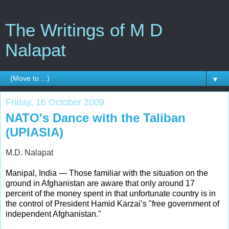
The Writings of M D
Nalapat
▼
Friday, 16 October 2009
NATO's Dance with the Taliban
(UPIASIA)
M.D. Nalapat
Manipal, India — Those familiar with the situation on the
ground in Afghanistan are aware that only around 17
percent of the money spent in that unfortunate country is in
the control of President Hamid Karzai’s "free government of
independent Afghanistan."