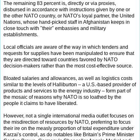
The remaining 83 percent is, directly or via proxies,
disbursed in accordance with instructions given by one or
the other NATO country, or NATO’s loyal partner, the United
Nations, whose hand-picked staff in Afghanistan keeps in
close touch with "their" embassies and military
establishments.
Local officials are aware of the way in which tenders and
requests for supplies have been manipulated to ensure that
they are directed toward countries favored by NATO
decision-makers rather than the most cost-effective source.
Bloated salaries and allowances, as well as logistics costs
similar to the levels of Halliburton – a U.S.-based provider of
products and services to the energy industry – form part of
the mosaic of reasons why NATO is so loathed by the
people it claims to have liberated.
However, not a single international media outlet focuses on
the misdirection of resources by NATO, preferring to focus
their ire on the measly proportion of total expenditure under
Karzai's control, as do notables like Britain’s Prime Minister