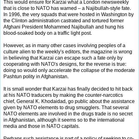
This would ensure for Karzai what a London newsweekly
that is close to NATO has warned – a Najibullah-style fate.
In 1996, the very squads that were hosted in Washington by
the Clinton administration castrated and tortured former
Afghani President Mohammed Najibullah and hung his
blood-soaked body on a traffic light post.
However, as in many other cases involving peoples of a
culture alien to the weekly's editors, the magazine is wrong
in believing that Karzai can escape such a fate only by
cooperating with NATO's designs, for the reverse is true:
doing so would only accelerate the collapse of the moderate
Pashtun polity in Afghanistan.
It is small wonder that Karzai has finally decided to hit back
at his NATO traducers by making the counter-narcotics
chief, General K. Khodaidad, go public about the assistance
given by NATO elements to drug smugglers. That several
NATO elements are involved in the drugs trade is no secret
in Afghanistan, although it seems so to the international
media and those in NATO capitals.
Perhaps such assistance is part of a policy of seeking to co-