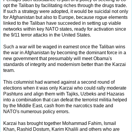
opt the Taliban by facilitating riches through the drugs trade.
If such a strategy were adopted, it would be suicidal not only
for Afghanistan but also to Europe, because rogue elements
linked to the Taliban have succeeded in setting up viable
networks within key NATO states, ready for activation since
the 9/11 terror attacks in the United States.
Such a war will be waged in earnest once the Taliban wins
the war in Afghanistan by becoming the dominant force in a
new government that presumably will meet Obama's
standards of integrity and modernism better than the Karzai
team.
This columnist had warned against a second round of
elections when it was only Karzai who could rally moderate
Pashtuns and align them with Tajiks, Uzbeks and Hazaras
into a combination that can defeat the terrorist militia helped
by the Middle East, cash from the narcotics trade and
NATO's numerous policy errors.
Karzai has brought together Mohammad Fahim, Ismail
Khan, Rashid Dostum, Karim Khalili and others who are