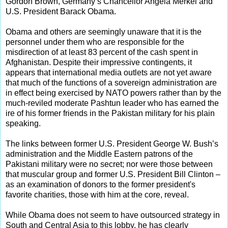
Gordon Brown, Germany’s Chancellor Angela Merkel and
U.S. President Barack Obama.
Obama and others are seemingly unaware that it is the
personnel under them who are responsible for the
misdirection of at least 83 percent of the cash spent in
Afghanistan. Despite their impressive contingents, it
appears that international media outlets are not yet aware
that much of the functions of a sovereign administration are
in effect being exercised by NATO powers rather than by the
much-reviled moderate Pashtun leader who has earned the
ire of his former friends in the Pakistan military for his plain
speaking.
The links between former U.S. President George W. Bush’s
administration and the Middle Eastern patrons of the
Pakistani military were no secret; nor were those between
that muscular group and former U.S. President Bill Clinton –
as an examination of donors to the former president's
favorite charities, those with him at the core, reveal.
While Obama does not seem to have outsourced strategy in
South and Central Asia to this lobby, he has clearly