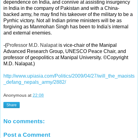
dependence on India, and connive at assisting insurgency
in India in the company of Pakistan and with a China-
backed army, he may find his takeover of the military to be a
Pyrrhic victory. Not all Indian prime ministers will be as
forgiving as Manmohan Singh has been to India's internal
and external enemies.
-
(
Professor M.D. Nalapat
is vice-chair of the Manipal
Advanced Research Group, UNESCO Peace Chair, and
professor of geopolitics at Manipal University. ©Copyright
M.D. Nalapat.)
http://www.upiasia.com/Politics/2009/04/27/will_the_maoists
_defang_nepals_army/2882/
Anonymous
at
22:08
Share
No comments:
Post a Comment