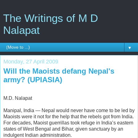
The Writings of M D
Nalapat
▼
Monday, 27 April 2009
Will the Maoists defang Nepal's
army? (UPIASIA)
M.D. Nalapat
Manipal, India — Nepal would never have come to be led by
Maoists were it not for the help that the rebels got from India.
For decades, Maoist guerrillas took refuge in India’s eastern
states of West Bengal and Bihar, given sanctuary by an
indulgent Indian administration.