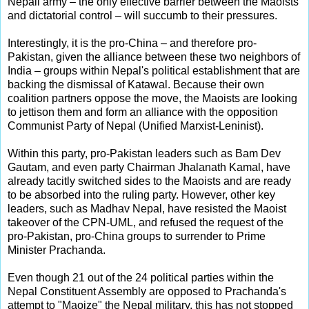
Nepali army – the only effective barrier between the Maoists
and dictatorial control – will succumb to their pressures.
Interestingly, it is the pro-China – and therefore pro-
Pakistan, given the alliance between these two neighbors of
India – groups within Nepal's political establishment that are
backing the dismissal of Katawal. Because their own
coalition partners oppose the move, the Maoists are looking
to jettison them and form an alliance with the opposition
Communist Party of Nepal (Unified Marxist-Leninist).
Within this party, pro-Pakistan leaders such as Bam Dev
Gautam, and even party Chairman Jhalanath Kamal, have
already tacitly switched sides to the Maoists and are ready
to be absorbed into the ruling party. However, other key
leaders, such as Madhav Nepal, have resisted the Maoist
takeover of the CPN-UML, and refused the request of the
pro-Pakistan, pro-China groups to surrender to Prime
Minister Prachanda.
Even though 21 out of the 24 political parties within the
Nepal Constituent Assembly are opposed to Prachanda's
attempt to "Maoize" the Nepal military, this has not stopped