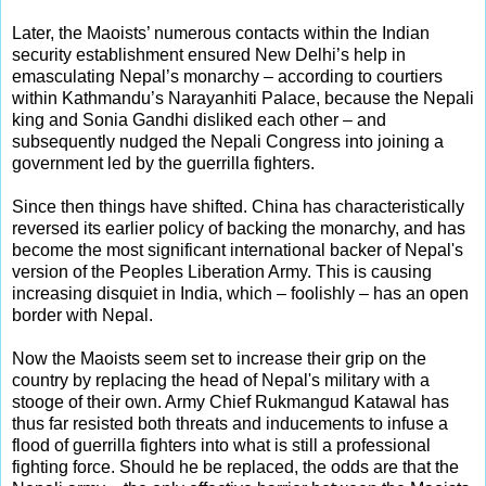
Later, the Maoists’ numerous contacts within the Indian
security establishment ensured New Delhi’s help in
emasculating Nepal’s monarchy – according to courtiers
within Kathmandu’s Narayanhiti Palace, because the Nepali
king and Sonia Gandhi disliked each other – and
subsequently nudged the Nepali Congress into joining a
government led by the guerrilla fighters.
Since then things have shifted. China has characteristically
reversed its earlier policy of backing the monarchy, and has
become the most significant international backer of Nepal's
version of the Peoples Liberation Army. This is causing
increasing disquiet in India, which – foolishly – has an open
border with Nepal.
Now the Maoists seem set to increase their grip on the
country by replacing the head of Nepal's military with a
stooge of their own. Army Chief Rukmangud Katawal has
thus far resisted both threats and inducements to infuse a
flood of guerrilla fighters into what is still a professional
fighting force. Should he be replaced, the odds are that the