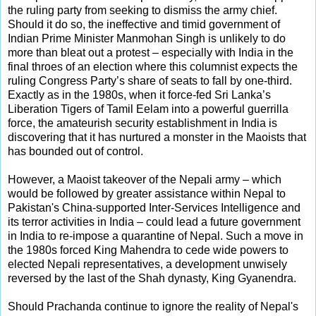
the ruling party from seeking to dismiss the army chief.
Should it do so, the ineffective and timid government of
Indian Prime Minister Manmohan Singh is unlikely to do
more than bleat out a protest – especially with India in the
final throes of an election where this columnist expects the
ruling Congress Party’s share of seats to fall by one-third.
Exactly as in the 1980s, when it force-fed Sri Lanka’s
Liberation Tigers of Tamil Eelam into a powerful guerrilla
force, the amateurish security establishment in India is
discovering that it has nurtured a monster in the Maoists that
has bounded out of control.
However, a Maoist takeover of the Nepali army – which
would be followed by greater assistance within Nepal to
Pakistan's China-supported Inter-Services Intelligence and
its terror activities in India – could lead a future government
in India to re-impose a quarantine of Nepal. Such a move in
the 1980s forced King Mahendra to cede wide powers to
elected Nepali representatives, a development unwisely
reversed by the last of the Shah dynasty, King Gyanendra.
Should Prachanda continue to ignore the reality of Nepal's