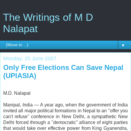
The Writings of M D
Nalapat
▼
Monday, 25 June 2007
Only Free Elections Can Save Nepal
(UPIASIA)
M.D. Nalapat
Manipal, India — A year ago, when the government of India
invited all major political formations in Nepal to an "offer you
can't refuse" conference in New Delhi, a sympathetic New
Delhi forced through a "democratic" alliance of eight parties
that would take over effective power from King Gyanendra,