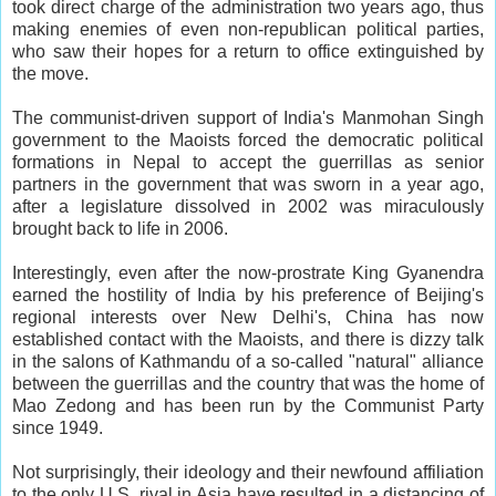
took direct charge of the administration two years ago, thus
making enemies of even non-republican political parties,
who saw their hopes for a return to office extinguished by
the move.
The communist-driven support of India's Manmohan Singh
government to the Maoists forced the democratic political
formations in Nepal to accept the guerrillas as senior
partners in the government that was sworn in a year ago,
after a legislature dissolved in 2002 was miraculously
brought back to life in 2006.
Interestingly, even after the now-prostrate King Gyanendra
earned the hostility of India by his preference of Beijing's
regional interests over New Delhi's, China has now
established contact with the Maoists, and there is dizzy talk
in the salons of Kathmandu of a so-called "natural" alliance
between the guerrillas and the country that was the home of
Mao Zedong and has been run by the Communist Party
since 1949.
Not surprisingly, their ideology and their newfound affiliation
to the only U.S. rival in Asia have resulted in a distancing of