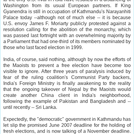
Washington from its usual European partners. If King
Gyanendra is still in occupation of Kathmandu's Narayanhiti
Palace today --although not of much else -- it is because
U.S. envoy James F. Moriarty publicly protested against a
resolution calling for the abolition of the monarchy, which
was passed last fortnight with an overwhelming majority by
a Parliament that had one-third of its members nominated by
those who last faced election in 1999.
India, of course, said nothing, although by now the efforts of
the Maoists to prevent a free election have become too
visible to ignore. After three years of paralysis induced by
fear of the ruling coalition's Communist Party backers,
India's Foreign Ministry is finally awakening to the reality
that the ongoing takeover of Nepal by the Maoists would
create another China client in India's neighborhood,
following the example of Pakistan and Bangladesh and --
until recently -- Sri Lanka.
Expectedly, the "democratic" government in Kathmandu has
let slip the promised June 2007 deadline for the holding of
fresh elections, and is now talking of a November deadline.