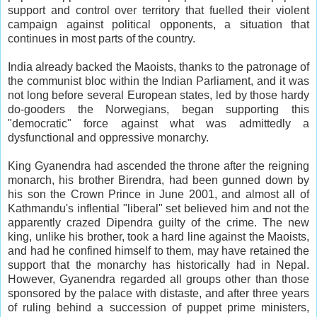
support and control over territory that fuelled their violent
campaign against political opponents, a situation that
continues in most parts of the country.
India already backed the Maoists, thanks to the patronage of
the communist bloc within the Indian Parliament, and it was
not long before several European states, led by those hardy
do-gooders the Norwegians, began supporting this
"democratic" force against what was admittedly a
dysfunctional and oppressive monarchy.
King Gyanendra had ascended the throne after the reigning
monarch, his brother Birendra, had been gunned down by
his son the Crown Prince in June 2001, and almost all of
Kathmandu's inflential "liberal" set believed him and not the
apparently crazed Dipendra guilty of the crime. The new
king, unlike his brother, took a hard line against the Maoists,
and had he confined himself to them, may have retained the
support that the monarchy has historically had in Nepal.
However, Gyanendra regarded all groups other than those
sponsored by the palace with distaste, and after three years
of ruling behind a succession of puppet prime ministers,