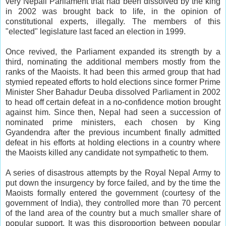
very Nepali Parliament that had been dissolved by the king
in 2002 was brought back to life, in the opinion of
constitutional experts, illegally. The members of this
"elected" legislature last faced an election in 1999.
Once revived, the Parliament expanded its strength by a
third, nominating the additional members mostly from the
ranks of the Maoists. It had been this armed group that had
stymied repeated efforts to hold elections since former Prime
Minister Sher Bahadur Deuba dissolved Parliament in 2002
to head off certain defeat in a no-confidence motion brought
against him. Since then, Nepal had seen a succession of
nominated prime ministers, each chosen by King
Gyandendra after the previous incumbent finally admitted
defeat in his efforts at holding elections in a country where
the Maoists killed any candidate not sympathetic to them.
A series of disastrous attempts by the Royal Nepal Army to
put down the insurgency by force failed, and by the time the
Maoists formally entered the government (courtesy of the
government of India), they controlled more than 70 percent
of the land area of the country but a much smaller share of
popular support. It was this disproportion between popular