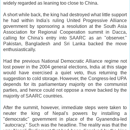
widely regarded as leaning too close to China.
A short while back, the king had destroyed what little support
he had within India's ruling United Progressive Alliance
government by sponsoring a resolution at the South Asia
Association for Regional Cooperation summit in Dacca,
calling for China's entry into SAARC as an "observer."
Pakistan, Bangladesh and Sri Lanka backed the move
enthusiastically.
Had the previous National Democratic Alliance regime not
lost power in the 2004 general elections, India at this stage
would have exercised a quiet veto, thus returning the
suggestion to cold storage. However, the Congress-led UPA
depends for its parliamentary majority on the communist
parties, and hence could not oppose a move backed by the
majority of SAARC countries.
After the summit, however, immediate steps were taken to
neuter the king of Nepal's powers by installing a
"democratic" government in place of the Gyanendra-led
"autocracy." Such was the headline. The reality was that the