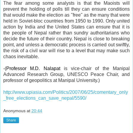
The fear among some analysts is that the Maoists will
prevent the holding of polls till they can ensure conditions
that would make the election as "free" as the many that were
held in Soviet-bloc countries from 1950 to 1990. Only united
action by India and the United States can ensure that it is
the people of Nepal rather than sundry authoritarians who
decide the future of their country. Nepal is close to breaking
point, and unless a democratic process is carried out swiftly,
the risk of a civil war will rise to a level that may make such
chaos inevitable.
-
(
Professor M.D. Nalapat
is vice-chair of the Manipal
Advanced Research Group, UNESCO Peace Chair, and
professor of geopolitics at Manipal University.)
http://www.upiasia.com/Politics/2007/06/25/comentary_only
_free_elections_can_save_nepal/5590/
Anonymous
at
20:44
Share