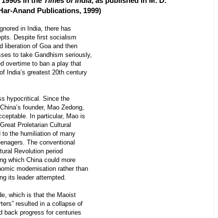
e 1990s in the
Times of India
, as published in M. D.
 Har-Anand Publications, 1999)
gnored in India, there has
pts. Despite first socialism
ed liberation of Goa and then
esses to take Gandhism seriously,
d overtime to ban a play that
 of India’s greatest 20th century
 hypocritical. Since the
China’s founder, Mao Zedong,
ceptable. In particular, Mao is
 Great Proletarian Cultural
d to the humiliation of many
teenagers. The conventional
tural Revolution period
ing which China could more
omic modernisation rather than
ing its leader attempted.
, which is that the Maoist
ers” resulted in a collapse of
d back progress for centuries