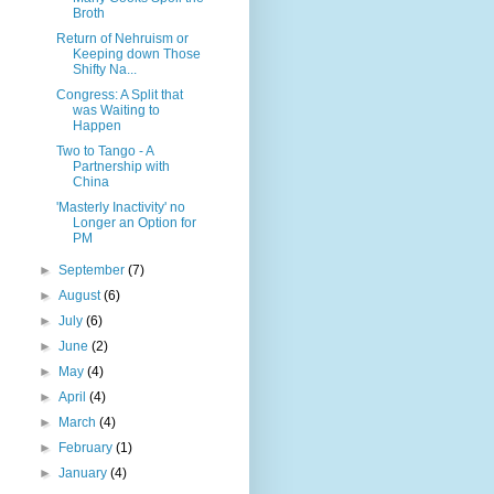
Broth
Return of Nehruism or
Keeping down Those
Shifty Na...
Congress: A Split that
was Waiting to
Happen
Two to Tango - A
Partnership with
China
'Masterly Inactivity' no
Longer an Option for
PM
►
September
(7)
►
August
(6)
►
July
(6)
►
June
(2)
►
May
(4)
►
April
(4)
►
March
(4)
►
February
(1)
►
January
(4)