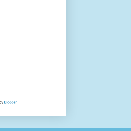
 by
Blogger
.