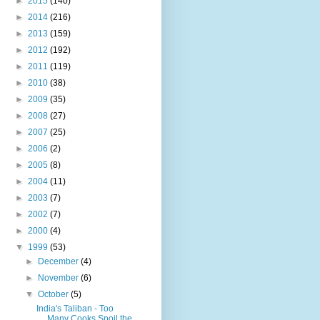
►
2015
(140)
►
2014
(216)
►
2013
(159)
►
2012
(192)
►
2011
(119)
►
2010
(38)
►
2009
(35)
►
2008
(27)
►
2007
(25)
►
2006
(2)
►
2005
(8)
►
2004
(11)
►
2003
(7)
►
2002
(7)
►
2000
(4)
▼
1999
(53)
►
December
(4)
►
November
(6)
▼
October
(5)
India's Taliban - Too
Many Cooks Spoil the