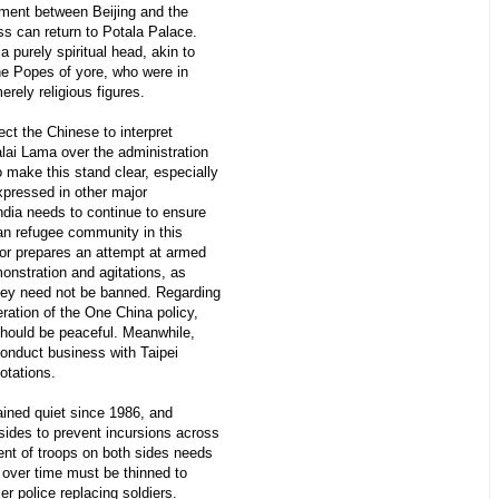
eement between Beijing and the
ss can return to Potala Palace.
a purely spiritual head, akin to
the Popes of yore, who were in
erely religious figures.
ct the Chinese to interpret
lai Lama over the administration
 make this stand clear, especially
xpressed in other major
dia needs to continue to ensure
tan refugee community in this
 or prepares an attempt at armed
monstration and agitations, as
they need not be banned. Regarding
eration of the One China policy,
 should be peaceful. Meanwhile,
onduct business with Taipei
otations.
ined quiet since 1986, and
sides to prevent incursions across
ent of troops on both sides needs
 over time must be thinned to
ier police replacing soldiers.