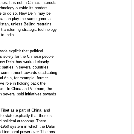
ries. It is not in China's interests
chnology outside its borders.
ue to do so, New Delhi may be
ndia can play the same game as
stan, unless Beijing restrains
m transferring strategic technology
 to India.
de explicit that political
s solely for the Chinese people
New Delhi has worked closely
arties in several countries,
a commitment towards eradicating
ral Asia, for example, former
ve role in holding back the
ism. In China and Vietnam, the
 several bold initiatives towards
ibet as a part of China, and
 to state explicitly that there is
d political autonomy. There
e-1950 system in which the Dalai
nd temporal power over Tibetans.