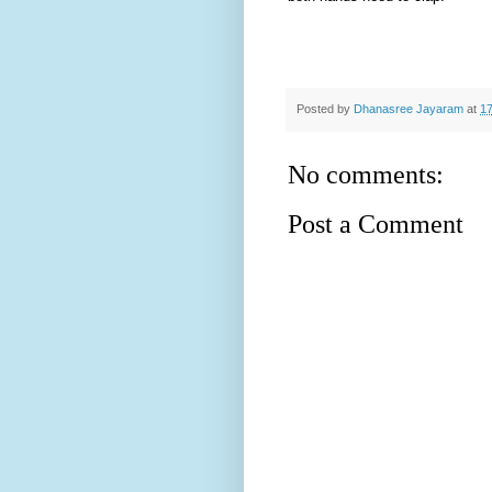
Posted by
Dhanasree Jayaram
at
17
No comments:
Post a Comment