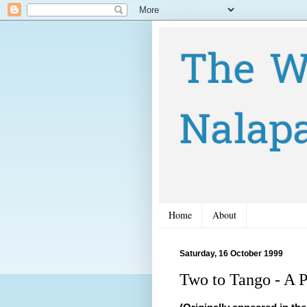
The W
Nalap
Home
About
Saturday, 16 October 1999
Two to Tango - A P