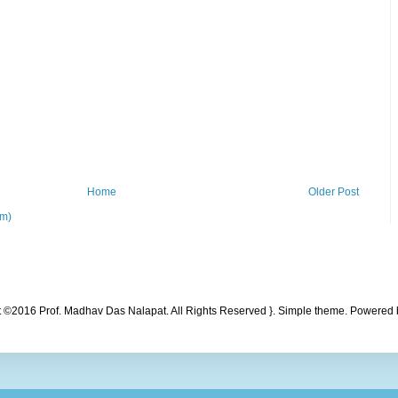
Home
Older Post
om)
t ©2016 Prof. Madhav Das Nalapat. All Rights Reserved }. Simple theme. Powered