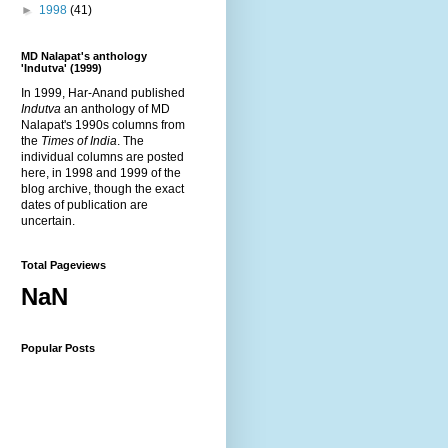
►
1998
(41)
MD Nalapat's anthology
'Indutva' (1999)
In 1999, Har-Anand published
Indutva
an anthology of MD
Nalapat's 1990s columns from
the
Times of India
. The
individual columns are posted
here, in 1998 and 1999 of the
blog archive, though the exact
dates of publication are
uncertain.
Total Pageviews
NaN
Popular Posts