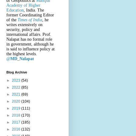
of Geopolitics at
Manipal
Academy of Higher
Education
, India. The
former Coordinating Editor
of the
Times of India
, he
writes extensively on
security, policy and
international affairs. Prof.
Nalapat has no formal role
in government, although he
is said to influence policy at
the highest levels.
@
MD_Nalapat
Blog Archive
►
2023
(54)
►
2022
(85)
►
2021
(69)
►
2020
(104)
►
2019
(111)
►
2018
(170)
►
2017
(185)
►
2016
(132)