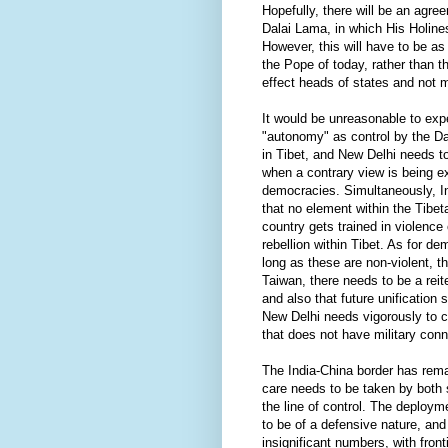
Hopefully, there will be an agr
Dalai Lama, in which His Holine
However, this will have to be as 
the Pope of today, rather than 
effect heads of states and not m
It would be unreasonable to expe
"autonomy" as control by the Da
in Tibet, and New Delhi needs to
when a contrary view is being e
democracies. Simultaneously, In
that no element within the Tibe
country gets trained in violence
rebellion within Tibet. As for de
long as these are non-violent, 
Taiwan, there needs to be a reit
and also that future unification
New Delhi needs vigorously to c
that does not have military conn
The India-China border has rema
care needs to be taken by both 
the line of control. The deploym
to be of a defensive nature, and
insignificant numbers, with front