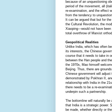
because of an unquestioning obe
period of the movement, all (it
re-examination, and the effect 
from the tendency to unquestion
It can be argued that but for th
the Cultural Revolution, the m
Xiaoping—would not have been ab
total overthrow of Marxist orth
Geopolitical Realities
Unlike India, which has often be
its interests, the Chinese gove
course that it needs to take in o
between the Han people and the
the 1970s, Mao himself welcome
Beijing. Thus, there are ground
Chinese government will adjust to
demonstrated by Pokhran II, and 
relationship with India in the 21
there needs to be a re-examinati
underpin such a partnership.
The bottomline will naturally be
that India is a strategic power. S
be made, whether directly or th