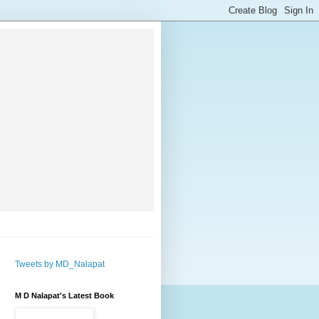
Tweets by MD_Nalapat
M D Nalapat's Latest Book