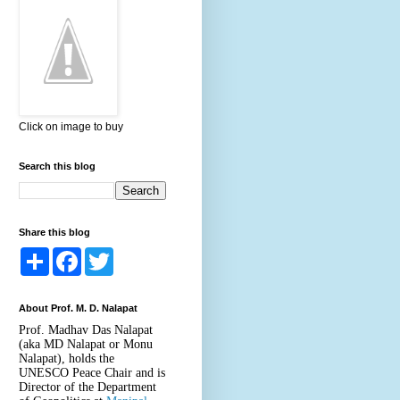
Click on image to buy
Search this blog
Share this blog
S
F
T
h
a
w
a
c
i
r
e
t
About Prof. M. D. Nalapat
e
b
t
o
e
Prof. Madhav Das Nalapat
o
r
(aka MD Nalapat or Monu
k
Nalapat), holds the
UNESCO Peace Chair and is
Director of the Department