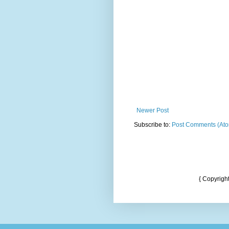
Newer Post
Subscribe to:
Post Comments (At
{ Copyrigh