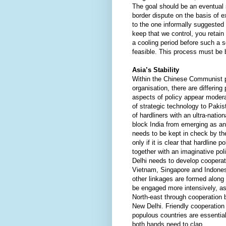
The goal should be an eventual 
border dispute on the basis of e
to the one informally suggested
keep that we control, you retain 
a cooling period before such a s
feasible. This process must be
Asia’s Stability
Within the Chinese Communist pa
organisation, there are differing
aspects of policy appear moder
of strategic technology to Paki
of hardliners with an ultra-natio
block India from emerging as an
needs to be kept in check by th
only if it is clear that hardline p
together with an imaginative po
Delhi needs to develop cooperat
Vietnam, Singapore and Indones
other linkages are formed along
be engaged more intensively, as 
North-east through cooperatio
New Delhi. Friendly cooperation
populous countries are essential f
both hands need to clap.