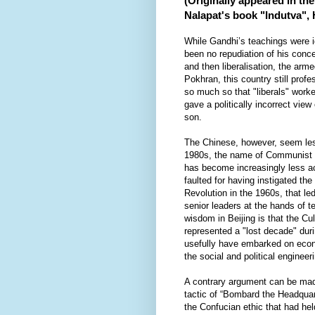
(Originally appeared in th
Nalapat's book "Indutva",
While Gandhi’s teachings were i
been no repudiation of his conce
and then liberalisation, the arm
Pokhran, this country still prof
so much so that "liberals" worke
gave a politically incorrect view
son.
The Chinese, however, seem less
1980s, the name of Communist 
has become increasingly less ac
faulted for having instigated the
Revolution in the 1960s, that le
senior leaders at the hands of 
wisdom in Beijing is that the Cul
represented a "lost decade" dur
usefully have embarked on econ
the social and political engineer
A contrary argument can be made
tactic of “Bombard the Headquart
the Confucian ethic that had hel