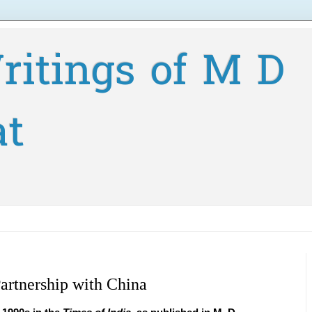
ritings of M D
at
artnership with China