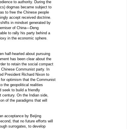
dience to authority. During the
alics) dogmas became subject to
was to free the Chinese people
ingly accept received doctrine.
e shifts in mindset generated by
oderniser of China—Deng
le to rally his party behind a
odoxy in the economic sphere.
en half-hearted about pursuing
rnment has been clear about the
rder to retain the social compact
 Chinese Communist party. In
d President Richard Nixon to
s for optimism that the Communist
 the geopolitical realities
seek to build a friendly
st century. On the Indian side,
on of the paradigms that will
 an acceptance by Beijing
econd, that no future efforts will
rough surrogates, to develop