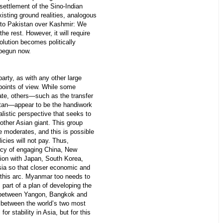
settlement of the Sino-Indian
xisting ground realities, analogous
 to Pakistan over Kashmir: We
the rest. However, it will require
olution becomes politically
 begun now.
rty, as with any other large
 points of view. While some
ate, others—such as the transfer
stan—appear to be the handiwork
nalistic perspective that seeks to
other Asian giant. This group
e moderates, and this is possible
olicies will not pay. Thus,
licy of engaging China, New
ion with Japan, South Korea,
ia so that closer economic and
 this arc. Myanmar too needs to
part of a plan of developing the
n between Yangon, Bangkok and
 between the world’s two most
or stability in Asia, but for this