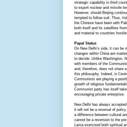
strategic capability in third count
to export nuclear and missile te
However, should Beijing contin
tempted to follow suit. Thus, I
the Chinese have been with Paki
both itself and its satellites fro
and material to countries hostile
Papal Status
On New Delhi’s side, it can be ma
changes within China are matter
to decide. Unlike Washington, 
with members of the Communist p
and, therefore, does not share 
this philosophy. Indeed, in Cent
Communists are playing a positi
growth of religious fundamental
Communist party has itself taken
encouraging private enterprise.
New Delhi has always accepted T
it will not be a reversal of policy
a difference between cultural an
cannot be a reversion to the pr
Lama exercised both spiritual a