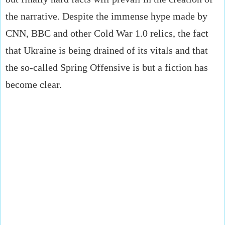
the narrative. Despite the immense hype made by
CNN, BBC and other Cold War 1.0 relics, the fact
that Ukraine is being drained of its vitals and that
the so-called Spring Offensive is but a fiction has
become clear.