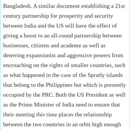
Bangladesh. A similar document establishing a 21st
century partnership for prosperity and security
between India and the US will have the effect of
giving a boost to an all-round partnership between
businesses, citizens and academe as well as
deterring expansionist and aggressive powers from
encroaching on the rights of smaller countries, such
as what happened in the case of the Spratly islands
that belong to the Philippines but which is presently
occupied by the PRC. Both the US President as well
as the Prime Minister of India need to ensure that
their meeting this time places the relationship
between the two countries in an orbit high enough