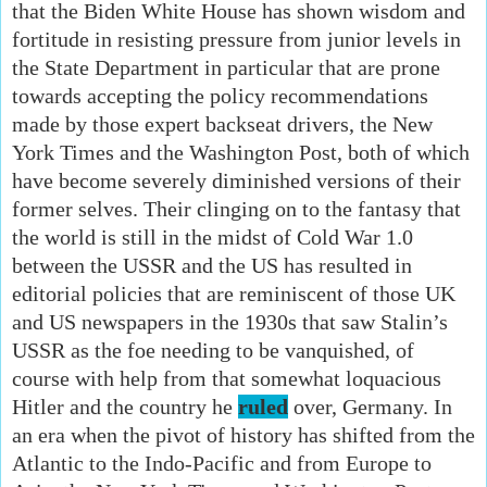
that the Biden White House has shown wisdom and
fortitude in resisting pressure from junior levels in
the State Department in particular that are prone
towards accepting the policy recommendations
made by those expert backseat drivers, the New
York Times and the Washington Post, both of which
have become severely diminished versions of their
former selves. Their clinging on to the fantasy that
the world is still in the midst of Cold War 1.0
between the USSR and the US has resulted in
editorial policies that are reminiscent of those UK
and US newspapers in the 1930s that saw Stalin’s
USSR as the foe needing to be vanquished, of
course with help from that somewhat loquacious
Hitler and the country he
ruled
over, Germany. In
an era when the pivot of history has shifted from the
Atlantic to the Indo-Pacific and from Europe to