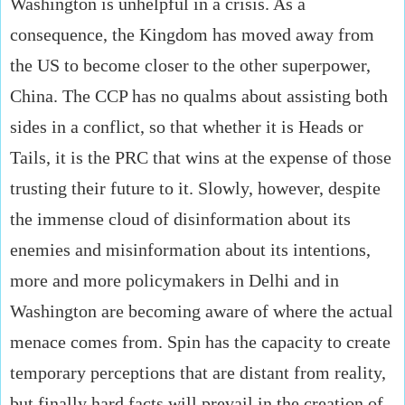
Washington is unhelpful in a crisis. As a
consequence, the Kingdom has moved away from
the US to become closer to the other superpower,
China. The CCP has no qualms about assisting both
sides in a conflict, so that whether it is Heads or
Tails, it is the PRC that wins at the expense of those
trusting their future to it. Slowly, however, despite
the immense cloud of disinformation about its
enemies and misinformation about its intentions,
more and more policymakers in Delhi and in
Washington are becoming aware of where the actual
menace comes from. Spin has the capacity to create
temporary perceptions that are distant from reality,
but finally hard facts will prevail in the creation of