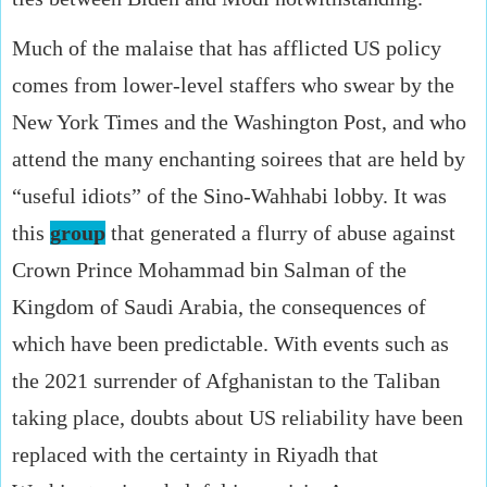
Much of the malaise that has afflicted US policy
comes from lower-level staffers who swear by the
New York Times and the Washington Post, and who
attend the many enchanting soirees that are held by
“useful idiots” of the Sino-Wahhabi lobby. It was
this
group
that generated a flurry of abuse against
Crown Prince Mohammad bin Salman of the
Kingdom of Saudi Arabia, the consequences of
which have been predictable. With events such as
the 2021 surrender of Afghanistan to the Taliban
taking place, doubts about US reliability have been
replaced with the certainty in Riyadh that