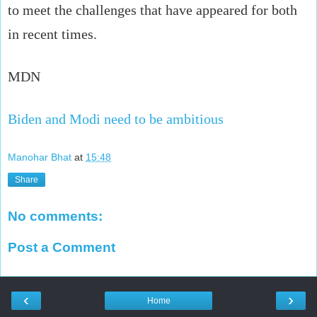
to meet the challenges that have appeared for both
in recent times.
MDN
Biden and Modi need to be ambitious
Manohar Bhat
at
15:48
Share
No comments:
Post a Comment
‹
›
Home