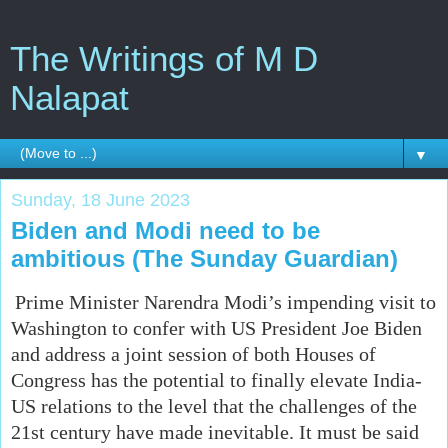
The Writings of M D
Nalapat
▼
Sunday, 18 June 2023
Biden and Modi need to be
ambitious (The Sunday Guardian)
Prime Minister Narendra Modi’s impending visit to
Washington to confer with US President Joe Biden
and address a joint session of both Houses of
Congress has the potential to finally elevate India-
US relations to the level that the challenges of the
21st century have made inevitable. It must be said