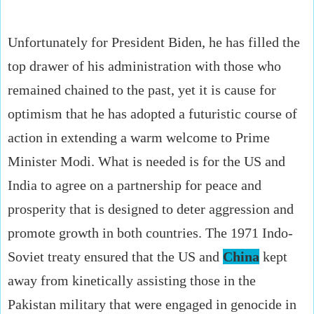
Unfortunately for President Biden, he has filled the
top drawer of his administration with those who
remained chained to the past, yet it is cause for
optimism that he has adopted a futuristic course of
action in extending a warm welcome to Prime
Minister Modi. What is needed is for the US and
India to agree on a partnership for peace and
prosperity that is designed to deter aggression and
promote growth in both countries. The 1971 Indo-
Soviet treaty ensured that the US and
China
kept
away from kinetically assisting those in the
Pakistan military that were engaged in genocide in