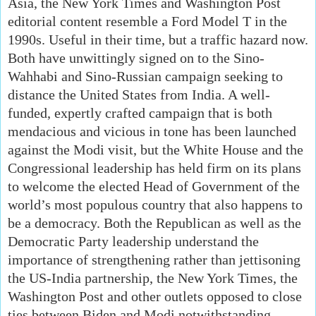
Asia, the New York Times and Washington Post
editorial content resemble a Ford Model T in the
1990s. Useful in their time, but a traffic hazard now.
Both have unwittingly signed on to the Sino-
Wahhabi and Sino-Russian campaign seeking to
distance the United States from India. A well-
funded, expertly crafted campaign that is both
mendacious and vicious in tone has been launched
against the Modi visit, but the White House and the
Congressional leadership has held firm on its plans
to welcome the elected Head of Government of the
world’s most populous country that also happens to
be a democracy. Both the Republican as well as the
Democratic Party leadership understand the
importance of strengthening rather than jettisoning
the US-India partnership, the New York Times, the
Washington Post and other outlets opposed to close
ties between Biden and Modi notwithstanding.