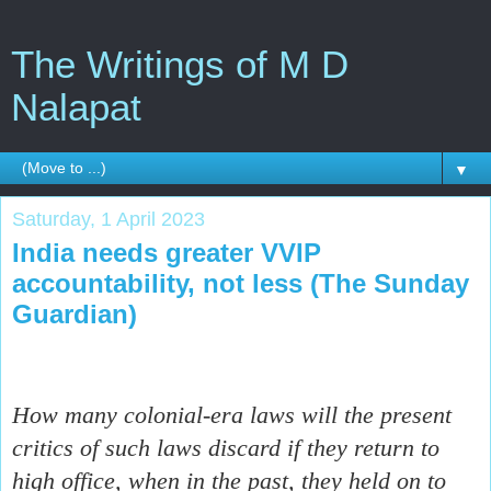
The Writings of M D
Nalapat
▼
Saturday, 1 April 2023
India needs greater VVIP
accountability, not less (The Sunday
Guardian)
How many colonial-era laws will the present
critics of such laws discard if they return to
high office, when in the past, they held on to