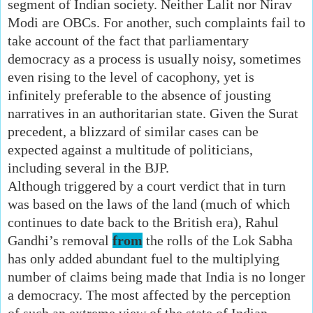
segment of Indian society. Neither Lalit nor Nirav
Modi are OBCs. For another, such complaints fail to
take account of the fact that parliamentary
democracy as a process is usually noisy, sometimes
even rising to the level of cacophony, yet is
infinitely preferable to the absence of jousting
narratives in an authoritarian state. Given the Surat
precedent, a blizzard of similar cases can be
expected against a multitude of politicians,
including several in the BJP.
Although triggered by a court verdict that in turn
was based on the laws of the land (much of which
continues to date back to the British era), Rahul
Gandhi’s removal
from
the rolls of the Lok Sabha
has only added abundant fuel to the multiplying
number of claims being made that India is no longer
a democracy. The most affected by the perception
of such an extreme view of the state of Indian