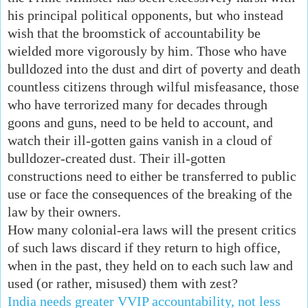
his principal political opponents, but who instead
wish that the broomstick of accountability be
wielded more vigorously by him. Those who have
bulldozed into the dust and dirt of poverty and death
countless citizens through wilful misfeasance, those
who have terrorized many for decades through
goons and guns, need to be held to account, and
watch their ill-gotten gains vanish in a cloud of
bulldozer-created dust. Their ill-gotten
constructions need to either be transferred to public
use or face the consequences of the breaking of the
law by their owners.
How many colonial-era laws will the present critics
of such laws discard if they return to high office,
when in the past, they held on to each such law and
used (or rather, misused) them with zest?
India needs greater VVIP accountability, not less