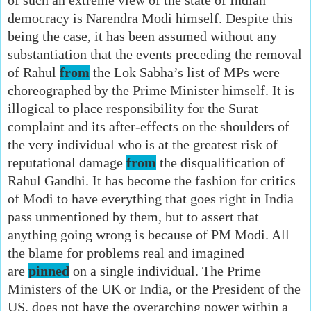
democracy is Narendra Modi himself. Despite this
being the case, it has been assumed without any
substantiation that the events preceding the removal
of Rahul
from
the Lok Sabha’s list of MPs were
choreographed by the Prime Minister himself. It is
illogical to place responsibility for the Surat
complaint and its after-effects on the shoulders of
the very individual who is at the greatest risk of
reputational damage
from
the disqualification of
Rahul Gandhi. It has become the fashion for critics
of Modi to have everything that goes right in India
pass unmentioned by them, but to assert that
anything going wrong is because of PM Modi. All
the blame for problems real and imagined
are
pinned
on a single individual. The Prime
Ministers of the UK or India, or the President of the
US, does not have the overarching power within a