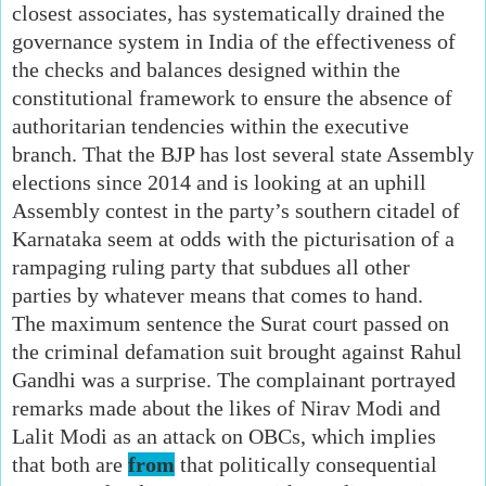
closest associates, has systematically drained the
governance system in India of the effectiveness of
the checks and balances designed within the
constitutional framework to ensure the absence of
authoritarian tendencies within the executive
branch. That the BJP has lost several state Assembly
elections since 2014 and is looking at an uphill
Assembly contest in the party’s southern citadel of
Karnataka seem at odds with the picturisation of a
rampaging ruling party that subdues all other
parties by whatever means that comes to hand.
The maximum sentence the Surat court passed on
the criminal defamation suit brought against Rahul
Gandhi was a surprise. The complainant portrayed
remarks made about the likes of Nirav Modi and
Lalit Modi as an attack on OBCs, which implies
that both are
from
that politically consequential