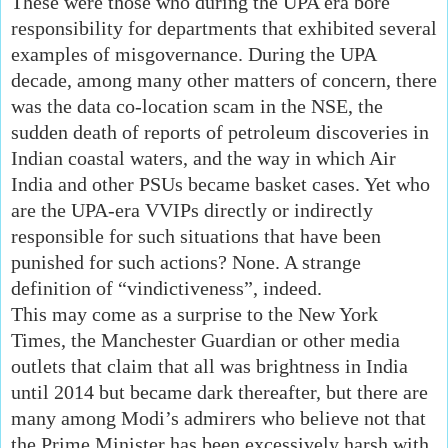
These were those who during the UPA era bore
responsibility for departments that exhibited several
examples of misgovernance. During the UPA
decade, among many other matters of concern, there
was the data co-location scam in the NSE, the
sudden death of reports of petroleum discoveries in
Indian coastal waters, and the way in which Air
India and other PSUs became basket cases. Yet who
are the UPA-era VVIPs directly or indirectly
responsible for such situations that have been
punished for such actions? None. A strange
definition of “vindictiveness”, indeed.
This may come as a surprise to the New York
Times, the Manchester Guardian or other media
outlets that claim that all was brightness in India
until 2014 but became dark thereafter, but there are
many among Modi’s admirers who believe not that
the Prime Minister has been excessively harsh with