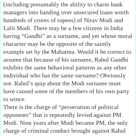
(including presumably the ability to charm bank
managers into handing over unsecured loans worth
hundreds of crores of rupees) of Nirav Modi and
Lalit Modi. There may be a few citizens in India
having “Gandhi” as a surname, and yet whose moral
character may be the opposite of the saintly
example set by the Mahatma. Would it be correct to
assume that because of his surname, Rahul Gandhi
exhibits the same behavioral patterns as any other
individual who has the same surname? Obviously
not. Rahul’s quip about the Modi surname must
have caused some of the members of his own party
to wince.
There is the charge of “persecution of political
opponents” that is repeatedly levied against PM
Modi. Nine years after Modi became PM, the only
charge of criminal conduct brought against Rahul