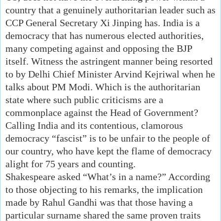
country that a genuinely authoritarian leader such as
CCP General Secretary Xi Jinping has. India is a
democracy that has numerous elected authorities,
many competing against and opposing the BJP
itself. Witness the astringent manner being resorted
to by Delhi Chief Minister Arvind Kejriwal when he
talks about PM Modi. Which is the authoritarian
state where such public criticisms are a
commonplace against the Head of Government?
Calling India and its contentious, clamorous
democracy “fascist” is to be unfair to the people of
our country, who have kept the flame of democracy
alight for 75 years and counting.
Shakespeare asked “What’s in a name?” According
to those objecting to his remarks, the implication
made by Rahul Gandhi was that those having a
particular surname shared the same proven traits