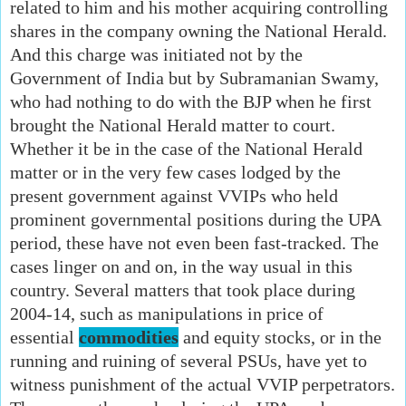
related to him and his mother acquiring controlling
shares in the company owning the National Herald.
And this charge was initiated not by the
Government of India but by Subramanian Swamy,
who had nothing to do with the BJP when he first
brought the National Herald matter to court.
Whether it be in the case of the National Herald
matter or in the very few cases lodged by the
present government against VVIPs who held
prominent governmental positions during the UPA
period, these have not even been fast-tracked. The
cases linger on and on, in the way usual in this
country. Several matters that took place during
2004-14, such as manipulations in price of
essential
commodities
and equity stocks, or in the
running and ruining of several PSUs, have yet to
witness punishment of the actual VVIP perpetrators.