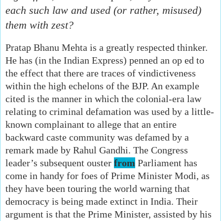
each such law and used (or rather, misused)
them with zest?
Pratap Bhanu Mehta is a greatly respected thinker.
He has (in the Indian Express) penned an op ed to
the effect that there are traces of vindictiveness
within the high echelons of the BJP. An example
cited is the manner in which the colonial-era law
relating to criminal defamation was used by a little-
known complainant to allege that an entire
backward caste community was defamed by a
remark made by Rahul Gandhi. The Congress
leader’s subsequent ouster
from
Parliament has
come in handy for foes of Prime Minister Modi, as
they have been touring the world warning that
democracy is being made extinct in India. Their
argument is that the Prime Minister, assisted by his