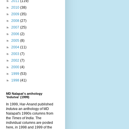
►
2011
(119)
►
2010
(38)
►
2009
(35)
►
2008
(27)
►
2007
(25)
►
2006
(2)
►
2005
(8)
►
2004
(11)
►
2003
(7)
►
2002
(7)
►
2000
(4)
►
1999
(53)
►
1998
(41)
MD Nalapat's anthology
'Indutva' (1999)
In 1999, Har-Anand published
Indutva
an anthology of MD
Nalapat's 1990s columns from
the
Times of India
. The
individual columns are posted
here, in 1998 and 1999 of the