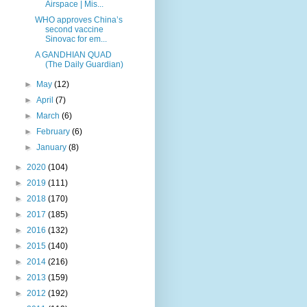
Airspace | Mis...
WHO approves China’s
second vaccine
Sinovac for em...
A GANDHIAN QUAD
(The Daily Guardian)
►
May
(12)
►
April
(7)
►
March
(6)
►
February
(6)
►
January
(8)
►
2020
(104)
►
2019
(111)
►
2018
(170)
►
2017
(185)
►
2016
(132)
►
2015
(140)
►
2014
(216)
►
2013
(159)
►
2012
(192)