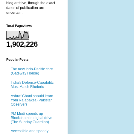
blog archive, though the exact
dates of publication are
uncertain.
Total Pageviews
1,902,226
Popular Posts
The new Indo-Pacific core
(Gateway House)
India's Defence-Capability,
Must Match Rhetoric
Ashraf Ghani should learn
from Rajapaksa (Pakistan
Observer)
PM Modi speeds up
Blockchain in digital drive
(The Sunday Guardian)
Accessible and speedy