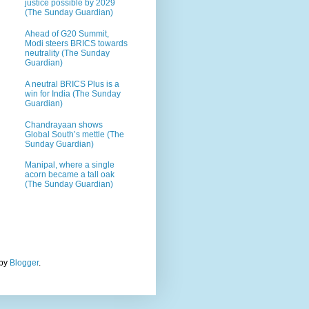
justice possible by 2029
(The Sunday Guardian)
Ahead of G20 Summit,
Modi steers BRICS towards
neutrality (The Sunday
Guardian)
A neutral BRICS Plus is a
win for India (The Sunday
Guardian)
Chandrayaan shows
Global South’s mettle (The
Sunday Guardian)
Manipal, where a single
acorn became a tall oak
(The Sunday Guardian)
 by
Blogger
.