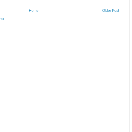
Home
Older Post
om)