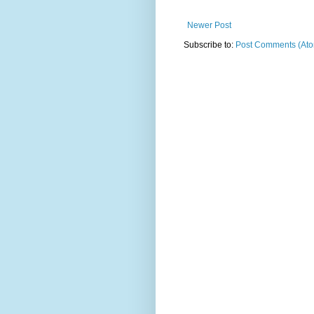
Newer Post
Subscribe to:
Post Comments (At