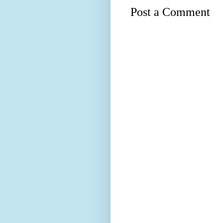
Post a Comment