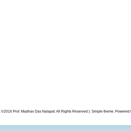
t ©2016 Prof. Madhav Das Nalapat. All Rights Reserved }. Simple theme. Powered