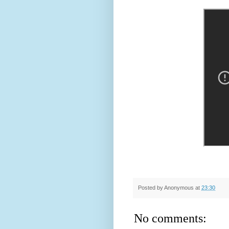
Posted by
Anonymous
at
23:30
No comments: