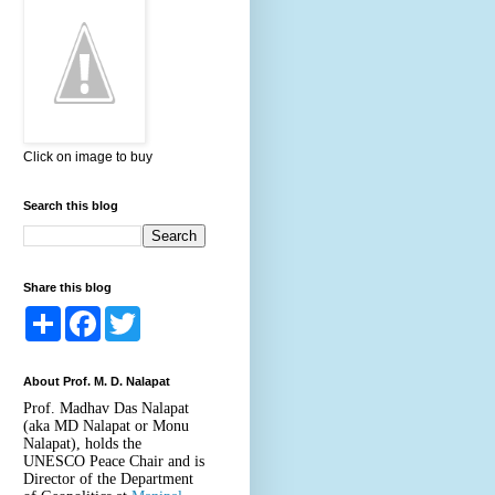
Click on image to buy
Search this blog
Share this blog
S
F
T
h
a
w
a
c
i
r
e
t
About Prof. M. D. Nalapat
e
b
t
o
e
Prof. Madhav Das Nalapat
o
r
(aka MD Nalapat or Monu
k
Nalapat), holds the
UNESCO Peace Chair and is
Director of the Department