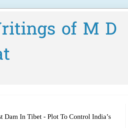
ritings of M D
at
t Dam In Tibet - Plot To Control India’s