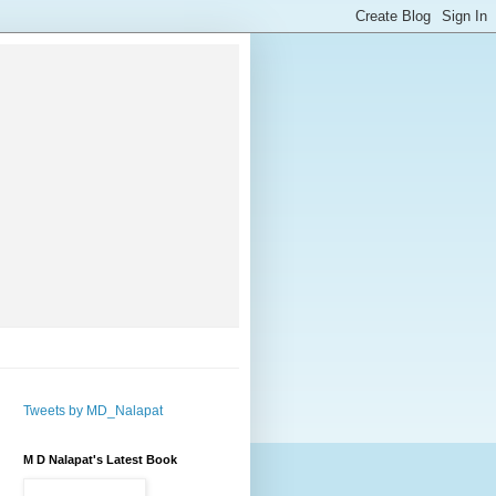
Tweets by MD_Nalapat
M D Nalapat's Latest Book