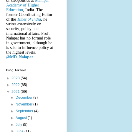
of Geopolitics at
Manipal
Academy of Higher
Education
, India. The
former Coordinating Editor
of the
Times of India
, he
writes extensively on
security, policy and
international affairs. Prof.
Nalapat has no formal role
in government, although he
is said to influence policy at
the highest levels.
@
MD_Nalapat
Blog Archive
►
2023
(54)
►
2022
(85)
▼
2021
(69)
►
December
(8)
►
November
(1)
►
September
(4)
►
August
(1)
►
July
(5)
▼
June
(11)