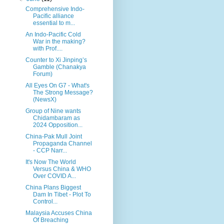
Comprehensive Indo-
Pacific alliance
essential to m...
An Indo-Pacific Cold
War in the making?
with Prof....
Counter to Xi Jinping’s
Gamble (Chanakya
Forum)
All Eyes On G7 - What's
The Strong Message?
(NewsX)
Group of Nine wants
Chidambaram as
2024 Opposition...
China-Pak Mull Joint
Propaganda Channel
- CCP Narr...
It's Now The World
Versus China & WHO
Over COVID A...
China Plans Biggest
Dam In Tibet - Plot To
Control...
Malaysia Accuses China
Of Breaching