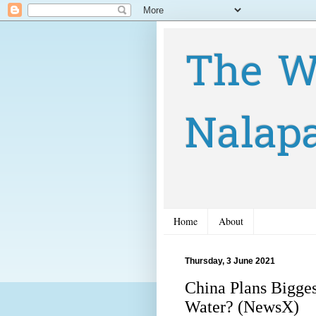
The W
Nalap
Home
About
Thursday, 3 June 2021
China Plans Bigges
Water? (NewsX)