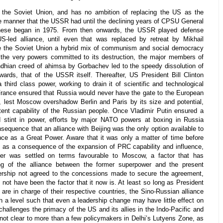
 the Soviet Union, and has no ambition of replacing the US as the
he manner that the USSR had until the declining years of CPSU General
hese began in 1975. From then onwards, the USSR played defense
S-led alliance, until even that was replaced by retreat by Mikhail
ke the Soviet Union a hybrid mix of communism and social democracy
the very powers committed to its destruction, the major members of
hian creed of ahimsa by Gorbachev led to the speedy dissolution of
wards, that of the USSR itself. Thereafter, US President Bill Clinton
 third class power, working to drain it of scientific and technological
France ensured that Russia would never have the gate to the European
t, lest Moscow overshadow Berlin and Paris by its size and potential,
ent capability of the Russian people. Once Vladimir Putin ensured a
d stint in power, efforts by major NATO powers at boxing in Russia
sequence that an alliance with Beijing was the only option available to
nce as a Great Power. Aware that it was only a matter of time before
ed as a consequence of the expansion of PRC capability and influence,
r was settled on terms favourable to Moscow, a factor that has
ing of the alliance between the former superpower and the present
rship not agreed to the concessions made to secure the agreement,
 not have been the factor that it now is. At least so long as President
are in charge of their respective countries, the Sino-Russian alliance
ch a level such that even a leadership change may have little effect on
t challenges the primacy of the US and its allies in the Indo-Pacific and
ct not clear to more than a few policymakers in Delhi’s Lutyens Zone, as