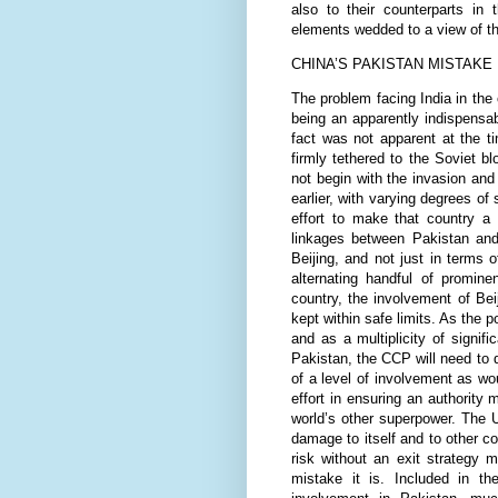
also to their counterparts in
elements wedded to a view of th
CHINA’S PAKISTAN MISTAKE
The problem facing India in the 
being an apparently indispensa
fact was not apparent at the t
firmly tethered to the Soviet b
not begin with the invasion an
earlier, with varying degrees of
effort to make that country a 
linkages between Pakistan and 
Beijing, and not just in terms 
alternating handful of promine
country, the involvement of Beij
kept within safe limits. As the 
and as a multiplicity of signif
Pakistan, the CCP will need to 
of a level of involvement as wo
effort in ensuring an authority m
world’s other superpower. The U
damage to itself and to other cou
risk without an exit strategy 
mistake it is. Included in 