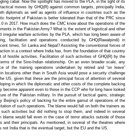
ing cabal. Now the spotlight has moved to the PLA, in the light of its
 tactical moves by GHQ(R) against common targets, principally India,
oth diplomats as well as agents of influence in countries such as the
tic footprint of Pakistan is better tolerated than that of the PRC since
r 2.0 in 2017. How much does the CMC know about the operations of the
ements in the Pakistan Army? What is the extent of logistical and other
d irregular warfare activities by the PLA, which has long been aware of
ning, facilitation and operations conducted by GHQ(Rawalpindi) in
ecent times, Sri Lanka and Nepal? Assisting the conventional forces of
 action in a context where India has, from the foundation of that country
 of hostile activities. Facilitation of such activities of GHQ(R) by the
terms of the Sino-Indian relationship. On an even broader scale, any
e of the training operations undertaken by retired and “on leave”
in locations other than in South Asia would pose a security challenge
he US, given that these are the principal focus of attention of several
eloping in which the diplomatic and other costs of the complete backing
 become apparent even to those in the CCP who for long have looked
ure of the Pakistan military. In the pursuit of tactical gains, strategic
y Beijing’s policy of backing for the entire gamut of operations of the
litation of such operations. The blame would fall on both the trainers as
uch activities but did nothing to stop them, and indeed in several
h blame would fall even in the case of terror attacks outside of those
rs and their principals. As mentioned, in several of the theatres where
 is not India that is the eventual target, but the EU and the US.