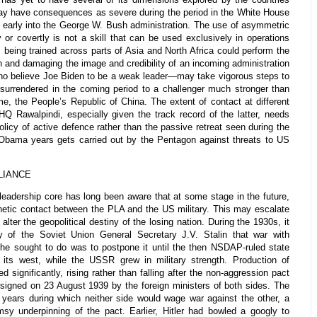
 may have consequences as severe during the period in the White House
s early into the George W. Bush administration. The use of asymmetric
or covertly is not a skill that can be used exclusively in operations
s being trained across parts of Asia and North Africa could perform the
on and damaging the image and credibility of an incoming administration
who believe Joe Biden to be a weak leader—may take vigorous steps to
surrendered in the coming period to a challenger much stronger than
me, the People’s Republic of China. The extent of contact at different
 Rawalpindi, especially given the track record of the latter, needs
policy of active defence rather than the passive retreat seen during the
e Obama years gets carried out by the Pentagon against threats to US
LIANCE
adership core has long been aware that at some stage in the future,
kinetic contact between the PLA and the US military. This may escalate
alter the geopolitical destiny of the losing nation. During the 1930s, it
 of the Soviet Union General Secretary J.V. Stalin that war with
e sought to do was to postpone it until the then NSDAP-ruled state
ts west, while the USSR grew in military strength. Production of
 significantly, rising rather than falling after the non-aggression pact
signed on 23 August 1939 by the foreign ministers of both sides. The
n years during which neither side would wage war against the other, a
imsy underpinning of the pact. Earlier, Hitler had bowled a googly to