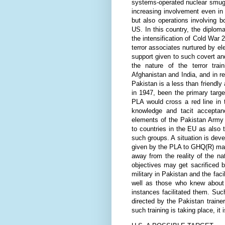
systems-operated nuclear smuggl
increasing involvement even in
but also operations involving b
US. In this country, the diploma
the intensification of Cold Wa
terror associates nurtured by el
support given to such covert an
the nature of the terror trai
Afghanistan and India, and in r
Pakistan is a less than friendly
in 1947, been the primary target
PLA would cross a red line in 
knowledge and tacit acceptanc
elements of the Pakistan Army 
to countries in the EU as also t
such groups. A situation is dev
given by the PLA to GHQ(R) may
away from the reality of the nat
objectives may get sacrificed b
military in Pakistan and the faci
well as those who knew about s
instances facilitated them. Suc
directed by the Pakistan traine
such training is taking place, it