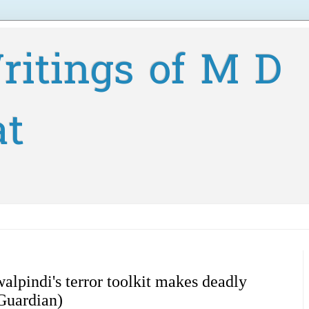
ritings of M D
at
pindi's terror toolkit makes deadly
Guardian)