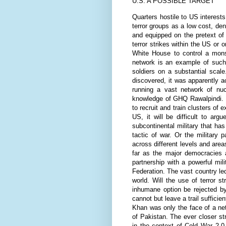
U.S. A POSSIBLE TARGET
Quarters hostile to US interest
terror groups as a low cost, de
and equipped on the pretext of 
terror strikes within the US or 
White House to control a mons
network is an example of such 
soldiers on a substantial scal
discovered, it was apparently a
running a vast network of nu
knowledge of GHQ Rawalpindi. In
to recruit and train clusters of 
US, it will be difficult to ar
subcontinental military that has
tactic of war. Or the military
across different levels and are
far as the major democracies a
partnership with a powerful mili
Federation. The vast country le
world. Will the use of terror s
inhumane option be rejected by
cannot but leave a trail sufficie
Khan was only the face of a net
of Pakistan. The ever closer s
in the context of Cold War 2.0