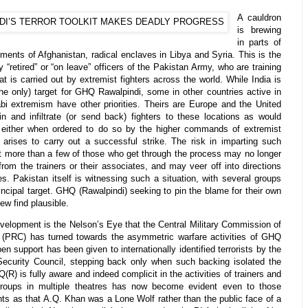
A cauldron
is brewing
in parts of
gments of Afghanistan, radical enclaves in Libya and Syria. This is the
y “retired” or “on leave” officers of the Pakistan Army, who are training
at is carried out by extremist fighters across the world. While India is
he only) target for GHQ Rawalpindi, some in other countries active in
 extremism have other priorities. Theirs are Europe and the United
in and infiltrate (or send back) fighters to these locations as would
s either when ordered to do so by the higher commands of extremist
arises to carry out a successful strike. The risk in imparting such
that more than a few of those who get through the process may no longer
rom the trainers or their associates, and may veer off into directions
. Pakistan itself is witnessing such a situation, with several groups
incipal target. GHQ (Rawalpindi) seeking to pin the blame for their own
few find plausible.
velopment is the Nelson’s Eye that the Central Military Commission of
 (PRC) has turned towards the asymmetric warfare activities of GHQ
pen support has been given to internationally identified terrorists by the
ecurity Council, stepping back only when such backing isolated the
) is fully aware and indeed complicit in the activities of trainers and
 groups in multiple theatres has now become evident even to those
ts as that A.Q. Khan was a Lone Wolf rather than the public face of a