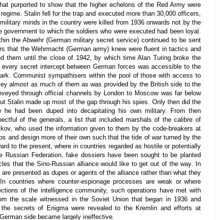
 that purported to show that the higher echelons of the Red Army were
 regime. Stalin fell for the trap and executed more than 30,000 officers,
 military minds in the country were killed from 1936 onwards not by the
 government to which the soldiers who were executed had been loyal.
hin the Abwehr (German military secret service) continued to be sent
cers that the Wehrmacht (German army) knew were fluent in tactics and
lled them until the close of 1942, by which time Alan Turing broke the
every secret intercept between German forces was accessible to the
 Park. Communist sympathisers within the pool of those with access to
vey almost as much of them as was provided by the British side to the
nveyed through official channels by London to Moscow was far below
t Stalin made up most of the gap through his spies. Only then did the
w he had been duped into decapitating his own military. From then
tful of the generals, a list that included marshals of the calibre of
ov, who used the information given to them by the code-breakers at
s and design more of their own such that the tide of war turned by the
ard to the present, where in countries regarded as hostile or potentially
the Russian Federation, fake dossiers have been sought to be planted
les that the Sino-Russian alliance would like to get out of the way. In
 are presented as dupes or agents of the alliance rather than what they
s. In countries where counter-espionage processes are weak or where
sections of the intelligence community, such operations have met with
om the scale witnessed in the Soviet Union that began in 1936 and
r the secrets of Enigma were revealed to the Kremlin and efforts at
 German side became largely ineffective.