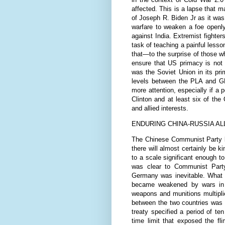
affected. This is a lapse that
of Joseph R. Biden Jr as it wa
warfare to weaken a foe openly 
against India. Extremist fighter
task of teaching a painful less
that—to the surprise of those 
ensure that US primacy is not 
was the Soviet Union in its pri
levels between the PLA and GHQ
more attention, especially if a 
Clinton and at least six of th
and allied interests.
ENDURING CHINA-RUSSIA AL
The Chinese Communist Party le
there will almost certainly be 
to a scale significant enough to 
was clear to Communist Party
Germany was inevitable. What h
became weakened by wars in i
weapons and munitions multiplied
between the two countries was 
treaty specified a period of te
time limit that exposed the fl