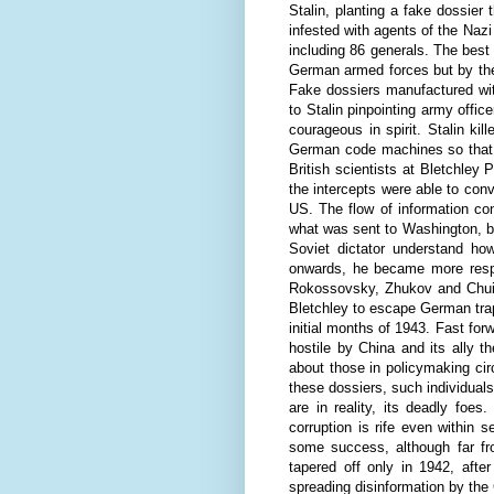
Stalin, planting a fake dossier
infested with agents of the Nazi
including 86 generals. The best
German armed forces but by the
Fake dossiers manufactured wit
to Stalin pinpointing army offi
courageous in spirit. Stalin ki
German code machines so that 
British scientists at Bletchley
the intercepts were able to con
US. The flow of information co
what was sent to Washington, bu
Soviet dictator understand ho
onwards, he became more respec
Rokossovsky, Zhukov and Chuik
Bletchley to escape German trap
initial months of 1943. Fast forw
hostile by China and its ally 
about those in policymaking circ
these dossiers, such individuals
are in reality, its deadly foe
corruption is rife even within 
some success, although far fr
tapered off only in 1942, afte
spreading disinformation by the