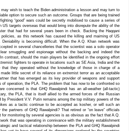
s may wish to teach the Biden administration a lesson and may turn to
niable option to secure such an outcome. Groups that are being trained
fighting “good” wars could be secretly mobilised to cause a series of
on US targets overseas that would bring into disrepute the ability of the
ter that had for several years been in check. Backing the Haqqani
policies, as this network has caused the killing and maiming of US
e. Deniability is becoming difficult. When the A.Q. Khan network was
ccepted in several chancelleries that the scientist was a solo operator
clear smuggling and espionage without the backing and indeed the
 contrast, should the main players be identified in the ongoing effort
extremist fighters to operate in locations such as SE Asia, India and the
gue that they operated without the knowledge of those in charge of a
 made little secret of its reliance on extremist terror as an acceptable
 partner that has emerged as its key provider of weapons and support
as of operation, the PLA. The problem that has now to be confronted so
re concerned is that GHQ Rawalpindi has an all-weather (all-tactic)
tary, the PLA, that is itself allied to the armed forces of the Russian
d by President V.V. Putin remains among the top military powers of the
trikes as a tactic continue to be accepted as kosher, or will such an
 the partners of GHQ Rawalpindi? That retired or “on leave” officials
nt for monitoring by several agencies is as obvious as the fact that A.Q.
work that was operating in connivance with the military establishment
trategic and tactical relationship between the PLA and GHQ Rawalpindi
 has yet to have several of its dimensions explored by the countries