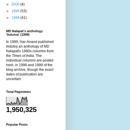
►
2000
(4)
►
1999
(53)
►
1998
(41)
MD Nalapat's anthology
'Indutva' (1999)
In 1999, Har-Anand published
Indutva
an anthology of MD
Nalapat's 1990s columns from
the
Times of India
. The
individual columns are posted
here, in 1998 and 1999 of the
blog archive, though the exact
dates of publication are
uncertain.
Total Pageviews
1,950,325
Popular Posts