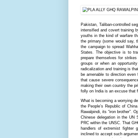
Pakistan, Taliban-controlled se
intensified and covert training b
youths in the kind of warfare th
the primary (some would say, t
the campaign to spread Wahhabi
States. The objective is to tra
prepare themselves for strike
groups or when an opportunity 
radicalization and training is 
be amenable to direction even f
that cause severe consequences
making their own country the pr
folly on India is an excuse that 
What is becoming a worrying de
the People’s Republic of China
Rawalpindi, its “iron brother”. O
Chinese delegation in the UN S
PRC within the UNSC. That GHQ(R
handlers of extremist fighter
inclined to accept such argumen