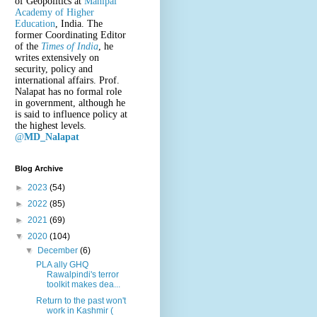
of Geopolitics at
Manipal
Academy of Higher
Education
, India. The
former Coordinating Editor
of the
Times of India
, he
writes extensively on
security, policy and
international affairs. Prof.
Nalapat has no formal role
in government, although he
is said to influence policy at
the highest levels.
@
MD_Nalapat
Blog Archive
►
2023
(54)
►
2022
(85)
►
2021
(69)
▼
2020
(104)
▼
December
(6)
PLA ally GHQ
Rawalpindi's terror
toolkit makes dea...
Return to the past won't
work in Kashmir (