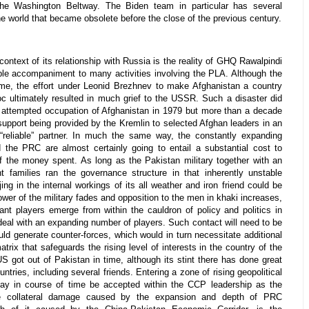
 the Washington Beltway. The Biden team in particular has several
e world that became obsolete before the close of the previous century.
context of its relationship with Russia is the reality of GHQ Rawalpindi
ble accompaniment to many activities involving the PLA. Although the
ime, the effort under Leonid Brezhnev to make Afghanistan a country
loc ultimately resulted in much grief to the USSR. Such a disaster did
d attempted occupation of Afghanistan in 1979 but more than a decade
 support being provided by the Kremlin to selected Afghan leaders in an
“reliable” partner. In much the same way, the constantly expanding
the PRC are almost certainly going to entail a substantial cost to
of the money spent. As long as the Pakistan military together with an
nt families ran the governance structure in that inherently unstable
ing in the internal workings of its all weather and iron friend could be
power of the military fades and opposition to the men in khaki increases,
icant players emerge from within the cauldron of policy and politics in
deal with an expanding number of players. Such contact will need to be
uld generate counter-forces, which would in turn necessitate additional
atrix that safeguards the rising level of interests in the country of the
S got out of Pakistan in time, although its stint there has done great
ntries, including several friends. Entering a zone of rising geopolitical
may in course of time be accepted within the CCP leadership as the
the collateral damage caused by the expansion and depth of PRC