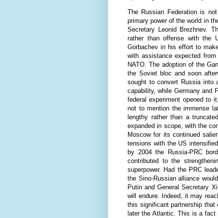
The Russian Federation is not
primary power of the world in t
Secretary Leonid Brezhnev. T
rather than offense with the U
Gorbachev in his effort to ma
with assistance expected from 
NATO. The adoption of the Gand
the Soviet bloc and soon after
sought to convert Russia into a
capability, while Germany and 
federal experiment opened to i
not to mention the immense lat
lengthy rather than a truncate
expanded in scope, with the con
Moscow for its continued salie
tensions with the US intensifi
by 2004 the Russia-PRC borde
contributed to the strengthen
superpower. Had the PRC leade
the Sino-Russian alliance would
Putin and General Secretary Xi 
will endure. Indeed, it may rea
this significant partnership tha
later the Atlantic. This is a fa