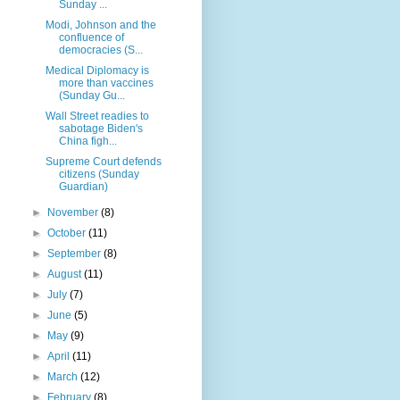
Sunday ...
Modi, Johnson and the
confluence of
democracies (S...
Medical Diplomacy is
more than vaccines
(Sunday Gu...
Wall Street readies to
sabotage Biden's
China figh...
Supreme Court defends
citizens (Sunday
Guardian)
►
November
(8)
►
October
(11)
►
September
(8)
►
August
(11)
►
July
(7)
►
June
(5)
►
May
(9)
►
April
(11)
►
March
(12)
►
February
(8)