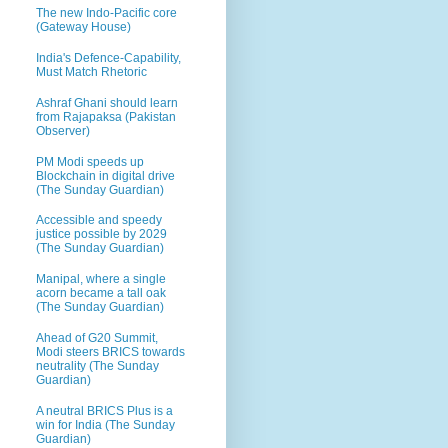
The new Indo-Pacific core
(Gateway House)
India's Defence-Capability,
Must Match Rhetoric
Ashraf Ghani should learn
from Rajapaksa (Pakistan
Observer)
PM Modi speeds up
Blockchain in digital drive
(The Sunday Guardian)
Accessible and speedy
justice possible by 2029
(The Sunday Guardian)
Manipal, where a single
acorn became a tall oak
(The Sunday Guardian)
Ahead of G20 Summit,
Modi steers BRICS towards
neutrality (The Sunday
Guardian)
A neutral BRICS Plus is a
win for India (The Sunday
Guardian)