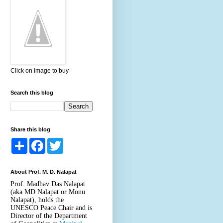
Click on image to buy
Search this blog
Share this blog
S
F
T
h
a
w
a
c
i
r
e
t
About Prof. M. D. Nalapat
e
b
t
o
e
Prof. Madhav Das Nalapat
o
r
(aka MD Nalapat or Monu
k
Nalapat), holds the
UNESCO Peace Chair and is
Director of the Department