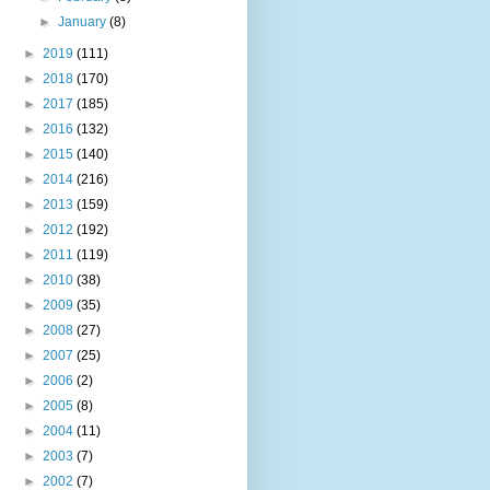
►
January
(8)
►
2019
(111)
►
2018
(170)
►
2017
(185)
►
2016
(132)
►
2015
(140)
►
2014
(216)
►
2013
(159)
►
2012
(192)
►
2011
(119)
►
2010
(38)
►
2009
(35)
►
2008
(27)
►
2007
(25)
►
2006
(2)
►
2005
(8)
►
2004
(11)
►
2003
(7)
►
2002
(7)