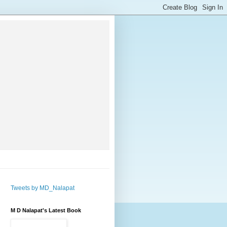
Tweets by MD_Nalapat
M D Nalapat's Latest Book