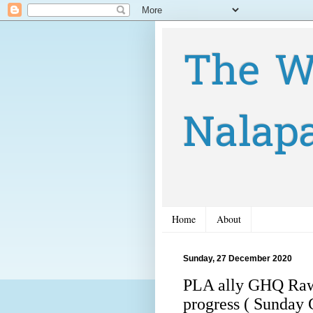
The W
Nalap
Home
About
Sunday, 27 December 2020
PLA ally GHQ Rawal
progress ( Sunday 