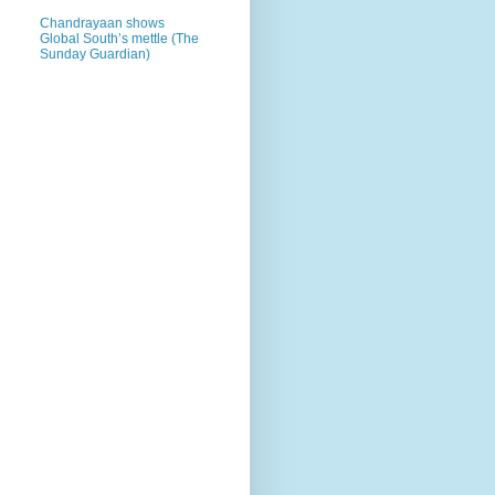
Chandrayaan shows
Global South’s mettle (The
Sunday Guardian)