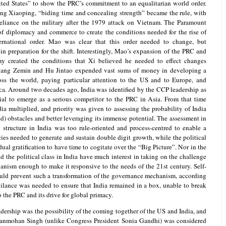
ted States” to show the PRC’s commitment to an equalitarian world order.
ng Xiaoping, “biding time and concealing strength” became the rule, with
liance on the military after the 1979 attack on Vietnam. The Paramount
of diplomacy and commerce to create the conditions needed for the rise of
ernational order. Mao was clear that this order needed to change, but
in preparation for the shift. Interestingly, Mao’s expansion of the PRC and
y created the conditions that Xi believed he needed to effect changes
Jiang Zemin and Hu Jintao expended vast sums of money in developing a
oss the world, paying particular attention to the US and to Europe, and
ca. Around two decades ago, India was identified by the CCP leadership as
ial to emerge as a serious competitor to the PRC in Asia. From that time
ia multiplied, and priority was given to assessing the probability of India
ted) obstacles and better leveraging its immense potential. The assessment in
l structure in India was too rule-oriented and process-centred to enable a
ies needed to generate and sustain double digit growth, while the political
ual gratification to have time to cogitate over the “Big Picture”. Nor in the
the political class in India have much interest in taking on the challenge
nism enough to make it responsive to the needs of the 21st century. Self-
ould prevent such a transformation of the governance mechanism, according
ilance was needed to ensure that India remained in a box, unable to break
o the PRC and its drive for global primacy.
ership was the possibility of the coming together of the US and India, and
 Manmohan Singh (unlike Congress President Sonia Gandhi) was considered