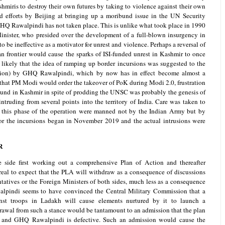
iris to destroy their own futures by taking to violence against their own
ted efforts by Beijing at bringing up a moribund issue in the UN Security
HQ Rawalpindi has not taken place. This is unlike what took place in 1990
nister, who presided over the development of a full-blown insurgency in
 be ineffective as a motivator for unrest and violence. Perhaps a reversal of
an frontier would cause the sparks of ISI-funded unrest in Kashmir to once
y likely that the idea of ramping up border incursions was suggested to the
ion) by GHQ Rawalpindi, which by now has in effect become almost a
 that PM Modi would order the takeover of PoK during Modi 2.0, frustration
ound in Kashmir in spite of prodding the UNSC was probably the genesis of
ruding from several points into the territory of India. Care was taken to
in this phase of the operation were manned not by the Indian Army but by
 for the incursions began in November 2019 and the actual intrusions were
R
e side first working out a comprehensive Plan of Action and thereafter
unreal to expect that the PLA will withdraw as a consequence of discussions
atives or the Foreign Ministers of both sides, much less as a consequence
walpindi seems to have convinced the Central Military Commission that a
nst troops in Ladakh will cause elements nurtured by it to launch a
rawal from such a stance would be tantamount to an admission that the plan
and GHQ Rawalpindi is defective. Such an admission would cause the