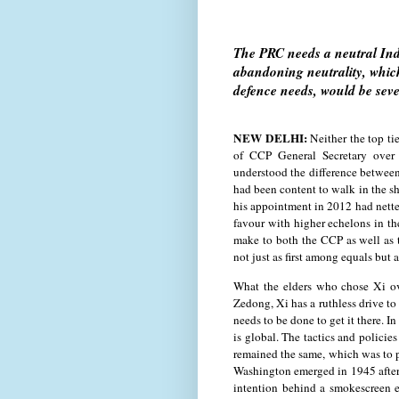
The PRC needs a neutral Indi
abandoning neutrality, which
defence needs, would be seve
NEW DELHI:
Neither the top ti
of CCP General Secretary over 
understood the difference between 
had been content to walk in the sh
his appointment in 2012 had netted
favour with higher echelons in t
make to both the CCP as well as t
not just as first among equals but
What the elders who chose Xi ov
Zedong, Xi has a ruthless drive t
needs to be done to get it there. In
is global. The tactics and policie
remained the same, which was to p
Washington emerged in 1945 after 
intention behind a smokescreen e