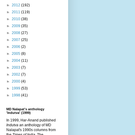
►
2012
(192)
►
2011
(119)
►
2010
(38)
►
2009
(35)
►
2008
(27)
►
2007
(25)
►
2006
(2)
►
2005
(8)
►
2004
(11)
►
2003
(7)
►
2002
(7)
►
2000
(4)
►
1999
(53)
►
1998
(41)
MD Nalapat's anthology
'Indutva' (1999)
In 1999, Har-Anand published
Indutva
an anthology of MD
Nalapat's 1990s columns from
the
Times of India
. The