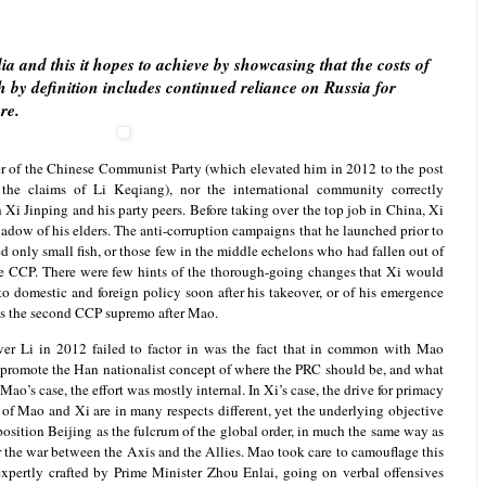
a and this it hopes to achieve by showcasing that the costs of
 by definition includes continued reliance on Russia for
re.
er of the Chinese Communist Party (which elevated him in 2012 to the post
the claims of Li Keqiang), nor the international community correctly
Xi Jinping and his party peers. Before taking over the top job in China, Xi
adow of his elders. The anti-corruption campaigns that he launched prior to
 only small fish, or those few in the middle echelons who had fallen out of
he CCP. There were few hints of the thorough-going changes that Xi would
o domestic and foreign policy soon after his takeover, or of his emergence
 as the second CCP supremo after Mao.
er Li in 2012 failed to factor in was the fact that in common with Mao
o promote the Han nationalist concept of where the PRC should be, and what
 Mao’s case, the effort was mostly internal. In Xi’s case, the drive for primacy
s of Mao and Xi are in many respects different, yet the underlying objective
osition Beijing as the fulcrum of the global order, in much the same way as
the war between the Axis and the Allies. Mao took care to camouflage this
xpertly crafted by Prime Minister Zhou Enlai, going on verbal offensives