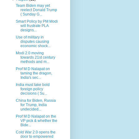
Team Biden may yet
reelect Donald Trump
( Sunday G...
Smart Policy by PM Modi
will frustrate PLA
designs...
Use of military in
disputes causing
economic shock...
Modi 2.0 moving
towards 21st century
methods and m...
Prof M D Nalapat on
taming the dragon,
India's sec...
India must take bold
foreign policy
decisions ( Su...
China for Biden, Russia
for Trump, India
undecided...
Prof M D Nalapat on the
VP pick & whether the
Bide...
Cold War 2.0 opens the
door to empowered