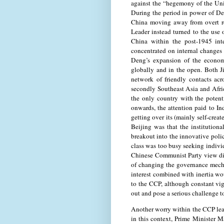
against the “hegemony of the Uni
During the period in power of De
China moving away from overt re
Leader instead turned to the use 
China within the post-1945 int
concentrated on internal changes 
Deng’s expansion of the econom
globally and in the open. Both 
network of friendly contacts acr
secondly Southeast Asia and Afri
the only country with the potent
onwards, the attention paid to Ind
getting over its (mainly self-crea
Beijing was that the institutiona
breakout into the innovative polic
class was too busy seeking individ
Chinese Communist Party view did 
of changing the governance mecha
interest combined with inertia w
to the CCP, although constant vig
out and pose a serious challenge t
Another worry within the CCP lead
in this context, Prime Minister