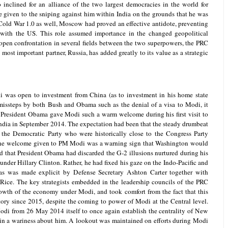
nclined for an alliance of the two largest democracies in the world for
 given to the sniping against him within India on the grounds that he was
 Cold War 1.0 as well, Moscow had proved an effective antidote, preventing
 with the US. This role assumed importance in the changed geopolitical
 open confrontation in several fields between the two superpowers, the PRC
most important partner, Russia, has added greatly to its value as a strategic
i was open to investment from China (as to investment in his home state
 missteps by both Bush and Obama such as the denial of a visa to Modi, it
t President Obama gave Modi such a warm welcome during his first visit to
ndia in September 2014. The expectation had been that the steady drumbeat
 the Democratic Party who were historically close to the Congress Party
The welcome given to PM Modi was a warning sign that Washington would
nd that President Obama had discarded the G-2 illusions nurtured during his
 under Hillary Clinton. Rather, he had fixed his gaze on the Indo-Pacific and
as was made explicit by Defense Secretary Ashton Carter together with
Rice. The key strategists embedded in the leadership councils of the PRC
rowth of the economy under Modi, and took comfort from the fact that this
ory since 2015, despite the coming to power of Modi at the Central level.
odi from 26 May 2014 itself to once again establish the centrality of New
 in a wariness about him. A lookout was maintained on efforts during Modi