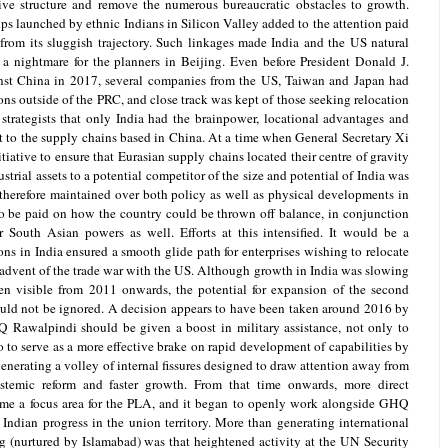
ive structure and remove the numerous bureaucratic obstacles to growth.
ups launched by ethnic Indians in Silicon Valley added to the attention paid
 from its sluggish trajectory. Such linkages made India and the US natural
 a nightmare for the planners in Beijing. Even before President Donald J.
nst China in 2017, several companies from the US, Taiwan and Japan had
ions outside of the PRC, and close track was kept of those seeking relocation
 strategists that only India had the brainpower, locational advantages and
at to the supply chains based in China. At a time when General Secretary Xi
iative to ensure that Eurasian supply chains located their centre of gravity
trial assets to a potential competitor of the size and potential of India was
erefore maintained over both policy as well as physical developments in
to be paid on how the country could be thrown off balance, in conjunction
 South Asian powers as well. Efforts at this intensified. It would be a
ons in India ensured a smooth glide path for enterprises wishing to relocate
 advent of the trade war with the US. Although growth in India was slowing
en visible from 2011 onwards, the potential for expansion of the second
ould not be ignored. A decision appears to have been taken around 2016 by
 Rawalpindi should be given a boost in military assistance, not only to
o to serve as a more effective brake on rapid development of capabilities by
enerating a volley of internal fissures designed to draw attention away from
temic reform and faster growth. From that time onwards, more direct
me a focus area for the PLA, and it began to openly work alongside GHQ
Indian progress in the union territory. More than generating international
ng (nurtured by Islamabad) was that heightened activity at the UN Security