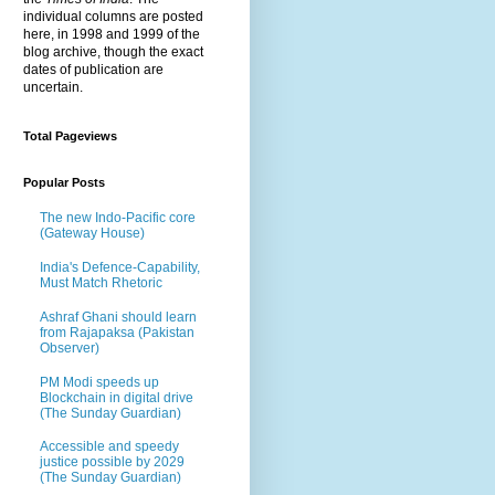
individual columns are posted
here, in 1998 and 1999 of the
blog archive, though the exact
dates of publication are
uncertain.
Total Pageviews
Popular Posts
The new Indo-Pacific core
(Gateway House)
India's Defence-Capability,
Must Match Rhetoric
Ashraf Ghani should learn
from Rajapaksa (Pakistan
Observer)
PM Modi speeds up
Blockchain in digital drive
(The Sunday Guardian)
Accessible and speedy
justice possible by 2029
(The Sunday Guardian)