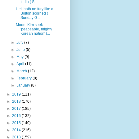
India ( S...
Hell hath no fury like a
Bolton scorned (
Sunday G...
Moon, Kim seek
'peaceable, mighty
Korean nation' (...
►
July
(7)
►
June
(5)
►
May
(9)
►
April
(11)
►
March
(12)
►
February
(8)
►
January
(8)
►
2019
(111)
►
2018
(170)
►
2017
(185)
►
2016
(132)
►
2015
(140)
►
2014
(216)
►
2013
(159)