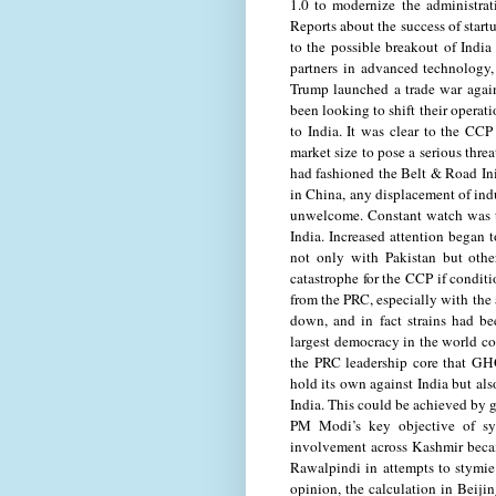
1.0 to modernize the administrat
Reports about the success of start
to the possible breakout of India
partners in advanced technology,
Trump launched a trade war agai
been looking to shift their operat
to India. It was clear to the CCP
market size to pose a serious thre
had fashioned the Belt & Road Init
in China, any displacement of indus
unwelcome. Constant watch was th
India. Increased attention began 
not only with Pakistan but other
catastrophe for the CCP if conditi
from the PRC, especially with the
down, and in fact strains had be
largest democracy in the world c
the PRC leadership core that GHQ
hold its own against India but als
India. This could be achieved by g
PM Modi’s key objective of sys
involvement across Kashmir beca
Rawalpindi in attempts to stymie 
opinion, the calculation in Beiji