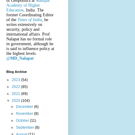
of Geopolitics at
Manipal
Academy of Higher
Education
, India. The
former Coordinating Editor
of the
Times of India
, he
writes extensively on
security, policy and
international affairs. Prof.
Nalapat has no formal role
in government, although he
is said to influence policy at
the highest levels.
@
MD_Nalapat
Blog Archive
►
2023
(54)
►
2022
(85)
►
2021
(69)
▼
2020
(104)
►
December
(6)
►
November
(8)
►
October
(11)
►
September
(8)
▼
August
(11)