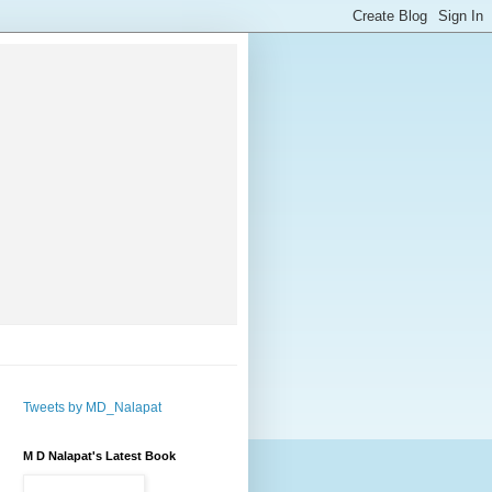
Tweets by MD_Nalapat
M D Nalapat's Latest Book