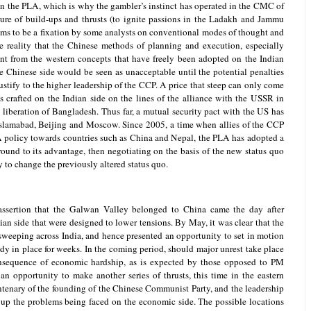
 in the PLA, which is why the gambler’s instinct has operated in the CMC of
lure of build-ups and thrusts (to ignite passions in the Ladakh and Jammu
eems to be a fixation by some analysts on conventional modes of thought and
the reality that the Chinese methods of planning and execution, especially
ent from the western concepts that have freely been adopted on the Indian
he Chinese side would be seen as unacceptable until the potential penalties
justify to the higher leadership of the CCP. A price that steep can only come
is crafted on the Indian side on the lines of the alliance with the USSR in
 liberation of Bangladesh. Thus far, a mutual security pact with the US has
of Islamabad, Beijing and Moscow. Since 2005, a time when allies of the CCP
A policy towards countries such as China and Nepal, the PLA has adopted a
round to its advantage, then negotiating on the basis of the new status quo
y to change the previously altered status quo.
c assertion that the Galwan Valley belonged to China came the day after
ian side that were designed to lower tensions. By May, it was clear that the
weeping across India, and hence presented an opportunity to set in motion
dy in place for weeks. In the coming period, should major unrest take place
consequence of economic hardship, as is expected by those opposed to PM
n opportunity to make another series of thrusts, this time in the eastern
entenary of the founding of the Chinese Communist Party, and the leadership
 up the problems being faced on the economic side. The possible locations