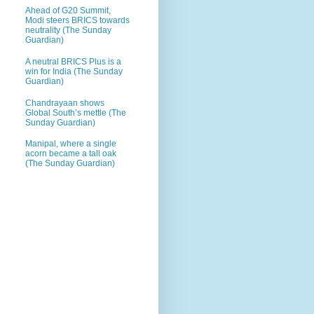
Ahead of G20 Summit,
Modi steers BRICS towards
neutrality (The Sunday
Guardian)
A neutral BRICS Plus is a
win for India (The Sunday
Guardian)
Chandrayaan shows
Global South’s mettle (The
Sunday Guardian)
Manipal, where a single
acorn became a tall oak
(The Sunday Guardian)