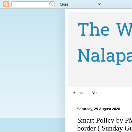
The W
Nalap
Home
About
Saturday, 29 August 2020
Smart Policy by PM
border ( Sunday G