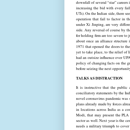
downfall of several “star” careers
increasing the bid with every fai
UTs). On the Indian side, there s
operation that fail to factor in 
under Xi Jinping, are very differ
side. Any reversal of course by t
for holding firm are too severe to 
about once an alliance structure 
1971 that opened the doors to the
yet to take place, to the relief 
had an outsize influence over UP
policy of changing facts on the g
before seizing the next opportunit
TALKS AS DISTRACTION
It is instructive that the publi
conciliatory statements by the Ind
novel coronavirus pandemic was s
plans already made by forces alrea
in locations across India as a 
Modi, that may present the PLA a
sector as well. Next year is the c
needs a military triumph to cover