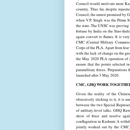
Council would motivate more Kashm
country. Thus far, despite repea
Council, the unrest promised by G
when V.P. Singh was the Prime Mi
the state. The UNSC was proving to
fortune by India on the Sino-Indi
again convert to flames. It is ver
CMC (Central Military Commiss
Corps of the PLA. Apart from fear
with the lack of change on the gr
the May 2020 PLA operation of int
ensure that the points selected 
paramilitary forces. Preparations
launched after 3 May 2020.
CMC, GHQ WORK TOGETHE
Given the reality of the Chines
obsessively sticking to it, it is 
between the two Special Represent
of military-level talks. GHQ Ra
show of force and resolve agai
conflagration in Kashmir. A withd
jointly worked out by the CMC 