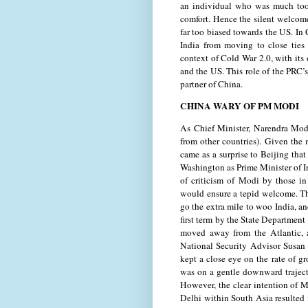
an individual who was much too i
comfort. Hence the silent welcome
far too biased towards the US. In
India from moving to close ties
context of Cold War 2.0, with its
and the US. This role of the PRC’s 
partner of China.
CHINA WARY OF PM MODI
As Chief Minister, Narendra Mod
from other countries). Given the
came as a surprise to Beijing tha
Washington as Prime Minister of I
of criticism of Modi by those in
would ensure a tepid welcome. 
go the extra mile to woo India, a
first term by the State Department
moved away from the Atlantic, 
National Security Advisor Susan 
kept a close eye on the rate of g
was on a gentle downward traject
However, the clear intention of M
Delhi within South Asia resulted