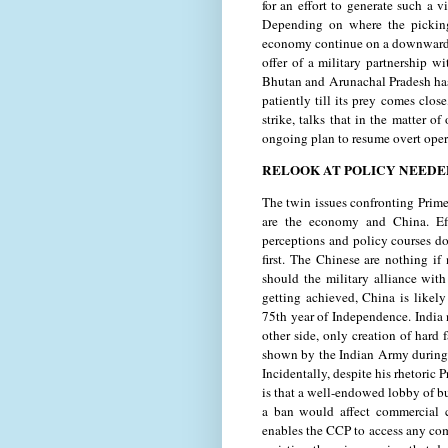
for an effort to generate such a 
Depending on where the picking
economy continue on a downward 
offer of a military partnership 
Bhutan and Arunachal Pradesh has 
patiently till its prey comes clos
strike, talks that in the matter 
ongoing plan to resume overt oper
RELOOK AT POLICY NEEDE
The twin issues confronting Prim
are the economy and China. Eff
perceptions and policy courses do
first. The Chinese are nothing i
should the military alliance wit
getting achieved, China is likel
75th year of Independence. India 
other side, only creation of hard 
shown by the Indian Army during
Incidentally, despite his rhetoric
is that a well-endowed lobby of bu
a ban would affect commercial 
enables the CCP to access any co