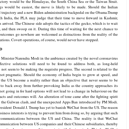
victory would be the Himalayas, the South China Sea or the Taiwan Strait.
s would be easiest, the move is likely to be made. Should the Indian
trajectory and a new Biden administration backpedal on the Obama-Trump
with India, the PLA may judge that their time to move forward in Kashmir,
arrived. The Chinese side adopts the tactics of the gecko, which is to wait
e, and then swoop on it. During this time of waiting for the next chance to
of outcomes go nowhere are welcomed as distractions from the reality of the
ations. Covert operations, of course, would never have stopped.
D
e Minister Narendra Modi in the ambience created by the novel coronavirus
ective solutions will need to be found to address both, as long-held
 not seem to be making the requisite progress. The second is related to the
f not pragmatic. Should the economy of India begin to grow at speed, and
h the US become a reality rather than an objective that never seems to be
y to back away from further provoking India as the country approaches its
not going in for hard options will not lead to a change in behaviour on the
facts and outcomes will. An alteration of tone came after the fighting spirit
 the Galwan clash, and the unexpected Apps Ban introduced by PM Modi.
 President Donald J. Trump has yet to banish WeChat from the US. The reason
siness interests is trying to prevent him from doing so, by arguing that such
communications between the US and China. The reality is that WeChat
mmunication between US companies and their Chinese subsidiaries, thereby