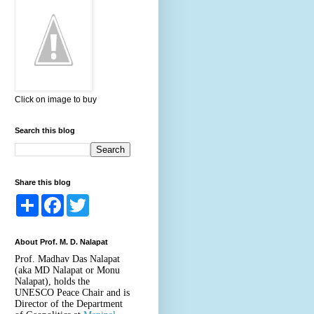
Click on image to buy
Search this blog
Share this blog
S
F
T
h
a
w
a
c
i
r
e
t
About Prof. M. D. Nalapat
e
b
t
o
e
Prof. Madhav Das Nalapat
o
r
(aka MD Nalapat or Monu
k
Nalapat), holds the
UNESCO Peace Chair and is
Director of the Department