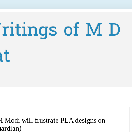
ritings of M D
at
 Modi will frustrate PLA designs on
uardian)