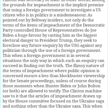
the grounds for impeachment is the implicit premise
that using a foreign government to investigate a US
citizen who is in politics is a misdemeanour. As
pointed out by Beltway insiders, not only do the
terms of the items of impeachment of the Democratic
Party-controlled House of Representatives do Joe
Biden a huge favour by casting him as the biggest
electoral danger to President Trump, they seek to
foreclose any future enquiry by the USG against any
politician through the use of a foreign government.
This when a foreign government is in several
situations the only way in which such an enquiry can
succeed in finding out the truth. The flimsy nature of
the terms of impeachment where public opinion is
concerned ensure a less than blockbuster viewership
for the Senate proceedings, unless of course during
those moments when Hunter Biden or John Bolton
(or both) are allowed to testify. The Clinton machine
saw to it that the articles of impeachment drawn up
by the House committee focused on the Ukraine saga
and nothing other than the Ukraine saga. This when