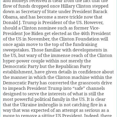
and moneys received is clear from the fact that the
flow of funds dropped once Hillary Clinton stepped
down as Secretary of State under President Barack
Obama, and has become a mere trickle now that
Donald J. Trump is President of the US. However,
should a Clinton nominee such as former Vice-
President Joe Biden get elected as the 46th President
of the US in November, the Clinton Foundation will
once again move to the top of the fundraising
sweepstakes. Those familiar with developments in
the US, but wary of the immense reach of the Clinton
hyper-power couple within not merely the
Democratic Party but the Republican Party
establishment, have given details in confidence about
the manner in which the Clinton machine within the
Democratic Party has converted the grassroots drive
to impeach President Trump into “safe” channels
designed to serve the interests of what is still the
most powerful political family in the US. It is clear
that the Ukraine imbroglio is not catching fire in a
way that was expected of an attempt as serious as a
move to remove a sitting US President. Indeed, there