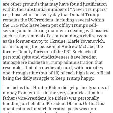
are other grounds that may have found justification
within the substantial number of “Never Trumpers”
i.e., those who rue every day that Donald Trump
remains the US President, including several within
the USG who have been put off by Trump’s self-
serving and hectoring manner in dealing with issues
such as the removal of as outstanding a civil servant
as the former envoy to Ukraine, Marie Yovanovich,
or in stopping the pension of Andrew McCabe, the
former Deputy Director of the FBI. Such acts of
personal spite and vindictiveness have bred an
atmosphere inside the Trump administration that
resembles that of a medieval court, with priorities
one through nine (out of 10) of each high level official
being the daily struggle to keep Trump happy.
The fact is that Hunter Biden did get princely sums of
money from entities in the very countries that his
father (Vice-President Joe Biden) was personally
handling on behalf of President Obama. Or that his
qualifications for such lucrative posts was non-