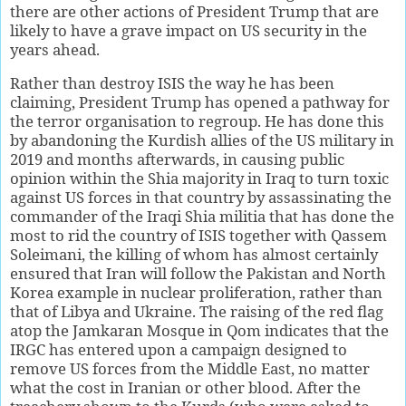
there are other actions of President Trump that are
likely to have a grave impact on US security in the
years ahead.
Rather than destroy ISIS the way he has been
claiming, President Trump has opened a pathway for
the terror organisation to regroup. He has done this
by abandoning the Kurdish allies of the US military in
2019 and months afterwards, in causing public
opinion within the Shia majority in Iraq to turn toxic
against US forces in that country by assassinating the
commander of the Iraqi Shia militia that has done the
most to rid the country of ISIS together with Qassem
Soleimani, the killing of whom has almost certainly
ensured that Iran will follow the Pakistan and North
Korea example in nuclear proliferation, rather than
that of Libya and Ukraine. The raising of the red flag
atop the Jamkaran Mosque in Qom indicates that the
IRGC has entered upon a campaign designed to
remove US forces from the Middle East, no matter
what the cost in Iranian or other blood. After the