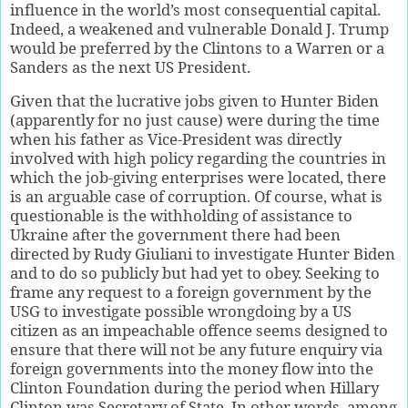
influence in the world’s most consequential capital.
Indeed, a weakened and vulnerable Donald J. Trump
would be preferred by the Clintons to a Warren or a
Sanders as the next US President.
Given that the lucrative jobs given to Hunter Biden
(apparently for no just cause) were during the time
when his father as Vice-President was directly
involved with high policy regarding the countries in
which the job-giving enterprises were located, there
is an arguable case of corruption. Of course, what is
questionable is the withholding of assistance to
Ukraine after the government there had been
directed by Rudy Giuliani to investigate Hunter Biden
and to do so publicly but had yet to obey. Seeking to
frame any request to a foreign government by the
USG to investigate possible wrongdoing by a US
citizen as an impeachable offence seems designed to
ensure that there will not be any future enquiry via
foreign governments into the money flow into the
Clinton Foundation during the period when Hillary
Clinton was Secretary of State. In other words, among