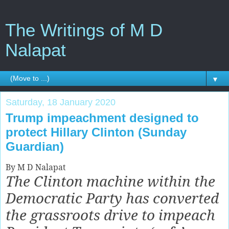
The Writings of M D
Nalapat
▼
Saturday, 18 January 2020
Trump impeachment designed to
protect Hillary Clinton (Sunday
Guardian)
By M D Nalapat
The Clinton machine within the
Democratic Party has converted
the grassroots drive to impeach