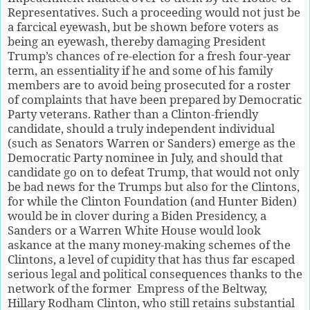
Representatives. Such a proceeding would not just be
a farcical eyewash, but be shown before voters as
being an eyewash, thereby damaging President
Trump’s chances of re-election for a fresh four-year
term, an essentiality if he and some of his family
members are to avoid being prosecuted for a roster
of complaints that have been prepared by Democratic
Party veterans. Rather than a Clinton-friendly
candidate, should a truly independent individual
(such as Senators Warren or Sanders) emerge as the
Democratic Party nominee in July, and should that
candidate go on to defeat Trump, that would not only
be bad news for the Trumps but also for the Clintons,
for while the Clinton Foundation (and Hunter Biden)
would be in clover during a Biden Presidency, a
Sanders or a Warren White House would look
askance at the many money-making schemes of the
Clintons, a level of cupidity that has thus far escaped
serious legal and political consequences thanks to the
network of the former
Empress of the Beltway,
Hillary Rodham Clinton, who still retains substantial