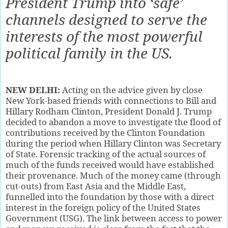
President Trump into ‘safe’
channels designed to serve the
interests of the most powerful
political family in the US.
NEW DELHI:
A
cting on the advice given by close
New York-based friends with connections to Bill and
Hillary Rodham Clinton, President Donald J. Trump
decided to abandon a move to investigate the flood of
contributions received by the Clinton Foundation
during the period when Hillary Clinton was Secretary
of State. Forensic tracking of the actual sources of
much of the funds received would have established
their provenance. Much of the money came (through
cut-outs) from East Asia and the Middle East,
funnelled into the foundation by those with a direct
interest in the foreign policy of the United States
Government (USG). The link between access to power