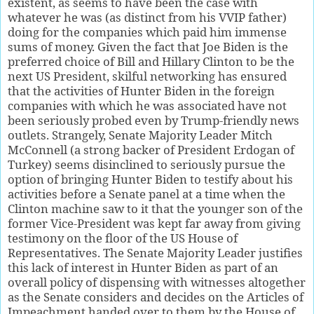
existent, as seems to have been the case with
whatever he was (as distinct from his VVIP father)
doing for the companies which paid him immense
sums of money. Given the fact that Joe Biden is the
preferred choice of Bill and Hillary Clinton to be the
next US President, skilful networking has ensured
that the activities of Hunter Biden in the foreign
companies with which he was associated have not
been seriously probed even by Trump-friendly news
outlets. Strangely, Senate Majority Leader Mitch
McConnell (a strong backer of President Erdogan of
Turkey) seems disinclined to seriously pursue the
option of bringing Hunter Biden to testify about his
activities before a Senate panel at a time when the
Clinton machine saw to it that the younger son of the
former Vice-President was kept far away from giving
testimony on the floor of the US House of
Representatives. The Senate Majority Leader justifies
this lack of interest in Hunter Biden as part of an
overall policy of dispensing with witnesses altogether
as the Senate considers and decides on the Articles of
Impeachment handed over to them by the House of