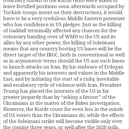
treachery shown to the Kurds (who were asked to
leave fortified positions soon afterwards occupied by
Turkish troops intent on their destruction), it would
have to be a very credulous Middle Eastern potentate
who has confidence in US pledges. Just as the killing
of Gaddafi terminally affected any chances for the
voluntary handing over of WMD to the US and its
allies by any other power, the killing of Soleimani
means that any country hosting US bases will be the
direct target of the IRGC, both in conventional as well
as in asymmetric terms should the US use such bases
to launch attacks on Iran. By his embrace of Erdogan
and apparently his interests and values in the Middle
East, and by initiating the start of a risky, inevitable
and escalatory cycle of violence with Iran, President
Trump has placed the interests of the US in far
greater jeopardy than by “asking a favour” of the
Ukrainians in the matter of the Biden investigation.
However, the Kurds count for even less in the minds
of US voters than the Ukrainians do, while the effects
of the Soleimani strike will become visible only over
the coming three years, or well after the 2020 polls.