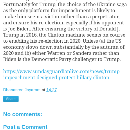
Fortunately for Trump, the choice of the Ukraine saga
as the only platform for impeachment is likely to
make him seem a victim rather than a perpetrator,
and ensure his re-election, especially if his opponent
is Joe Biden. After ensuring the victory of Donald J.
Trump in 2016, the Clinton machine seems on course
to enabling his re-election in 2020. Unless (a) the US
economy slows down substantially by the autumn of
2020 and (b) either Warren or Sanders rather than
Biden is the Democratic Party challenger to Trump.
https://www.sundayguardianlive.com/news/trump-
impeachment-designed-protect-hillary-clinton
Dhanasree Jayaram
at
14:27
Share
No comments:
Post a Comment