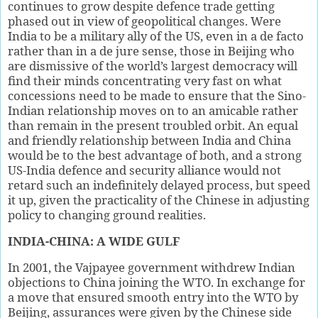
continues to grow despite defence trade getting
phased out in view of geopolitical changes. Were
India to be a military ally of the US, even in a de facto
rather than in a de jure sense, those in Beijing who
are dismissive of the world’s largest democracy will
find their minds concentrating very fast on what
concessions need to be made to ensure that the Sino-
Indian relationship moves on to an amicable rather
than remain in the present troubled orbit. An equal
and friendly relationship between India and China
would be to the best advantage of both, and a strong
US-India defence and security alliance would not
retard such an indefinitely delayed process, but speed
it up, given the practicality of the Chinese in adjusting
policy to changing ground realities.
INDIA-CHINA: A WIDE GULF
In 2001, the Vajpayee government withdrew Indian
objections to China joining the WTO. In exchange for
a move that ensured smooth entry into the WTO by
Beijing, assurances were given by the Chinese side