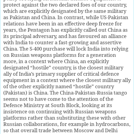
protect against the two declared foes of our country,
which are explicitly designated by the same military
as Pakistan and China. In contrast, while US-Pakistan
relations have been in an effective deep freeze for
years, the Pentagon has explicitly called out China as
its principal adversary, and has favoured an alliance
with India to counter a fast-growing and assertive
China. The S-400 purchase will lock India into relying
on Russian weapons platforms for a generation
more, in a context where China, an explicitly
designated “hostile” country, is the closest military
ally of India’s primary supplier of critical defence
equipment in a context where the closest military ally
of the other explicitly named “hostile” country
(Pakistan) is China. The China-Pakistan-Russia tango
seems not to have come to the attention of the
Defence Ministry at South Block, looking at its
insistence on continuing with Russian weapons
platforms rather than substituting these with other
Russian collaborations, for example in hydrocarbons,
so that overall trade between Moscow and Delhi