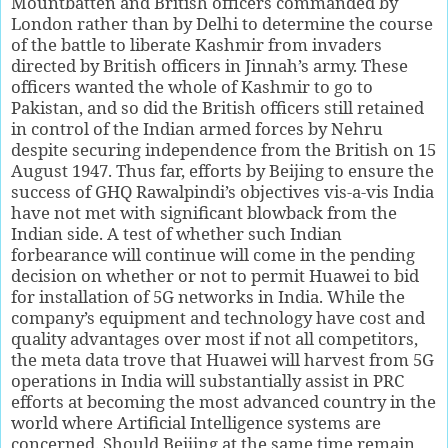
Mountbatten and British officers commanded by
London rather than by Delhi to determine the course
of the battle to liberate Kashmir from invaders
directed by British officers in Jinnah’s army. These
officers wanted the whole of Kashmir to go to
Pakistan, and so did the British officers still retained
in control of the Indian armed forces by Nehru
despite securing independence from the British on 15
August 1947. Thus far, efforts by Beijing to ensure the
success of GHQ Rawalpindi’s objectives vis-a-vis India
have not met with significant blowback from the
Indian side. A test of whether such Indian
forbearance will continue will come in the pending
decision on whether or not to permit Huawei to bid
for installation of 5G networks in India. While the
company’s equipment and technology have cost and
quality advantages over most if not all competitors,
the meta data trove that Huawei will harvest from 5G
operations in India will substantially assist in PRC
efforts at becoming the most advanced country in the
world where Artificial Intelligence systems are
concerned. Should Beijing at the same time remain