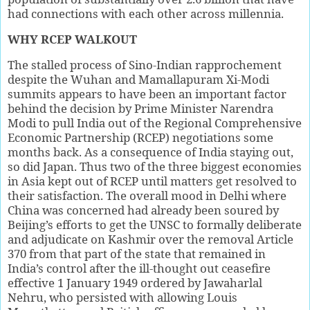
had connections with each other across millennia.
WHY RCEP WALKOUT
The stalled process of Sino-Indian rapprochement
despite the Wuhan and Mamallapuram Xi-Modi
summits appears to have been an important factor
behind the decision by Prime Minister Narendra
Modi to pull India out of the Regional Comprehensive
Economic Partnership (RCEP) negotiations some
months back. As a consequence of India staying out,
so did Japan. Thus two of the three biggest economies
in Asia kept out of RCEP until matters get resolved to
their satisfaction. The overall mood in Delhi where
China was concerned had already been soured by
Beijing’s efforts to get the UNSC to formally deliberate
and adjudicate on Kashmir over the removal Article
370 from that part of the state that remained in
India’s control after the ill-thought out ceasefire
effective 1 January 1949 ordered by Jawaharlal
Nehru, who persisted with allowing Louis