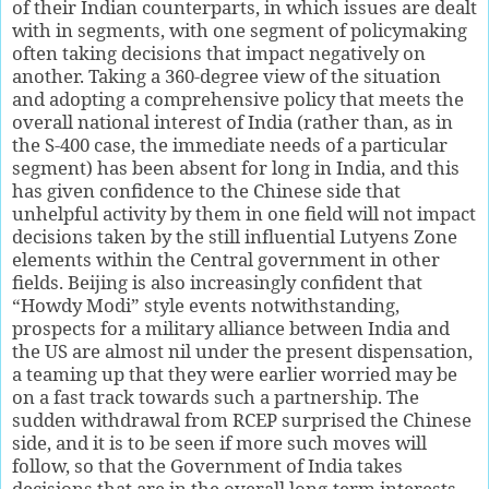
of their Indian counterparts, in which issues are dealt
with in segments, with one segment of policymaking
often taking decisions that impact negatively on
another. Taking a 360-degree view of the situation
and adopting a comprehensive policy that meets the
overall national interest of India (rather than, as in
the S-400 case, the immediate needs of a particular
segment) has been absent for long in India, and this
has given confidence to the Chinese side that
unhelpful activity by them in one field will not impact
decisions taken by the still influential Lutyens Zone
elements within the Central government in other
fields. Beijing is also increasingly confident that
“Howdy Modi” style events notwithstanding,
prospects for a military alliance between India and
the US are almost nil under the present dispensation,
a teaming up that they were earlier worried may be
on a fast track towards such a partnership. The
sudden withdrawal from RCEP surprised the Chinese
side, and it is to be seen if more such moves will
follow, so that the Government of India takes
decisions that are in the overall long-term interests