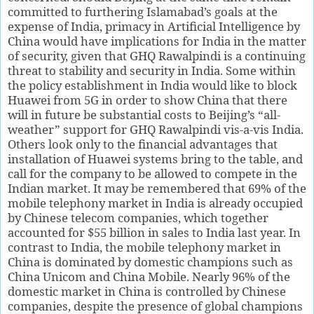
committed to furthering Islamabad’s goals at the
expense of India, primacy in Artificial Intelligence by
China would have implications for India in the matter
of security, given that GHQ Rawalpindi is a continuing
threat to stability and security in India. Some within
the policy establishment in India would like to block
Huawei from 5G in order to show China that there
will in future be substantial costs to Beijing’s “all-
weather” support for GHQ Rawalpindi vis-a-vis India.
Others look only to the financial advantages that
installation of Huawei systems bring to the table, and
call for the company to be allowed to compete in the
Indian market. It may be remembered that 69% of the
mobile telephony market in India is already occupied
by Chinese telecom companies, which together
accounted for $55 billion in sales to India last year. In
contrast to India, the mobile telephony market in
China is dominated by domestic champions such as
China Unicom and China Mobile. Nearly 96% of the
domestic market in China is controlled by Chinese
companies, despite the presence of global champions