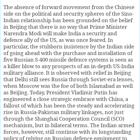
The absence of forward movement from the Chinese
side on the political and security spheres of the Sino-
Indian relationship has been grounded on the belief
in Beijing that there is no way that Prime Minister
Narendra Modi will make India a security and
defence ally of the US, as was once feared. In
particular, the stubborn insistence by the Indian side
of going ahead with the purchase and installation of
five Russian S-400 missile defence systems is seen as
a killer blow to any prospects of an in-depth US-India
military alliance. It is observed with relief in Beijing
that Delhi still sees Russia through Soviet-era lenses,
when Moscow was the foe of both Islamabad as well
as Beijing. Today, President Vladimir Putin has
engineered a close strategic embrace with China, a
fallout of which has been the steady and accelerating
rise in Russia-Pakistan military linkages, not just
through the Shanghai Cooperation Council (SCO)
mechanism, but in bilateral terms. The Indian armed
forces, however, still continue with its longstanding
policy of relying on Russian defence equipment to