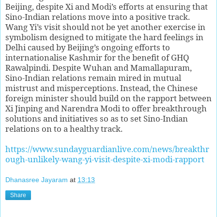
Beijing, despite Xi and Modi’s efforts at ensuring that
Sino-Indian relations move into a positive track.
Wang Yi’s visit should not be yet another exercise in
symbolism designed to mitigate the hard feelings in
Delhi caused by Beijing’s ongoing efforts to
internationalise Kashmir for the benefit of GHQ
Rawalpindi. Despite Wuhan and Mamallapuram,
Sino-Indian relations remain mired in mutual
mistrust and misperceptions. Instead, the Chinese
foreign minister should build on the rapport between
Xi Jinping and Narendra Modi to offer breakthrough
solutions and initiatives so as to set Sino-Indian
relations on to a healthy track.
https://www.sundayguardianlive.com/news/breakthr
ough-unlikely-wang-yi-visit-despite-xi-modi-rapport
Dhanasree Jayaram
at
13:13
Share