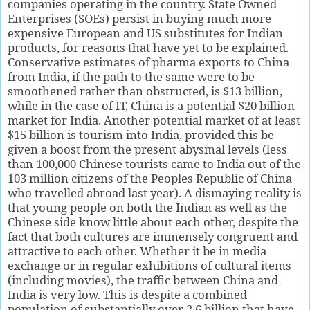
companies operating in the country. State Owned
Enterprises (SOEs) persist in buying much more
expensive European and US substitutes for Indian
products, for reasons that have yet to be explained.
Conservative estimates of pharma exports to China
from India, if the path to the same were to be
smoothened rather than obstructed, is $13 billion,
while in the case of IT, China is a potential $20 billion
market for India. Another potential market of at least
$15 billion is tourism into India, provided this be
given a boost from the present abysmal levels (less
than 100,000 Chinese tourists came to India out of the
103 million citizens of the Peoples Republic of China
who travelled abroad last year). A dismaying reality is
that young people on both the Indian as well as the
Chinese side know little about each other, despite the
fact that both cultures are immensely congruent and
attractive to each other. Whether it be in media
exchange or in regular exhibitions of cultural items
(including movies), the traffic between China and
India is very low. This is despite a combined
population of substantially over 2.6 billion that have