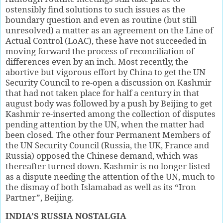
ostensibly find solutions to such issues as the
boundary question and even as routine (but still
unresolved) a matter as an agreement on the Line of
Actual Control (LoAC), these have not succeeded in
moving forward the process of reconciliation of
differences even by an inch. Most recently, the
abortive but vigorous effort by China to get the UN
Security Council to re-open a discussion on Kashmir
that had not taken place for half a century in that
august body was followed by a push by Beijing to get
Kashmir re-inserted among the collection of disputes
pending attention by the UN, when the matter had
been closed. The other four Permanent Members of
the UN Security Council (Russia, the UK, France and
Russia) opposed the Chinese demand, which was
thereafter turned down. Kashmir is no longer listed
as a dispute needing the attention of the UN, much to
the dismay of both Islamabad as well as its “Iron
Partner”, Beijing.
INDIA’S RUSSIA NOSTALGIA