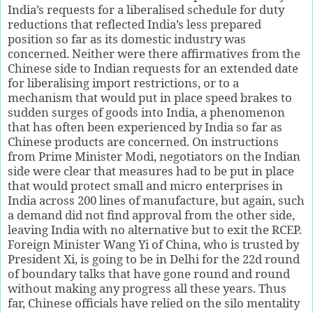
India’s requests for a liberalised schedule for duty
reductions that reflected India’s less prepared
position so far as its domestic industry was
concerned. Neither were there affirmatives from the
Chinese side to Indian requests for an extended date
for liberalising import restrictions, or to a
mechanism that would put in place speed brakes to
sudden surges of goods into India, a phenomenon
that has often been experienced by India so far as
Chinese products are concerned. On instructions
from Prime Minister Modi, negotiators on the Indian
side were clear that measures had to be put in place
that would protect small and micro enterprises in
India across 200 lines of manufacture, but again, such
a demand did not find approval from the other side,
leaving India with no alternative but to exit the RCEP.
Foreign Minister Wang Yi of China, who is trusted by
President Xi, is going to be in Delhi for the 22d round
of boundary talks that have gone round and round
without making any progress all these years. Thus
far, Chinese officials have relied on the silo mentality