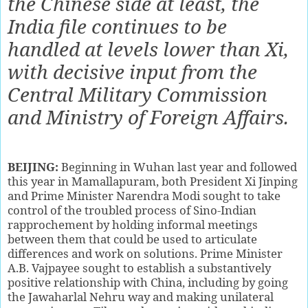
the Chinese side at least, the
India file continues to be
handled at levels lower than Xi,
with decisive input from the
Central Military Commission
and Ministry of Foreign Affairs.
BEIJING:
B
eginning in Wuhan last year and followed
this year in Mamallapuram, both President Xi Jinping
and Prime Minister Narendra Modi sought to take
control of the troubled process of Sino-Indian
rapprochement by holding informal meetings
between them that could be used to articulate
differences and work on solutions. Prime Minister
A.B. Vajpayee sought to establish a substantively
positive relationship with China, including by going
the Jawaharlal Nehru way and making unilateral