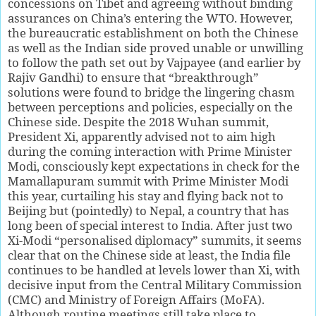
concessions on Tibet and agreeing without binding
assurances on China’s entering the WTO. However,
the bureaucratic establishment on both the Chinese
as well as the Indian side proved unable or unwilling
to follow the path set out by Vajpayee (and earlier by
Rajiv Gandhi) to ensure that “breakthrough”
solutions were found to bridge the lingering chasm
between perceptions and policies, especially on the
Chinese side. Despite the 2018 Wuhan summit,
President Xi, apparently advised not to aim high
during the coming interaction with Prime Minister
Modi, consciously kept expectations in check for the
Mamallapuram summit with Prime Minister Modi
this year, curtailing his stay and flying back not to
Beijing but (pointedly) to Nepal, a country that has
long been of special interest to India. After just two
Xi-Modi “personalised diplomacy” summits, it seems
clear that on the Chinese side at least, the India file
continues to be handled at levels lower than Xi, with
decisive input from the Central Military Commission
(CMC) and Ministry of Foreign Affairs (MoFA).
Although routine meetings still take place to