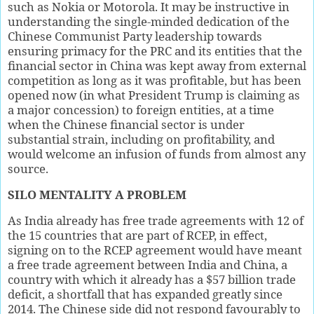
such as Nokia or Motorola. It may be instructive in
understanding the single-minded dedication of the
Chinese Communist Party leadership towards
ensuring primacy for the PRC and its entities that the
financial sector in China was kept away from external
competition as long as it was profitable, but has been
opened now (in what President Trump is claiming as
a major concession) to foreign entities, at a time
when the Chinese financial sector is under
substantial strain, including on profitability, and
would welcome an infusion of funds from almost any
source.
SILO MENTALITY A PROBLEM
As India already has free trade agreements with 12 of
the 15 countries that are part of RCEP, in effect,
signing on to the RCEP agreement would have meant
a free trade agreement between India and China, a
country with which it already has a $57 billion trade
deficit, a shortfall that has expanded greatly since
2014. The Chinese side did not respond favourably to