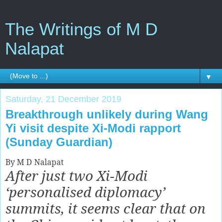
The Writings of M D
Nalapat
▼
Saturday, 21 December 2019
Breakthrough unlikely during Wang
Yi visit despite Xi-Modi rapport
(Sunday Guardian)
By M D Nalapat
After just two Xi-Modi
‘personalised diplomacy’
summits, it seems clear that on