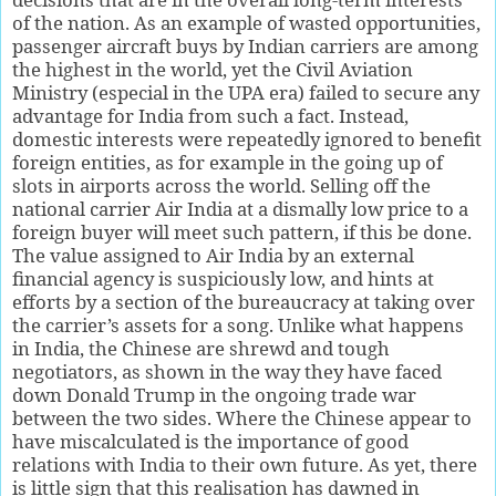
of the nation. As an example of wasted opportunities,
passenger aircraft buys by Indian carriers are among
the highest in the world, yet the Civil Aviation
Ministry (especial in the UPA era) failed to secure any
advantage for India from such a fact. Instead,
domestic interests were repeatedly ignored to benefit
foreign entities, as for example in the going up of
slots in airports across the world. Selling off the
national carrier Air India at a dismally low price to a
foreign buyer will meet such pattern, if this be done.
The value assigned to Air India by an external
financial agency is suspiciously low, and hints at
efforts by a section of the bureaucracy at taking over
the carrier’s assets for a song. Unlike what happens
in India, the Chinese are shrewd and tough
negotiators, as shown in the way they have faced
down Donald Trump in the ongoing trade war
between the two sides. Where the Chinese appear to
have miscalculated is the importance of good
relations with India to their own future. As yet, there
is little sign that this realisation has dawned in