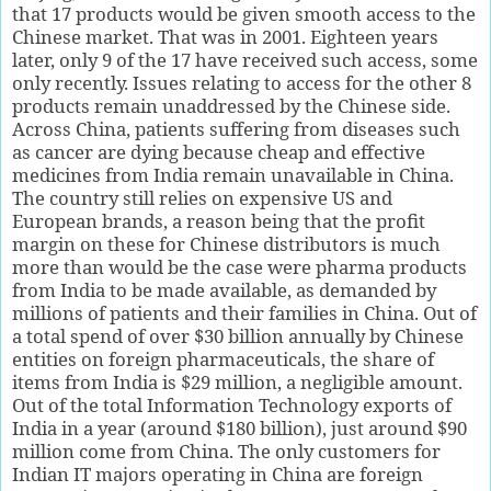
that 17 products would be given smooth access to the
Chinese market. That was in 2001. Eighteen years
later, only 9 of the 17 have received such access, some
only recently. Issues relating to access for the other 8
products remain unaddressed by the Chinese side.
Across China, patients suffering from diseases such
as cancer are dying because cheap and effective
medicines from India remain unavailable in China.
The country still relies on expensive US and
European brands, a reason being that the profit
margin on these for Chinese distributors is much
more than would be the case were pharma products
from India to be made available, as demanded by
millions of patients and their families in China. Out of
a total spend of over $30 billion annually by Chinese
entities on foreign pharmaceuticals, the share of
items from India is $29 million, a negligible amount.
Out of the total Information Technology exports of
India in a year (around $180 billion), just around $90
million come from China. The only customers for
Indian IT majors operating in China are foreign