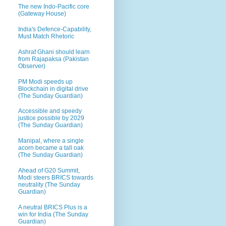
The new Indo-Pacific core
(Gateway House)
India's Defence-Capability,
Must Match Rhetoric
Ashraf Ghani should learn
from Rajapaksa (Pakistan
Observer)
PM Modi speeds up
Blockchain in digital drive
(The Sunday Guardian)
Accessible and speedy
justice possible by 2029
(The Sunday Guardian)
Manipal, where a single
acorn became a tall oak
(The Sunday Guardian)
Ahead of G20 Summit,
Modi steers BRICS towards
neutrality (The Sunday
Guardian)
A neutral BRICS Plus is a
win for India (The Sunday
Guardian)