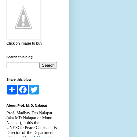
Click on image to buy
Search this blog
Share this blog
S
F
T
h
a
w
a
c
i
r
e
t
About Prof. M. D. Nalapat
e
b
t
o
e
Prof. Madhav Das Nalapat
o
r
(aka MD Nalapat or Monu
k
Nalapat), holds the
UNESCO Peace Chair and is
Director of the Department