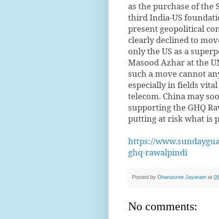
as the purchase of the 
third India-US foundat
present geopolitical co
clearly declined to mov
only the US as a superp
Masood Azhar at the U
such a move cannot any
especially in fields vit
telecom. China may soon
supporting the GHQ Rawa
putting at risk what is p
https://www.sundayguar
ghq-rawalpindi
Posted by
Dhanasree Jayaram
at
09
No comments: