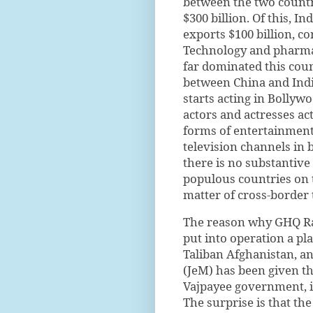
between the two countri
$300 billion. Of this, I
exports $100 billion, c
Technology and pharmac
far dominated this coun
between China and Indi
starts acting in Bollyw
actors and actresses ac
forms of entertainment 
television channels in 
there is no substantive
populous countries on t
matter of cross-border 
The reason why GHQ Raw
put into operation a p
Taliban Afghanistan, a
(JeM) has been given th
Vajpayee government, is
The surprise is that t