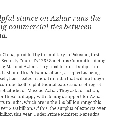
lpful stance on Azhar runs the
ing commercial ties between
ia.
t China, prodded by the military in Pakistan, first
N Security Council’s 1267 Sanctions Committee doing
ng Masood Azhar as a global terrorist subject to
. Last month’s Pulwama attack, accepted as being
elf, has created a mood in India that will no longer
nfine itself to platitudinal expressions of regret
solicitude for Masood Azhar. They ask for action,
or those unhappy with Beijing’s support for Azhar
s to India, which are in the $50 billion range this
over $100 billion. Of this, the surplus of exports over
 billion this year. Under Prime Minister Narendra