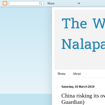
The W
Nalap
Home
About
Saturday, 16 March 2019
China risking its 
Guardian)