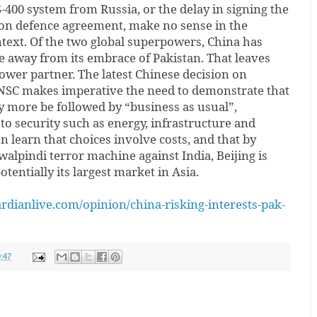
S-400 system from Russia, or the delay in signing the
ion defence agreement, make no sense in the
ntext. Of the two global superpowers, China has
e away from its embrace of Pakistan. That leaves
ower partner. The latest Chinese decision on
NSC makes imperative the need to demonstrate that
 more be followed by “business as usual”,
al to security such as energy, infrastructure and
 learn that choices involve costs, and that by
lpindi terror machine against India, Beijing is
otentially its largest market in Asia.
dianlive.com/opinion/china-risking-interests-pak-
:47