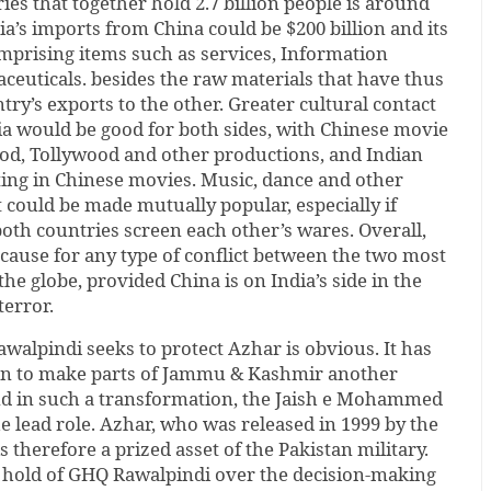
es that together hold 2.7 billion people is around
ndia’s imports from China could be $200 billion and its
omprising items such as services, Information
euticals. besides the raw materials that have thus
try’s exports to the other. Greater cultural contact
a would be good for both sides, with Chinese movie
ood, Tollywood and other productions, and Indian
ting in Chinese movies. Music, dance and other
could be made mutually popular, especially if
both countries screen each other’s wares. Overall,
 cause for any type of conflict between the two most
he globe, provided China is on India’s side in the
terror.
alpindi seeks to protect Azhar is obvious. It has
lan to make parts of Jammu & Kashmir another
nd in such a transformation, the Jaish e Mohammed
e lead role. Azhar, who was released in 1999 by the
 therefore a prized asset of the Pakistan military.
he hold of GHQ Rawalpindi over the decision-making