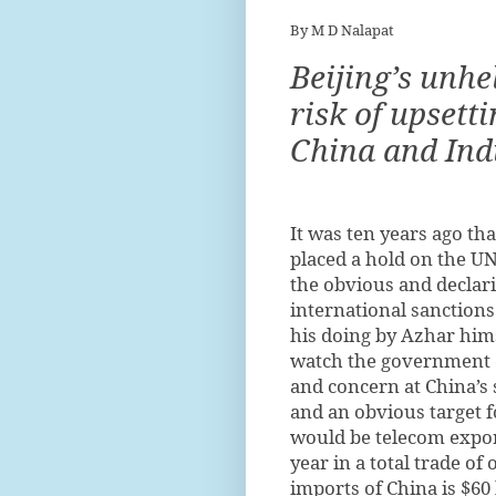
By M D Nalapat
Beijing’s unhe
risk of upsett
China and Ind
I
t was ten years ago tha
placed a hold on the U
the obvious and declari
international sanctions
his doing by Azhar hims
watch the government co
and concern at China’s 
and an obvious target f
would be telecom export
year in a total trade of 
imports of China is $60