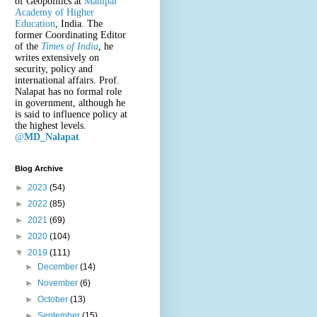
of Geopolitics at
Manipal
Academy of Higher
Education
, India. The
former Coordinating Editor
of the
Times of India
, he
writes extensively on
security, policy and
international affairs. Prof.
Nalapat has no formal role
in government, although he
is said to influence policy at
the highest levels.
@
MD_Nalapat
Blog Archive
►
2023
(54)
►
2022
(85)
►
2021
(69)
►
2020
(104)
▼
2019
(111)
►
December
(14)
►
November
(6)
►
October
(13)
►
September
(15)