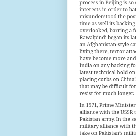
process in Beijing is so
interests in order to ba
misunderstood the post
time as well its backing
overlooked, barring a 
Rawalpindi began its la
an Afghanistan-style ca
living there, terror att
have become more and 
India on any backing fo
latest technical hold on
placing curbs on China’
that may be difficult fo
resist for much longer.
In 1971, Prime Ministe
alliance with the USSR 
Pakistan army. In the s
military alliance with t
take on Pakistan’s mili