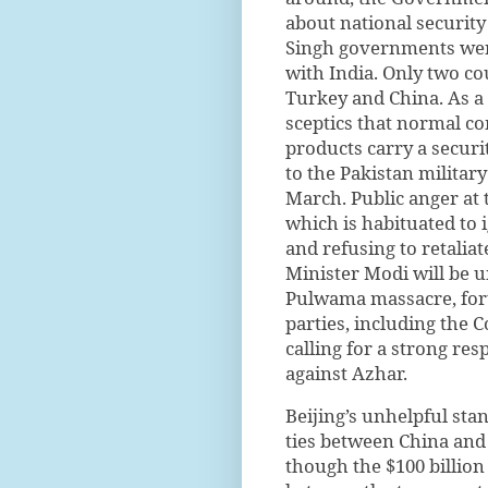
about national securit
Singh governments were,
with India. Only two co
Turkey and China. As a
sceptics that normal c
products carry a secur
to the Pakistan military
March. Public anger at
which is habituated to 
and refusing to retaliat
Minister Modi will be un
Pulwama massacre, fort
parties, including the 
calling for a strong re
against Azhar.
Beijing’s unhelpful sta
ties between China and 
though the $100 billion 