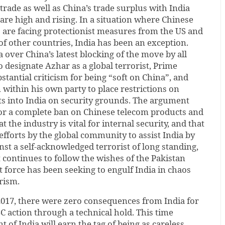
trade as well as China’s trade surplus with India
 are high and rising. In a situation where Chinese
are facing protectionist measures from the US and
 of other countries, India has been an exception.
 over China’s latest blocking of the move by all
designate Azhar as a global terrorist, Prime
stantial criticism for being “soft on China”, and
 within his own party to place restrictions on
s into India on security grounds. The argument
for a complete ban on Chinese telecom products and
at the industry is vital for internal security, and that
efforts by the global community to assist India by
nst a self-acknowledged terrorist of long standing,
 continues to follow the wishes of the Pakistan
 force has been seeking to engulf India in chaos
rism.
2017, there were zero consequences from India for
C action through a technical hold. This time
of India will earn the tag of being as careless