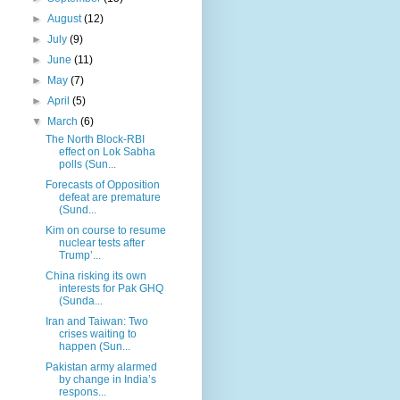
►
August
(12)
►
July
(9)
►
June
(11)
►
May
(7)
►
April
(5)
▼
March
(6)
The North Block-RBI
effect on Lok Sabha
polls (Sun...
Forecasts of Opposition
defeat are premature
(Sund...
Kim on course to resume
nuclear tests after
Trump’...
China risking its own
interests for Pak GHQ
(Sunda...
Iran and Taiwan: Two
crises waiting to
happen (Sun...
Pakistan army alarmed
by change in India’s
respons...