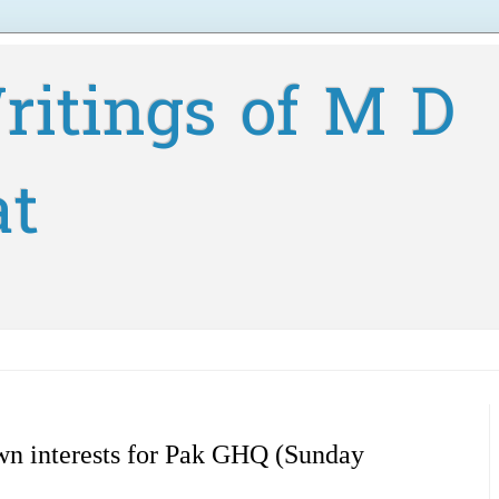
ritings of M D
at
own interests for Pak GHQ (Sunday