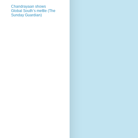
Chandrayaan shows
Global South’s mettle (The
Sunday Guardian)