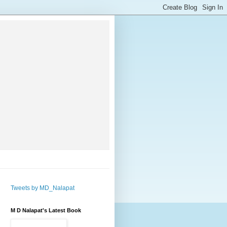
Tweets by MD_Nalapat
M D Nalapat's Latest Book