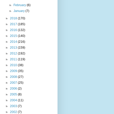
►
February
(6)
►
January
(7)
►
2018
(170)
►
2017
(185)
►
2016
(132)
►
2015
(140)
►
2014
(216)
►
2013
(159)
►
2012
(192)
►
2011
(119)
►
2010
(38)
►
2009
(35)
►
2008
(27)
►
2007
(25)
►
2006
(2)
►
2005
(8)
►
2004
(11)
►
2003
(7)
►
2002
(7)