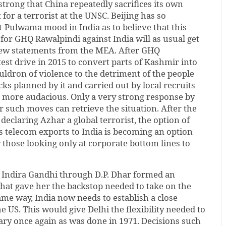
 strong that China repeatedly sacrifices its own
t for a terrorist at the UNSC. Beijing has so
-Pulwama mood in India as to believe that this
 for GHQ Rawalpindi against India will as usual get
few statements from the MEA. After GHQ
test drive in 2015 to convert parts of Kashmir into
uldron of violence to the detriment of the people
acks planned by it and carried out by local recruits
more audacious. Only a very strong response by
r such moves can retrieve the situation. After the
 declaring Azhar a global terrorist, the option of
s telecom exports to India is becoming an option
r those looking only at corporate bottom lines to
r Indira Gandhi through D.P. Dhar formed an
that gave her the backstop needed to take on the
ame way, India now needs to establish a close
he US. This would give Delhi the flexibility needed to
tary once again as was done in 1971. Decisions such