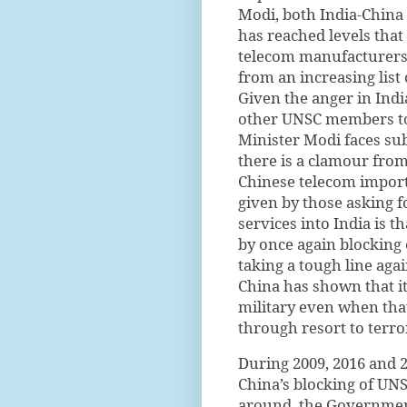
Modi, both India-China 
has reached levels that
telecom manufacturers 
from an increasing list
Given the anger in India
other UNSC members to 
Minister Modi faces sub
there is a clamour from
Chinese telecom import
given by those asking 
services into India is th
by once again blocking 
taking a tough line agai
China has shown that it
military even when that
through resort to terro
During 2009, 2016 and 
China’s blocking of UNS
around, the Government 