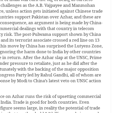
y challenges as the A.B. Vajpayee and Manmohan
 unless action gets initiated against Chinese trade
untries support Pakistan over Azhar, and these are
 consequence, an argument is being made by China-
ommercial dealings with that country in telecom
ity risk. The post-Pulwama support shown by China
 and its terrorist associate crossed a red line on 13
 this move by China has surprised the Lutyens Zone,
ignoring the harm done to India by other countries
e in return. After the Azhar slap at the UNSC, Prime
der pressure to retaliate, just as he did after the
unately with the backing of the major opposition
Congress Party led by Rahul Gandhi, all of whom are
sponse by Modi to China’s latest veto on UNSC action
nce on Azhar runs the risk of upsetting commercial
India. Trade is good for both countries. Even
figure seems large, in reality the potential of trade