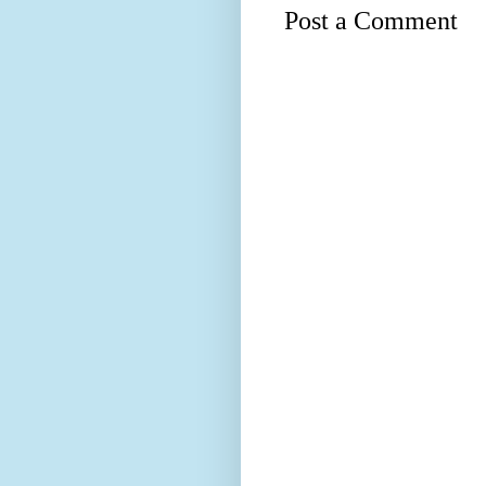
Post a Comment