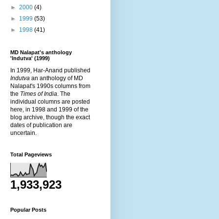
►
2000
(4)
►
1999
(53)
►
1998
(41)
MD Nalapat's anthology
'Indutva' (1999)
In 1999, Har-Anand published
Indutva
an anthology of MD
Nalapat's 1990s columns from
the
Times of India
. The
individual columns are posted
here, in 1998 and 1999 of the
blog archive, though the exact
dates of publication are
uncertain.
Total Pageviews
1,933,923
Popular Posts