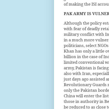
of making the ISI accou
PAK ARMY IS
VULNE
Although the policy es
with fear of deadly reta
military conflict with I
in a much more vulnera
politicians, select NGO
Khan has only a little o
billion in the case of 
limited conventional wa
army, Pakistan is facin
also with Iran, especia
just days ago assisted 
Revolutionary Guards ne
only the Pakistan border
China will enter the lis
those in authority in B
be reduced to as close t