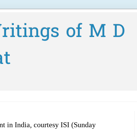
ritings of M D
at
t in India, courtesy ISI (Sunday