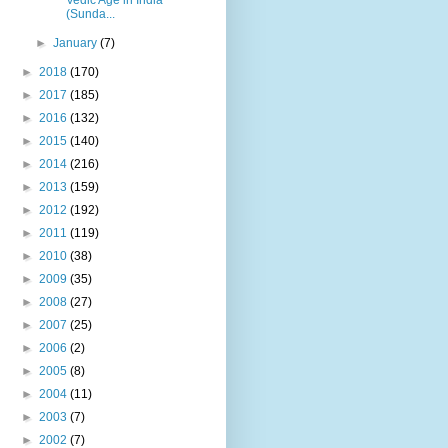
(Sunda...
►
January
(7)
►
2018
(170)
►
2017
(185)
►
2016
(132)
►
2015
(140)
►
2014
(216)
►
2013
(159)
►
2012
(192)
►
2011
(119)
►
2010
(38)
►
2009
(35)
►
2008
(27)
►
2007
(25)
►
2006
(2)
►
2005
(8)
►
2004
(11)
►
2003
(7)
►
2002
(7)