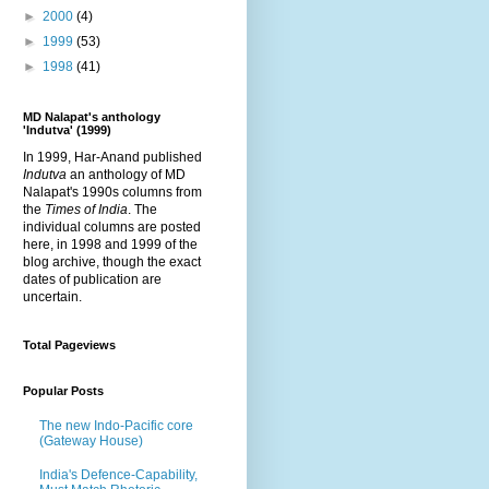
►
2000
(4)
►
1999
(53)
►
1998
(41)
MD Nalapat's anthology
'Indutva' (1999)
In 1999, Har-Anand published
Indutva
an anthology of MD
Nalapat's 1990s columns from
the
Times of India
. The
individual columns are posted
here, in 1998 and 1999 of the
blog archive, though the exact
dates of publication are
uncertain.
Total Pageviews
Popular Posts
The new Indo-Pacific core
(Gateway House)
India's Defence-Capability,