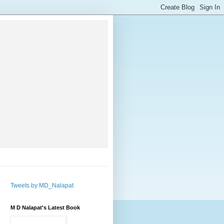
Tweets by MD_Nalapat
M D Nalapat's Latest Book