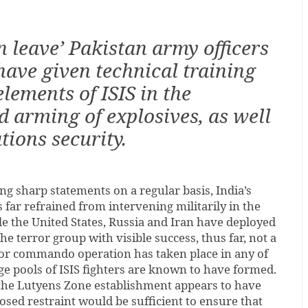
n leave’ Pakistan army officers
ave given technical training
elements of ISIS in the
 arming of explosives, as well
ions security.
ng sharp statements on a regular basis, India’s
far refrained from intervening militarily in the
le the United States, Russia and Iran have deployed
the terror group with visible success, thus far, not a
e or commando operation has taken place in any of
ge pools of ISIS fighters are known to have formed.
 the Lutyens Zone establishment appears to have
osed restraint would be sufficient to ensure that