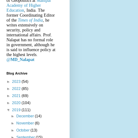
of Geopolitics at
Manipal
Academy of Higher
Education
, India. The
former Coordinating Editor
of the
Times of India
, he
writes extensively on
security, policy and
international affairs. Prof.
Nalapat has no formal role
in government, although he
is said to influence policy at
the highest levels.
@
MD_Nalapat
Blog Archive
►
2023
(54)
►
2022
(85)
►
2021
(69)
►
2020
(104)
▼
2019
(111)
►
December
(14)
►
November
(6)
►
October
(13)
►
September
(15)