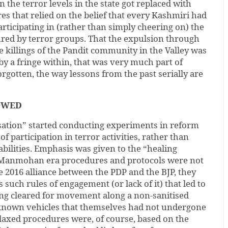
 the terror levels in the state got replaced with
es that relied on the belief that every Kashmiri had
participating in (rather than simply cheering on) the
red by terror groups. That the expulsion through
ve killings of the Pandit community in the Valley was
by a fringe within, that was very much part of
orgotten, the way lessons from the past serially are
OWED
isation” started conducting experiments in reform
of participation in terror activities, rather than
abilities. Emphasis was given to the “healing
-Manmohan era procedures and protocols were not
e 2016 alliance between the PDP and the BJP, they
 such rules of engagement (or lack of it) that led to
ing cleared for movement along a non-sanitised
known vehicles that themselves had not undergone
laxed procedures were, of course, based on the