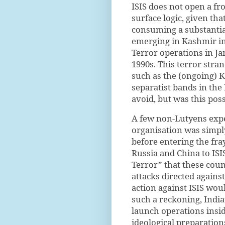
ISIS does not open a fro
surface logic, given th
consuming a substantia
emerging in Kashmir in
Terror operations in 
1990s. This terror stra
such as the (ongoing) 
separatist bands in the
avoid, but was this pos
A few non-Lutyens expe
organisation was simpl
before entering the fray
Russia and China to ISIS
Terror” that these cou
attacks directed agains
action against ISIS wou
such a reckoning, India’
launch operations insid
ideological preparation