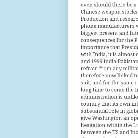
even should there be a 
Chinese weapon stocks t
Production and research 
phone manufacturers wo
biggest present and fu
consequences for the Pe
importance that Presid
with India, it is almost 
and 1999 India-Pakistan
refrain from any milita
therefore now linked to
suit, and for the same r
long time to come the I
administration is unlike
country that its own int
substantial role in glob
give Washington an op
hesitation within the L
between the US and Indi