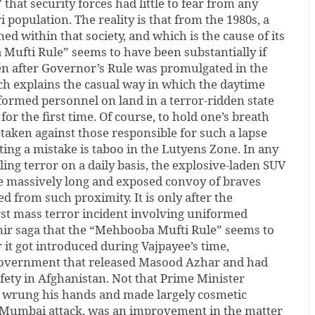
hat security forces had little to fear from any
 population. The reality is that from the 1980s, a
d within that society, and which is the cause of its
Mufti Rule” seems to have been substantially if
en after Governor’s Rule was promulgated in the
hich explains the casual way in which the daytime
ormed personnel on land in a terror-ridden state
 for the first time. Of course, to hold one’s breath
e taken against those responsible for such a lapse
tting a mistake is taboo in the Lutyens Zone. In any
ing terror on a daily basis, the explosive-laden SUV
he massively long and exposed convoy of braves
 from such proximity. It is only after the
rst mass terror incident involving uniformed
ir saga that the “Mehbooba Mufti Rule” seems to
r it got introduced during Vajpayee’s time,
 government that released Masood Azhar and had
fety in Afghanistan. Not that Prime Minister
rung his hands and made largely cosmetic
8 Mumbai attack, was an improvement in the matter