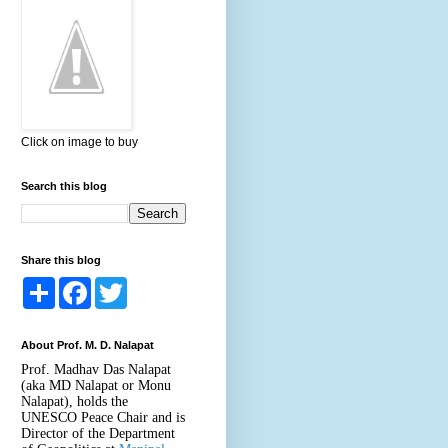
Click on image to buy
Search this blog
Share this blog
S
F
T
h
a
w
a
c
i
r
e
t
About Prof. M. D. Nalapat
e
b
t
o
e
Prof. Madhav Das Nalapat
o
r
(aka MD Nalapat or Monu
k
Nalapat), holds the
UNESCO Peace Chair and is
Director of the Department