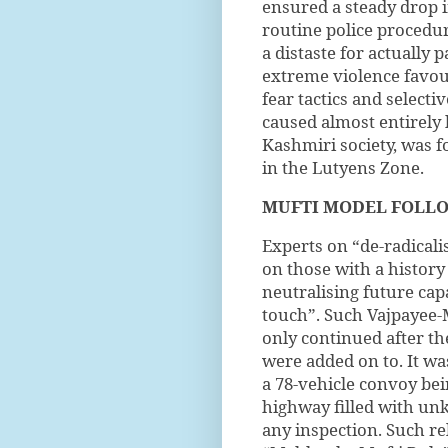
ensured a steady drop in
routine police procedur
a distaste for actually 
extreme violence favou
fear tactics and selecti
caused almost entirely 
Kashmiri society, was f
in the Lutyens Zone.
MUFTI MODEL
FOLL
Experts on “de-radical
on those with a history 
neutralising future cap
touch”. Such Vajpayee
only continued after th
were added on to. It was
a 78-vehicle convoy be
highway filled with un
any inspection. Such re