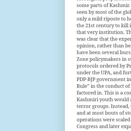
some parts of Kashmir.
seen by most of the glob
only a mild riposte to h
the 21st century to kil
that very institution. 
was clear that the exp
opinion, rather than be
have been several burst
Zone policymakers in su
protocols ordered by P
under the UPA, and furt
PDP-BJP government in
Rule” in the conduct of
factored in. This is a c
Kashmiri youth would no
terror groups. Instead
and at most bouts of st
operations were scaled 
Congress and later expa