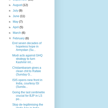
►
August
(12)
►
July
(9)
►
June
(11)
►
May
(7)
►
April
(5)
►
March
(6)
▼
February
(6)
End seven decades of
hopeless hope in
Armystan (Su...
Modi acts against GHQ
strategy to turn
Kashmir int...
Chidambaram gives a
clean chit to Rafale
(Sunday G...
ISIS opens new front in
India, courtesy ISI
(Sunda...
Going the last centimetre
crucial for BJP in LS
po...
Stop de-legitimising the
Vedic Age in India