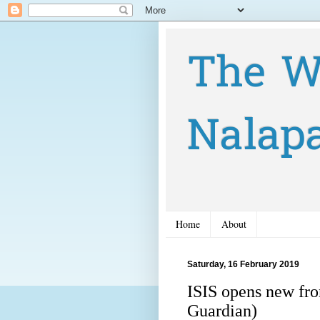
The W
Nalap
Home
About
Saturday, 16 February 2019
ISIS opens new fron
Guardian)