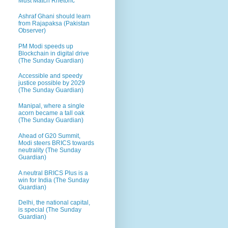
Must Match Rhetoric
Ashraf Ghani should learn
from Rajapaksa (Pakistan
Observer)
PM Modi speeds up
Blockchain in digital drive
(The Sunday Guardian)
Accessible and speedy
justice possible by 2029
(The Sunday Guardian)
Manipal, where a single
acorn became a tall oak
(The Sunday Guardian)
Ahead of G20 Summit,
Modi steers BRICS towards
neutrality (The Sunday
Guardian)
A neutral BRICS Plus is a
win for India (The Sunday
Guardian)
Delhi, the national capital,
is special (The Sunday
Guardian)