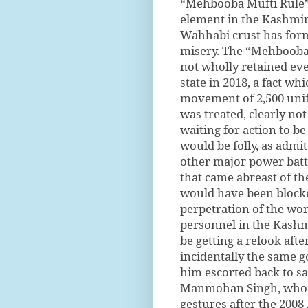
“Mehbooba Mufti Rule” t
element in the Kashmiri
Wahhabi crust has forme
misery. The “Mehbooba 
not wholly retained ev
state in 2018, a fact w
movement of 2,500 unif
was treated, clearly not
waiting for action to b
would be folly, as admi
other major power battl
that came abreast of t
would have been blocked
perpetration of the wo
personnel in the Kashm
be getting a relook afte
incidentally the same
him escorted back to sa
Manmohan Singh, who w
gestures after the 200