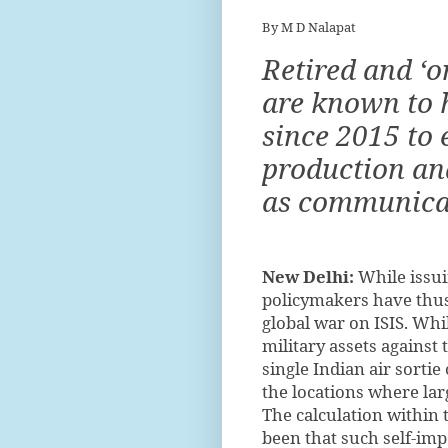
By M D Nalapat
Retired and ‘o
are known to h
since 2015 to 
production and
as communicat
New Delhi:
While issui
policymakers have thus 
global war on ISIS. Whi
military assets against 
single Indian air sorti
the locations where lar
The calculation within
been that such self-imp