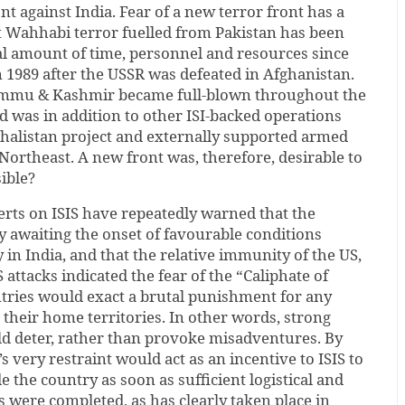
nt against India. Fear of a new terror front has a
at Wahhabi terror fuelled from Pakistan has been
l amount of time, personnel and resources since
 1989 after the USSR was defeated in Afghanistan.
Jammu & Kashmir became full-blown throughout the
nd was in addition to other ISI-backed operations
Khalistan project and externally supported armed
 Northeast. A new front was, therefore, desirable to
sible?
rts on ISIS have repeatedly warned that the
y awaiting the onset of favourable conditions
 in India, and that the relative immunity of the US,
 attacks indicated the fear of the “Caliphate of
ntries would exact a brutal punishment for any
t their home territories. In other words, strong
ld deter, rather than provoke misadventures. By
s very restraint would act as an incentive to ISIS to
e the country as soon as sufficient logistical and
s were completed, as has clearly taken place in