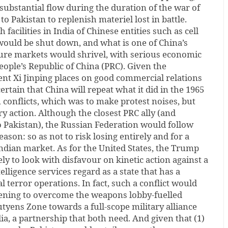
substantial flow during the duration of the war of
o Pakistan to replenish materiel lost in battle.
facilities in India of Chinese entities such as cell
uld be shut down, and what is one of China’s
ture markets would shrivel, with serious economic
ople’s Republic of China (PRC). Given the
ent Xi Jinping places on good commercial relations
certain that China will repeat what it did in the 1965
 conflicts, which was to make protest noises, but
ry action. Although the closest PRC ally (and
 Pakistan), the Russian Federation would follow
eason: so as not to risk losing entirely and for a
ndian market. As for the United States, the Trump
ly to look with disfavour on kinetic action against a
elligence services regard as a state that has a
al terror operations. In fact, such a conflict would
ening to overcome the weapons lobby-fuelled
utyens Zone towards a full-scope military alliance
a, a partnership that both need. And given that (1)