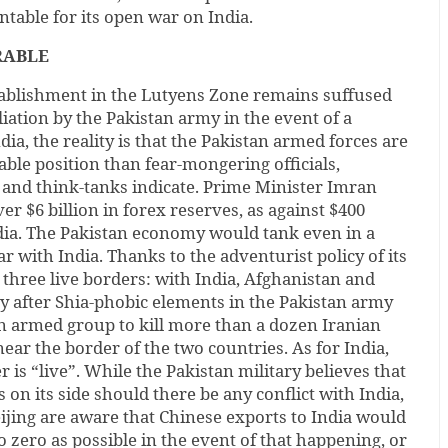
ntable for its open war on India.
RABLE
tablishment in the Lutyens Zone remains suffused
liation by the Pakistan army in the event of a
ndia, the reality is that the Pakistan armed forces are
ble position than fear-mongering officials,
s and think-tanks indicate. Prime Minister Imran
ver $6 billion in forex reserves, as against $400
India. The Pakistan economy would tank even in a
r with India. Thanks to the adventurist policy of its
g three live borders: with India, Afghanistan and
lly after Shia-phobic elements in the Pakistan army
an armed group to kill more than a dozen Iranian
ar the border of the two countries. As for India,
 is “live”. While the Pakistan military believes that
ts on its side should there be any conflict with India,
eijing are aware that Chinese exports to India would
o zero as possible in the event of that happening, or