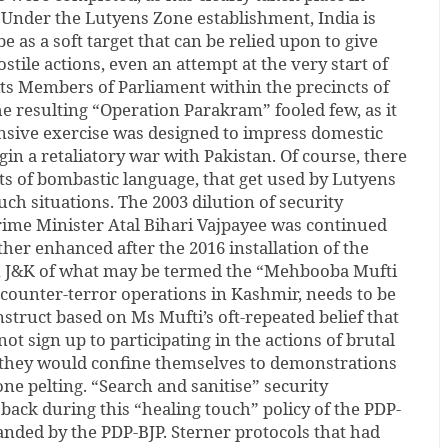
 Under the Lutyens Zone establishment, India is
e as a soft target that can be relied upon to give
ostile actions, even an attempt at the very start of
l its Members of Parliament within the precincts of
The resulting “Operation Parakram” fooled few, as it
ensive exercise was designed to impress domestic
gin a retaliatory war with Pakistan. Of course, there
s of bombastic language, that get used by Lutyens
ch situations. The 2003 dilution of security
rime Minister Atal Bihari Vajpayee was continued
her enhanced after the 2016 installation of the
 J&K of what may be termed the “Mehbooba Mufti
 counter-terror operations in Kashmir, needs to be
onstruct based on Ms Mufti’s oft-repeated belief that
t sign up to participating in the actions of brutal
, they would confine themselves to demonstrations
one pelting. “Search and sanitise” security
back during this “healing touch” policy of the PDP-
nded by the PDP-BJP. Sterner protocols that had