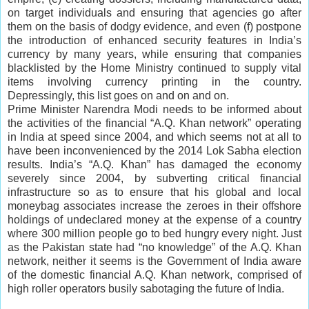
on target individuals and ensuring that agencies go after
them on the basis of dodgy evidence, and even (f) postpone
the introduction of enhanced security features in India’s
currency by many years, while ensuring that companies
blacklisted by the Home Ministry continued to supply vital
items involving currency printing in the country.
Depressingly, this list goes on and on and on.
Prime Minister Narendra Modi needs to be informed about
the activities of the financial “A.Q. Khan network” operating
in India at speed since 2004, and which seems not at all to
have been inconvenienced by the 2014 Lok Sabha election
results. India’s “A.Q. Khan” has damaged the economy
severely since 2004, by subverting critical financial
infrastructure so as to ensure that his global and local
moneybag associates increase the zeroes in their offshore
holdings of undeclared money at the expense of a country
where 300 million people go to bed hungry every night. Just
as the Pakistan state had “no knowledge” of the A.Q. Khan
network, neither it seems is the Government of India aware
of the domestic financial A.Q. Khan network, comprised of
high roller operators busily sabotaging the future of India.