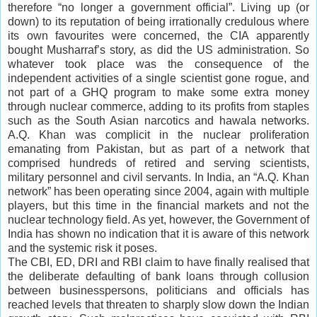
therefore “no longer a government official”. Living up (or
down) to its reputation of being irrationally credulous where
its own favourites were concerned, the CIA apparently
bought Musharraf’s story, as did the US administration. So
whatever took place was the consequence of the
independent activities of a single scientist gone rogue, and
not part of a GHQ program to make some extra money
through nuclear commerce, adding to its profits from staples
such as the South Asian narcotics and hawala networks.
A.Q. Khan was complicit in the nuclear proliferation
emanating from Pakistan, but as part of a network that
comprised hundreds of retired and serving scientists,
military personnel and civil servants. In India, an “A.Q. Khan
network” has been operating since 2004, again with multiple
players, but this time in the financial markets and not the
nuclear technology field. As yet, however, the Government of
India has shown no indication that it is aware of this network
and the systemic risk it poses.
The CBI, ED, DRI and RBI claim to have finally realised that
the deliberate defaulting of bank loans through collusion
between businesspersons, politicians and officials has
reached levels that threaten to sharply slow down the Indian