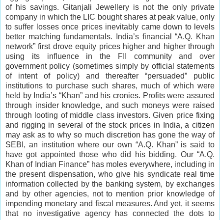
of his savings. Gitanjali Jewellery is not the only private
company in which the LIC bought shares at peak value, only
to suffer losses once prices inevitably came down to levels
better matching fundamentals. India’s financial “A.Q. Khan
network” first drove equity prices higher and higher through
using its influence in the FII community and over
government policy (sometimes simply by official statements
of intent of policy) and thereafter “persuaded” public
institutions to purchase such shares, much of which were
held by India’s “Khan” and his cronies. Profits were assured
through insider knowledge, and such moneys were raised
through looting of middle class investors. Given price fixing
and rigging in several of the stock prices in India, a citizen
may ask as to why so much discretion has gone the way of
SEBI, an institution where our own “A.Q. Khan” is said to
have got appointed those who did his bidding. Our “A.Q.
Khan of Indian Finance” has moles everywhere, including in
the present dispensation, who give his syndicate real time
information collected by the banking system, by exchanges
and by other agencies, not to mention prior knowledge of
impending monetary and fiscal measures. And yet, it seems
that no investigative agency has connected the dots to