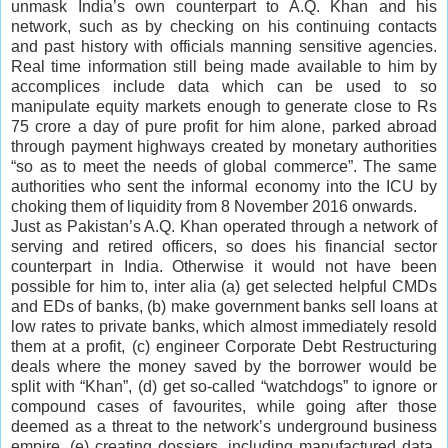
unmask India’s own counterpart to A.Q. Khan and his
network, such as by checking on his continuing contacts
and past history with officials manning sensitive agencies.
Real time information still being made available to him by
accomplices include data which can be used to so
manipulate equity markets enough to generate close to Rs
75 crore a day of pure profit for him alone, parked abroad
through payment highways created by monetary authorities
“so as to meet the needs of global commerce”. The same
authorities who sent the informal economy into the ICU by
choking them of liquidity from 8 November 2016 onwards.
Just as Pakistan’s A.Q. Khan operated through a network of
serving and retired officers, so does his financial sector
counterpart in India. Otherwise it would not have been
possible for him to, inter alia (a) get selected helpful CMDs
and EDs of banks, (b) make government banks sell loans at
low rates to private banks, which almost immediately resold
them at a profit, (c) engineer Corporate Debt Restructuring
deals where the money saved by the borrower would be
split with “Khan”, (d) get so-called “watchdogs” to ignore or
compound cases of favourites, while going after those
deemed as a threat to the network’s underground business
empire, (e) creating dossiers, including manufactured data,