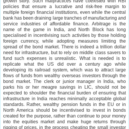
growth story. Such malpractices have coexisted with RBI
policies that ensure a lucrative and risk-free margin to
multiple foreign financial institutions, even while the central
bank has been draining large tranches of manufacturing and
service industries of affordable finance. Arbitrage is the
name of the game in India, and North Block has long
specialised in incentivising such activities by those holding
foreign currency, while adopting measures limiting the
spread of the bond market. There is indeed a trillion dollar
need for infrastructure, but to rely on middle class savers to
fund such expenses is unrealistic. What is needed is to
replicate what the US did over a century ago while
developing its railroad system, which was to attract large
flows of funds from wealthy overseas investors through the
bond market. The clerk or junior manager in India, who
parks his or her meagre savings in LIC, should not be
expected to shoulder the financial burden of ensuring that
infrastructure in India reaches minimally acceptable global
standards. Rather, wealthy pension funds in the EU or in
North America should be incentivised to invest in bonds
created for the purpose, rather than continue to pour money
into the equities market and make huge returns through
rigging of prices, in the process cheating the small investor