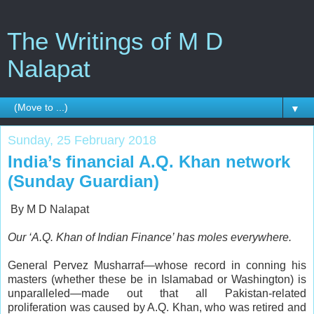
The Writings of M D
Nalapat
▼
Sunday, 25 February 2018
India’s financial A.Q. Khan network
(Sunday Guardian)
By M D Nalapat
Our ‘A.Q. Khan of Indian Finance’ has moles everywhere.
G
eneral Pervez Musharraf—whose record in conning his
masters (whether these be in Islamabad or Washington) is
unparalleled—made out that all Pakistan-related
proliferation was caused by A.Q. Khan, who was retired and