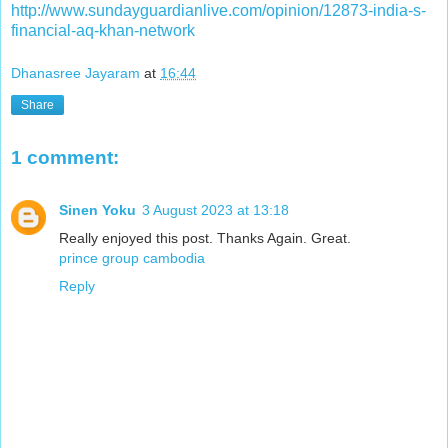
http://www.sundayguardianlive.com/opinion/12873-india-s-
financial-aq-khan-network
Dhanasree Jayaram
at
16:44
Share
1 comment:
Sinen Yoku
3 August 2023 at 13:18
Really enjoyed this post. Thanks Again. Great.
prince group cambodia
Reply