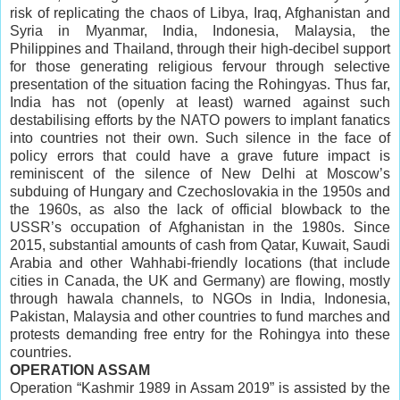
risk of replicating the chaos of Libya, Iraq, Afghanistan and
Syria in Myanmar, India, Indonesia, Malaysia, the
Philippines and Thailand, through their high-decibel support
for those generating religious fervour through selective
presentation of the situation facing the Rohingyas. Thus far,
India has not (openly at least) warned against such
destabilising efforts by the NATO powers to implant fanatics
into countries not their own. Such silence in the face of
policy errors that could have a grave future impact is
reminiscent of the silence of New Delhi at Moscow’s
subduing of Hungary and Czechoslovakia in the 1950s and
the 1960s, as also the lack of official blowback to the
USSR’s occupation of Afghanistan in the 1980s. Since
2015, substantial amounts of cash from Qatar, Kuwait, Saudi
Arabia and other Wahhabi-friendly locations (that include
cities in Canada, the UK and Germany) are flowing, mostly
through hawala channels, to NGOs in India, Indonesia,
Pakistan, Malaysia and other countries to fund marches and
protests demanding free entry for the Rohingya into these
countries.
OPERATION ASSAM
Operation “Kashmir 1989 in Assam 2019” is assisted by the