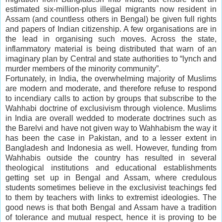
estimated six-million-plus illegal migrants now resident in
Assam (and countless others in Bengal) be given full rights
and papers of Indian citizenship. A few organisations are in
the lead in organising such moves. Across the state,
inflammatory material is being distributed that warn of an
imaginary plan by Central and state authorities to “lynch and
murder members of the minority community”.
Fortunately, in India, the overwhelming majority of Muslims
are modern and moderate, and therefore refuse to respond
to incendiary calls to action by groups that subscribe to the
Wahhabi doctrine of exclusivism through violence. Muslims
in India are overall wedded to moderate doctrines such as
the Barelvi and have not given way to Wahhabism the way it
has been the case in Pakistan, and to a lesser extent in
Bangladesh and Indonesia as well. However, funding from
Wahhabis outside the country has resulted in several
theological institutions and educational establishments
getting set up in Bengal and Assam, where credulous
students sometimes believe in the exclusivist teachings fed
to them by teachers with links to extremist ideologies. The
good news is that both Bengal and Assam have a tradition
of tolerance and mutual respect, hence it is proving to be