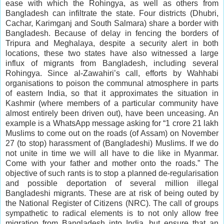
ease with which the Rohingya, as well as others from
Bangladesh can infiltrate the state. Four districts (Dhubri,
Cachar, Karimganj and South Salmara) share a border with
Bangladesh. Because of delay in fencing the borders of
Tripura and Meghalaya, despite a security alert in both
locations, these two states have also witnessed a large
influx of migrants from Bangladesh, including several
Rohingya. Since al-Zawahiri’s call, efforts by Wahhabi
organisations to poison the communal atmosphere in parts
of eastern India, so that it approximates the situation in
Kashmir (where members of a particular community have
almost entirely been driven out), have been unceasing. An
example is a WhatsApp message asking for “1 crore 21 lakh
Muslims to come out on the roads (of Assam) on November
27 (to stop) harassment of (Bangladeshi) Muslims. If we do
not unite in time we will all have to die like in Myanmar.
Come with your father and mother onto the roads.” The
objective of such rants is to stop a planned de-regularisation
and possible deportation of several million illegal
Bangladeshi migrants. These are at risk of being outed by
the National Register of Citizens (NRC). The call of groups
sympathetic to radical elements is to not only allow free
migration from Bangladesh into India, but ensure that an