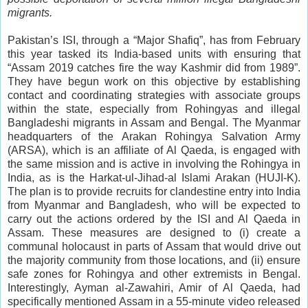
migrants.
Pakistan’s ISI, through a “Major Shafiq”, has from February
this year tasked its India-based units with ensuring that
“Assam 2019 catches fire the way Kashmir did from 1989”.
They have begun work on this objective by establishing
contact and coordinating strategies with associate groups
within the state, especially from Rohingyas and illegal
Bangladeshi migrants in Assam and Bengal. The Myanmar
headquarters of the Arakan Rohingya Salvation Army
(ARSA), which is an affiliate of Al Qaeda, is engaged with
the same mission and is active in involving the Rohingya in
India, as is the Harkat-ul-Jihad-al Islami Arakan (HUJI-K).
The plan is to provide recruits for clandestine entry into India
from Myanmar and Bangladesh, who will be expected to
carry out the actions ordered by the ISI and Al Qaeda in
Assam. These measures are designed to (i) create a
communal holocaust in parts of Assam that would drive out
the majority community from those locations, and (ii) ensure
safe zones for Rohingya and other extremists in Bengal.
Interestingly, Ayman al-Zawahiri, Amir of Al Qaeda, had
specifically mentioned Assam in a 55-minute video released