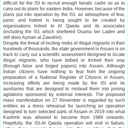
difficult for the ISI to recruit enough fanatic cadre so as to
carry out its plans for eastern India. However, because of the
plans put into operation by the ISI, an atmosphere of fear,
panic and hatred is being sought to be created by
organisations linked to Al Qaeda and its associates
(including the ISI, which sheltered Osama bin Laden and
still does Ayman al Zawahiri).
Despite the threat of inciting mobs of illegal migrants in their
hundreds of thousands, the state government in Assam is on
track to carry out a scientific assessment designed to locate
illegal migrants, who have bribed or tricked their way
(through false and forged papers) into Assam. Although
Indian citizens have nothing to fear from the ongoing
preparation of a National Register of Citizens in Assam,
increasing efforts are being made by the ISI and its
auxiliaries that are designed to mislead them into joining
agitations sponsored by external interests. The proposed
mass manifestation on 27 November is regarded by such
entities as a dress rehearsal for launching an operation
designed to turn selected parts of Assam in 2019 into what
Kashmir was allowed to become from 1989 onwards.
Hopefully, the ISI-Al Qaeda operation will end in failure,