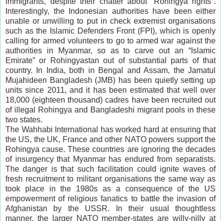
immigrants, despite their chatter about “Rohingya rights”.
Interestingly, the Indonesian authorities have been either
unable or unwilling to put in check extremist organisations
such as the Islamic Defenders Front (FPI), which is openly
calling for armed volunteers to go to armed war against the
authorities in Myanmar, so as to carve out an “Islamic
Emirate” or Rohingyastan out of substantial parts of that
country. In India, both in Bengal and Assam, the Jamatul
Mujahideen Bangladesh (JMB) has been quietly setting up
units since 2011, and it has been estimated that well over
18,000 (eighteen thousand) cadres have been recruited out
of illegal Rohingya and Bangladeshi migrant pools in these
two states.
The Wahhabi International has worked hard at ensuring that
the US, the UK, France and other NATO powers support the
Rohingya cause. These countries are ignoring the decades
of insurgency that Myanmar has endured from separatists.
The danger is that such facilitation could ignite waves of
fresh recruitment to militant organisations the same way as
took place in the 1980s as a consequence of the US
empowerment of religious fanatics to battle the invasion of
Afghanistan by the USSR. In their usual thoughtless
manner, the larger NATO member-states are willy-nilly at