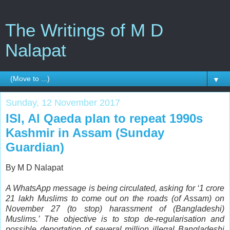
The Writings of M D
Nalapat
▼
Sunday, 12 November 2017
ISI, Al Qaeda plan to repeat 1990s
Kashmir in Assam (Sunday
Guardian)
By M D Nalapat
A WhatsApp message is being circulated, asking for ‘1 crore
21 lakh Muslims to come out on the roads (of Assam) on
November 27 (to stop) harassment of (Bangladeshi)
Muslims.’ The objective is to stop de-regularisation and
possible deportation of several million illegal Bangladeshi