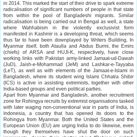
in 2014. This marked the start of their drive to spark extreme
radicalisation of significant numbers of people in that state
from within the pool of Bangladeshi migrants. Similar
radicalisation is being carried out in Bengal as well, a state
where Wahhabism in the violently exclusivist form
manifested in Kashmir is a developing threat, which seems
thus far to have been downplayed by Writers Building. In
Myanmar itself, both Ataulla and Abdus Burmi, the Emirs
(chiefs) of ARSA and HUJI-K, respectively, have close
working links with Pakistan army-linked Jamaat-ud-Dawah
(JuD), Jaish-e-Mohammad (JeM) and Lashkar-e-Tayyaba
(LeT), as well as with elements of the Jamaat-e-Islami in
Bangladesh, where its student wing Islami Chhatra Shibir
(ICS) is active in assisting extremists, together with other
India-based groups and even political parties.
Apart from Myanmar and Bangladesh, another recruitment
zone for Rohingya recruits by extremist organisations tasked
with later waging non-conventional war in parts of India, is
Indonesia, a country that has opened its doors to the
Rohingya from Myanmar. Both the United States and the
European Union (EU) are urging India to do likewise, even
though they themselves have shut the door on such