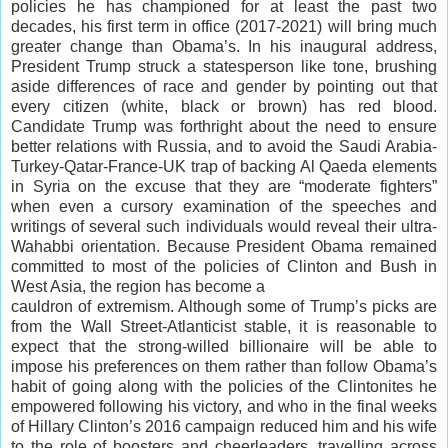
policies he has championed for at least the past two
decades, his first term in office (2017-2021) will bring much
greater change than Obama’s. In his inaugural address,
President Trump struck a statesperson like tone, brushing
aside differences of race and gender by pointing out that
every citizen (white, black or brown) has red blood.
Candidate Trump was forthright about the need to ensure
better relations with Russia, and to avoid the Saudi Arabia-
Turkey-Qatar-France-UK trap of backing Al Qaeda elements
in Syria on the excuse that they are “moderate fighters”
when even a cursory examination of the speeches and
writings of several such individuals would reveal their ultra-
Wahabbi orientation. Because President Obama remained
committed to most of the policies of Clinton and Bush in
West Asia, the region has become a
cauldron of extremism. Although some of Trump’s picks are
from the Wall Street-Atlanticist stable, it is reasonable to
expect that the strong-willed billionaire will be able to
impose his preferences on them rather than follow Obama’s
habit of going along with the policies of the Clintonites he
empowered following his victory, and who in the final weeks
of Hillary Clinton’s 2016 campaign reduced him and his wife
to the role of boosters and cheerleaders, travelling across