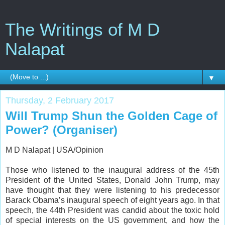
The Writings of M D
Nalapat
▼
Thursday, 2 February 2017
Will Trump Shun the Golden Cage of
Power? (Organiser)
M D Nalapat | USA/Opinion
Those who listened to the inaugural address of the 45th
President of the United States, Donald John Trump, may
have thought that they were listening to his predecessor
Barack Obama’s inaugural speech of eight years ago. In that
speech, the 44th President was candid about the toxic hold
of special interests on the US government, and how the