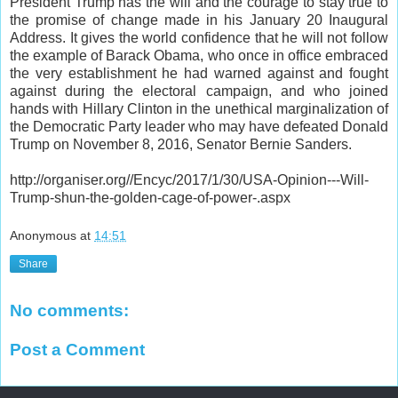
President Trump has the will and the courage to stay true to
the promise of change made in his January 20 Inaugural
Address. It gives the world confidence that he will not follow
the example of Barack Obama, who once in office embraced
the very establishment he had warned against and fought
against during the electoral campaign, and who joined
hands with Hillary Clinton in the unethical marginalization of
the Democratic Party leader who may have defeated Donald
Trump on November 8, 2016, Senator Bernie Sanders.
http://organiser.org//Encyc/2017/1/30/USA-Opinion---Will-
Trump-shun-the-golden-cage-of-power-.aspx
Anonymous
at
14:51
Share
No comments:
Post a Comment