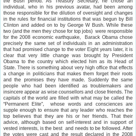
the Bush period. As Treasury Secretary, he chose an
individual, who in his previous avatar, had been among
those responsible for the dilution of oversight and changes
in the rules for financial institutions that was begun by Bill
Clinton and added on to by George W Bush. While these
two (and the men they chose for top jobs) were responsible
for the 2008 economic earthquake, Barack Obama chose
precisely the same set of individuals in an administration
that had promised change to the voter Eight years later, it is
clear that very little change was brought by President
Obama to the country which elected him as its Head of
State. There is something about very high office that effects
a change in politicians that makes them forget their roots
and the promises they have made. Suddenly the same
people who had been identified as troublemakers and
insincere appear as wise counsellors and close friends. The
capitals of the world are filled with what may be called the
“Permanent Elite”, whose words and consciences are
supple enough to ensure that any leader who reaches the
top believes that they are his or her friends. That their
advice, although based on self-interest and in support of
vested interests, is the best and needs to be followed. After
the votes were cast and the result declared in the 2008