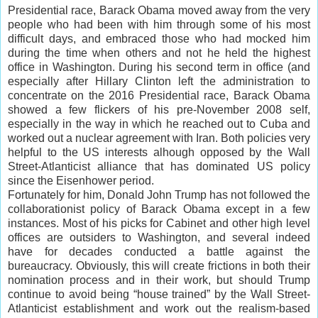
Presidential race, Barack Obama moved away from the very
people who had been with him through some of his most
difficult days, and embraced those who had mocked him
during the time when others and not he held the highest
office in Washington. During his second term in office (and
especially after Hillary Clinton left the administration to
concentrate on the 2016 Presidential race, Barack Obama
showed a few flickers of his pre-November 2008 self,
especially in the way in which he reached out to Cuba and
worked out a nuclear agreement with Iran. Both policies very
helpful to the US interests alhough opposed by the Wall
Street-Atlanticist alliance that has dominated US policy
since the Eisenhower period.
Fortunately for him, Donald John Trump has not followed the
collaborationist policy of Barack Obama except in a few
instances. Most of his picks for Cabinet and other high level
offices are outsiders to Washington, and several indeed
have for decades conducted a battle against the
bureaucracy. Obviously, this will create frictions in both their
nomination process and in their work, but should Trump
continue to avoid being “house trained” by the Wall Street-
Atlanticist establishment and work out the realism-based