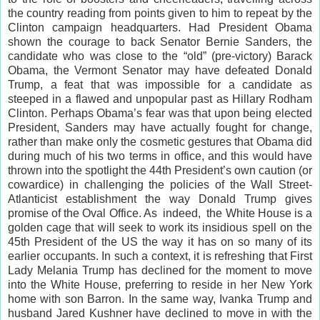
the country reading from points given to him to repeat by the
Clinton campaign headquarters. Had President Obama
shown the courage to back Senator Bernie Sanders, the
candidate who was close to the “old” (pre-victory) Barack
Obama, the Vermont Senator may have defeated Donald
Trump, a feat that was impossible for a candidate as
steeped in a flawed and unpopular past as Hillary Rodham
Clinton. Perhaps Obama’s fear was that upon being elected
President, Sanders may have actually fought for change,
rather than make only the cosmetic gestures that Obama did
during much of his two terms in office, and this would have
thrown into the spotlight the 44th President’s own caution (or
cowardice) in challenging the policies of the Wall Street-
Atlanticist establishment the way Donald Trump gives
promise of the Oval Office. As indeed, the White House is a
golden cage that will seek to work its insidious spell on the
45th President of the US the way it has on so many of its
earlier occupants. In such a context, it is refreshing that First
Lady Melania Trump has declined for the moment to move
into the White House, preferring to reside in her New York
home with son Barron. In the same way, Ivanka Trump and
husband Jared Kushner have declined to move in with the