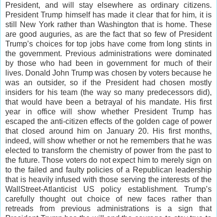
President, and will stay elsewhere as ordinary citizens.
President Trump himself has made it clear that for him, it is
still New York rather than Washington that is home. These
are good auguries, as are the fact that so few of President
Trump’s choices for top jobs have come from long stints in
the government. Previous administrations were dominated
by those who had been in government for much of their
lives. Donald John Trump was chosen by voters because he
was an outsider, so if the President had chosen mostly
insiders for his team (the way so many predecessors did),
that would have been a betrayal of his mandate. His first
year in office will show whether President Trump has
escaped the anti-citizen effects of the golden cage of power
that closed around him on January 20. His first months,
indeed, will show whether or not he remembers that he was
elected to transform the chemistry of power from the past to
the future. Those voters do not expect him to merely sign on
to the failed and faulty policies of a Republican leadership
that is heavily infused with those serving the interests of the
WallStreet-Atlanticist US policy establishment. Trump’s
carefully thought out choice of new faces rather than
retreads from previous administrations is a sign that