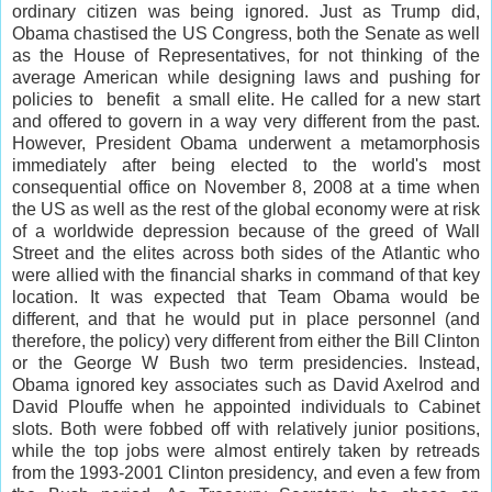
ordinary citizen was being ignored. Just as Trump did,
Obama chastised the US Congress, both the Senate as well
as the House of Representatives, for not thinking of the
average American while designing laws and pushing for
policies to benefit a small elite. He called for a new start
and offered to govern in a way very different from the past.
However, President Obama underwent a metamorphosis
immediately after being elected to the world's most
consequential office on November 8, 2008 at a time when
the US as well as the rest of the global economy were at risk
of a worldwide depression because of the greed of Wall
Street and the elites across both sides of the Atlantic who
were allied with the financial sharks in command of that key
location. It was expected that Team Obama would be
different, and that he would put in place personnel (and
therefore, the policy) very different from either the Bill Clinton
or the George W Bush two term presidencies. Instead,
Obama ignored key associates such as David Axelrod and
David Plouffe when he appointed individuals to Cabinet
slots. Both were fobbed off with relatively junior positions,
while the top jobs were almost entirely taken by retreads
from the 1993-2001 Clinton presidency, and even a few from