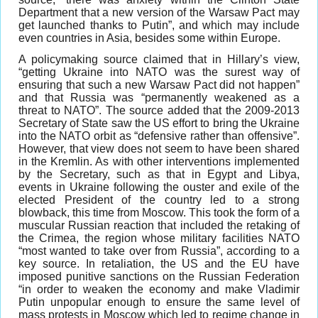
Department that a new version of the Warsaw Pact may
get launched thanks to Putin”, and which may include
even countries in Asia, besides some within Europe.
A policymaking source claimed that in Hillary’s view,
“getting Ukraine into NATO was the surest way of
ensuring that such a new Warsaw Pact did not happen”
and that Russia was “permanently weakened as a
threat to NATO”. The source added that the 2009-2013
Secretary of State saw the US effort to bring the Ukraine
into the NATO orbit as “defensive rather than offensive”.
However, that view does not seem to have been shared
in the Kremlin. As with other interventions implemented
by the Secretary, such as that in Egypt and Libya,
events in Ukraine following the ouster and exile of the
elected President of the country led to a strong
blowback, this time from Moscow. This took the form of a
muscular Russian reaction that included the retaking of
the Crimea, the region whose military facilities NATO
“most wanted to take over from Russia”, according to a
key source. In retaliation, the US and the EU have
imposed punitive sanctions on the Russian Federation
“in order to weaken the economy and make Vladimir
Putin unpopular enough to ensure the same level of
mass protests in Moscow which led to regime change in