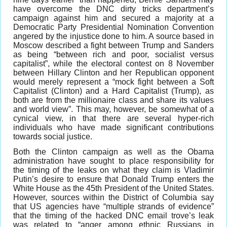
have overcome the DNC dirty tricks department’s
campaign against him and secured a majority at a
Democratic Party Presidential Nomination Convention
angered by the injustice done to him. A source based in
Moscow described a fight between Trump and Sanders
as being “between rich and poor, socialist versus
capitalist”, while the electoral contest on 8 November
between Hillary Clinton and her Republican opponent
would merely represent a “mock fight between a Soft
Capitalist (Clinton) and a Hard Capitalist (Trump), as
both are from the millionaire class and share its values
and world view”. This may, however, be somewhat of a
cynical view, in that there are several hyper-rich
individuals who have made significant contributions
towards social justice.
Both the Clinton campaign as well as the Obama
administration have sought to place responsibility for
the timing of the leaks on what they claim is Vladimir
Putin’s desire to ensure that Donald Trump enters the
White House as the 45th President of the United States.
However, sources within the District of Columbia say
that US agencies have “multiple strands of evidence”
that the timing of the hacked DNC email trove’s leak
was related to “anger among ethnic Russians in