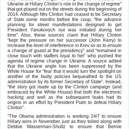
Ukraine at Hillary Clinton’s role in the change of regime”
that got played out on the streets during the beginning of
2014. Although Mrs Clinton had ceased to be Secretary
of State some months before the coup, “the advance
planning for street manifestations designed to get
President Yanukovych out was initiated during her
time”. Also, these sources claim that Hillary Clinton
“kept the pressure on her successor (John Kerry) to
increase the level of interference in Kiev so as to ensure
a change of guard at the presidency” and “remained in
close touch with staffers loyal to her” who pushed the
agenda of regime change in Ukraine. A source added
that the Ukraine angle has been suppressed by the
White House for “fear that it would turn the spotlight on
another of the faulty policies bequeathed to the US
administration by its former Secretary of State”. Instead,
“the story got made up by the Clinton campaign (and
embraced by the White House) that both the electronic
hacking and well as the subsequent leaks had its
origins in an effort by President Putin to defeat Hillary
Clinton”.
“The Obama administration is working 24/7 to ensure
Hillary wins in November, just as they toiled along with
Debbie Wasserman-Shultz to ensure that Bernie