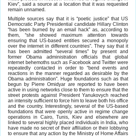
Kiev”, said a source at a location that it was requested
remain unnamed.
Multiple sources say that it is “poetic justice” that US
Democratic Party Presidential candidate Hillary Clinton
“has been burned by an email hack” as, according to
them, “she showed maximum attention towards
ensuring that US-based entities secured a monopoly
over the internet in different countries”. They say that it
has been admitted “several times” by present and
former Obama administration officials that global
internet behemoths such as Facebook and Twitter were
repeatedly contacted in order to “bend events and
reactions in the manner regarded as desirable by the
Obama administration”. Huge foundations such as that
begun by Pierre Omidyar are reported to have been
active in using networks close to them to ensure that the
street protests against President Yanukovych reached
an intensity sufficient to force him to leave both his office
and the country. Interestingly, several of the US-based
foundations that were openly active in regime change
operations in Cairo, Tunis, Kiev and elsewhere are
linked to several highly placed individuals in India, who
have made no secret of their affiliation or their lobbying
to ensure that any action by the Ministry of Home Affairs