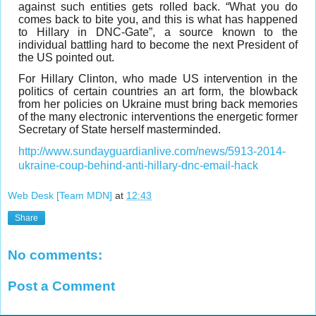
against such entities gets rolled back. “What you do
comes back to bite you, and this is what has happened
to Hillary in DNC-Gate”, a source known to the
individual battling hard to become the next President of
the US pointed out.
For Hillary Clinton, who made US intervention in the
politics of certain countries an art form, the blowback
from her policies on Ukraine must bring back memories
of the many electronic interventions the energetic former
Secretary of State herself masterminded.
http://www.sundayguardianlive.com/news/5913-2014-
ukraine-coup-behind-anti-hillary-dnc-email-hack
Web Desk [Team MDN]
at
12:43
Share
No comments:
Post a Comment