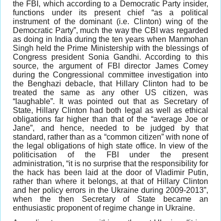
the FBI, which according to a Democratic Party insider,
functions under its present chief “as a political
instrument of the dominant (i.e. Clinton) wing of the
Democratic Party”, much the way the CBI was regarded
as doing in India during the ten years when Manmohan
Singh held the Prime Ministership with the blessings of
Congress president Sonia Gandhi. According to this
source, the argument of FBI director James Comey
during the Congressional committee investigation into
the Benghazi debacle, that Hillary Clinton had to be
treated the same as any other US citizen, was
“laughable”. It was pointed out that as Secretary of
State, Hillary Clinton had both legal as well as ethical
obligations far higher than that of the “average Joe or
Jane”, and hence, needed to be judged by that
standard, rather than as a “common citizen” with none of
the legal obligations of high state office. In view of the
politicisation of the FBI under the present
administration, “it is no surprise that the responsibility for
the hack has been laid at the door of Vladimir Putin,
rather than where it belongs, at that of Hillary Clinton
and her policy errors in the Ukraine during 2009-2013”,
when the then Secretary of State became an
enthusiastic proponent of regime change in Ukraine.