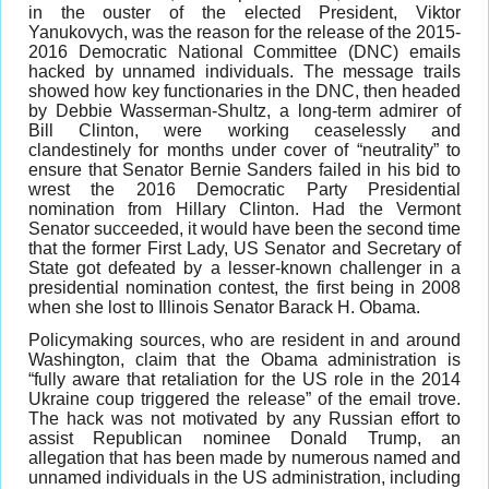
in the ouster of the elected President, Viktor
Yanukovych, was the reason for the release of the 2015-
2016 Democratic National Committee (DNC) emails
hacked by unnamed individuals. The message trails
showed how key functionaries in the DNC, then headed
by Debbie Wasserman-Shultz, a long-term admirer of
Bill Clinton, were working ceaselessly and
clandestinely for months under cover of “neutrality” to
ensure that Senator Bernie Sanders failed in his bid to
wrest the 2016 Democratic Party Presidential
nomination from Hillary Clinton. Had the Vermont
Senator succeeded, it would have been the second time
that the former First Lady, US Senator and Secretary of
State got defeated by a lesser-known challenger in a
presidential nomination contest, the first being in 2008
when she lost to Illinois Senator Barack H. Obama.
Policymaking sources, who are resident in and around
Washington, claim that the Obama administration is
“fully aware that retaliation for the US role in the 2014
Ukraine coup triggered the release” of the email trove.
The hack was not motivated by any Russian effort to
assist Republican nominee Donald Trump, an
allegation that has been made by numerous named and
unnamed individuals in the US administration, including