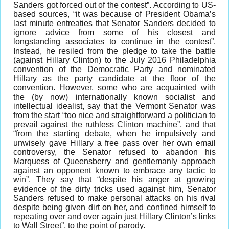
Sanders got forced out of the contest”. According to US-
based sources, “it was because of President Obama’s
last minute entreaties that Senator Sanders decided to
ignore advice from some of his closest and
longstanding associates to continue in the contest”.
Instead, he resiled from the pledge to take the battle
(against Hillary Clinton) to the July 2016 Philadelphia
convention of the Democratic Party and nominated
Hillary as the party candidate at the floor of the
convention. However, some who are acquainted with
the (by now) internationally known socialist and
intellectual idealist, say that the Vermont Senator was
from the start “too nice and straightforward a politician to
prevail against the ruthless Clinton machine”, and that
“from the starting debate, when he impulsively and
unwisely gave Hillary a free pass over her own email
controversy, the Senator refused to abandon his
Marquess of Queensberry and gentlemanly approach
against an opponent known to embrace any tactic to
win”. They say that “despite his anger at growing
evidence of the dirty tricks used against him, Senator
Sanders refused to make personal attacks on his rival
despite being given dirt on her, and confined himself to
repeating over and over again just Hillary Clinton’s links
to Wall Street”, to the point of parody.