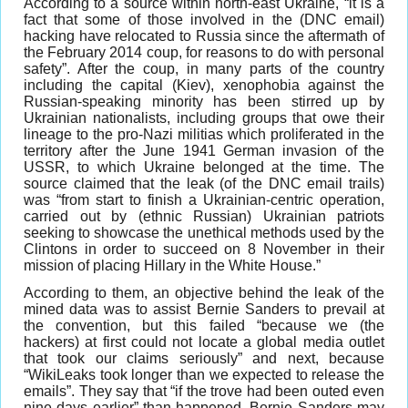
According to a source within north-east Ukraine, “it is a
fact that some of those involved in the (DNC email)
hacking have relocated to Russia since the aftermath of
the February 2014 coup, for reasons to do with personal
safety”. After the coup, in many parts of the country
including the capital (Kiev), xenophobia against the
Russian-speaking minority has been stirred up by
Ukrainian nationalists, including groups that owe their
lineage to the pro-Nazi militias which proliferated in the
territory after the June 1941 German invasion of the
USSR, to which Ukraine belonged at the time. The
source claimed that the leak (of the DNC email trails)
was “from start to finish a Ukrainian-centric operation,
carried out by (ethnic Russian) Ukrainian patriots
seeking to showcase the unethical methods used by the
Clintons in order to succeed on 8 November in their
mission of placing Hillary in the White House.”
According to them, an objective behind the leak of the
mined data was to assist Bernie Sanders to prevail at
the convention, but this failed “because we (the
hackers) at first could not locate a global media outlet
that took our claims seriously” and next, because
“WikiLeaks took longer than we expected to release the
emails”. They say that “if the trove had been outed even
nine days earlier” than happened, Bernie Sanders may