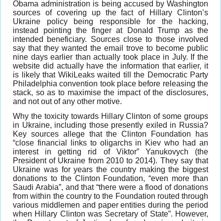
Obama administration is being accused by Washington
sources of covering up the fact of Hillary Clinton’s
Ukraine policy being responsible for the hacking,
instead pointing the finger at Donald Trump as the
intended beneficiary. Sources close to those involved
say that they wanted the email trove to become public
nine days earlier than actually took place in July. If the
website did actually have the information that earlier, it
is likely that WikiLeaks waited till the Democratic Party
Philadelphia convention took place before releasing the
stack, so as to maximise the impact of the disclosures,
and not out of any other motive.
Why the toxicity towards Hillary Clinton of some groups
in Ukraine, including those presently exiled in Russia?
Key sources allege that the Clinton Foundation has
“close financial links to oligarchs in Kiev who had an
interest in getting rid of Viktor” Yanukovych (the
President of Ukraine from 2010 to 2014). They say that
Ukraine was for years the country making the biggest
donations to the Clinton Foundation, “even more than
Saudi Arabia”, and that “there were a flood of donations
from within the country to the Foundation routed through
various middlemen and paper entities during the period
when Hillary Clinton was Secretary of State”. However,