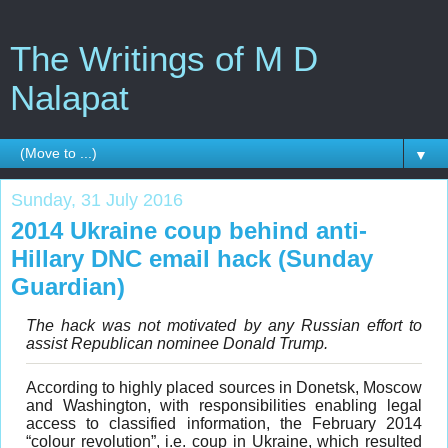
The Writings of M D
Nalapat
▼
Sunday, 31 July 2016
2014 Ukraine coup behind anti-
Hillary DNC email hack (Sunday
Guardian)
The hack was not motivated by any Russian effort to
assist Republican nominee Donald Trump.
According to highly placed sources in Donetsk, Moscow
and Washington, with responsibilities enabling legal
access to classified information, the February 2014
“colour revolution”, i.e. coup in Ukraine, which resulted