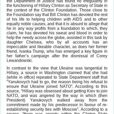
the Department of Justice has found no irregularity in
the functioning of Hillary Clinton as Secretary of State in
the context of the Clinton Foundation. Those close to
the Foundation say that Bill Clinton has devoted the rest
of his life to helping children with AIDS and to other
equally noble causes, and that it is absurd to allege that
he in any way profits from a foundation to which, they
claim, he has devoted his sweat and blood in order to
help the needy across the globe, assisted in this task by
daughter Chelsea, who by all accounts has an
impeccable and likeable character, as does her former
friend, Ivanka Trump, who has emerged a key figure in
her father’s campaign after the dismissal of Corey
Lewandowski.
In contrast to the view that Ukraine was tangential to
Hillary, a source in Washington claimed that she had
(while in office) repeated to State Department staff that
“Yanukovych had to go, the reason being his refusal to
ensure that Ukraine joined NATO”. According to this
source, “Hillary was obsessed about getting Kiev to join
NATO, and was angered by the way in which (then
President) Yanukovych walked away from the
commitment made by his predecessor in favour of re-
establishing security ties with Moscow”. According to a
source, “there was anxiety within the Clinton State