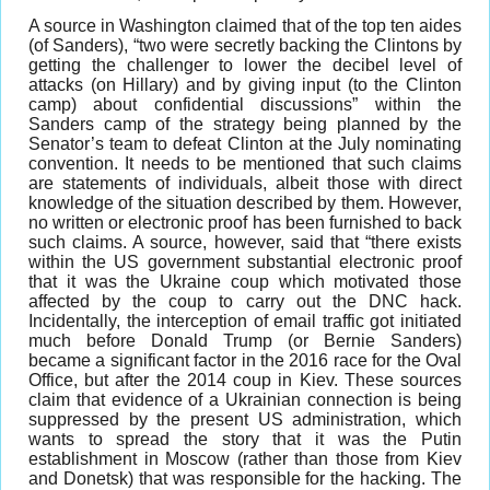
A source in Washington claimed that of the top ten aides
(of Sanders), “two were secretly backing the Clintons by
getting the challenger to lower the decibel level of
attacks (on Hillary) and by giving input (to the Clinton
camp) about confidential discussions” within the
Sanders camp of the strategy being planned by the
Senator’s team to defeat Clinton at the July nominating
convention. It needs to be mentioned that such claims
are statements of individuals, albeit those with direct
knowledge of the situation described by them. However,
no written or electronic proof has been furnished to back
such claims. A source, however, said that “there exists
within the US government substantial electronic proof
that it was the Ukraine coup which motivated those
affected by the coup to carry out the DNC hack.
Incidentally, the interception of email traffic got initiated
much before Donald Trump (or Bernie Sanders)
became a significant factor in the 2016 race for the Oval
Office, but after the 2014 coup in Kiev. These sources
claim that evidence of a Ukrainian connection is being
suppressed by the present US administration, which
wants to spread the story that it was the Putin
establishment in Moscow (rather than those from Kiev
and Donetsk) that was responsible for the hacking. The