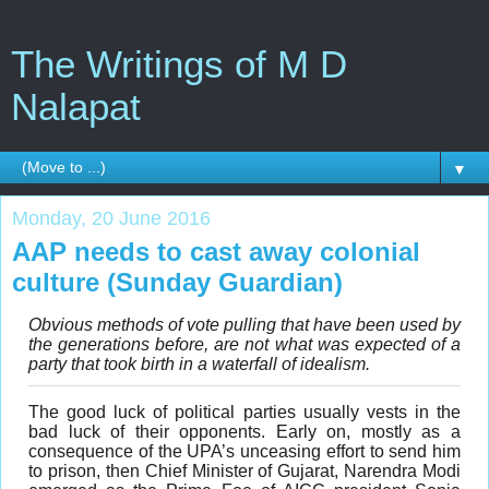
The Writings of M D
Nalapat
▼
Monday, 20 June 2016
AAP needs to cast away colonial
culture (Sunday Guardian)
Obvious methods of vote pulling that have been used by
the generations before, are not what was expected of a
party that took birth in a waterfall of idealism.
The good luck of political parties usually vests in the
bad luck of their opponents. Early on, mostly as a
consequence of the UPA’s unceasing effort to send him
to prison, then Chief Minister of Gujarat, Narendra Modi