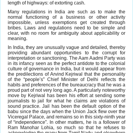
length of highways: of extorting cash.
Many regulations in India are such as to make the
normal functioning of a business or other activity
impossible, unless exemptions get created through
bribes. Laws and regulations need to be simple and
clear, with no room for ambiguity about applicability or
meaning.
In India, they are unusually vague and detailed, thereby
providing abundant opportunities to the corrupt for
interpretation or sanctioning. The Aam Aadmi Party was
in its infancy seen as the perfect antidote to the colonial
culture of governance in India, but it would appear from
the predilections of Arvind Kejriwal that the personality
of the “people’s” Chief Minister of Delhi reflects the
habits and preferences of the bureaucracy that he was a
proud part of not very long ago. A particularly noteworthy
move by Kejriwal has been his effort at sending some
journalists to jail for what he claims are violations of
sound practice. Jail has been the default option of the
babu since the days when the Union Jack flew over the
Viceregal Palace, and remains so in this sixty-ninth year
of “independence”. In other matters, he is a follower of
Ram Manohar Lohia, so much so that he refuses to
acknowledge the many from Tamil Nadu and elsewhere