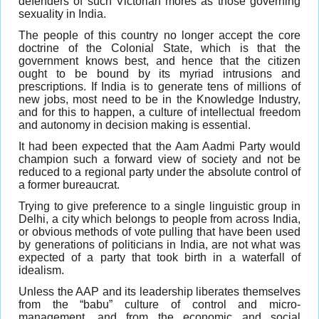
defenders of such Victorian mores as those governing
sexuality in India.
The people of this country no longer accept the core
doctrine of the Colonial State, which is that the
government knows best, and hence that the citizen
ought to be bound by its myriad intrusions and
prescriptions. If India is to generate tens of millions of
new jobs, most need to be in the Knowledge Industry,
and for this to happen, a culture of intellectual freedom
and autonomy in decision making is essential.
It had been expected that the Aam Aadmi Party would
champion such a forward view of society and not be
reduced to a regional party under the absolute control of
a former bureaucrat.
Trying to give preference to a single linguistic group in
Delhi, a city which belongs to people from across India,
or obvious methods of vote pulling that have been used
by generations of politicians in India, are not what was
expected of a party that took birth in a waterfall of
idealism.
Unless the AAP and its leadership liberates themselves
from the “babu” culture of control and micro-
management, and from the economic and social