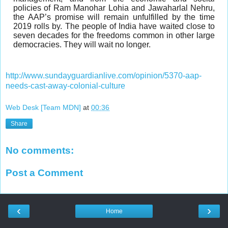
policies of Ram Manohar Lohia and Jawaharlal Nehru,
the AAP’s promise will remain unfulfilled by the time
2019 rolls by. The people of India have waited close to
seven decades for the freedoms common in other large
democracies. They will wait no longer.
http://www.sundayguardianlive.com/opinion/5370-aap-
needs-cast-away-colonial-culture
Web Desk [Team MDN]
at
00:36
Share
No comments:
Post a Comment
‹
›
Home