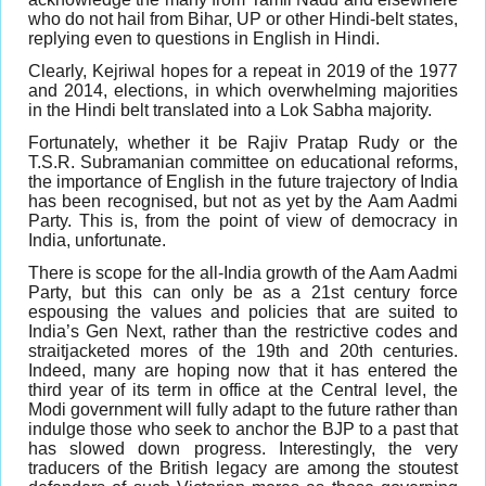
who do not hail from Bihar, UP or other Hindi-belt states,
replying even to questions in English in Hindi.
Clearly, Kejriwal hopes for a repeat in 2019 of the 1977
and 2014, elections, in which overwhelming majorities
in the Hindi belt translated into a Lok Sabha majority.
Fortunately, whether it be Rajiv Pratap Rudy or the
T.S.R. Subramanian committee on educational reforms,
the importance of English in the future trajectory of India
has been recognised, but not as yet by the Aam Aadmi
Party. This is, from the point of view of democracy in
India, unfortunate.
There is scope for the all-India growth of the Aam Aadmi
Party, but this can only be as a 21st century force
espousing the values and policies that are suited to
India’s Gen Next, rather than the restrictive codes and
straitjacketed mores of the 19th and 20th centuries.
Indeed, many are hoping now that it has entered the
third year of its term in office at the Central level, the
Modi government will fully adapt to the future rather than
indulge those who seek to anchor the BJP to a past that
has slowed down progress. Interestingly, the very
traducers of the British legacy are among the stoutest