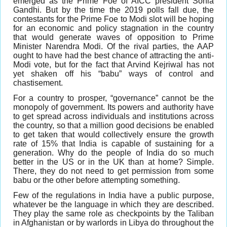
emerged as the Prime Foe of AICC president Sonia
Gandhi. But by the time the 2019 polls fall due, the
contestants for the Prime Foe to Modi slot will be hoping
for an economic and policy stagnation in the country
that would generate waves of opposition to Prime
Minister Narendra Modi. Of the rival parties, the AAP
ought to have had the best chance of attracting the anti-
Modi vote, but for the fact that Arvind Kejriwal has not
yet shaken off his “babu” ways of control and
chastisement.
For a country to prosper, “governance” cannot be the
monopoly of government. Its powers and authority have
to get spread across individuals and institutions across
the country, so that a million good decisions be enabled
to get taken that would collectively ensure the growth
rate of 15% that India is capable of sustaining for a
generation. Why do the people of India do so much
better in the US or in the UK than at home? Simple.
There, they do not need to get permission from some
babu or the other before attempting something.
Few of the regulations in India have a public purpose,
whatever be the language in which they are described.
They play the same role as checkpoints by the Taliban
in Afghanistan or by warlords in Libya do throughout the