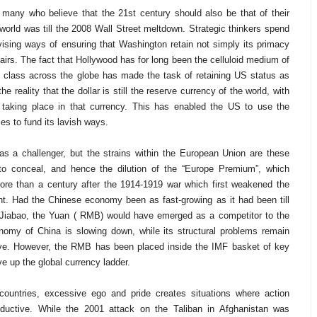
e many who believe that the 21st century should also be that of their
world was till the 2008 Wall Street meltdown. Strategic thinkers spend
vising ways of ensuring that Washington retain not simply its primacy
airs. The fact that Hollywood has for long been the celluloid medium of
le class across the globe has made the task of retaining US status as
e reality that the dollar is still the reserve currency of the world, with
s taking place in that currency. This has enabled the US to use the
es to fund its lavish ways.
s a challenger, but the strains within the European Union are these
o conceal, and hence the dilution of the “Europe Premium”, which
ore than a century after the 1914-1919 war which first weakened the
nent. Had the Chinese economy been as fast-growing as it had been till
Jiabao, the Yuan ( RMB) would have emerged as a competitor to the
onomy of China is slowing down, while its structural problems remain
esolve. However, the RMB has been placed inside the IMF basket of key
e up the global currency ladder.
 countries, excessive ego and pride creates situations where action
ductive. While the 2001 attack on the Taliban in Afghanistan was