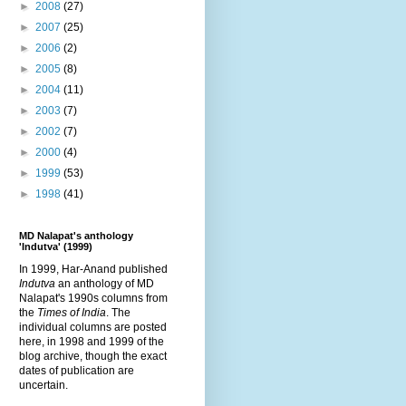
►
2008
(27)
►
2007
(25)
►
2006
(2)
►
2005
(8)
►
2004
(11)
►
2003
(7)
►
2002
(7)
►
2000
(4)
►
1999
(53)
►
1998
(41)
MD Nalapat's anthology
'Indutva' (1999)
In 1999, Har-Anand published
Indutva
an anthology of MD
Nalapat's 1990s columns from
the
Times of India
. The
individual columns are posted
here, in 1998 and 1999 of the
blog archive, though the exact
dates of publication are
uncertain.