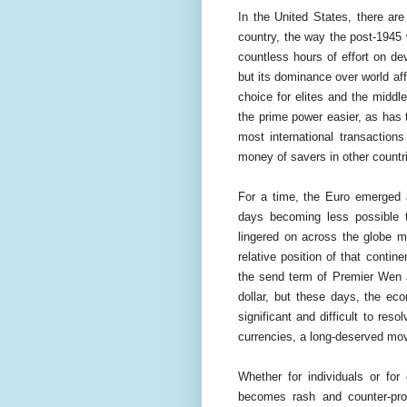
In the United States, there ar
country, the way the post-1945 
countless hours of effort on de
but its dominance over world aff
choice for elites and the midd
the prime power easier, as has th
most international transaction
money of savers in other countri
For a time, the Euro emerged a
days becoming less possible t
lingered on across the globe m
relative position of that conti
the send term of Premier Wen 
dollar, but these days, the ec
significant and difficult to r
currencies, a long-deserved mov
Whether for individuals or for
becomes rash and counter-pro