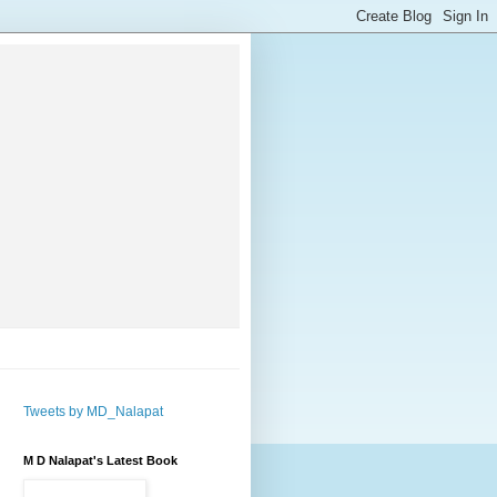
Tweets by MD_Nalapat
M D Nalapat's Latest Book