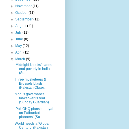
►
November
(11)
►
October
(11)
►
September
(11)
►
August
(11)
►
July
(11)
►
June
(8)
►
May
(12)
►
April
(11)
▼
March
(9)
‘Midnight knocks’ cannot
end poverty in India
(Sun...
Three musketeers &
Brussels blasts
(Pakistan Obser...
Modi’s governance
makeover is real
(Sunday Guardian)
‘Pak GHQ plans betrayal
on Pathankot
planners’ (Su...
World needs a ‘Global
Century’ (Pakistan