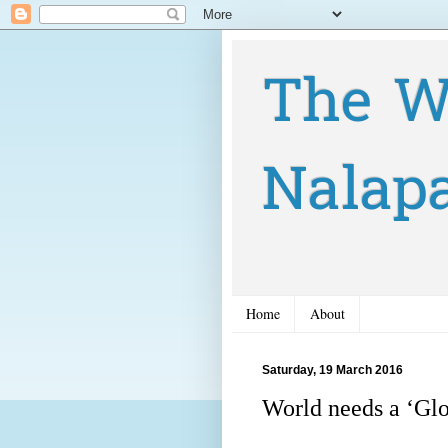
The W
Nalap
Home
About
Saturday, 19 March 2016
World needs a ‘Glo