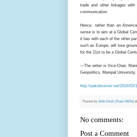
trade and other linkages with 
communication.
Hence, rather than an Americ
sense is to aim at a Global Cent
it has with each of the other pa
such as Europe, will lose groun
for the 21st to be a Global Cent
—The writer is Vice-Chair, Ma
Geopolitics, Manipal University,
http://pakobserver.net/2016/03/
Posted by
Web Desk [Team MDN]
a
No comments:
Post a Comment