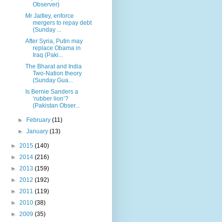
Observer)
Mr Jaitley, enforce
mergers to repay debt
(Sunday ...
After Syria, Putin may
replace Obama in
Iraq (Paki...
The Bharat and India
Two-Nation theory
(Sunday Gua...
Is Bernie Sanders a
‘rubber lion’?
(Pakistan Obser...
►
February
(11)
►
January
(13)
►
2015
(140)
►
2014
(216)
►
2013
(159)
►
2012
(192)
►
2011
(119)
►
2010
(38)
►
2009
(35)