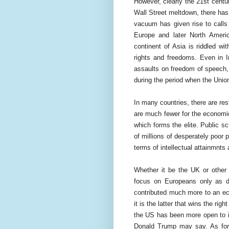
However, clearly the 21st centu
Wall Street meltdown, there has
vacuum has given rise to calls 
Europe and later North Americ
continent of Asia is riddled w
rights and freedoms. Even in I
assaults on freedom of speech, 
during the period when the Union
In many countries, there are res
are much fewer for the economica
which forms the elite. Public sc
of millions of desperately poor 
terms of intellectual attainmnts
Whether it be the UK or other
focus on Europeans only as d
contributed much more to an ec
it is the latter that wins the ri
the US has been more open to im
Donald Trump may say. As for A