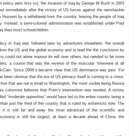
 in policy were less so), the invasion of Iraq by George W Bush in 2003
st immediately after the victory of US forces against the ramshackle
ussein by a withdrawal from the country, leaving the people of Iraq
ny. Instead, a semi-colonial administration was established under Paul
aq than most schoolchildren.
icy in Iraq was followed later by adventures elsewhere, the overall
aken the US and the global economy and to lead the the conclusion by
ry could not alone impose its will over others, but needed to be more
ters, a course that was the reverse of the muscular “intervene at all
McCain. Since 2008 it became clear that US dominance was past. For
has been obvious that the era of US primacy itself is coming to a close.
tive that are not in thrall to Washington, the most visible being Russia
This columnist believes that Putin’s intervention was needed. A victory
led “moderate opposition” would have led to the entire country being a
r than just the third of the country that is ruled by extremists now. The
it is still far and away the most advanced of the scientific and
economy is still the largest, at least a decade ahead of China, the