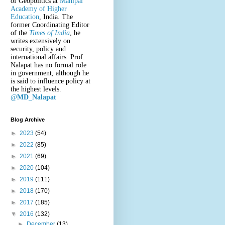
of Geopolitics at
Manipal
Academy of Higher
Education
, India. The
former Coordinating Editor
of the
Times of India
, he
writes extensively on
security, policy and
international affairs. Prof.
Nalapat has no formal role
in government, although he
is said to influence policy at
the highest levels.
@
MD_Nalapat
Blog Archive
►
2023
(54)
►
2022
(85)
►
2021
(69)
►
2020
(104)
►
2019
(111)
►
2018
(170)
►
2017
(185)
▼
2016
(132)
►
December
(13)