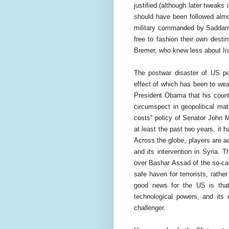
justified (although later tweaks
should have been followed almo
military commanded by Saddam H
free to fashion their own desti
Bremer, who knew less about Ir
The postwar disaster of US pol
effect of which has been to we
President Obama that his count
circumspect in geopolitical mat
costs” policy of Senator John 
at least the past two years, it 
Across the globe, players are ac
and its intervention in Syria. 
over Bashar Assad of the so-cal
safe haven for terrorists, rathe
good news for the US is that 
technological powers, and its 
challenger.