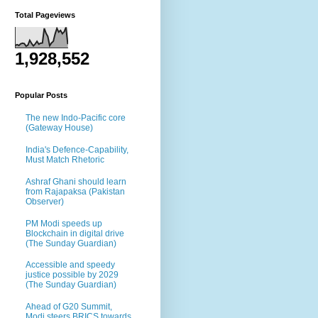
Total Pageviews
1,928,552
Popular Posts
The new Indo-Pacific core
(Gateway House)
India's Defence-Capability,
Must Match Rhetoric
Ashraf Ghani should learn
from Rajapaksa (Pakistan
Observer)
PM Modi speeds up
Blockchain in digital drive
(The Sunday Guardian)
Accessible and speedy
justice possible by 2029
(The Sunday Guardian)
Ahead of G20 Summit,
Modi steers BRICS towards