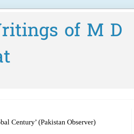
ritings of M D
at
bal Century’ (Pakistan Observer)