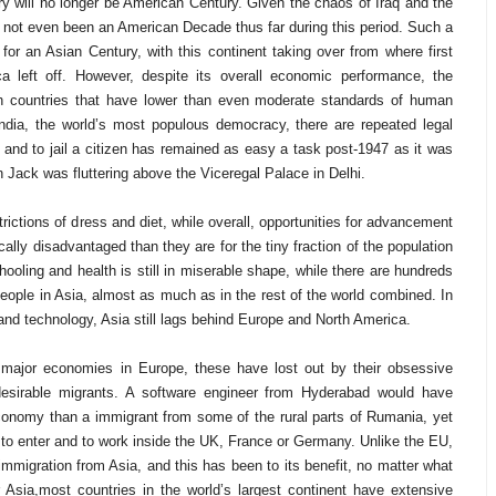
ry will no longer be American Century. Given the chaos of Iraq and the
 not even been an American Decade thus far during this period. Such a
for an Asian Century, with this continent taking over from where first
a left off. However, despite its overall economic performance, the
ith countries that have lower than even moderate standards of human
ndia, the world’s most populous democracy, there are repeated legal
and to jail a citizen has remained as easy a task post-1947 as it was
 Jack was fluttering above the Viceregal Palace in Delhi.
trictions of dress and diet, while overall, opportunities for advancement
lly disadvantaged than they are for the tiny fraction of the population
hooling and health is still in miserable shape, while there are hundreds
people in Asia, almost as much as in the rest of the world combined. In
 and technology, Asia still lags behind Europe and North America.
 major economies in Europe, these have lost out by their obsessive
esirable migrants. A software engineer from Hyderabad would have
onomy than a immigrant from some of the rural parts of Rumania, yet
ght to enter and to work inside the UK, France or Germany. Unlike the EU,
migration from Asia, and this has been to its benefit, no matter what
sia,most countries in the world’s largest continent have extensive