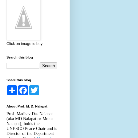
Click on image to buy
Search this blog
Share this blog
S
F
T
h
a
w
a
c
i
r
e
t
About Prof. M. D. Nalapat
e
b
t
o
e
Prof. Madhav Das Nalapat
o
r
(aka MD Nalapat or Monu
k
Nalapat), holds the
UNESCO Peace Chair and is
Director of the Department