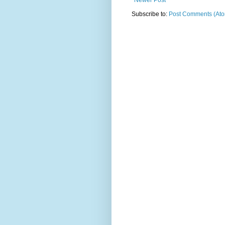
Newer Post
Subscribe to:
Post Comments (At