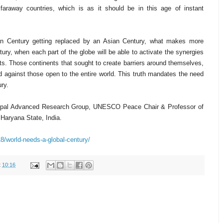
faraway countries, which is as it should be in this age of instant
an Century getting replaced by an Asian Century, what makes more
ury, when each part of the globe will be able to activate the synergies
rts. Those continents that sought to create barriers around themselves,
d against those open to the entire world. This truth mandates the need
ury.
nipal Advanced Research Group, UNESCO Peace Chair & Professor of
 Haryana State, India.
18/world-needs-a-global-century/
t
10:16