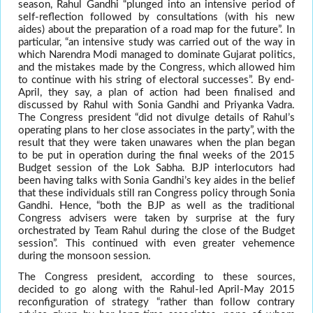
season, Rahul Gandhi “plunged into an intensive period of
self-reflection followed by consultations (with his new
aides) about the preparation of a road map for the future”. In
particular, “an intensive study was carried out of the way in
which Narendra Modi managed to dominate Gujarat politics,
and the mistakes made by the Congress, which allowed him
to continue with his string of electoral successes”. By end-
April, they say, a plan of action had been finalised and
discussed by Rahul with Sonia Gandhi and Priyanka Vadra.
The Congress president “did not divulge details of Rahul’s
operating plans to her close associates in the party”, with the
result that they were taken unawares when the plan began
to be put in operation during the final weeks of the 2015
Budget session of the Lok Sabha. BJP interlocutors had
been having talks with Sonia Gandhi’s key aides in the belief
that these individuals still ran Congress policy through Sonia
Gandhi. Hence, “both the BJP as well as the traditional
Congress advisers were taken by surprise at the fury
orchestrated by Team Rahul during the close of the Budget
session”. This continued with even greater vehemence
during the monsoon session.
The Congress president, according to these sources,
decided to go along with the Rahul-led April-May 2015
reconfiguration of strategy “rather than follow contrary