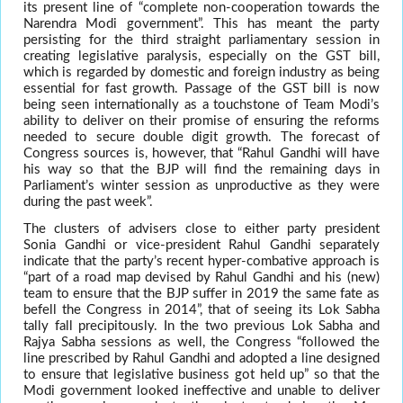
its present line of “complete non-cooperation towards the
Narendra Modi government”. This has meant the party
persisting for the third straight parliamentary session in
creating legislative paralysis, especially on the GST bill,
which is regarded by domestic and foreign industry as being
essential for fast growth. Passage of the GST bill is now
being seen internationally as a touchstone of Team Modi’s
ability to deliver on their promise of ensuring the reforms
needed to secure double digit growth. The forecast of
Congress sources is, however, that “Rahul Gandhi will have
his way so that the BJP will find the remaining days in
Parliament’s winter session as unproductive as they were
during the past week”.
The clusters of advisers close to either party president
Sonia Gandhi or vice-president Rahul Gandhi separately
indicate that the party’s recent hyper-combative approach is
“part of a road map devised by Rahul Gandhi and his (new)
team to ensure that the BJP suffer in 2019 the same fate as
befell the Congress in 2014”, that of seeing its Lok Sabha
tally fall precipitously. In the two previous Lok Sabha and
Rajya Sabha sessions as well, the Congress “followed the
line prescribed by Rahul Gandhi and adopted a line designed
to ensure that legislative business got held up” so that the
Modi government looked ineffective and unable to deliver