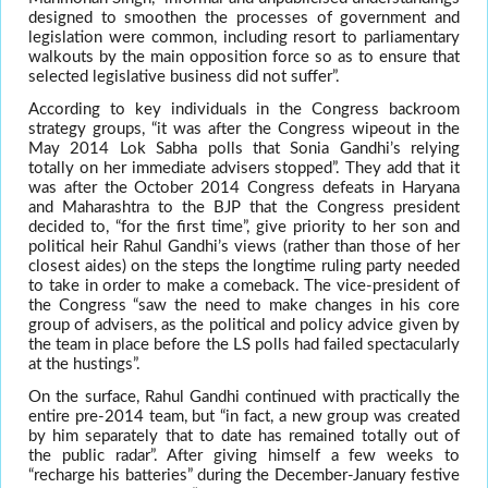
designed to smoothen the processes of government and
legislation were common, including resort to parliamentary
walkouts by the main opposition force so as to ensure that
selected legislative business did not suffer”.
According to key individuals in the Congress backroom
strategy groups, “it was after the Congress wipeout in the
May 2014 Lok Sabha polls that Sonia Gandhi’s relying
totally on her immediate advisers stopped”. They add that it
was after the October 2014 Congress defeats in Haryana
and Maharashtra to the BJP that the Congress president
decided to, “for the first time”, give priority to her son and
political heir Rahul Gandhi’s views (rather than those of her
closest aides) on the steps the longtime ruling party needed
to take in order to make a comeback. The vice-president of
the Congress “saw the need to make changes in his core
group of advisers, as the political and policy advice given by
the team in place before the LS polls had failed spectacularly
at the hustings”.
On the surface, Rahul Gandhi continued with practically the
entire pre-2014 team, but “in fact, a new group was created
by him separately that to date has remained totally out of
the public radar”. After giving himself a few weeks to
“recharge his batteries” during the December-January festive