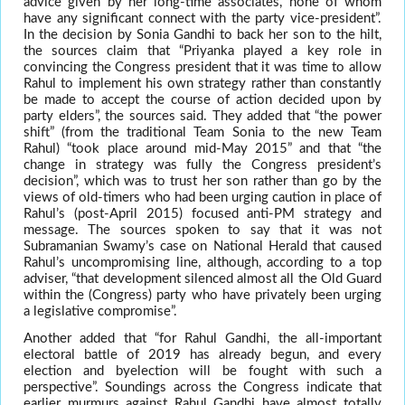
advice given by her long-time associates, none of whom
have any significant connect with the party vice-president”.
In the decision by Sonia Gandhi to back her son to the hilt,
the sources claim that “Priyanka played a key role in
convincing the Congress president that it was time to allow
Rahul to implement his own strategy rather than constantly
be made to accept the course of action decided upon by
party elders”, the sources said. They added that “the power
shift” (from the traditional Team Sonia to the new Team
Rahul) “took place around mid-May 2015” and that “the
change in strategy was fully the Congress president’s
decision”, which was to trust her son rather than go by the
views of old-timers who had been urging caution in place of
Rahul’s (post-April 2015) focused anti-PM strategy and
message. The sources spoken to say that it was not
Subramanian Swamy’s case on National Herald that caused
Rahul’s uncompromising line, although, according to a top
adviser, “that development silenced almost all the Old Guard
within the (Congress) party who have privately been urging
a legislative compromise”.
Another added that “for Rahul Gandhi, the all-important
electoral battle of 2019 has already begun, and every
election and byelection will be fought with such a
perspective”. Soundings across the Congress indicate that
earlier murmurs against Rahul Gandhi have almost totally