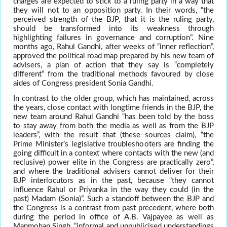
charges are expected to stick to a ruling party in a way that
they will not to an opposition party. In their words, “the
perceived strength of the BJP, that it is the ruling party,
should be transformed into its weakness through
highlighting failures in governance and corruption”. Nine
months ago, Rahul Gandhi, after weeks of “inner reflection”,
approved the political road map prepared by his new team of
advisers, a plan of action that they say is “completely
different” from the traditional methods favoured by close
aides of Congress president Sonia Gandhi.
In contrast to the older group, which has maintained, across
the years, close contact with longtime friends in the BJP, the
new team around Rahul Gandhi “has been told by the boss
to stay away from both the media as well as from the BJP
leaders”, with the result that (these sources claim), “the
Prime Minister’s legislative troubleshooters are finding the
going difficult in a context where contacts with the new (and
reclusive) power elite in the Congress are practically zero”,
and where the traditional advisers cannot deliver for their
BJP interlocutors as in the past, because “they cannot
influence Rahul or Priyanka in the way they could (in the
past) Madam (Sonia)”. Such a standoff between the BJP and
the Congress is a contrast from past precedent, where both
during the period in office of A.B. Vajpayee as well as
Manmohan Singh, “informal and unpublicised understandings