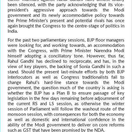
been silenced, with the party acknowledging that its vice-
president’s aggressive approach towards the Modi
government and its newly accommodative policy towards
the Prime Minister’s present and potential rivals has once
again brought the Congress to the centre-stage of politics in
India.
For the past two parliamentary sessions, BJP floor managers
were looking for, and working towards, an accommodation
with the Congress, with Prime Minister Narendra Modi
himself adopting a conciliatory tone. However, thus far,
Rahul Gandhi has declined to reciprocate, and has, in the
view of key players, the backing of Sonia Gandhi in such a
stand. Should the present last-minute efforts by both BJP
interlocutors as well as Congress traditionalists fail to
change Rahul’s hard-line stance towards the Modi
government, the question much of the country is asking is
whether the BJP has a Plan B to ensure passage of key
legislation in the few days remaining before adjournment of
the current RS and LS session, as otherwise the winter
session of Parliament will follow the washout route of the
monsoon session, with consequences for both the economy
as well as domestic and international confidence in the
ability of the Modi government to deliver on core reforms
such as GST that have been promised by the NDA.