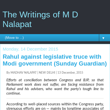
The Writings of M D
Nalapat
▼
Monday, 14 December 2015
Rahul against legislative truce with
Modi government (Sunday Guardian)
By MADHAV NALAPAT | NEW DELHI | 13 December, 2015
Efforts at conciliation between Congress and BJP, so that
Parliament work does not suffer, are facing resistance from
Rahul and his advisers, who want the party’s tough line to
continue.
According to well-placed sources within the Congress party,
strenuous efforts are on — mainly by longtime associates of