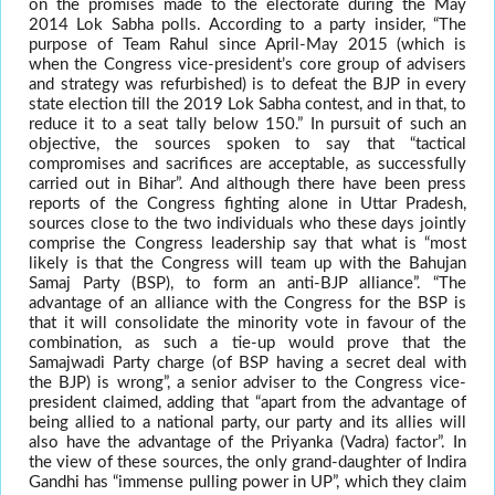
on the promises made to the electorate during the May
2014 Lok Sabha polls. According to a party insider, “The
purpose of Team Rahul since April-May 2015 (which is
when the Congress vice-president’s core group of advisers
and strategy was refurbished) is to defeat the BJP in every
state election till the 2019 Lok Sabha contest, and in that, to
reduce it to a seat tally below 150.” In pursuit of such an
objective, the sources spoken to say that “tactical
compromises and sacrifices are acceptable, as successfully
carried out in Bihar”. And although there have been press
reports of the Congress fighting alone in Uttar Pradesh,
sources close to the two individuals who these days jointly
comprise the Congress leadership say that what is “most
likely is that the Congress will team up with the Bahujan
Samaj Party (BSP), to form an anti-BJP alliance”. “The
advantage of an alliance with the Congress for the BSP is
that it will consolidate the minority vote in favour of the
combination, as such a tie-up would prove that the
Samajwadi Party charge (of BSP having a secret deal with
the BJP) is wrong”, a senior adviser to the Congress vice-
president claimed, adding that “apart from the advantage of
being allied to a national party, our party and its allies will
also have the advantage of the Priyanka (Vadra) factor”. In
the view of these sources, the only grand-daughter of Indira
Gandhi has “immense pulling power in UP”, which they claim