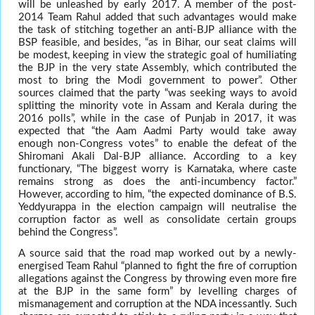
will be unleashed by early 2017. A member of the post-
2014 Team Rahul added that such advantages would make
the task of stitching together an anti-BJP alliance with the
BSP feasible, and besides, “as in Bihar, our seat claims will
be modest, keeping in view the strategic goal of humiliating
the BJP in the very state Assembly, which contributed the
most to bring the Modi government to power”. Other
sources claimed that the party “was seeking ways to avoid
splitting the minority vote in Assam and Kerala during the
2016 polls”, while in the case of Punjab in 2017, it was
expected that “the Aam Aadmi Party would take away
enough non-Congress votes” to enable the defeat of the
Shiromani Akali Dal-BJP alliance. According to a key
functionary, “The biggest worry is Karnataka, where caste
remains strong as does the anti-incumbency factor.”
However, according to him, “the expected dominance of B.S.
Yeddyurappa in the election campaign will neutralise the
corruption factor as well as consolidate certain groups
behind the Congress”.
A source said that the road map worked out by a newly-
energised Team Rahul “planned to fight the fire of corruption
allegations against the Congress by throwing even more fire
at the BJP in the same form” by levelling charges of
mismanagement and corruption at the NDA incessantly. Such