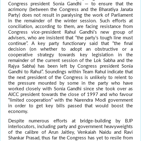
Congress president Sonia Gandhi — to ensure that the
acrimony (between the Congress and the Bharatiya Janata
Party) does not result in paralysing the work of Parliament
in the remainder of the winter session. Such efforts at
conciliation, according to them, are facing resistance from
Congress vice-president Rahul Gandhi’s new group of
advisers, who are insistent that “the party’s tough line must
continue”. A key party functionary said that “the final
decision (on whether to adopt an obstructive or a
cooperative strategy towards key legislation in the
remainder of the current session of the Lok Sabha and the
Rajya Sabha) has been left by Congress president Sonia
Gandhi to Rahul”. Soundings within Team Rahul indicate that
the next president of the Congress is unlikely to relent to
the pressure mounted by some in the party who have
worked closely with Sonia Gandhi since she took over as
AICC president towards the close of 1997 and who favour
“limited cooperation” with the Narendra Modi government
in order to get key bills passed that would boost the
economy.
Despite numerous efforts at bridge-building by BJP
interlocutors, including party and government heavyweights
of the calibre of Arun Jaitley, Venkaiah Naidu and Ravi
Shankar Prasad, thus far the Congress has yet to resile from