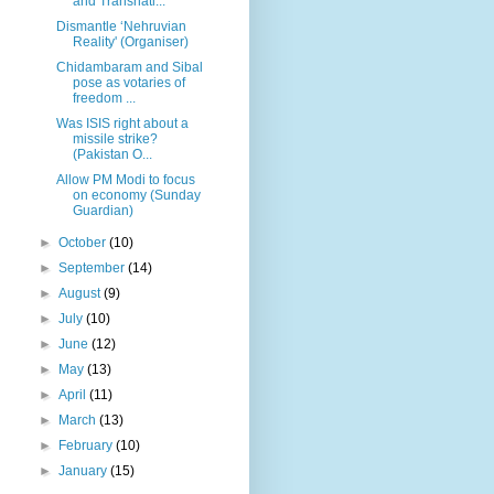
and Transnati...
Dismantle ‘Nehruvian
Reality' (Organiser)
Chidambaram and Sibal
pose as votaries of
freedom ...
Was ISIS right about a
missile strike?
(Pakistan O...
Allow PM Modi to focus
on economy (Sunday
Guardian)
►
October
(10)
►
September
(14)
►
August
(9)
►
July
(10)
►
June
(12)
►
May
(13)
►
April
(11)
►
March
(13)
►
February
(10)
►
January
(15)