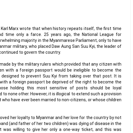
 Karl Marx wrote that when history repeats itself, the first time
d time only a farce. 25 years ago, the National League for
whelming majority in the Myanmarese Parliament, only to have
anmar military, who placed Daw Aung San Suu Kyi, the leader of
 continued to govern the country.
made by the military rulers which provided that any citizen with
ren with a foreign passport would be ineligible to become the
y designed to prevent Suu Kyi from taking over that post. It is
ith a foreign passport be deprived of the right to become the
hose holding this most sensitive of posts should be loyal
 to none other. However, it is illogical to extend such a provision
t who have ever been married to non-citizens, or whose children
ved her loyalty to Myanmar and her love for the country by not
and (and father of her two children) was dying of disease in the
 was willing to give her only a one-way ticket, and this was