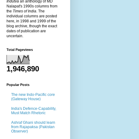
Indutva
an anthology of MD
Nalapat's 1990s columns from
the
Times of India
. The
individual columns are posted
here, in 1998 and 1999 of the
blog archive, though the exact
dates of publication are
uncertain.
Total Pageviews
1,946,890
Popular Posts
The new Indo-Pacific core
(Gateway House)
India's Defence-Capability,
Must Match Rhetoric
Ashraf Ghani should learn
from Rajapaksa (Pakistan
Observer)