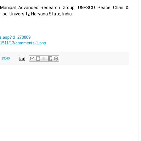
, Manipal Advanced Research Group, UNESCO Peace Chair &
ipal University, Haryana State, India.
ews.asp?id=278889
201511/13/comments-1.php
t
19:40