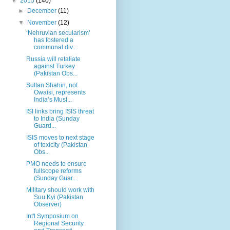
▼
2015
(140)
►
December
(11)
▼
November
(12)
‘Nehruvian secularism’
has fostered a
communal div...
Russia will retaliate
against Turkey
(Pakistan Obs...
Sultan Shahin, not
Owaisi, represents
India’s Musl...
ISI links bring ISIS threat
to India (Sunday
Guard...
ISIS moves to next stage
of toxicity (Pakistan
Obs...
PMO needs to ensure
fullscope reforms
(Sunday Guar...
Military should work with
Suu Kyi (Pakistan
Observer)
Int'l Symposium on
Regional Security