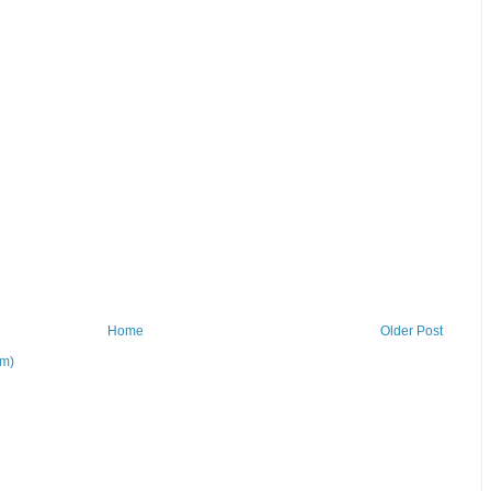
Home
Older Post
om)