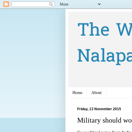
The W
Nalap
Home
About
Friday, 13 November 2015
Military should wo