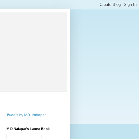
Tweets by MD_Nalapat
M D Nalapat's Latest Book