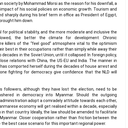
an society by Mohammad Morsi as the reason for his downfall, a
mpact of his social policies on economic growth. Tourism and
d sharply during his brief term in office as President of Egypt,
 brought him down.
for political stability, and the more moderate and inclusive the
llowed, the better the climate for development. Chronic
re killers of the “feel good” atmosphere vital to the optimism
heir best in their occupations rather than simply while away their
ecades in the Soviet Union, until it collapsed. In foreign policy,
ose relations with China, the US-EU and India. The manner in
has comported herself during the decades of house arrest and
ne fighting for democracy give confidence that the NLD will
s followers, although they have lost the election, need to be
 ushered in democracy into Myanmar. Should the outgoing
 administration adopt a comradely attitude towards each other,
anmarese economy will get realised within a decade, especially
 in that country. Ideally, the law should be amended to facilitate
 Myanmar. Closer cooperation rather than friction between the
 the best case scenario for this important regional power.