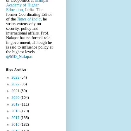
of Geopolitics at
Manipal
Academy of Higher
Education
, India. The
former Coordinating Editor
of the
Times of India
, he
writes extensively on
security, policy and
international affairs. Prof.
Nalapat has no formal role
in government, although he
is said to influence policy at
the highest levels.
@
MD_Nalapat
Blog Archive
►
2023
(54)
►
2022
(85)
►
2021
(69)
►
2020
(104)
►
2019
(111)
►
2018
(170)
►
2017
(185)
►
2016
(132)