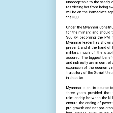
unacceptable to the steely, c
restricting her from being s
will be on the immediate ag
the NLD.
Under the Myanmar Constitut
for the military; and should
Suu Kyi becoming the PM, r
Myanmar leader has shown a w
present, and if the hand of 
military, much of the stabil
assured. The biggest benefic
and indirectly are in contro
expansion of the economy me
trajectory of the Soviet Unio
in disaster.
Myanmar is on its course to 
three years, provided that t
relationship between the NL
ensure the ending of poverty
pro-growth and not pro-crony
has drained away much of t