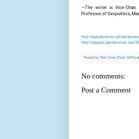
—The writer is Vice-Chair
Professor of Geopolitics, Man
http://pakobserver.net/detailn
http://epaper.pakobserver.net/
Posted by
Web Desk [Team MDN]
a
No comments:
Post a Comment