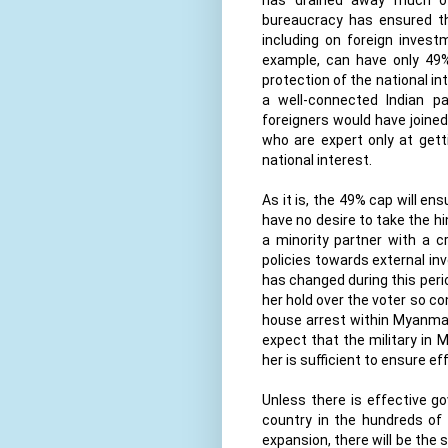
bureaucracy has ensured tha
including on foreign invest
example, can have only 49%
protection of the national in
a well-connected Indian p
foreigners would have joined 
who are expert only at get
national interest.
As it is, the 49% cap will ens
have no desire to take the hi
a minority partner with a cr
policies towards external in
has changed during this per
her hold over the voter so co
house arrest within Myanmar 
expect that the military in 
her is sufficient to ensure e
Unless there is effective g
country in the hundreds of
expansion, there will be th