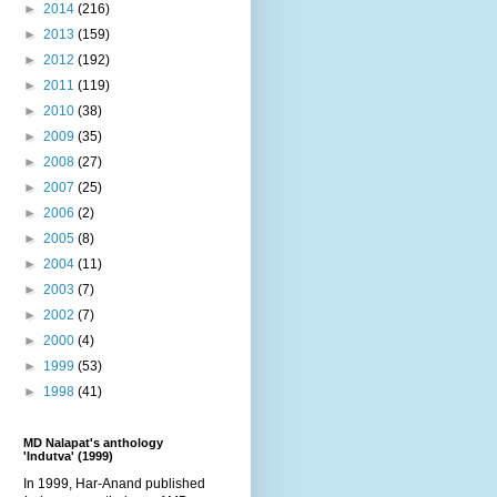
►
2014
(216)
►
2013
(159)
►
2012
(192)
►
2011
(119)
►
2010
(38)
►
2009
(35)
►
2008
(27)
►
2007
(25)
►
2006
(2)
►
2005
(8)
►
2004
(11)
►
2003
(7)
►
2002
(7)
►
2000
(4)
►
1999
(53)
►
1998
(41)
MD Nalapat's anthology
'Indutva' (1999)
In 1999, Har-Anand published