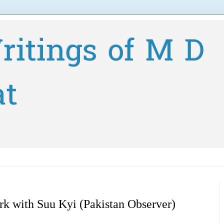
ritings of M D
at
rk with Suu Kyi (Pakistan Observer)