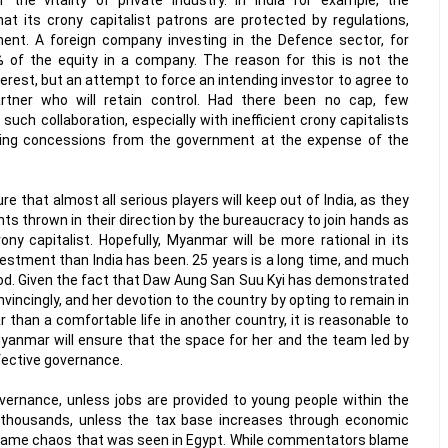
t its crony capitalist patrons are protected by regulations,
ment. A foreign company investing in the Defence sector, for
 of the equity in a company. The reason for this is not the
terest, but an attempt to force an intending investor to agree to
artner who will retain control. Had there been no cap, few
such collaboration, especially with inefficient crony capitalists
ting concessions from the government at the expense of the
ure that almost all serious players will keep out of India, as they
nts thrown in their direction by the bureaucracy to join hands as
ony capitalist. Hopefully, Myanmar will be more rational in its
vestment than India has been. 25 years is a long time, and much
iod. Given the fact that Daw Aung San Suu Kyi has demonstrated
nvincingly, and her devotion to the country by opting to remain in
than a comfortable life in another country, it is reasonable to
Myanmar will ensure that the space for her and the team led by
ffective governance.
overnance, unless jobs are provided to young people within the
 thousands, unless the tax base increases through economic
e same chaos that was seen in Egypt. While commentators blame