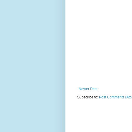
Newer Post
Subscribe to:
Post Comments (At