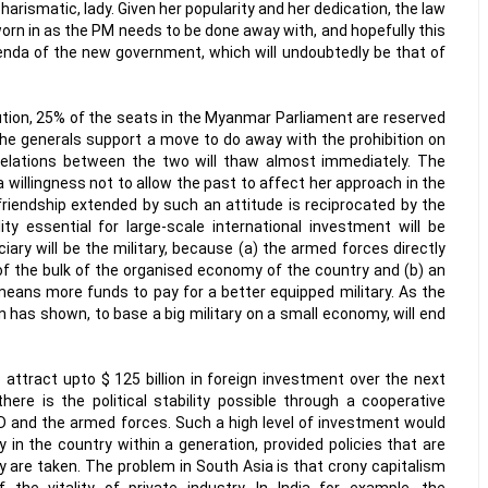
harismatic, lady. Given her popularity and her dedication, the law
worn in as the PM needs to be done away with, and hopefully this
enda of the new government, which will undoubtedly be that of
ion, 25% of the seats in the Myanmar Parliament are reserved
 the generals support a move to do away with the prohibition on
elations between the two will thaw almost immediately. The
illingness not to allow the past to affect her approach in the
friendship extended by such an attitude is reciprocated by the
ity essential for large-scale international investment will be
iary will be the military, because (a) the armed forces directly
l of the bulk of the organised economy of the country and (b) an
ans more funds to pay for a better equipped military. As the
n has shown, to base a big military on a small economy, will end
attract upto $ 125 billion in foreign investment over the next
here is the political stability possible through a cooperative
D and the armed forces. Such a high level of investment would
 in the country within a generation, provided policies that are
 are taken. The problem in South Asia is that crony capitalism
he vitality of private industry. In India for example, the