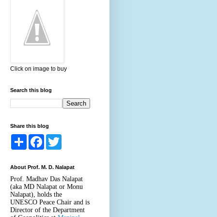
Click on image to buy
Search this blog
Share this blog
S
F
T
h
a
w
a
c
i
r
e
t
About Prof. M. D. Nalapat
e
b
t
o
e
Prof. Madhav Das Nalapat
o
r
(aka MD Nalapat or Monu
k
Nalapat), holds the
UNESCO Peace Chair and is
Director of the Department