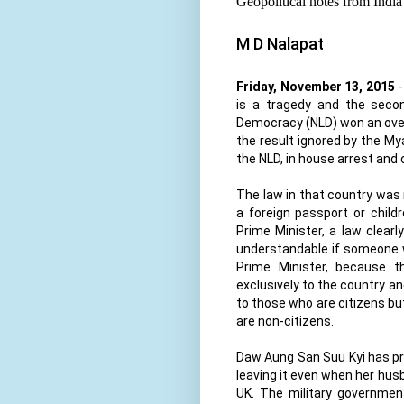
Geopolitical notes from India
M D Nalapat
Friday, November 13, 2015
-
is a tragedy and the secon
Democracy (NLD) won an over
the result ignored by the My
the NLD, in house arrest and
The law in that country was 
a foreign passport or child
Prime Minister, a law clearl
understandable if someone w
Prime Minister, because t
exclusively to the country and
to those who are citizens bu
are non-citizens.
Daw Aung San Suu Kyi has pro
leaving it even when her husb
UK. The military government