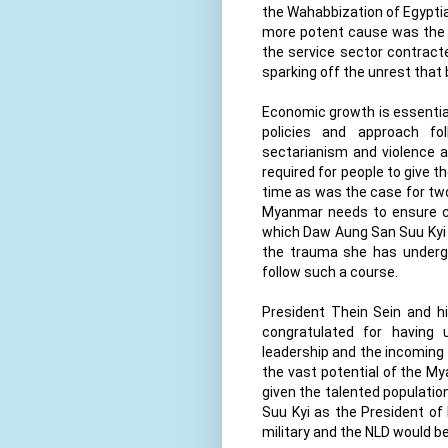
the Wahabbization of Egypti
more potent cause was the i
the service sector contracte
sparking off the unrest that
Economic growth is essential 
policies and approach fo
sectarianism and violence a
required for people to give t
time as was the case for two d
Myanmar needs to ensure cl
which Daw Aung San Suu Kyi 
the trauma she has undergo
follow such a course.
President Thein Sein and hi
congratulated for having
leadership and the incoming
the vast potential of the My
given the talented population
Suu Kyi as the President of
military and the NLD would be