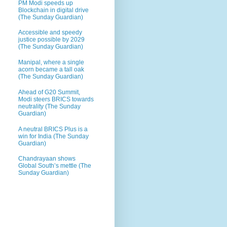
PM Modi speeds up
Blockchain in digital drive
(The Sunday Guardian)
Accessible and speedy
justice possible by 2029
(The Sunday Guardian)
Manipal, where a single
acorn became a tall oak
(The Sunday Guardian)
Ahead of G20 Summit,
Modi steers BRICS towards
neutrality (The Sunday
Guardian)
A neutral BRICS Plus is a
win for India (The Sunday
Guardian)
Chandrayaan shows
Global South’s mettle (The
Sunday Guardian)