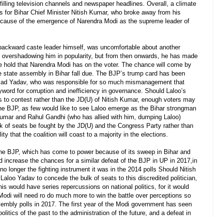
illing television channels and newspaper headlines. Overall, a climate
ous for Bihar Chief Minister Nitish Kumar, who broke away from his
because of the emergence of Narendra Modi as the supreme leader of
 backward caste leader himself, was uncomfortable about another
) overshadowing him in popularity, but from then onwards, he has made
he hold that Narendra Modi has on the voter. The chance will come by
 state assembly in Bihar fall due. The BJP’s trump card has been
asad Yadav, who was responsible for so much mismanagement that
yword for corruption and inefficiency in governance. Should Laloo’s
s to contest rather than the JD(U) of Nitish Kumar, enough voters may
the BJP, as few would like to see Laloo emerge as the Bihar strongman
Kumar and Rahul Gandhi (who has allied with him, dumping Laloo)
lk of seats be fought by the JD(U) and the Congress Party rather than
ity that the coalition will coast to a majority in the elections.
the BJP, which has come to power because of its sweep in Bihar and
d increase the chances for a similar defeat of the BJP in UP in 2017,in
 no longer the fighting instrument it was in the 2014 polls Should Nitish
loo Yadav to concede the bulk of seats to this discredited politician,
his would have series repercussions on national politics, for it would
Modi will need ro do much more to win the battle over perceptions so
sembly polls in 2017. The first year of the Modi government has seen
litics of the past to the administration of the future, and a defeat in