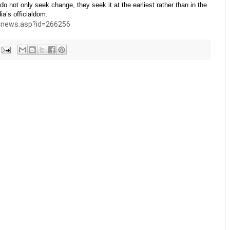
do not only seek change, they seek it at the earliest rather than in the
ia’s officialdom.
ilnews.asp?id=266256