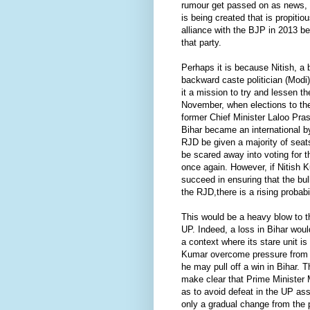
rumour get passed on as news, f
is being created that is propiti
alliance with the BJP in 2013 
that party.
Perhaps it is because Nitish, a
backward caste politician (Modi
it a mission to try and lessen t
November, when elections to the
former Chief Minister Laloo Pr
Bihar became an international b
RJD be given a majority of seat
be scared away into voting for 
once again. However, if Nitish 
succeed in ensuring that the bu
the RJD,there is a rising probabil
This would be a heavy blow to 
UP. Indeed, a loss in Bihar woul
a context where its stare unit is
Kumar overcome pressure from La
he may pull off a win in Bihar. T
make clear that Prime Minister 
as to avoid defeat in the UP as
only a gradual change from the po