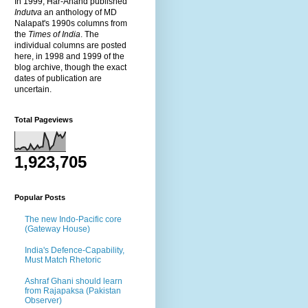
In 1999, Har-Anand published
Indutva
an anthology of MD
Nalapat's 1990s columns from
the
Times of India
. The
individual columns are posted
here, in 1998 and 1999 of the
blog archive, though the exact
dates of publication are
uncertain.
Total Pageviews
1,923,705
Popular Posts
The new Indo-Pacific core
(Gateway House)
India's Defence-Capability,
Must Match Rhetoric
Ashraf Ghani should learn
from Rajapaksa (Pakistan
Observer)