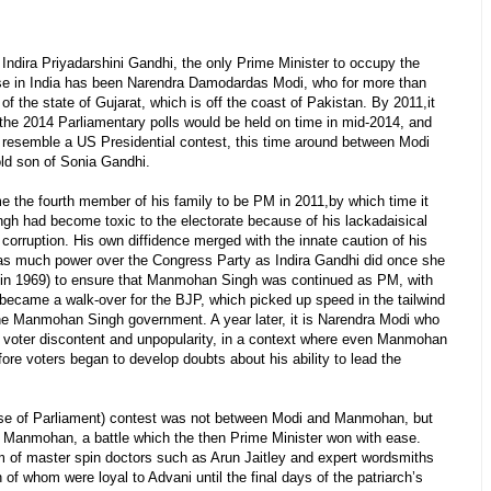
ndira Priyadarshini Gandhi, the only Prime Minister to occupy the
urse in India has been Narendra Damodardas Modi, who for more than
of the state of Gujarat, which is off the coast of Pakistan. By 2011,it
 the 2014 Parliamentary polls would be held on time in mid-2014, and
e resemble a US Presidential contest, this time around between Modi
old son of Sonia Gandhi.
 the fourth member of his family to be PM in 2011,by which time it
h had become toxic to the electorate because of his lackadaisical
corruption. His own diffidence merged with the innate caution of his
s much power over the Congress Party as Indira Gandhi did once she
r in 1969) to ensure that Manmohan Singh was continued as PM, with
 became a walk-over for the BJP, which picked up speed in the tailwind
the Manmohan Singh government. A year later, it is Narendra Modi who
 of voter discontent and unpopularity, in a context where even Manmohan
ore voters began to develop doubts about his ability to lead the
se of Parliament) contest was not between Modi and Manmohan, but
 Manmohan, a battle which the then Prime Minister won with ease.
m of master spin doctors such as Arun Jaitley and expert wordsmiths
f whom were loyal to Advani until the final days of the patriarch’s