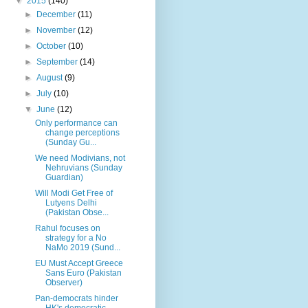
▼
2015
(140)
►
December
(11)
►
November
(12)
►
October
(10)
►
September
(14)
►
August
(9)
►
July
(10)
▼
June
(12)
Only performance can
change perceptions
(Sunday Gu...
We need Modivians, not
Nehruvians (Sunday
Guardian)
Will Modi Get Free of
Lutyens Delhi
(Pakistan Obse...
Rahul focuses on
strategy for a No
NaMo 2019 (Sund...
EU Must Accept Greece
Sans Euro (Pakistan
Observer)
Pan-democrats hinder
HK's democratic