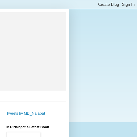
Tweets by MD_Nalapat
M D Nalapat's Latest Book