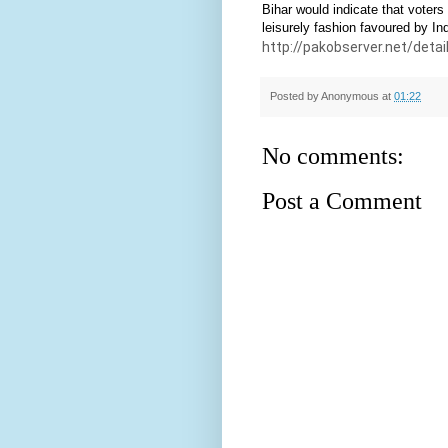
Bihar would indicate that voters 
leisurely fashion favoured by Ind
http://pakobserver.net/deta
Posted by
Anonymous
at
01:22
No comments:
Post a Comment