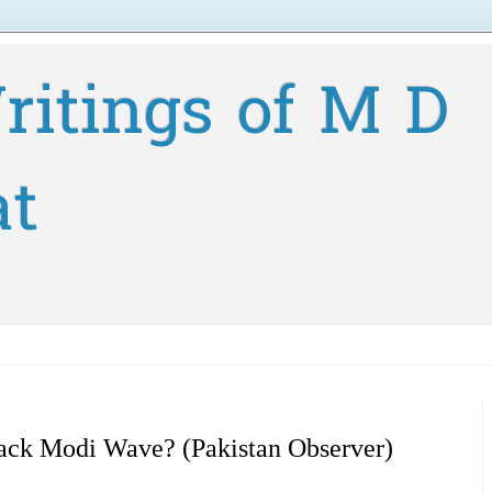
ritings of M D
at
Back Modi Wave? (Pakistan Observer)