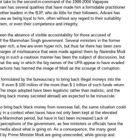
 not take to the second-in-command of the 1998-2004 Vajpayee
ani has several qualities that have made him a formidable practitioner
 other leaders in the BJP, who do little for their followers, Advani has
w as being loyal to him, often without any regard to their suitability
them, or even their competence and integrity.
een the absence of visible accountability for those accused of
 of the Manmohan Singh government. Several ministers in the former
per rich, a few are even hyper rich, but thus far there has been zero
harges of misfeasance that were made against them by Narendra Modi
ng in such a cautious manner has been the subject of discussion, but
t that the way in which the big names of the UPA appear to have evaded
 actions has harmed the image of Modi as the scourge of corruption.
 formulated by the bureaucracy to bring back illegal moneys into the
If even $ 100 million of the more than $ 1 trillion of such funds return
 The steps adopted have been legalistic rather than realistic, and the
getting back money secreted abroad) are expected to be minuscule.
 bring back black money from overseas fail, the same situation could
ly in a context when taxes have not only been kept at the elevated
ia-Manmohan period, but have in fact been increased Lack of
perceptions of the government, as few ministers or officials have the
e media about what is going on. As a consequence, the many good
ed by Prime Minister Modi are going unrecorded, while gossip and