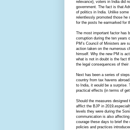
relevance), voters in India did
government. The fact is that Adv
of politics in India. Unlike some
relentlessly promoted those he sa
for the posts he earmarked for 
The most important factor has b
corruption during the ten years
PM’s Council of Ministers are su
action taken on the numerous c
himself. Why the new PM is acti
what is not in doubt is the fac
the legal consequences of their
Next has been a series of steps
country from tax havens abroad. 
to India, it would be a surprise.
practical effects (in terms of 
Should the measures designed to
afflict the BJP in 2019,especial
levels they were during the Son
communication is also affecting 
courage these days to brief th
policies and practices introduc