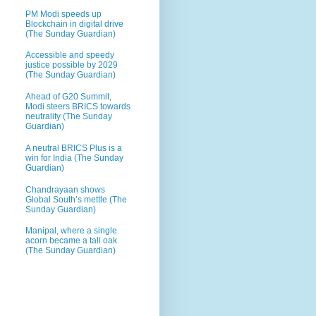
PM Modi speeds up
Blockchain in digital drive
(The Sunday Guardian)
Accessible and speedy
justice possible by 2029
(The Sunday Guardian)
Ahead of G20 Summit,
Modi steers BRICS towards
neutrality (The Sunday
Guardian)
A neutral BRICS Plus is a
win for India (The Sunday
Guardian)
Chandrayaan shows
Global South’s mettle (The
Sunday Guardian)
Manipal, where a single
acorn became a tall oak
(The Sunday Guardian)