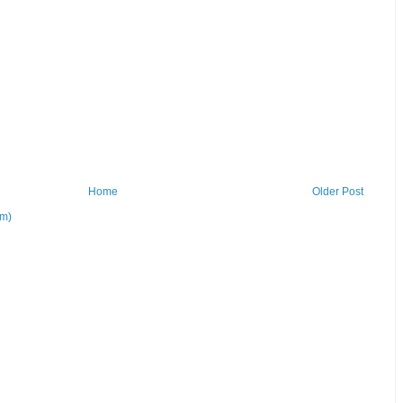
Home
Older Post
om)