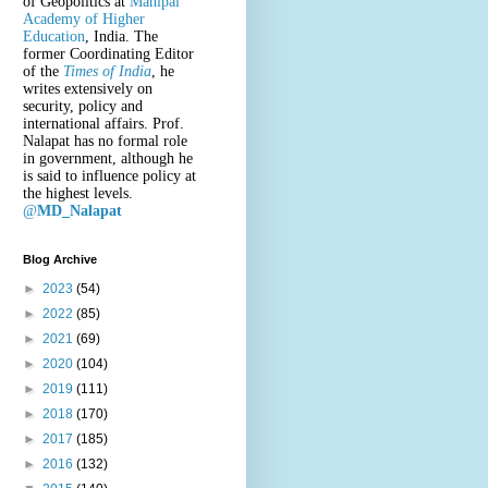
of Geopolitics at
Manipal
Academy of Higher
Education
, India. The
former Coordinating Editor
of the
Times of India
, he
writes extensively on
security, policy and
international affairs. Prof.
Nalapat has no formal role
in government, although he
is said to influence policy at
the highest levels.
@
MD_Nalapat
Blog Archive
►
2023
(54)
►
2022
(85)
►
2021
(69)
►
2020
(104)
►
2019
(111)
►
2018
(170)
►
2017
(185)
►
2016
(132)