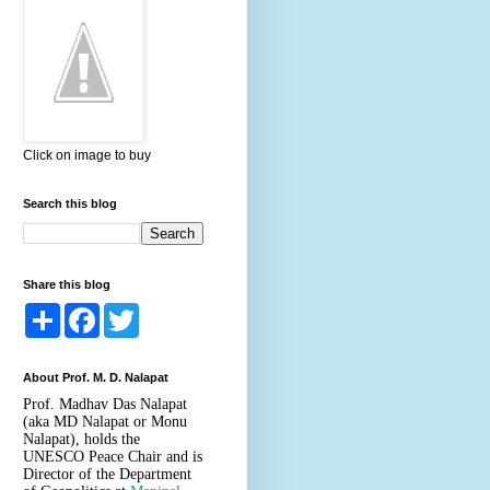
Click on image to buy
Search this blog
Share this blog
S
F
T
h
a
w
a
c
i
r
e
t
About Prof. M. D. Nalapat
e
b
t
o
e
Prof. Madhav Das Nalapat
o
r
(aka MD Nalapat or Monu
k
Nalapat), holds the
UNESCO Peace Chair and is
Director of the Department