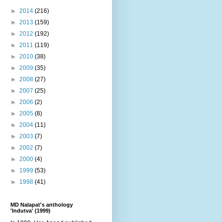
►
2014
(216)
►
2013
(159)
►
2012
(192)
►
2011
(119)
►
2010
(38)
►
2009
(35)
►
2008
(27)
►
2007
(25)
►
2006
(2)
►
2005
(8)
►
2004
(11)
►
2003
(7)
►
2002
(7)
►
2000
(4)
►
1999
(53)
►
1998
(41)
MD Nalapat's anthology
'Indutva' (1999)