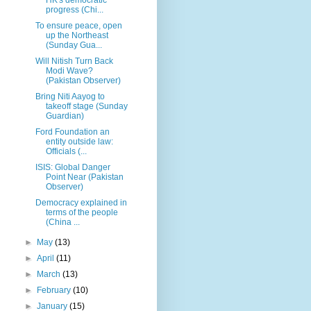
progress (Chi...
To ensure peace, open
up the Northeast
(Sunday Gua...
Will Nitish Turn Back
Modi Wave?
(Pakistan Observer)
Bring Niti Aayog to
takeoff stage (Sunday
Guardian)
Ford Foundation an
entity outside law:
Officials (...
ISIS: Global Danger
Point Near (Pakistan
Observer)
Democracy explained in
terms of the people
(China ...
►
May
(13)
►
April
(11)
►
March
(13)
►
February
(10)
►
January
(15)