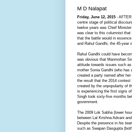
M D Nalapat
Friday, June 12, 2015
- AFTER I
centre stage of political disco
twelve years was Chief Minister 
was clear to this columnist that
that the battle would in essenc
and Rahul Gandhi, the 45-year 
Rahul Gandhi could have become
was obvious that Manmohan Sing
attitude towards issues such as 
mother Sonia Gandhi (who has a
created a party named after he
the result that the 2014 contest
created by the unpopularity of 
is experiencing the first signs
Singh took sixty-five months bef
government.
The 2009 Lok Sabha (lower hou
between Lal Krishna Advani and
Despite the presence in his tea
such as Swapan Dasgupta (both o