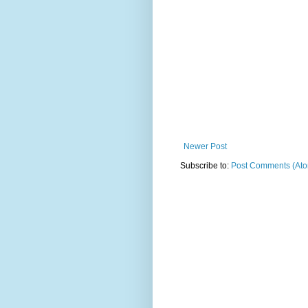
Newer Post
Subscribe to:
Post Comments (At