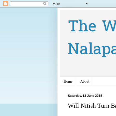
The W
Nalap
Home
About
Saturday, 13 June 2015
Will Nitish Turn 