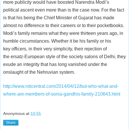
more publicity would have boosted Narendra Modi’s
political ascent even more than is the case now. For the fact
is that his being the Chief Minister of Gujarat has made
almost no difference to their careers or to their pocketbooks.
Modi’s family remains what they were thirteen years ago, in
humble circumstances. Whether it be his family or his
key officers, in their very simplicity, their rejection of
the ersatz-European style of the society salons of Delhi, they
exude an integrity that has long vanished under the
onslaught of the Nehruvian system.
http://www.niticentral.com/2014/04/12/but-who-what-and-
where-are-members-of-sonia-gandhis-family-210643.html
Anonymous
at
10:55
Share