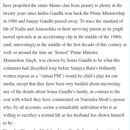
have propelled the entire Maino clan from penury to plenty in the
twenty years since Indira Gandhi won back the Prime Ministership
in 1980 and Sanjay Gandhi passed away. To trace the standard of
life of Nadia and Annoushka or their surviving parent as its graph
moved upwards at an accelerating clip in the middle of the 1980s
(and, interestingly,in the middle of the first decade of this century as
well, or around the time an “honest” Prime Minister,
Manmohan Singh, was chosen by Sonia Gandhi to be what this
columnist had described long before Sanjaya Baru’s brilliantly
written expose as a ”virtual PM”) would be child’s play for our
media, except that they have been very bashful about uncovering
any of the details about Sonia Gandhi’s family, in contrast to the
zeal with which they have commented on Narendra Modi’s spouse
who, by all accounts, seems a remarkable individual who is as
willing to sacrifice a normal life as her husband has shown himself
to be.