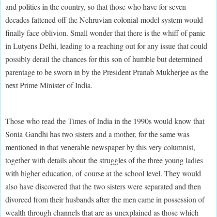
and politics in the country, so that those who have for seven
decades fattened off the Nehruvian colonial-model system would
finally face oblivion. Small wonder that there is the whiff of panic
in Lutyens Delhi, leading to a reaching out for any issue that could
possibly derail the chances for this son of humble but determined
parentage to be sworn in by the President Pranab Mukherjee as the
next Prime Minister of India.
Those who read the Times of India in the 1990s would know that
Sonia Gandhi has two sisters and a mother, for the same was
mentioned in that venerable newspaper by this very columnist,
together with details about the struggles of the three young ladies
with higher education, of course at the school level. They would
also have discovered that the two sisters were separated and then
divorced from their husbands after the men came in possession of
wealth through channels that are as unexplained as those which