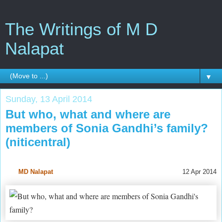
The Writings of M D
Nalapat
▼
Sunday, 13 April 2014
But who, what and where are
members of Sonia Gandhi’s family?
(niticentral)
MD Nalapat
12 Apr 2014