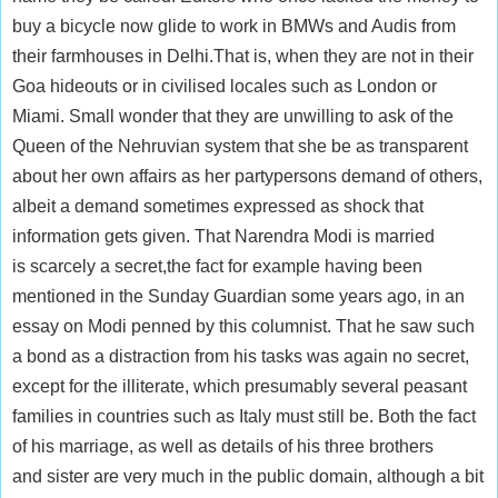
buy a bicycle now glide to work in BMWs and Audis from
their farmhouses in Delhi.That is, when they are not in their
Goa hideouts or in civilised locales such as London or
Miami. Small wonder that they are unwilling to ask of the
Queen of the Nehruvian system that she be as transparent
about her own affairs as her partypersons demand of others,
albeit a demand sometimes expressed as shock that
information gets given. That Narendra Modi is married
is scarcely a secret,the fact for example having been
mentioned in the Sunday Guardian some years ago, in an
essay on Modi penned by this columnist. That he saw such
a bond as a distraction from his tasks was again no secret,
except for the illiterate, which presumably several peasant
families in countries such as Italy must still be. Both the fact
of his marriage, as well as details of his three brothers
and sister are very much in the public domain, although a bit