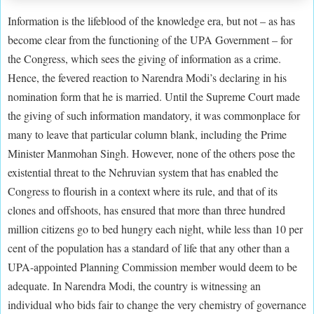
Information is the lifeblood of the knowledge era, but not – as has
become clear from the functioning of the UPA Government – for
the Congress, which sees the giving of information as a crime.
Hence, the fevered reaction to Narendra Modi’s declaring in his
nomination form that he is married. Until the Supreme Court made
the giving of such information mandatory, it was commonplace for
many to leave that particular column blank, including the Prime
Minister Manmohan Singh. However, none of the others pose the
existential threat to the Nehruvian system that has enabled the
Congress to flourish in a context where its rule, and that of its
clones and offshoots, has ensured that more than three hundred
million citizens go to bed hungry each night, while less than 10 per
cent of the population has a standard of life that any other than a
UPA-appointed Planning Commission member would deem to be
adequate. In Narendra Modi, the country is witnessing an
individual who bids fair to change the very chemistry of governance