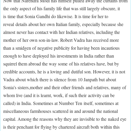
Now that Narendra Modi has himself pulled away the curtains from
the only aspect of his family life that was still largely obscure, it
is time that Sonia Gandhi do likewise. It is time for her to
reveal details about her own Italian family, especially because she
almost never has contact with her Indian relatives, including the
mother of her own son-in-law. Robert Vadra has received more
than a smidgen of negative publicity for having been incautious
enough to have deployed his investments in India rather than
squirrel them abroad the way some of his relatives have, but by
credible accounts, he is a loving and dutiful son. However, it is not
Vadra about which there is silence from 10 Janpath but about
Sonia’s sisters,mother and their other friends and relatives, many of
whom live (and it is learnt, work, if such their activity can be
called) in India. Sometimes at Number Ten itself, sometimes at
miscellaneous farmhouses scattered in and around the national
capital. Among the reasons why they are invisible to the naked eye
is their penchant for flying by chartered aircraft both within this