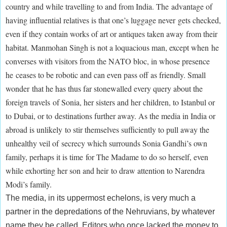
country and while travelling to and from India. The advantage of
having influential relatives is that one’s luggage never gets checked,
even if they contain works of art or antiques taken away from their
habitat. Manmohan Singh is not a loquacious man, except when he
converses with visitors from the NATO bloc, in whose presence
he ceases to be robotic and can even pass off as friendly. Small
wonder that he has thus far stonewalled every query about the
foreign travels of Sonia, her sisters and her children, to Istanbul or
to Dubai, or to destinations further away. As the media in India or
abroad is unlikely to stir themselves sufficiently to pull away the
unhealthy veil of secrecy which surrounds Sonia Gandhi’s own
family, perhaps it is time for The Madame to do so herself, even
while exhorting her son and heir to draw attention to Narendra
Modi’s family.
The media, in its uppermost echelons, is very much a
partner in the depredations of the Nehruvians, by whatever
name they be called. Editors who once lacked the money to