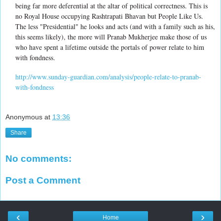
being far more deferential at the altar of political correctness. This is
no Royal House occupying Rashtrapati Bhavan but People Like Us.
The less "Presidential" he looks and acts (and with a family such as his,
this seems likely), the more will Pranab Mukherjee make those of us
who have spent a lifetime outside the portals of power relate to him
with fondness.
http://www.sunday-guardian.com/analysis/people-relate-to-pranab-
with-fondness
Anonymous
at
13:36
Share
No comments:
Post a Comment
‹
›
Home