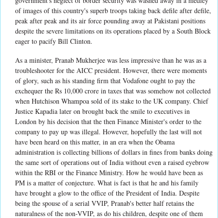
government's neglect of border security was washed away in a medley
of images of this country's superb troops taking back defile after defile,
peak after peak and its air force pounding away at Pakistani positions
despite the severe limitations on its operations placed by a South Block
eager to pacify Bill Clinton.
As a minister, Pranab Mukherjee was less impressive than he was as a
troubleshooter for the AICC president. However, there were moments
of glory, such as his standing firm that Vodafone ought to pay the
exchequer the Rs 10,000 crore in taxes that was somehow not collected
when Hutchison Whampoa sold of its stake to the UK company. Chief
Justice Kapadia later on brought back the smile to executives in
London by his decision that the then Finance Minister's order to the
company to pay up was illegal. However, hopefully the last will not
have been heard on this matter, in an era when the Obama
administration is collecting billions of dollars in fines from banks doing
the same sort of operations out of India without even a raised eyebrow
within the RBI or the Finance Ministry. How he would have been as
PM is a matter of conjecture. What is fact is that he and his family
have brought a glow to the office of the President of India. Despite
being the spouse of a serial VVIP, Pranab's better half retains the
naturalness of the non-VVIP, as do his children, despite one of them