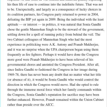
his then life of ease to continue into the indefinite future. That was not
to be. Unexpectedly, and largely as a consequence of lucky choices in
its coalition partners, his Congress party returned to power in 2004,
defeating the BJP yet again in 2009. Being the individual with the least
aptitude — or interest — in politics, it was natural that Sonia Gandhi
chose the gentle Manmohan Singh to be the steward of the government,
settling down for a spell of running policy from behind the veil. The
two Cabinet colleagues of Manmohan Singh who had the most
experience in politicking were A.K. Antony and Pranab Mukherjee,
and it was no surprise when the UPA chairperson began using them
frequently as fire fighters. Perhaps it would have done the Congress
more good were Pranab Mukherjee to have been relieved of his
governmental chores and anointed the Congress President. After all,
since Indira Gandhi re-fashioned the Congress in her image during
1969-78, there has never been any doubt that no matter what her title
(or absence of it), it would be Sonia Gandhi who would control the
direction in which the Congress would move. Had she opted to rule
through the immense moral force which her family commands within
the Congress, Sonia Gandhi's reputation for sacrifice may have been
further enhanced. However, Pranab remained within the Union Cabinet
rather than preside over the AICC.