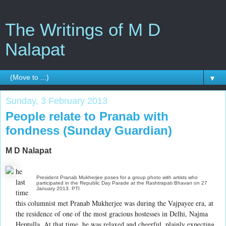
The Writings of M D
Nalapat
▼
Sunday, 3 February 2013
People relate to Pranab with
fondness (Sunday Guardian)
M D Nalapat
he
President Pranab Mukherjee poses for a group photo with artists who
last
participated in the Republic Day Parade at the Rashtrapati Bhavan on 27
January 2013. PTI
time
this columnist met Pranab Mukherjee was during the Vajpayee era, at
the residence of one of the most gracious hostesses in Delhi, Najma
Heptulla. At that time, he was relaxed and cheerful, plainly expecting