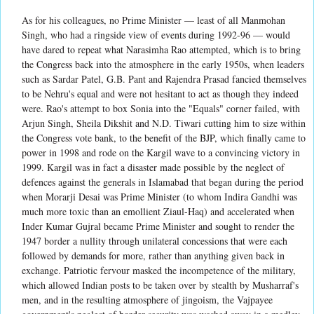
As for his colleagues, no Prime Minister — least of all Manmohan
Singh, who had a ringside view of events during 1992-96 — would
have dared to repeat what Narasimha Rao attempted, which is to bring
the Congress back into the atmosphere in the early 1950s, when leaders
such as Sardar Patel, G.B. Pant and Rajendra Prasad fancied themselves
to be Nehru's equal and were not hesitant to act as though they indeed
were. Rao's attempt to box Sonia into the "Equals" corner failed, with
Arjun Singh, Sheila Dikshit and N.D. Tiwari cutting him to size within
the Congress vote bank, to the benefit of the BJP, which finally came to
power in 1998 and rode on the Kargil wave to a convincing victory in
1999. Kargil was in fact a disaster made possible by the neglect of
defences against the generals in Islamabad that began during the period
when Morarji Desai was Prime Minister (to whom Indira Gandhi was
much more toxic than an emollient Ziaul-Haq) and accelerated when
Inder Kumar Gujral became Prime Minister and sought to render the
1947 border a nullity through unilateral concessions that were each
followed by demands for more, rather than anything given back in
exchange. Patriotic fervour masked the incompetence of the military,
which allowed Indian posts to be taken over by stealth by Musharraf's
men, and in the resulting atmosphere of jingoism, the Vajpayee