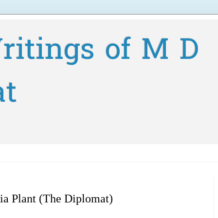
ritings of M D
at
dia Plant (The Diplomat)