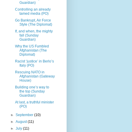
Guardian)
Controlling an already
tamed media (PO)
Go Bankrupt, Air Force
Style (The Diplomat)
If, and when, the mighty
fall (Sunday
Guardian)
Why the US Fumbled
Afghanistan (The
Diplomat)
Racist ‘justice’ in Berlo’s
Italy (PO)
Rescuing NATO in
Afghanistan (Gateway
House)
Building one’s way to
the top (Sunday
Guardian)
At last, a truthful minister
(PO)
►
September
(10)
►
August
(11)
►
July
(11)