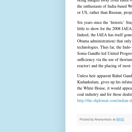
the enthusiasm of India-based We
or US, rather than Russian, proje
Six years since the ‘historic’ S
little to show for the 2008 IAEA
Indeed, the IAEA has itself gone
Obama administration) that only 
technologies. Thus far, the Indo-
Sonia Gandhi-led United Progress
sufficiency via the use of thoriu
reactor) and the placing of most 
Unless heir apparent Rahul Gandh
Kudankulam, gives up his infatu
the White House, it would appear
coal industry and for those dealin
http://the-diplomat.com/indian-d
Posted by
Anonymous
at
09:02