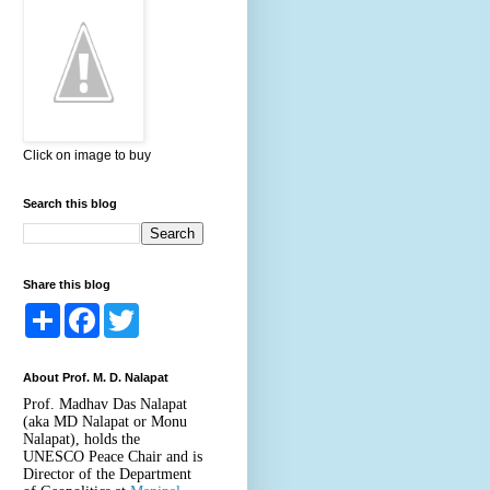
Click on image to buy
Search this blog
Share this blog
S
F
T
h
a
w
a
c
i
r
e
t
About Prof. M. D. Nalapat
e
b
t
o
e
Prof. Madhav Das Nalapat
o
r
(aka MD Nalapat or Monu
k
Nalapat), holds the
UNESCO Peace Chair and is
Director of the Department