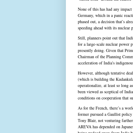
None of this has had any impact 
Germany, which in a panic reacti
phased out, a decision that’s alr
speeding ahead with its nuclear 
Still, planners point out that In
for a large-scale nuclear power p
presently doing. Given that Pr
Chairman of the Planning Commiss
acceleration of India's indigeno
However, although tentative deal
(which is building the Kudankulam
operationalize, at least so long
been viewed as sceptical of Indi
conditions on cooperation that su
As for the French, there’s a wor
former pursued a Gaullist polic
Tony Blair, not venturing farthe
AREVA has depended on Japanese 
being nudged away from India by 