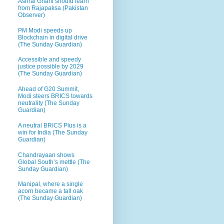
Ashraf Ghani should learn
from Rajapaksa (Pakistan
Observer)
PM Modi speeds up
Blockchain in digital drive
(The Sunday Guardian)
Accessible and speedy
justice possible by 2029
(The Sunday Guardian)
Ahead of G20 Summit,
Modi steers BRICS towards
neutrality (The Sunday
Guardian)
A neutral BRICS Plus is a
win for India (The Sunday
Guardian)
Chandrayaan shows
Global South’s mettle (The
Sunday Guardian)
Manipal, where a single
acorn became a tall oak
(The Sunday Guardian)