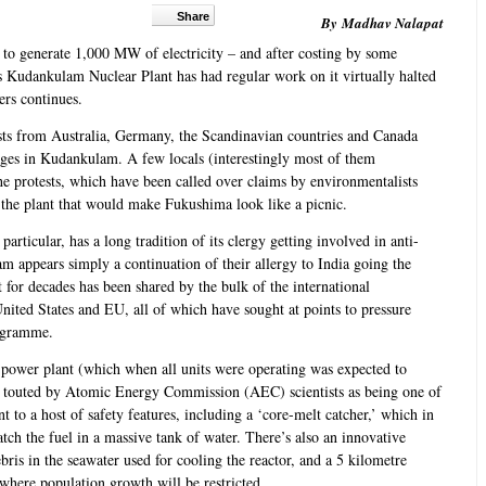
Share
By Madhav Nalapat
to generate 1,000 MW of electricity – and after costing by some
's Kudankulam Nuclear Plant has had regular work on it virtually halted
ers continues.
ists from Australia, Germany, the Scandinavian countries and Canada
ages in Kudankulam. A few locals (interestingly most of them
the protests, which have been called over claims by environmentalists
 at the plant that would make Fukushima look like a picnic.
articular, has a long tradition of its clergy getting involved in anti-
am appears simply a continuation of their allergy to India going the
at for decades has been shared by the bulk of the international
ited States and EU, all of which have sought at points to pressure
rogramme.
 power plant (which when all units were operating was expected to
 touted by Atomic Energy Commission (AEC) scientists as being one of
nt to a host of safety features, including a ‘core-melt catcher,’ which in
tch the fuel in a massive tank of water. There’s also an innovative
ebris in the seawater used for cooling the reactor, and a 5 kilometre
 where population growth will be restricted.