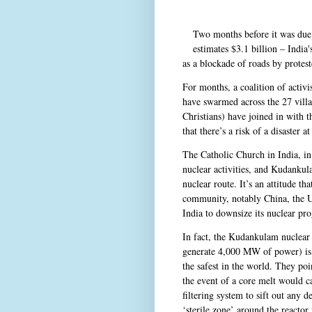
Two months before it was due 
estimates $3.1 billion – India
as a blockade of roads by protest
For months, a coalition of activ
have swarmed across the 27 vill
Christians) have joined in with 
that there’s a risk of a disaster
The Catholic Church in India, in p
nuclear activities, and Kudankul
nuclear route. It’s an attitude th
community, notably China, the Un
India to downsize its nuclear p
In fact, the Kudankulam nuclear
generate 4,000 MW of power) is
the safest in the world. They poi
the event of a core melt would ca
filtering system to sift out any d
‘sterile zone’ around the reactor