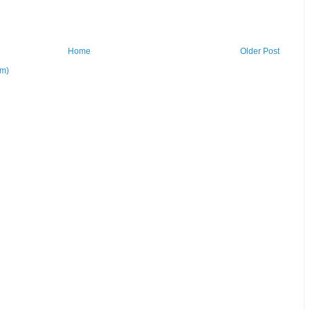
Home
Older Post
om)