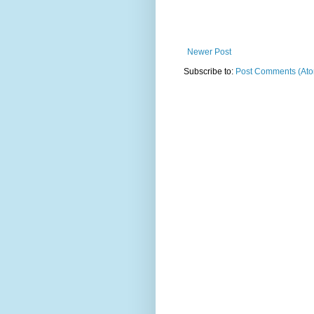
Newer Post
Subscribe to:
Post Comments (At