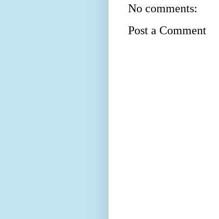
No comments:
Post a Comment