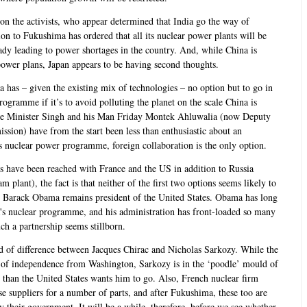
on the activists, who appear determined that India go the way of
on to Fukushima has ordered that all its nuclear power plants will be
eady leading to power shortages in the country. And, while China is
power plans, Japan appears to be having second thoughts.
dia has – given the existing mix of technologies – no option but to go in
rogramme if it’s to avoid polluting the planet on the scale China is
ime Minister Singh and his Man Friday Montek Ahluwalia (now Deputy
ion) have from the start been less than enthusiastic about an
us nuclear power programme, foreign collaboration is the only option.
s have been reached with France and the US in addition to Russia
 plant), the fact is that neither of the first two options seems likely to
 as Barack Obama remains president of the United States. Obama has long
a's nuclear programme, and his administration has front-loaded so many
ch a partnership seems stillborn.
ld of difference between Jacques Chirac and Nicholas Sarkozy. While the
y of independence from Washington, Sarkozy is in the ‘poodle’ mould of
r than the United States wants him to go. Also, French nuclear firm
suppliers for a number of parts, and after Fukushima, these too are
their government. It will be a while, therefore, before we see whether