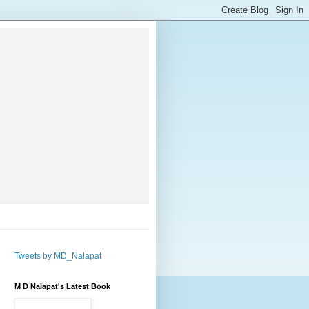
Tweets by MD_Nalapat
M D Nalapat's Latest Book