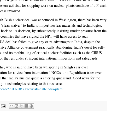
stern activists for stopping work on nuclear plants continues if a French
ct is involved.
ingh-Bush nuclear deal was announced in Washington, there has been very
 ‘clean waiver’ to India to import nuclear materials and technologies.
 back on its decision, by subsequently insisting (under pressure from the
countries that have signed the NPT will have access to such
US deal has failed to give any extra advantages to India, despite the
ive Alliance government practically abandoning India's quest for self-
m, and its mothballing of critical nuclear facilities (such as the CIRUS
of the rest under stringent international inspections and safeguards.
i , who is said to have been whispering in Singh’s ear over
ation for advice from international NGOs, or a Republican takes over
 that India’s nuclear quest is entering quicksand. Good news for the
g in technologies relating to that resource.
ecade/2011/10/30/activists-halt-india-plant/