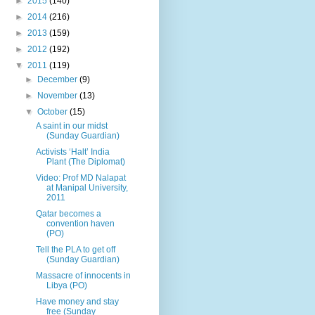
►
2015
(140)
►
2014
(216)
►
2013
(159)
►
2012
(192)
▼
2011
(119)
►
December
(9)
►
November
(13)
▼
October
(15)
A saint in our midst
(Sunday Guardian)
Activists ‘Halt’ India
Plant (The Diplomat)
Video: Prof MD Nalapat
at Manipal University,
2011
Qatar becomes a
convention haven
(PO)
Tell the PLA to get off
(Sunday Guardian)
Massacre of innocents in
Libya (PO)
Have money and stay
free (Sunday