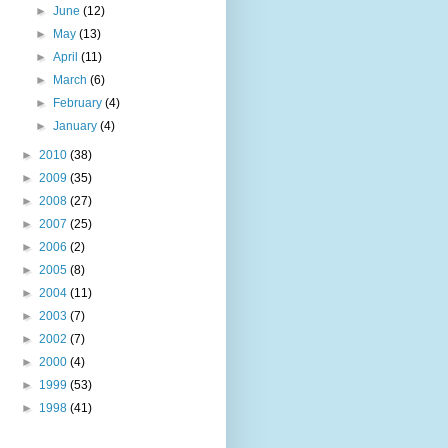
►
June
(12)
►
May
(13)
►
April
(11)
►
March
(6)
►
February
(4)
►
January
(4)
►
2010
(38)
►
2009
(35)
►
2008
(27)
►
2007
(25)
►
2006
(2)
►
2005
(8)
►
2004
(11)
►
2003
(7)
►
2002
(7)
►
2000
(4)
►
1999
(53)
►
1998
(41)