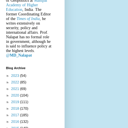
of Geopolitics at
Manipal
Academy of Higher
Education
, India. The
former Coordinating Editor
of the
Times of India
, he
writes extensively on
security, policy and
international affairs. Prof.
Nalapat has no formal role
in government, although he
is said to influence policy at
the highest levels.
@
MD_Nalapat
Blog Archive
►
2023
(54)
►
2022
(85)
►
2021
(69)
►
2020
(104)
►
2019
(111)
►
2018
(170)
►
2017
(185)
►
2016
(132)