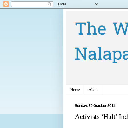
The W
Nalap
Home
About
Sunday, 30 October 2011
Activists ‘Halt’ In