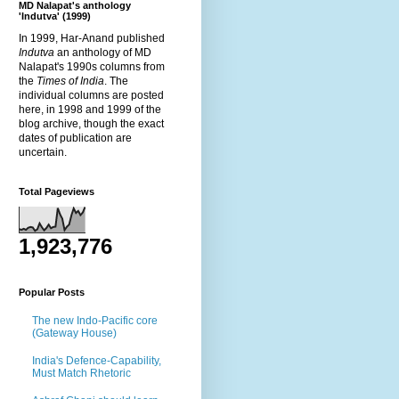
MD Nalapat's anthology
'Indutva' (1999)
In 1999, Har-Anand published
Indutva
an anthology of MD
Nalapat's 1990s columns from
the
Times of India
. The
individual columns are posted
here, in 1998 and 1999 of the
blog archive, though the exact
dates of publication are
uncertain.
Total Pageviews
1,923,776
Popular Posts
The new Indo-Pacific core
(Gateway House)
India's Defence-Capability,
Must Match Rhetoric