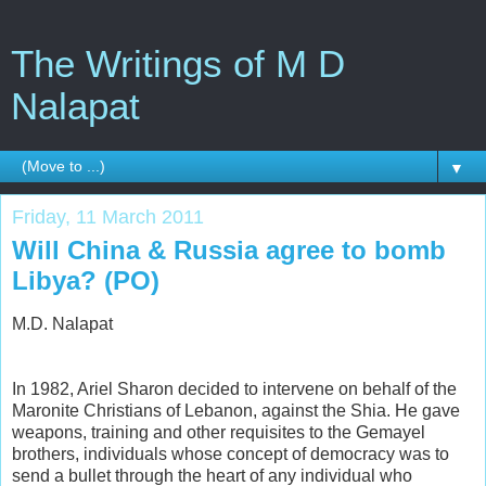
The Writings of M D
Nalapat
▼
Friday, 11 March 2011
Will China & Russia agree to bomb
Libya? (PO)
M.D. Nalapat
In 1982, Ariel Sharon decided to intervene on behalf of the
Maronite Christians of Lebanon, against the Shia. He gave
weapons, training and other requisites to the Gemayel
brothers, individuals whose concept of democracy was to
send a bullet through the heart of any individual who