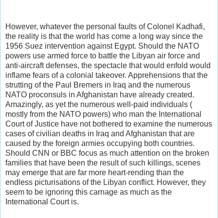
However, whatever the personal faults of Colonel Kadhafi,
the reality is that the world has come a long way since the
1956 Suez intervention against Egypt. Should the NATO
powers use armed force to battle the Libyan air force and
anti-aircraft defenses, the spectacle that would enfold would
inflame fears of a colonial takeover. Apprehensions that the
strutting of the Paul Bremers in Iraq and the numerous
NATO proconsuls in Afghanistan have already created.
Amazingly, as yet the numerous well-paid individuals (
mostly from the NATO powers) who man the International
Court of Justice have not bothered to examine the numerous
cases of civilian deaths in Iraq and Afghanistan that are
caused by the foreign armies occupying both countries.
Should CNN or BBC focus as much attention on the broken
families that have been the result of such killings, scenes
may emerge that are far more heart-rending than the
endless picturisations of the Libyan conflict. However, they
seem to be ignoring this carnage as much as the
International Court is.