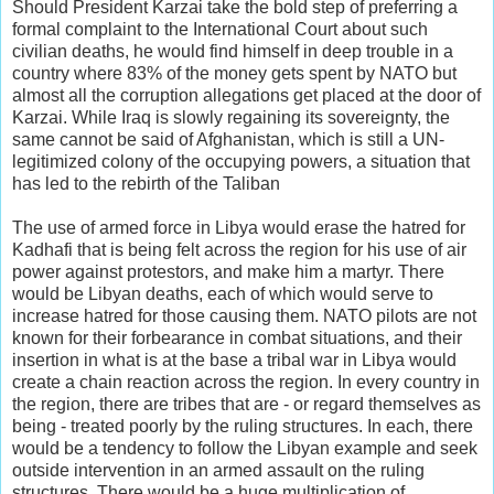
Should President Karzai take the bold step of preferring a
formal complaint to the International Court about such
civilian deaths, he would find himself in deep trouble in a
country where 83% of the money gets spent by NATO but
almost all the corruption allegations get placed at the door of
Karzai. While Iraq is slowly regaining its sovereignty, the
same cannot be said of Afghanistan, which is still a UN-
legitimized colony of the occupying powers, a situation that
has led to the rebirth of the Taliban
The use of armed force in Libya would erase the hatred for
Kadhafi that is being felt across the region for his use of air
power against protestors, and make him a martyr. There
would be Libyan deaths, each of which would serve to
increase hatred for those causing them. NATO pilots are not
known for their forbearance in combat situations, and their
insertion in what is at the base a tribal war in Libya would
create a chain reaction across the region. In every country in
the region, there are tribes that are - or regard themselves as
being - treated poorly by the ruling structures. In each, there
would be a tendency to follow the Libyan example and seek
outside intervention in an armed assault on the ruling
structures. There would be a huge multiplication of