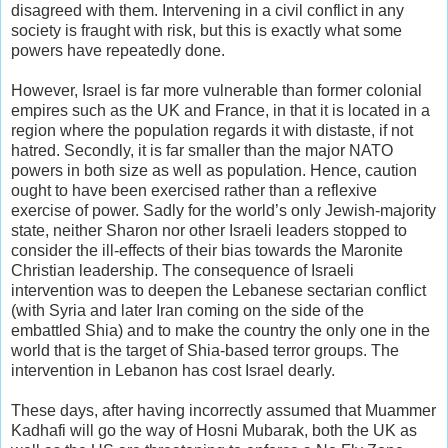
disagreed with them. Intervening in a civil conflict in any
society is fraught with risk, but this is exactly what some
powers have repeatedly done.
However, Israel is far more vulnerable than former colonial
empires such as the UK and France, in that it is located in a
region where the population regards it with distaste, if not
hatred. Secondly, it is far smaller than the major NATO
powers in both size as well as population. Hence, caution
ought to have been exercised rather than a reflexive
exercise of power. Sadly for the world’s only Jewish-majority
state, neither Sharon nor other Israeli leaders stopped to
consider the ill-effects of their bias towards the Maronite
Christian leadership. The consequence of Israeli
intervention was to deepen the Lebanese sectarian conflict
(with Syria and later Iran coming on the side of the
embattled Shia) and to make the country the only one in the
world that is the target of Shia-based terror groups. The
intervention in Lebanon has cost Israel dearly.
These days, after having incorrectly assumed that Muammer
Kadhafi will go the way of Hosni Mubarak, both the UK as