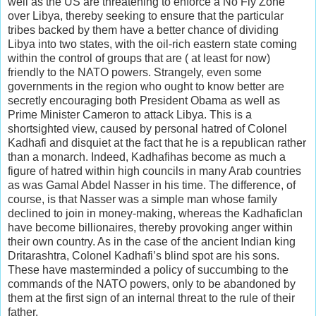
well as the US are threatening to enforce a No Fly Zone
over Libya, thereby seeking to ensure that the particular
tribes backed by them have a better chance of dividing
Libya into two states, with the oil-rich eastern state coming
within the control of groups that are ( at least for now)
friendly to the NATO powers. Strangely, even some
governments in the region who ought to know better are
secretly encouraging both President Obama as well as
Prime Minister Cameron to attack Libya. This is a
shortsighted view, caused by personal hatred of Colonel
Kadhafi and disquiet at the fact that he is a republican rather
than a monarch. Indeed, Kadhafihas become as much a
figure of hatred within high councils in many Arab countries
as was Gamal Abdel Nasser in his time. The difference, of
course, is that Nasser was a simple man whose family
declined to join in money-making, whereas the Kadhaficlan
have become billionaires, thereby provoking anger within
their own country. As in the case of the ancient Indian king
Dritarashtra, Colonel Kadhafi’s blind spot are his sons.
These have masterminded a policy of succumbing to the
commands of the NATO powers, only to be abandoned by
them at the first sign of an internal threat to the rule of their
father.