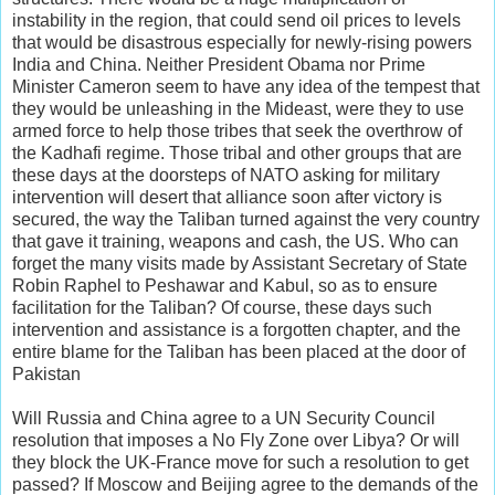
instability in the region, that could send oil prices to levels
that would be disastrous especially for newly-rising powers
India and China. Neither President Obama nor Prime
Minister Cameron seem to have any idea of the tempest that
they would be unleashing in the Mideast, were they to use
armed force to help those tribes that seek the overthrow of
the Kadhafi regime. Those tribal and other groups that are
these days at the doorsteps of NATO asking for military
intervention will desert that alliance soon after victory is
secured, the way the Taliban turned against the very country
that gave it training, weapons and cash, the US. Who can
forget the many visits made by Assistant Secretary of State
Robin Raphel to Peshawar and Kabul, so as to ensure
facilitation for the Taliban? Of course, these days such
intervention and assistance is a forgotten chapter, and the
entire blame for the Taliban has been placed at the door of
Pakistan
Will Russia and China agree to a UN Security Council
resolution that imposes a No Fly Zone over Libya? Or will
they block the UK-France move for such a resolution to get
passed? If Moscow and Beijing agree to the demands of the