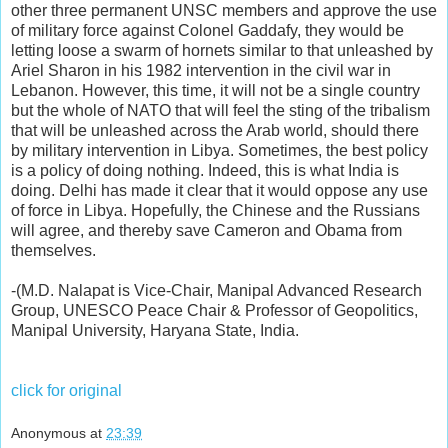
other three permanent UNSC members and approve the use
of military force against Colonel Gaddafy, they would be
letting loose a swarm of hornets similar to that unleashed by
Ariel Sharon in his 1982 intervention in the civil war in
Lebanon. However, this time, it will not be a single country
but the whole of NATO that will feel the sting of the tribalism
that will be unleashed across the Arab world, should there
by military intervention in Libya. Sometimes, the best policy
is a policy of doing nothing. Indeed, this is what India is
doing. Delhi has made it clear that it would oppose any use
of force in Libya. Hopefully, the Chinese and the Russians
will agree, and thereby save Cameron and Obama from
themselves.
-(M.D. Nalapat is Vice-Chair, Manipal Advanced Research
Group, UNESCO Peace Chair & Professor of Geopolitics,
Manipal University, Haryana State, India.
click for original
Anonymous
at
23:39