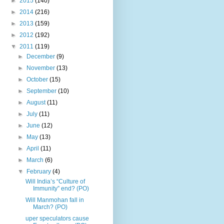
►
2015
(140)
►
2014
(216)
►
2013
(159)
►
2012
(192)
▼
2011
(119)
►
December
(9)
►
November
(13)
►
October
(15)
►
September
(10)
►
August
(11)
►
July
(11)
►
June
(12)
►
May
(13)
►
April
(11)
►
March
(6)
▼
February
(4)
Will India’s “Culture of
Immunity” end? (PO)
Will Manmohan fall in
March? (PO)
uper speculators cause