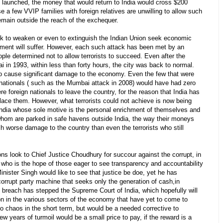
launched, the money that would return to India would cross $200
e a few VVIP families with foreign relatives are unwilling to allow such
main outside the reach of the exchequer.
eek to weaken or even to extinguish the Indian Union seek economic
stment will suffer. However, each such attack has been met by an
le determined not to allow terrorists to succeed. Even after the
 in 1993, within less than forty hours, the city was back to normal.
to cause significant damage to the economy. Even the few that were
nationals ( such as the Mumbai attack in 2008) would have had zero
foreign nationals to leave the country, for the reason that India has
ace them. However, what terrorists could not achieve is now being
ndia whose sole motive is the personal enrichment of themselves and
hom are parked in safe havens outside India, the way their moneys
h worse damage to the country than even the terrorists who still
ons look to Chief Justice Choudhury for succour against the corrupt, in
a who is the hope of those eager to see transparency and accountability
inister Singh would like to see that justice be doe, yet he has
orrupt party machine that seeks only the generation of cash,in
s breach has stepped the Supreme Court of India, which hopefully will
on in the various sectors of the economy that have yet to come to
to chaos in the short term, but would be a needed corrective to
few years of turmoil would be a small price to pay, if the reward is a