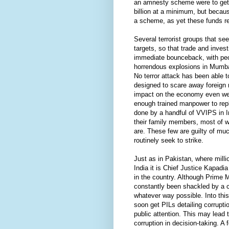
an amnesty scheme were to get 
billion at a minimum, but becaus
a scheme, as yet these funds re
Several terrorist groups that s
targets, so that trade and inve
immediate bounceback, with peop
horrendous explosions in Mumbai
No terror attack has been able 
designed to scare away foreign 
impact on the economy even were 
enough trained manpower to repl
done by a handful of VVIPS in I
their family members, most of w
are. These few are guilty of muc
routinely seek to strike.
Just as in Pakistan, where milli
India it is Chief Justice Kapadi
in the country. Although Prime M
constantly been shackled by a c
whatever way possible. Into thi
soon get PILs detailing corrupti
public attention. This may lead 
corruption in decision-taking. A 