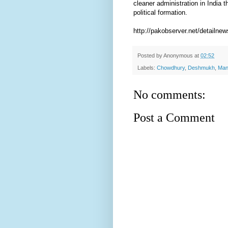
cleaner administration in India t
political formation.
http://pakobserver.net/detailne
Posted by
Anonymous
at
02:52
Labels:
Chowdhury
,
Deshmukh
,
Man
No comments:
Post a Comment