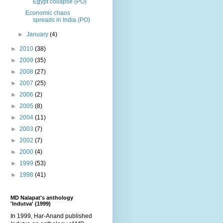
Egypt collapse (PO)
Economic chaos
spreads in India (PO)
►
January
(4)
►
2010
(38)
►
2009
(35)
►
2008
(27)
►
2007
(25)
►
2006
(2)
►
2005
(8)
►
2004
(11)
►
2003
(7)
►
2002
(7)
►
2000
(4)
►
1999
(53)
►
1998
(41)
MD Nalapat's anthology
'Indutva' (1999)
In 1999, Har-Anand published