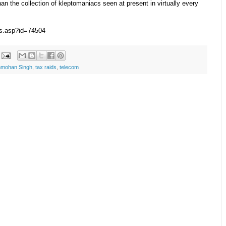
han the collection of kleptomaniacs seen at present in virtually every
ws.asp?id=74504
mohan Singh
,
tax raids
,
telecom