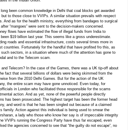
ates in the Indian Union.
long been common knowledge in Delhi that coal blocks get awarded
ut to those close to VVIPs. A similar situation prevails with respect
ts. And as for the health ministry, everything from bandages to surgical
 after “mangoes” were sent to the decision-makers concerned.
oney flows have estimated the flow of illegal funds from India to
 been $19 billion last year. This seems like a gross underestimate.
ing roads and essential infrastructure, costs several times more in
t countries. Fortunately for the handful that have profited fro this, as
o such sectors, in a situation where much of the attention has gone to
al and to the Telecom scam.
d Telecom? In the case of the Games, there was a UK tip-off about
he fact that several billions of dollars were being skimmed from the
herwise from the 2010 Delhi Games. But for the action of the UK
any, the entire scam may have gone unnoticed. Even today, for
ficials in London who facilitated those responsible for the scams
ental action. And as yet, none of the powerful people directly
lions has been prosecuted. The highest target has been the former head
ny, and word is that he has been singled out because of a claimed
s family. Action against this individual is being used to smear the
sharan, a lady who those who know her say is of impeccable integrity
 the VVIPs running the Congress Party have thus far escaped, even
ed the agencies concerned to see that “the guilty do not escape”, no