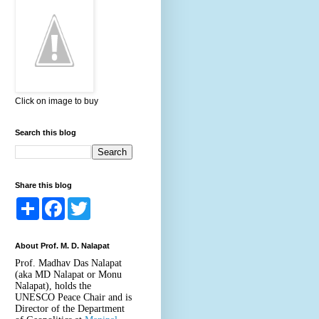
Click on image to buy
Search this blog
Share this blog
S
F
T
h
a
w
a
c
i
r
e
t
About Prof. M. D. Nalapat
e
b
t
o
e
Prof. Madhav Das Nalapat
o
r
(aka MD Nalapat or Monu
k
Nalapat), holds the
UNESCO Peace Chair and is
Director of the Department