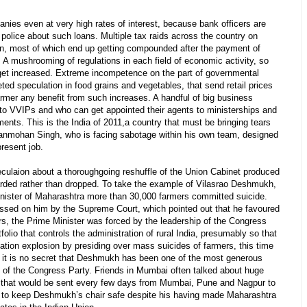
anies even at very high rates of interest, because bank officers are
police about such loans. Multiple tax raids across the country on
on, most of which end up getting compounded after the payment of
. A mushrooming of regulations in each field of economic activity, so
 get increased. Extreme incompetence on the part of governmental
eted speculation in food grains and vegetables, that send retail prices
armer any benefit from such increases. A handful of big business
to VVIPs and who can get appointed their agents to ministerships and
ments. This is the India of 2011,a country that must be bringing tears
Manmohan Singh, who is facing sabotage within his own team, designed
resent job.
ulaion about a thoroughgoing reshuffle of the Union Cabinet produced
rded rather than dropped. To take the example of Vilasrao Deshmukh,
nister of Maharashtra more than 30,000 farmers committed suicide.
assed on him by the Supreme Court, which pointed out that he favoured
s, the Prime Minister was forced by the leadership of the Congress
olio that controls the administration of rural India, presumably so that
ation explosion by presiding over mass suicides of farmers, this time
e, it is no secret that Deshmukh has been one of the most generous
tty of the Congress Party. Friends in Mumbai often talked about huge
” that would be sent every few days from Mumbai, Pune and Nagpur to
as to keep Deshmukh’s chair safe despite his having made Maharashtra