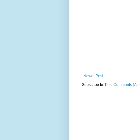
Newer Post
Subscribe to:
Post Comments (At