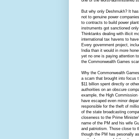
one of the worst-administered st
But why only Deshmukh? It has 
not to genuine power companies b
to contracts to build power plan
instruments got sanctioned only
Thinktanks dealing with illicit m
international tax havens to have
Every government project, includ
India than it would in more hones
yet no one is paying attention t
the Commonwealth Games scand
Why the Commonwealth Games an
a scam that brought into focus t
$11 billion spent directly or ot
authorities on an obscure comp
example, the High Commission of
have escaped even minor departm
responsible for the theft of mil
of the state broadcasting compa
closeness to the Prime Minister’
name of the PM and his wife Gur
and patriotism. Those close to
though the PM has pesonally ask