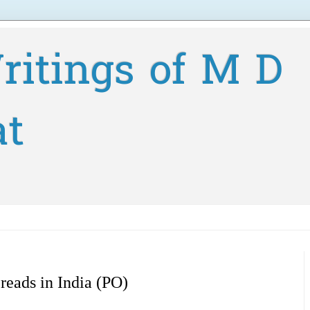
ritings of M D
at
eads in India (PO)