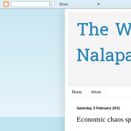
The W
Nalap
Home
About
Saturday, 5 February 2011
Economic chaos spr