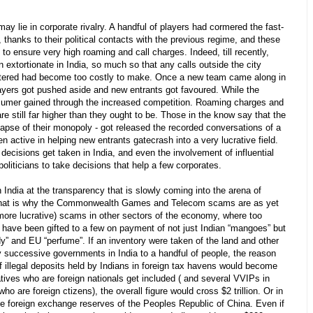
 lie in corporate rivalry. A handful of players had cormered the fast-
 thanks to their political contacts with the previous regime, and these
to ensure very high roaming and call charges. Indeed, till recently,
extortionate in India, so much so that any calls outside the city
tered had become too costly to make. Once a new team came along in
layers got pushed aside and new entrants got favoured. While the
nsumer gained through the increased competition. Roaming charges and
are still far higher than they ought to be. Those in the know say that the
ollapse of their monopoly - got released the recorded conversations of a
 active in helping new entrants gatecrash into a very lucrative field.
ecisions get taken in India, and even the involvement of influential
politicians to take decisions that help a few corporates.
n India at the transparency that is slowly coming into the arena of
That is why the Commonwealth Games and Telecom scams are as yet
 more lucrative) scams in other sectors of the economy, where too
- have been gifted to a few on payment of not just Indian “mangoes” but
” and EU “perfume”. If an inventory were taken of the land and other
by successive governments in India to a handful of people, the reason
 of illegal deposits held by Indians in foreign tax havens would become
latives who are foreign nationals get included ( and several VVIPs in
who are foreign ctizens), the overall figure would cross $2 trillion. Or in
he foreign exchange reserves of the Peoples Republic of China. Even if