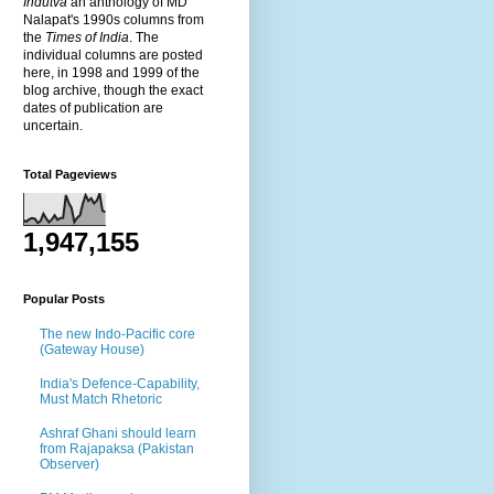
Indutva
an anthology of MD
Nalapat's 1990s columns from
the
Times of India
. The
individual columns are posted
here, in 1998 and 1999 of the
blog archive, though the exact
dates of publication are
uncertain.
Total Pageviews
1,947,155
Popular Posts
The new Indo-Pacific core
(Gateway House)
India's Defence-Capability,
Must Match Rhetoric
Ashraf Ghani should learn
from Rajapaksa (Pakistan
Observer)