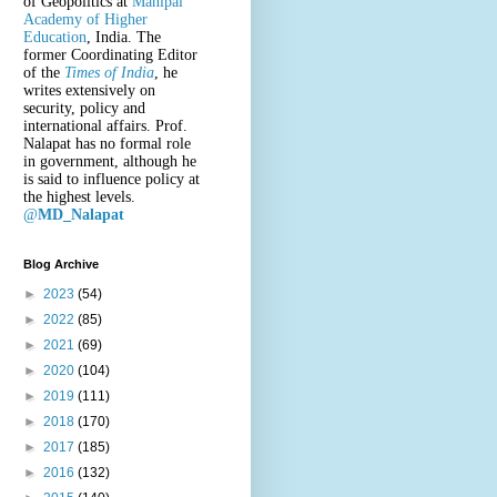
of Geopolitics at
Manipal
Academy of Higher
Education
, India. The
former Coordinating Editor
of the
Times of India
, he
writes extensively on
security, policy and
international affairs. Prof.
Nalapat has no formal role
in government, although he
is said to influence policy at
the highest levels.
@
MD_Nalapat
Blog Archive
►
2023
(54)
►
2022
(85)
►
2021
(69)
►
2020
(104)
►
2019
(111)
►
2018
(170)
►
2017
(185)
►
2016
(132)