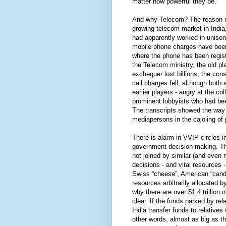
matter how powerful they be.
And why Telecom? The reason may
growing telecom market in India,
had apparently worked in unison 
mobile phone charges have been 
where the phone has been regis
the Telecom ministry, the old p
exchequer lost billions, the co
call charges fell, although both 
earlier players - angry at the c
prominent lobbyists who had been
The transcripts showed the way d
mediapersons in the cajoling of 
There is alarm in VVIP circles i
government decision-making. 
not joined by similar (and even
decisions - and vital resources 
Swiss “cheese”, American “candy
resources arbitrarily allocated 
why there are over $1.4 trillion
clear. If the funds parked by re
India transfer funds to relatives 
other words, almost as big as t