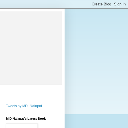
Tweets by MD_Nalapat
M D Nalapat's Latest Book