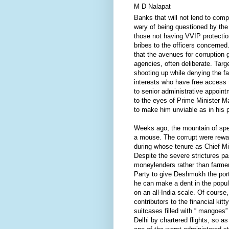
M D Nalapat
Banks that will not lend to comp
wary of being questioned by the 
those not having VVIP protecti
bribes to the officers concerned
that the avenues for corruption
agencies, often deliberate. Targ
shooting up while denying the f
interests who have free access 
to senior administrative appoint
to the eyes of Prime Minister 
to make him unviable as in his p
Weeks ago, the mountain of spec
a mouse. The corrupt were rewa
during whose tenure as Chief Mi
Despite the severe strictures p
moneylenders rather than farmer
Party to give Deshmukh the portf
he can make a dent in the popul
on an all-India scale. Of cours
contributors to the financial ki
suitcases filled with “ mangoes
Delhi by chartered flights, so 