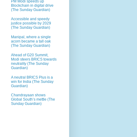
PM Modi speeds up
Blockchain in digital drive
(The Sunday Guardian)
Accessible and speedy
justice possible by 2029
(The Sunday Guardian)
Manipal, where a single
acorn became a tall oak
(The Sunday Guardian)
Ahead of G20 Summit,
Modi steers BRICS towards
neutrality (The Sunday
Guardian)
A neutral BRICS Plus is a
win for India (The Sunday
Guardian)
Chandrayaan shows
Global South’s mettle (The
Sunday Guardian)