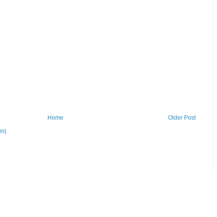
Home
Older Post
om)