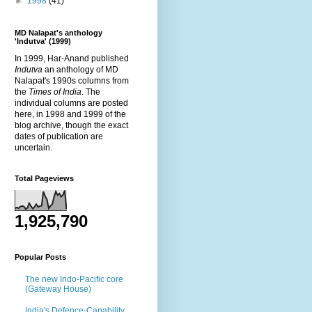
►
1998
(41)
MD Nalapat's anthology
'Indutva' (1999)
In 1999, Har-Anand published
Indutva
an anthology of MD
Nalapat's 1990s columns from
the
Times of India
. The
individual columns are posted
here, in 1998 and 1999 of the
blog archive, though the exact
dates of publication are
uncertain.
Total Pageviews
1,925,790
Popular Posts
The new Indo-Pacific core
(Gateway House)
India's Defence-Capability,