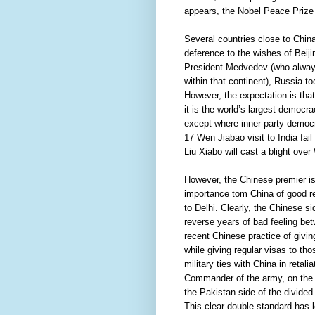
appears, the Nobel Peace Prize
Several countries close to China
deference to the wishes of Beiji
President Medvedev (who always
within that continent), Russia t
However, the expectation is tha
it is the world’s largest democr
except where inner-party democ
17 Wen Jiabao visit to India fai
Liu Xiabo will cast a blight over
However, the Chinese premier is
importance tom China of good rel
to Delhi. Clearly, the Chinese s
reverse years of bad feeling be
recent Chinese practice of givin
while giving regular visas to tho
military ties with China in retal
Commander of the army, on the g
the Pakistan side of the divided 
This clear double standard has l