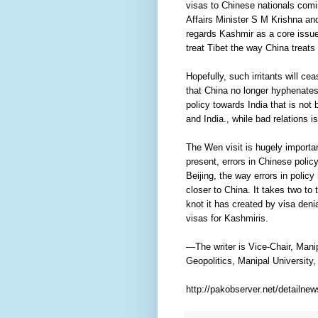
visas to Chinese nationals comi
Affairs Minister S M Krishna an
regards Kashmir as a core issue,
treat Tibet the way China treats
Hopefully, such irritants will c
that China no longer hyphenates I
policy towards India that is not
and India., while bad relations i
The Wen visit is hugely important
present, errors in Chinese polic
Beijing, the way errors in policy
closer to China. It takes two to
knot it has created by visa deni
visas for Kashmiris.
—The writer is Vice-Chair, Ma
Geopolitics, Manipal University,
http://pakobserver.net/detailne