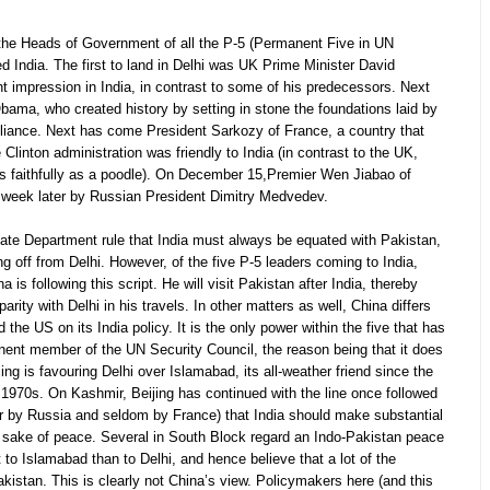
, the Heads of Government of all the P-5 (Permanent Five in UN
ted India. The first to land in Delhi was UK Prime Minister David
impression in India, in contrast to some of his predecessors. Next
ama, who created history by setting in stone the foundations laid by
liance. Next has come President Sarkozy of France, a country that
Clinton administration was friendly to India (in contrast to the UK,
 as faithfully as a poodle). On December 15,Premier Wen Jiabao of
 week later by Russian President Dimitry Medvedev.
 State Department rule that India must always be equated with Pakistan,
ng off from Delhi. However, of the five P-5 leaders coming to India,
is following this script. He will visit Pakistan after India, thereby
rity with Delhi in his travels. In other matters as well, China differs
the US on its India policy. It is the only power within the five that has
nent member of the UN Security Council, the reason being that it does
ng is favouring Delhi over Islamabad, its all-weather friend since the
he 1970s. On Kashmir, Beijing has continued with the line once followed
r by Russia and seldom by France) that India should make substantial
 sake of peace. Several in South Block regard an Indo-Pakistan peace
 to Islamabad than to Delhi, and hence believe that a lot of the
kistan. This is clearly not China’s view. Policymakers here (and this