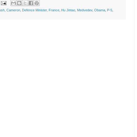
ush
,
Cameron
,
Defence Minister
,
France
,
Hu Jintao
,
Medvedev
,
Obama
,
P-5
,