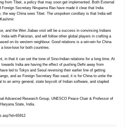
ng from Tibet, a policy that may soon get implemented. Both External
d Foreign Secretary Nirupama Rao have made it clear that India
 the way China sees Tibet. The unspoken corollary is that India will
 Kashmir.
ease, and the Wen Jiabao visit will be a success in convincing Indians
ndia with Pakistan, and will follow other global players in crafting a
 based on its western neighbour. Good relations is a win-win for China
s a lose-lose for both countries.
, in that it can set the tone of Sino-Indian relations for a long time. At
y towards India are having the effect of pushing Delhi away from
 have led to Tokyo and Seoul reversing their earlier line of getting
 tango, and as Foreign Secretary Rao saud, it is for China to untie the
al to an army general, state boycott of Indian software, and stapled
nipal Advanced Research Group, UNESCO Peace Chair & Professor of
 Haryana State, India.
ws.asp?id=65912