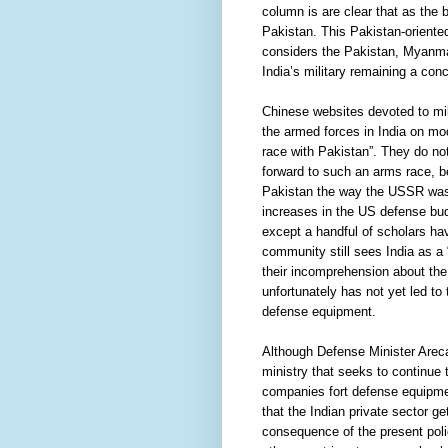
column is are clear that as the
Pakistan. This Pakistan-oriented
considers the Pakistan, Myanmar
India’s military remaining a conc
Chinese websites devoted to mil
the armed forces in India on mod
race with Pakistan”. They do not
forward to such an arms race, be
Pakistan the way the USSR was h
increases in the US defense bud
except a handful of scholars ha
community still sees India as a
their incomprehension about the 
unfortunately has not yet led to 
defense equipment.
Although Defense Minister Areca
ministry that seeks to continue 
companies fort defense equipment
that the Indian private sector ge
consequence of the present poli