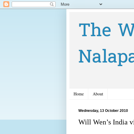
The W
Nalap
Home
About
Wednesday, 13 October 2010
Will Wen’s India vi