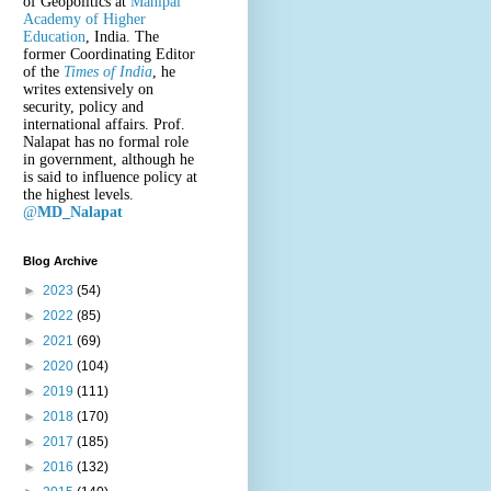
of Geopolitics at
Manipal
Academy of Higher
Education
, India. The
former Coordinating Editor
of the
Times of India
, he
writes extensively on
security, policy and
international affairs. Prof.
Nalapat has no formal role
in government, although he
is said to influence policy at
the highest levels.
@
MD_Nalapat
Blog Archive
►
2023
(54)
►
2022
(85)
►
2021
(69)
►
2020
(104)
►
2019
(111)
►
2018
(170)
►
2017
(185)
►
2016
(132)