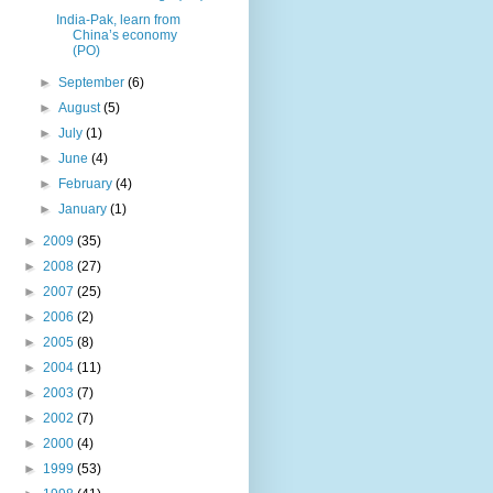
India-Pak, learn from
China’s economy
(PO)
►
September
(6)
►
August
(5)
►
July
(1)
►
June
(4)
►
February
(4)
►
January
(1)
►
2009
(35)
►
2008
(27)
►
2007
(25)
►
2006
(2)
►
2005
(8)
►
2004
(11)
►
2003
(7)
►
2002
(7)
►
2000
(4)
►
1999
(53)