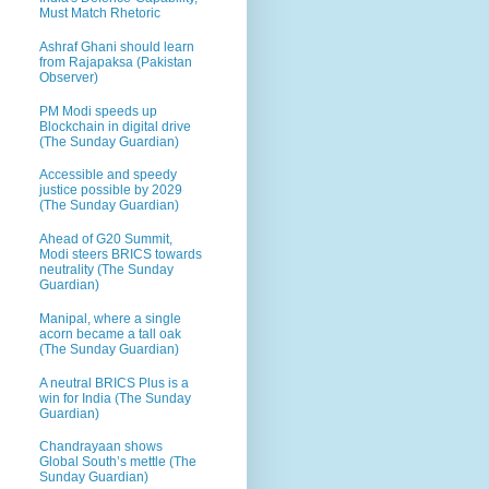
Must Match Rhetoric
Ashraf Ghani should learn
from Rajapaksa (Pakistan
Observer)
PM Modi speeds up
Blockchain in digital drive
(The Sunday Guardian)
Accessible and speedy
justice possible by 2029
(The Sunday Guardian)
Ahead of G20 Summit,
Modi steers BRICS towards
neutrality (The Sunday
Guardian)
Manipal, where a single
acorn became a tall oak
(The Sunday Guardian)
A neutral BRICS Plus is a
win for India (The Sunday
Guardian)
Chandrayaan shows
Global South’s mettle (The
Sunday Guardian)