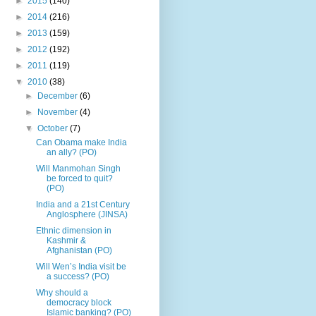
►
2015
(140)
►
2014
(216)
►
2013
(159)
►
2012
(192)
►
2011
(119)
▼
2010
(38)
►
December
(6)
►
November
(4)
▼
October
(7)
Can Obama make India
an ally? (PO)
Will Manmohan Singh
be forced to quit?
(PO)
India and a 21st Century
Anglosphere (JINSA)
Ethnic dimension in
Kashmir &
Afghanistan (PO)
Will Wen’s India visit be
a success? (PO)
Why should a
democracy block
Islamic banking? (PO)