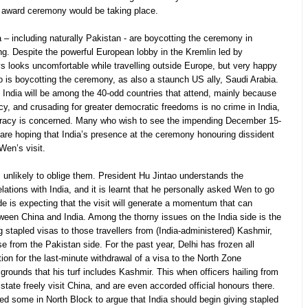
 award ceremony would be taking place.
 – including naturally Pakistan - are boycotting the ceremony in
ng. Despite the powerful European lobby in the Kremlin led by
 looks uncomfortable while travelling outside Europe, but very happy
oo is boycotting the ceremony, as also a staunch US ally, Saudi Arabia.
t India will be among the 40-odd countries that attend, mainly because
acy, and crusading for greater democratic freedoms is no crime in India,
racy is concerned. Many who wish to see the impending December 15-
l are hoping that India’s presence at the ceremony honouring dissident
 Wen’s visit.
 unlikely to oblige them. President Hu Jintao understands the
ations with India, and it is learnt that he personally asked Wen to go
ide is expecting that the visit will generate a momentum that can
tween China and India. Among the thorny issues on the India side is the
g stapled visas to those travellers from (India-administered) Kashmir,
se from the Pakistan side. For the past year, Delhi has frozen all
iation for the last-minute withdrawal of a visa to the North Zone
rounds that his turf includes Kashmir. This when officers hailing from
state freely visit China, and are even accorded official honours there.
ed some in North Block to argue that India should begin giving stapled