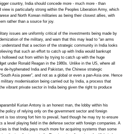
 bigger country, India should concede more - much more - than
 view is particularly strong within the Peoples Liberation Army, which
ese and North Korean militaries as being their closest allies, with
ern rather than a source for joy.
itary issues are uniformly critical of the investments being made by
ernization of the military, and warn that this may lead to “an arms
 understand that a section of the strategic community in India looks
lieving that such an effort to catch up with India would bankrupt
ollowed out from within by trying to catch up with the huge
get under Ronald Reagan in the 1980s. Unlike in the US, where all
ve de-hyphenated India and Pakistan, the Chinese strategic
 “South Asia power”, and not as a global or even a pan-Asia one. Hence
military modernisation being carried out by India, a process that
the vibrant private sector in India being given the right to produce
parambil Kurian Antony is an honest man, the lobby within his
the policy of relying only on the government sector and foreign
 is too strong fort him to prevail, hard though he may try to ensure
ts a level playing field in the defense sector with foreign companies. A
cies is that India pays much more for acquiring systems than some