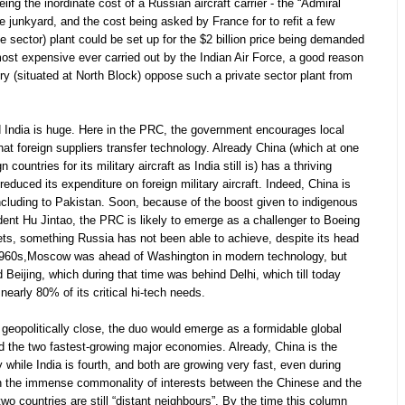
ng the inordinate cost of a Russian aircraft carrier - the “Admiral
the junkyard, and the cost being asked by France for to refit a few
ate sector) plant could be set up for the $2 billion price being demanded
 most expensive ever carried out by the Indian Air Force, a good reason
ry (situated at North Block) oppose such a private sector plant from
 India is huge. Here in the PRC, the government encourages local
hat foreign suppliers transfer technology. Already China (which at one
ountries for its military aircraft as India still is) has a thriving
reduced its expenditure on foreign military aircraft. Indeed, China is
including to Pakistan. Soon, because of the boost given to indigenous
nt Hu Jintao, the PRC is likely to emerge as a challenger to Boeing
kets, something Russia has not been able to achieve, despite its head
e 1960s,Moscow was ahead of Washington in modern technology, but
 Beijing, which during that time was behind Delhi, which till today
early 80% of its critical hi-tech needs.
eopolitically close, the duo would emerge as a formidable global
and the two fastest-growing major economies. Already, China is the
hile India is fourth, and both are growing very fast, even during
n the immense commonality of interests between the Chinese and the
e two countries are still “distant neighbours”. By the time this column