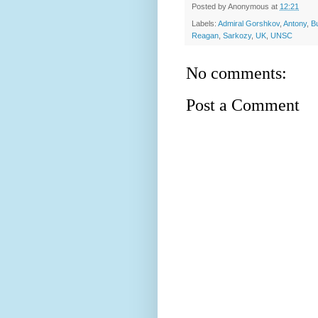
Posted by
Anonymous
at
12:21
Labels:
Admiral Gorshkov
,
Antony
,
B
Reagan
,
Sarkozy
,
UK
,
UNSC
No comments:
Post a Comment