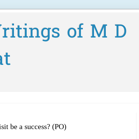
ritings of M D
at
sit be a success? (PO)