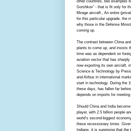
other countries, two examples bei
Gorshkov” - that is fit only for 
Mirage aircraft., An entire (priv
for this particular upgrade, the
why those in the Defense Minist
coming up.
The contrast between China and
plants to come up, and insists t
time was as dependent on foreign c
aviation sector that has sharply 
now exporting its own aircraft, 
Science & Technology by Preside
and Airbus in international mar
start in technology. During th
these days, has fallen far behind
depends on imports for meeting n
Should China and India become g
player, with 2.5 billion people 
world’s second-biggest economy w
these recessionary times. Give
Indians, it is surprising that th