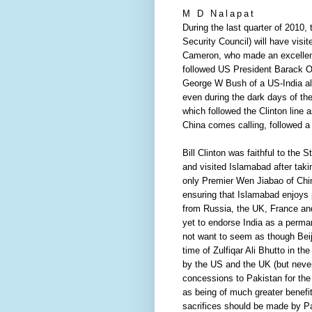
M D Nalapat
During the last quarter of 2010
Security Council) will have visi
Cameron, who made an excellent 
followed US President Barack Ob
George W Bush of a US-India al
even during the dark days of the 
which followed the Clinton line
China comes calling, followed a
Bill Clinton was faithful to the
and visited Islamabad after taki
only Premier Wen Jiabao of China 
ensuring that Islamabad enjoys pa
from Russia, the UK, France and 
yet to endorse India as a perma
not want to seem as though Beiji
time of Zulfiqar Ali Bhutto in t
by the US and the UK (but neve
concessions to Pakistan for the
as being of much greater benefit
sacrifices should be made by Pa