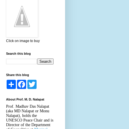
Click on image to buy
Search this blog
Share this blog
S
F
T
h
a
w
a
c
i
r
e
t
About Prof. M. D. Nalapat
e
b
t
o
e
Prof. Madhav Das Nalapat
o
r
(aka MD Nalapat or Monu
k
Nalapat), holds the
UNESCO Peace Chair and is
Director of the Department