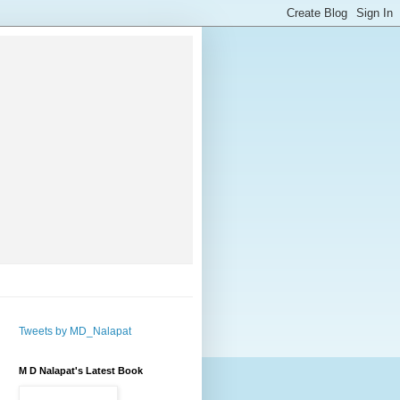
Tweets by MD_Nalapat
M D Nalapat's Latest Book