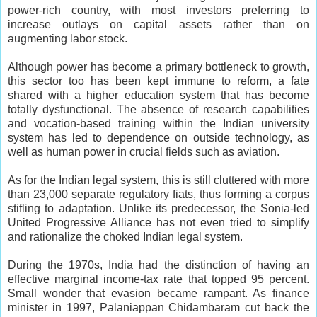
power-rich country, with most investors preferring to
increase outlays on capital assets rather than on
augmenting labor stock.
Although power has become a primary bottleneck to growth,
this sector too has been kept immune to reform, a fate
shared with a higher education system that has become
totally dysfunctional. The absence of research capabilities
and vocation-based training within the Indian university
system has led to dependence on outside technology, as
well as human power in crucial fields such as aviation.
As for the Indian legal system, this is still cluttered with more
than 23,000 separate regulatory fiats, thus forming a corpus
stifling to adaptation. Unlike its predecessor, the Sonia-led
United Progressive Alliance has not even tried to simplify
and rationalize the choked Indian legal system.
During the 1970s, India had the distinction of having an
effective marginal income-tax rate that topped 95 percent.
Small wonder that evasion became rampant. As finance
minister in 1997, Palaniappan Chidambaram cut back the