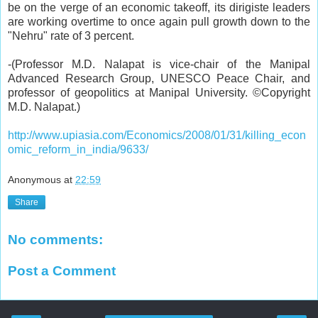
be on the verge of an economic takeoff, its dirigiste leaders
are working overtime to once again pull growth down to the
"Nehru" rate of 3 percent.
-
(
Professor M.D. Nalapat
is vice-chair of the Manipal
Advanced Research Group, UNESCO Peace Chair, and
professor of geopolitics at Manipal University. ©Copyright
M.D. Nalapat.)
http://www.upiasia.com/Economics/2008/01/31/killing_econ
omic_reform_in_india/9633/
Anonymous
at
22:59
Share
No comments:
Post a Comment