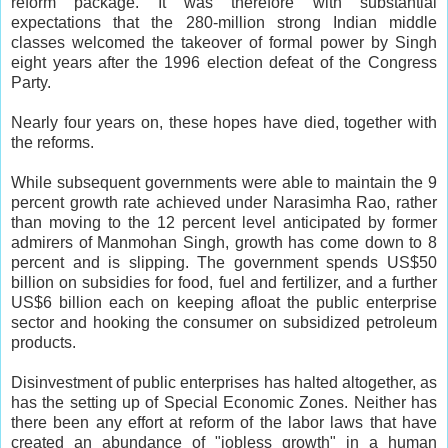
reform package. It was therefore with substantial
expectations that the 280-million strong Indian middle
classes welcomed the takeover of formal power by Singh
eight years after the 1996 election defeat of the Congress
Party.
Nearly four years on, these hopes have died, together with
the reforms.
While subsequent governments were able to maintain the 9
percent growth rate achieved under Narasimha Rao, rather
than moving to the 12 percent level anticipated by former
admirers of Manmohan Singh, growth has come down to 8
percent and is slipping. The government spends US$50
billion on subsidies for food, fuel and fertilizer, and a further
US$6 billion each on keeping afloat the public enterprise
sector and hooking the consumer on subsidized petroleum
products.
Disinvestment of public enterprises has halted altogether, as
has the setting up of Special Economic Zones. Neither has
there been any effort at reform of the labor laws that have
created an abundance of "jobless growth" in a human