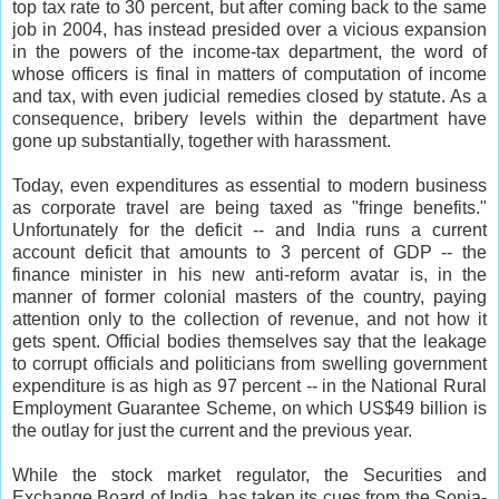
top tax rate to 30 percent, but after coming back to the same
job in 2004, has instead presided over a vicious expansion
in the powers of the income-tax department, the word of
whose officers is final in matters of computation of income
and tax, with even judicial remedies closed by statute. As a
consequence, bribery levels within the department have
gone up substantially, together with harassment.
Today, even expenditures as essential to modern business
as corporate travel are being taxed as "fringe benefits."
Unfortunately for the deficit -- and India runs a current
account deficit that amounts to 3 percent of GDP -- the
finance minister in his new anti-reform avatar is, in the
manner of former colonial masters of the country, paying
attention only to the collection of revenue, and not how it
gets spent. Official bodies themselves say that the leakage
to corrupt officials and politicians from swelling government
expenditure is as high as 97 percent -- in the National Rural
Employment Guarantee Scheme, on which US$49 billion is
the outlay for just the current and the previous year.
While the stock market regulator, the Securities and
Exchange Board of India, has taken its cues from the Sonia-