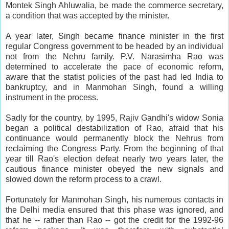
Montek Singh Ahluwalia, be made the commerce secretary,
a condition that was accepted by the minister.
A year later, Singh became finance minister in the first
regular Congress government to be headed by an individual
not from the Nehru family. P.V. Narasimha Rao was
determined to accelerate the pace of economic reform,
aware that the statist policies of the past had led India to
bankruptcy, and in Manmohan Singh, found a willing
instrument in the process.
Sadly for the country, by 1995, Rajiv Gandhi's widow Sonia
began a political destabilization of Rao, afraid that his
continuance would permanently block the Nehrus from
reclaiming the Congress Party. From the beginning of that
year till Rao's election defeat nearly two years later, the
cautious finance minister obeyed the new signals and
slowed down the reform process to a crawl.
Fortunately for Manmohan Singh, his numerous contacts in
the Delhi media ensured that this phase was ignored, and
that he -- rather than Rao -- got the credit for the 1992-96