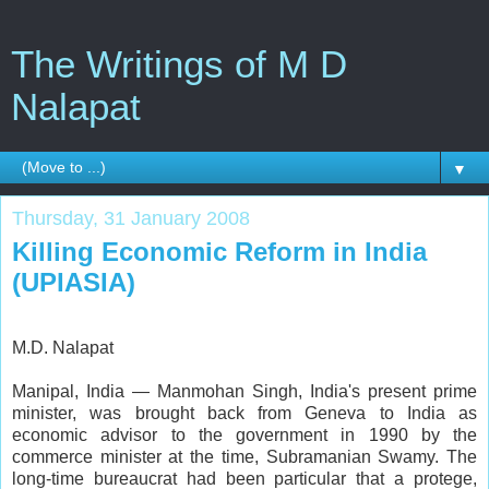
The Writings of M D
Nalapat
▼
Thursday, 31 January 2008
Killing Economic Reform in India
(UPIASIA)
M.D. Nalapat
Manipal, India — Manmohan Singh, India's present prime
minister, was brought back from Geneva to India as
economic advisor to the government in 1990 by the
commerce minister at the time, Subramanian Swamy. The
long-time bureaucrat had been particular that a protege,