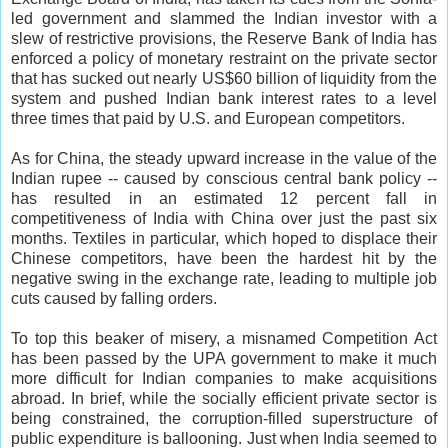
led government and slammed the Indian investor with a
slew of restrictive provisions, the Reserve Bank of India has
enforced a policy of monetary restraint on the private sector
that has sucked out nearly US$60 billion of liquidity from the
system and pushed Indian bank interest rates to a level
three times that paid by U.S. and European competitors.
As for China, the steady upward increase in the value of the
Indian rupee -- caused by conscious central bank policy --
has resulted in an estimated 12 percent fall in
competitiveness of India with China over just the past six
months. Textiles in particular, which hoped to displace their
Chinese competitors, have been the hardest hit by the
negative swing in the exchange rate, leading to multiple job
cuts caused by falling orders.
To top this beaker of misery, a misnamed Competition Act
has been passed by the UPA government to make it much
more difficult for Indian companies to make acquisitions
abroad. In brief, while the socially efficient private sector is
being constrained, the corruption-filled superstructure of
public expenditure is ballooning. Just when India seemed to