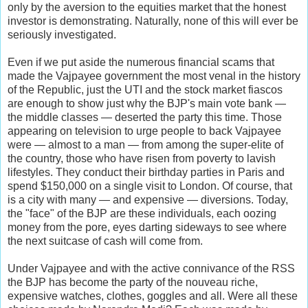
only by the aversion to the equities market that the honest
investor is demonstrating. Naturally, none of this will ever be
seriously investigated.
Even if we put aside the numerous financial scams that
made the Vajpayee government the most venal in the history
of the Republic, just the UTI and the stock market fiascos
are enough to show just why the BJP's main vote bank —
the middle classes — deserted the party this time. Those
appearing on television to urge people to back Vajpayee
were — almost to a man — from among the super-elite of
the country, those who have risen from poverty to lavish
lifestyles. They conduct their birthday parties in Paris and
spend $150,000 on a single visit to London. Of course, that
is a city with many — and expensive — diversions. Today,
the "face" of the BJP are these individuals, each oozing
money from the pore, eyes darting sideways to see where
the next suitcase of cash will come from.
Under Vajpayee and with the active connivance of the RSS
the BJP has become the party of the nouveau riche,
expensive watches, clothes, goggles and all. Were all these