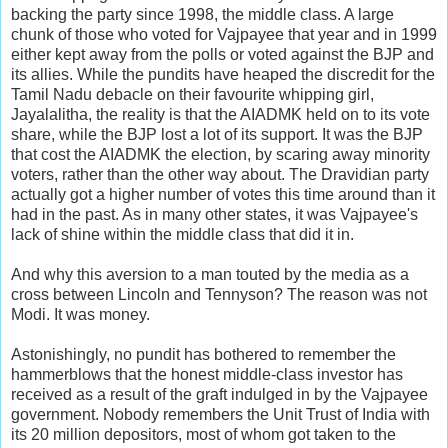
backing the party since 1998, the middle class. A large
chunk of those who voted for Vajpayee that year and in 1999
either kept away from the polls or voted against the BJP and
its allies. While the pundits have heaped the discredit for the
Tamil Nadu debacle on their favourite whipping girl,
Jayalalitha, the reality is that the AIADMK held on to its vote
share, while the BJP lost a lot of its support. It was the BJP
that cost the AIADMK the election, by scaring away minority
voters, rather than the other way about. The Dravidian party
actually got a higher number of votes this time around than it
had in the past. As in many other states, it was Vajpayee's
lack of shine within the middle class that did it in.
And why this aversion to a man touted by the media as a
cross between Lincoln and Tennyson? The reason was not
Modi. It was money.
Astonishingly, no pundit has bothered to remember the
hammerblows that the honest middle-class investor has
received as a result of the graft indulged in by the Vajpayee
government. Nobody remembers the Unit Trust of India with
its 20 million depositors, most of whom got taken to the