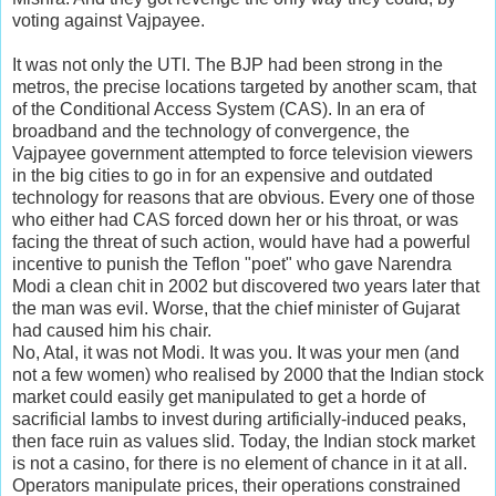
voting against Vajpayee.
It was not only the UTI. The BJP had been strong in the
metros, the precise locations targeted by another scam, that
of the Conditional Access System (CAS). In an era of
broadband and the technology of convergence, the
Vajpayee government attempted to force television viewers
in the big cities to go in for an expensive and outdated
technology for reasons that are obvious. Every one of those
who either had CAS forced down her or his throat, or was
facing the threat of such action, would have had a powerful
incentive to punish the Teflon "poet" who gave Narendra
Modi a clean chit in 2002 but discovered two years later that
the man was evil. Worse, that the chief minister of Gujarat
had caused him his chair.
No, Atal, it was not Modi. It was you. It was your men (and
not a few women) who realised by 2000 that the Indian stock
market could easily get manipulated to get a horde of
sacrificial lambs to invest during artificially-induced peaks,
then face ruin as values slid. Today, the Indian stock market
is not a casino, for there is no element of chance in it at all.
Operators manipulate prices, their operations constrained