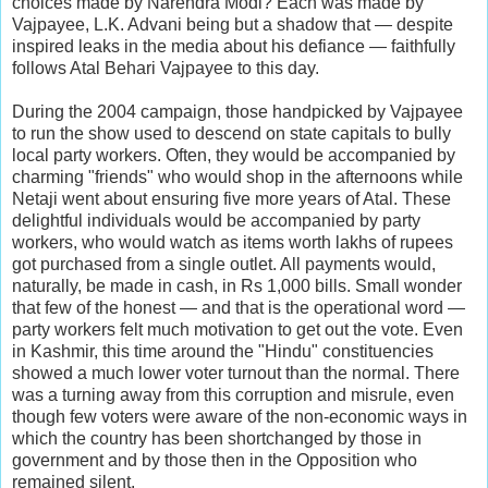
choices made by Narendra Modi? Each was made by
Vajpayee, L.K. Advani being but a shadow that — despite
inspired leaks in the media about his defiance — faithfully
follows Atal Behari Vajpayee to this day.
During the 2004 campaign, those handpicked by Vajpayee
to run the show used to descend on state capitals to bully
local party workers. Often, they would be accompanied by
charming "friends" who would shop in the afternoons while
Netaji went about ensuring five more years of Atal. These
delightful individuals would be accompanied by party
workers, who would watch as items worth lakhs of rupees
got purchased from a single outlet. All payments would,
naturally, be made in cash, in Rs 1,000 bills. Small wonder
that few of the honest — and that is the operational word —
party workers felt much motivation to get out the vote. Even
in Kashmir, this time around the "Hindu" constituencies
showed a much lower voter turnout than the normal. There
was a turning away from this corruption and misrule, even
though few voters were aware of the non-economic ways in
which the country has been shortchanged by those in
government and by those then in the Opposition who
remained silent.