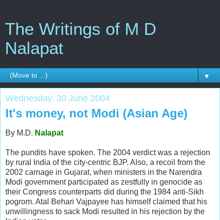
The Writings of M D
Nalapat
▼
Wednesday, 30 June 2004
It's money, not Modi (Asian Age)
By M.D.
Nalapat
The pundits have spoken. The 2004 verdict was a rejection
by rural India of the city-centric BJP. Also, a recoil from the
2002 carnage in Gujarat, when ministers in the Narendra
Modi government participated as zestfully in genocide as
their Congress counterparts did during the 1984 anti-Sikh
pogrom. Atal Behari Vajpayee has himself claimed that his
unwillingness to sack Modi resulted in his rejection by the