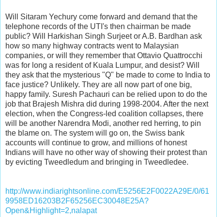
Will Sitaram Yechury come forward and demand that the
telephone records of the UTI's then chairman be made
public? Will Harkishan Singh Surjeet or A.B. Bardhan ask
how so many highway contracts went to Malaysian
companies, or will they remember that Ottavio Quattrocchi
was for long a resident of Kuala Lumpur, and desist? Will
they ask that the mysterious "Q" be made to come to India to
face justice? Unlikely. They are all now part of one big,
happy family. Suresh Pachauri can be relied upon to do the
job that Brajesh Mishra did during 1998-2004. After the next
election, when the Congress-led coalition collapses, there
will be another Narendra Modi, another red herring, to pin
the blame on. The system will go on, the Swiss bank
accounts will continue to grow, and millions of honest
Indians will have no other way of showing their protest than
by evicting Tweedledum and bringing in Tweedledee.
http://www.indiarightsonline.com/E5256E2F0022A29E/0/61
9958ED16203B2F65256EC30048E25A?
Open&Highlight=2,nalapat