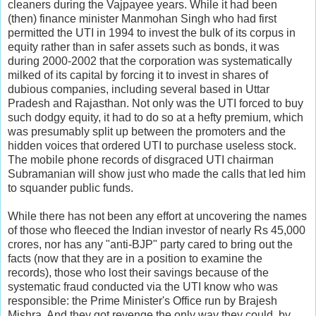
cleaners during the Vajpayee years. While it had been
(then) finance minister Manmohan Singh who had first
permitted the UTI in 1994 to invest the bulk of its corpus in
equity rather than in safer assets such as bonds, it was
during 2000-2002 that the corporation was systematically
milked of its capital by forcing it to invest in shares of
dubious companies, including several based in Uttar
Pradesh and Rajasthan. Not only was the UTI forced to buy
such dodgy equity, it had to do so at a hefty premium, which
was presumably split up between the promoters and the
hidden voices that ordered UTI to purchase useless stock.
The mobile phone records of disgraced UTI chairman
Subramanian will show just who made the calls that led him
to squander public funds.
While there has not been any effort at uncovering the names
of those who fleeced the Indian investor of nearly Rs 45,000
crores, nor has any "anti-BJP" party cared to bring out the
facts (now that they are in a position to examine the
records), those who lost their savings because of the
systematic fraud conducted via the UTI know who was
responsible: the Prime Minister's Office run by Brajesh
Mishra. And they got revenge the only way they could, by