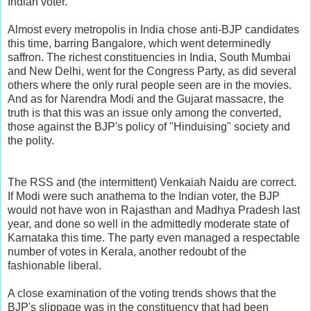
Indian voter.
Almost every metropolis in India chose anti-BJP candidates
this time, barring Bangalore, which went determinedly
saffron. The richest constituencies in India, South Mumbai
and New Delhi, went for the Congress Party, as did several
others where the only rural people seen are in the movies.
And as for Narendra Modi and the Gujarat massacre, the
truth is that this was an issue only among the converted,
those against the BJP's policy of "Hinduising" society and
the polity.
The RSS and (the intermittent) Venkaiah Naidu are correct.
If Modi were such anathema to the Indian voter, the BJP
would not have won in Rajasthan and Madhya Pradesh last
year, and done so well in the admittedly moderate state of
Karnataka this time. The party even managed a respectable
number of votes in Kerala, another redoubt of the
fashionable liberal.
A close examination of the voting trends shows that the
BJP's slippage was in the constituency that had been