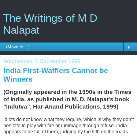
The Writings of M D
Nalapat
▼
Wednesday, 1 September 1999
India First-Wafflers Cannot be
Winners
(Originally appeared in the 1990s in the Times
of India, as published in M. D. Nalapat's book
"Indutva", Har-Anand Publications, 1999)
Idiots do not know what they require, which is why they don’t
hesitate to play with fire or rummage through refuse. India
appears to be full of them, judging by the filth on the roads