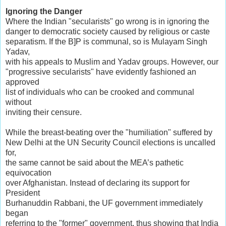
Ignoring the Danger
Where the Indian "secularists" go wrong is in ignoring the
danger to democratic society caused by religious or caste
separatism. If the B]P is communal, so is Mulayam Singh
Yadav,
with his appeals to Muslim and Yadav groups. However, our
"progressive secularists" have evidently fashioned an
approved
list of individuals who can be crooked and communal
without
inviting their censure.
While the breast-beating over the "humiliation" suffered by
New Delhi at the UN Security Council elections is uncalled
for,
the same cannot be said about the MEA’s pathetic
equivocation
over Afghanistan. Instead of declaring its support for
President
Burhanuddin Rabbani, the UF government immediately
began
referring to the "former" government, thus showing that India