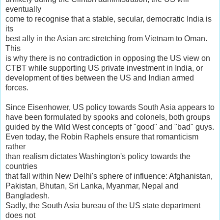
eventually
come to recognise that a stable, secular, democratic India is
its
best ally in the Asian arc stretching from Vietnam to Oman.
This
is why there is no contradiction in opposing the US view on
CTBT while supporting US private investment in India, or
development of ties between the US and Indian armed
forces.
Since Eisenhower, US policy towards South Asia appears to
have been formulated by spooks and colonels, both groups
guided by the Wild West concepts of "good" and "bad" guys.
Even today, the Robin Raphels ensure that romanticism
rather
than realism dictates Washington's policy towards the
countries
that fall within New Delhi's sphere of influence: Afghanistan,
Pakistan, Bhutan, Sri Lanka, Myanmar, Nepal and
Bangladesh.
Sadly, the South Asia bureau of the US state department
does not