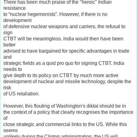
There has been much praise of the "heroic" Indian
resistance
to “nuclear hegemonists”. However, if there is no
development
of defensive nuclear weapons and carriers, the refusal to
sign
CTBT will be meaningless. lndia would then have been
better
advised to have bargained for specific advantages in trade
and
strategic fields as a quid pro quo for signing CTBT. India
needs to
give depth to its policy on CTBT by much more active
development of nuclear and missile technology, despite the
risk
of US retaliation.
However, this flouting of Washington's diktat should be in
the context of a policy that clearly recognises the importance
of
close strategic and commercial links to the US. While this
seems
unlikely during the Clinton administration, the US will