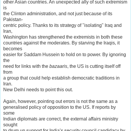
other Asian countries. An unexpected ally of such extremism
is
the Clinton administration, and not just because of its
Pakistan-
centric policy. Thanks to its strategy of "isolating" Iraq and
Iran,
Washington has strengthened the extremists in both these
countries against the moderates. By starving the Iraqis, it
becomes
easier for Saddam Hussein to hold on to power. By ignoring
the
need for links with the
bazaaris
, the US is cutting itself off
from
a group that could help establish democratic traditions in
Iran.
New Delhi needs to point this out.
Again, however, pointing out errors is not the same as a
generalised policy of opposition to the US. If reports by
some
Indian diplomats are correct, the external affairs ministry
sought
to drum up support for India’s security council candidacy by