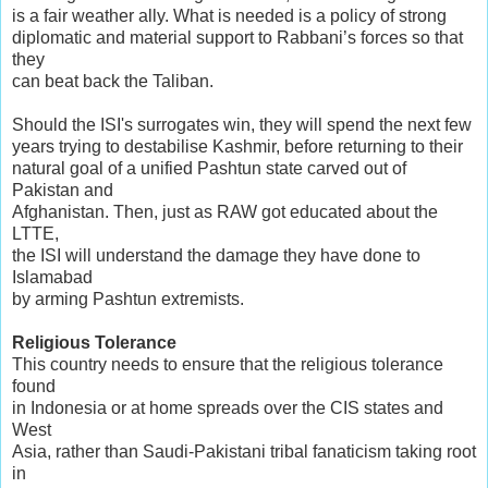
is a fair weather ally. What is needed is a policy of strong
diplomatic and material support to Rabbani’s forces so that
they
can beat back the Taliban.
Should the ISI's surrogates win, they will spend the next few
years trying to destabilise Kashmir, before returning to their
natural goal of a unified Pashtun state carved out of
Pakistan and
Afghanistan. Then, just as RAW got educated about the
LTTE,
the ISI will understand the damage they have done to
Islamabad
by arming Pashtun extremists.
Religious Tolerance
This country needs to ensure that the religious tolerance
found
in Indonesia or at home spreads over the CIS states and
West
Asia, rather than Saudi-Pakistani tribal fanaticism taking root
in