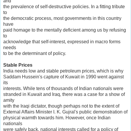
and
the prevalence of self-destructive policies. In a fitting tribute
to
the democratic process, most governments in this country
have
paid homage to the mentally deficient among us by refusing
to
acknowledge that self-interest, expressed in macro forms
needs
to be the determinant of policy.
Stable Prices
India needs low and stable petroleum prices, which is why
Saddam Hussein's capture of Kuwait in 1990 went against
its
interests. While tens of thousands of Indian nationals were
stranded in Kuwait and Iraq, there was a case for a show of
amity
with the Iraqi dictator, though perhaps not to the extent of
External Affairs Minister I. K. Gujral's public demonstration of
physical warmth towards him. However, once Indian
nationals
were safely back, national interests called for a policy of