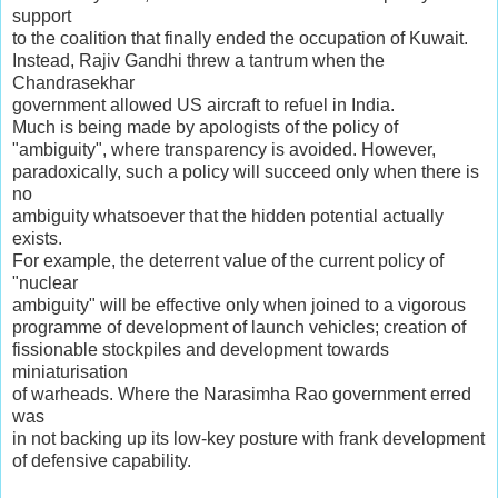
support
to the coalition that finally ended the occupation of Kuwait.
Instead, Rajiv Gandhi threw a tantrum when the
Chandrasekhar
government allowed US aircraft to refuel in India.
Much is being made by apologists of the policy of
"ambiguity", where transparency is avoided. However,
paradoxically, such a policy will succeed only when there is
no
ambiguity whatsoever that the hidden potential actually
exists.
For example, the deterrent value of the current policy of
"nuclear
ambiguity" will be effective only when joined to a vigorous
programme of development of launch vehicles; creation of
fissionable stockpiles and development towards
miniaturisation
of warheads. Where the Narasimha Rao government erred
was
in not backing up its low-key posture with frank development
of defensive capability.