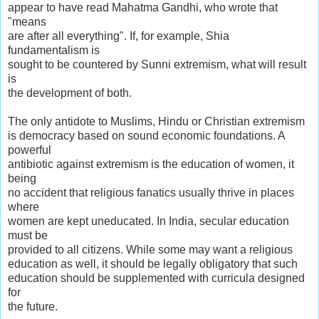
appear to have read Mahatma Gandhi, who wrote that
"means
are after all everything". If, for example, Shia
fundamentalism is
sought to be countered by Sunni extremism, what will result
is
the development of both.
The only antidote to Muslims, Hindu or Christian extremism
is democracy based on sound economic foundations. A
powerful
antibiotic against extremism is the education of women, it
being
no accident that religious fanatics usually thrive in places
where
women are kept uneducated. In India, secular education
must be
provided to all citizens. While some may want a religious
education as well, it should be legally obligatory that such
education should be supplemented with curricula designed
for
the future.