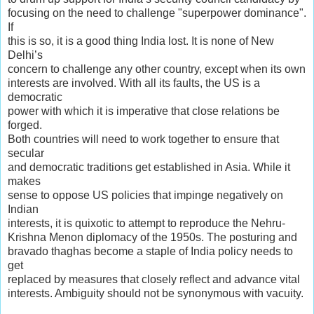
focusing on the need to challenge "superpower dominance".
If
this is so, it is a good thing India lost. It is none of New
Delhi’s
concern to challenge any other country, except when its own
interests are involved. With all its faults, the US is a
democratic
power with which it is imperative that close relations be
forged.
Both countries will need to work together to ensure that
secular
and democratic traditions get established in Asia. While it
makes
sense to oppose US policies that impinge negatively on
Indian
interests, it is quixotic to attempt to reproduce the Nehru-
Krishna Menon diplomacy of the 1950s. The posturing and
bravado thaghas become a staple of India policy needs to
get
replaced by measures that closely reflect and advance vital
interests. Ambiguity should not be synonymous with vacuity.