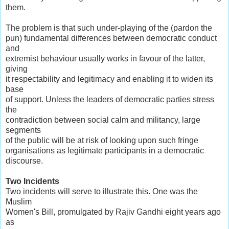
them.
The problem is that such under-playing of the (pardon the
pun) fundamental differences between democratic conduct
and
extremist behaviour usually works in favour of the latter,
giving
it respectability and legitimacy and enabling it to widen its
base
of support. Unless the leaders of democratic parties stress
the
contradiction between social calm and militancy, large
segments
of the public will be at risk of looking upon such fringe
organisations as legitimate participants in a democratic
discourse.
Two Incidents
Two incidents will serve to illustrate this. One was the
Muslim
Women's Bill, promulgated by Rajiv Gandhi eight years ago
as