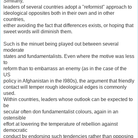
Similarly,
leaders of several countries adopt a "reformist" approach to
ideological opposites both in their own and in other
countries,
either avoiding the fact that differences exists, or hoping that
sweet words will diminish them.
Such is the minuet being played out between several
moderate
states and fundamentalists. Even where the motive was less
to
reform than to embarrass an enemy (as in the case of the
US
policy in Afghanistan in the l980s), the argument that friendly
contact will temper rough ideological edges is commonly
used.
Within countries, leaders whose outlook can be expected to
be
secular often don fundamentalist colours, again in an
ostensible
effort at lowering the temperature of rebellion against
democratic
conduct by endorsing such tendencies rather than opposing