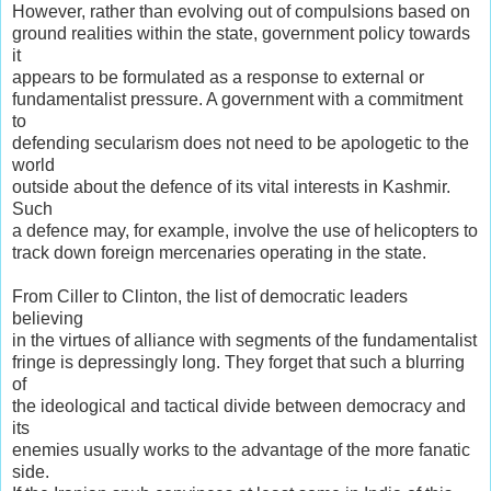
However, rather than evolving out of compulsions based on
ground realities within the state, government policy towards
it
appears to be formulated as a response to external or
fundamentalist pressure. A government with a commitment
to
defending secularism does not need to be apologetic to the
world
outside about the defence of its vital interests in Kashmir.
Such
a defence may, for example, involve the use of helicopters to
track down foreign mercenaries operating in the state.
From Ciller to Clinton, the list of democratic leaders
believing
in the virtues of alliance with segments of the fundamentalist
fringe is depressingly long. They forget that such a blurring
of
the ideological and tactical divide between democracy and
its
enemies usually works to the advantage of the more fanatic
side.