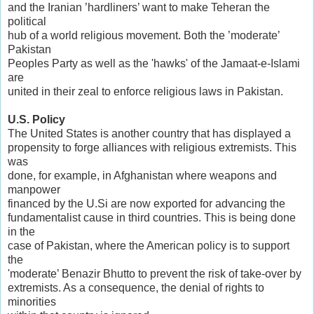
and the Iranian ’hardliners’ want to make Teheran the
political
hub of a world religious movement. Both the ’moderate’
Pakistan
Peoples Party as well as the 'hawks' of the Jamaat-e-Islami
are
united in their zeal to enforce religious laws in Pakistan.
U.S. Policy
The United States is another country that has displayed a
propensity to forge alliances with religious extremists. This
was
done, for example, in Afghanistan where weapons and
manpower
financed by the U.Si are now exported for advancing the
fundamentalist cause in third countries. This is being done
in the
case of Pakistan, where the American policy is to support
the
'moderate’ Benazir Bhutto to prevent the risk of take-over by
extremists. As a consequence, the denial of rights to
minorities