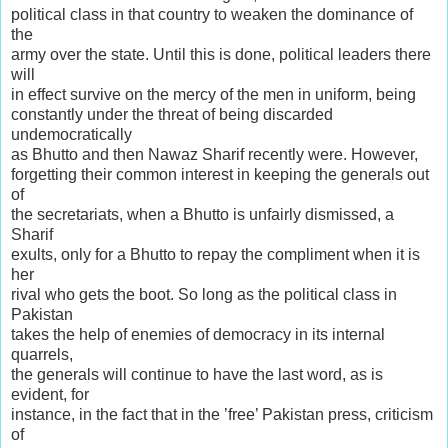
political class in that country to weaken the dominance of
the
army over the state. Until this is done, political leaders there
will
in effect survive on the mercy of the men in uniform, being
constantly under the threat of being discarded
undemocratically
as Bhutto and then Nawaz Sharif recently were. However,
forgetting their common interest in keeping the generals out
of
the secretariats, when a Bhutto is unfairly dismissed, a
Sharif
exults, only for a Bhutto to repay the compliment when it is
her
rival who gets the boot. So long as the political class in
Pakistan
takes the help of enemies of democracy in its internal
quarrels,
the generals will continue to have the last word, as is
evident, for
instance, in the fact that in the ’free’ Pakistan press, criticism
of