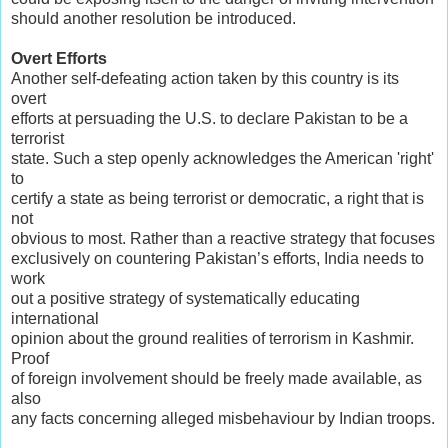
should another resolution be introduced.
Overt Efforts
Another self-defeating action taken by this country is its
overt
efforts at persuading the U.S. to declare Pakistan to be a
terrorist
state. Such a step openly acknowledges the American 'right'
to
certify a state as being terrorist or democratic, a right that is
not
obvious to most. Rather than a reactive strategy that focuses
exclusively on countering Pakistan’s efforts, India needs to
work
out a positive strategy of systematically educating
international
opinion about the ground realities of terrorism in Kashmir.
Proof
of foreign involvement should be freely made available, as
also
any facts concerning alleged misbehaviour by Indian troops.