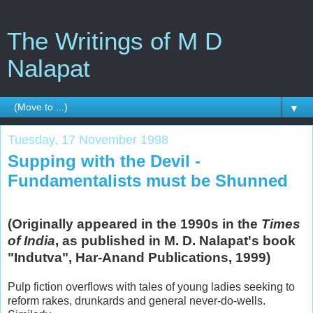
The Writings of M D
Nalapat
▼
Tuesday, 17 November 1998
Supping with the Devil -
Fundamentalists must be Shunned
(Originally appeared in the 1990s in the
Times
of India
, as published in M. D. Nalapat's book
"Indutva", Har-Anand Publications, 1999)
Pulp fiction overflows with tales of young ladies seeking to
reform rakes, drunkards and general never-do-wells.