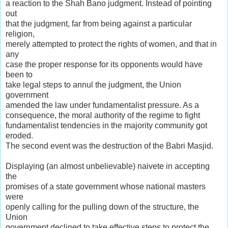
a reaction to the Shah Bano judgment. Instead of pointing
out
that the judgment, far from being against a particular
religion,
merely attempted to protect the rights of women, and that in
any
case the proper response for its opponents would have
been to
take legal steps to annul the judgment, the Union
government
amended the law under fundamentalist pressure. As a
consequence, the moral authority of the regime to fight
fundamentalist tendencies in the majority community got
eroded.
The second event was the destruction of the Babri Masjid.
Displaying (an almost unbelievable) naivete in accepting
the
promises of a state government whose national masters
were
openly calling for the pulling down of the structure, the
Union
government declined to take effective steps to protect the