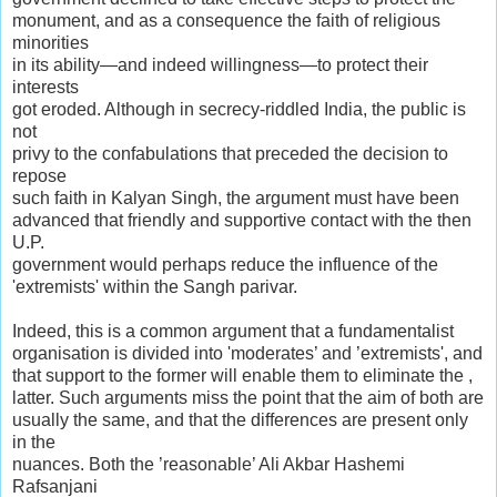
monument, and as a consequence the faith of religious
minorities
in its ability—and indeed willingness—to protect their
interests
got eroded. Although in secrecy-riddled India, the public is
not
privy to the confabulations that preceded the decision to
repose
such faith in Kalyan Singh, the argument must have been
advanced that friendly and supportive contact with the then
U.P.
government would perhaps reduce the influence of the
'extremists' within the Sangh parivar.
Indeed, this is a common argument that a fundamentalist
organisation is divided into 'moderates’ and ’extremists', and
that support to the former will enable them to eliminate the ,
latter. Such arguments miss the point that the aim of both are
usually the same, and that the differences are present only
in the
nuances. Both the ’reasonable’ Ali Akbar Hashemi
Rafsanjani