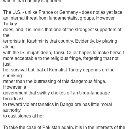
within that country is ignored.
The U.S. - unlike France or Germany - does not as yet face
an internal threat from fundamentalist groups. However,
Turkey
does, and it is ironic that one of the strongest supporters of
the
terrorists in Kashmir is that country. Evidently, by playing
along
with the ISI mujahideen, Tansu Ciller hopes to make herself
more acceptable to the religious fringe, forgetting that not
just
her survival but that of Kemalist Turkey depends on the
shrinking
rather than the buttressing of this dangerous fringe.
However, a
government that swiftly chokes off an Urdu-language
broadcast
to reward violent fanatics in Bangalore has little moral
authority
to cast stones at her.
To take the case of Pakistan again, it is in the interests of the