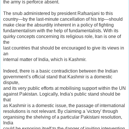
the army is perforce absent.
The snub administered by president Rafsanjani to this
country—by the last-minute cancellation of his trip—should
make clear the absurdity inherent in a policy of fighting
fundamentalism with the help of fundamentalists. With its
quirky concepts concerning its religious role, Iran is one of
the
last countries that should be encouraged to give its views in
an
internal matter of India, which is Kashmir.
Indeed, there is a basic contradiction between the Indian
government’s official stand that Kashmir is a domestic
dispute,
and its very public efforts at mobilising support within the UN
against Pakistan. Logically, India's public stand should be
that
as Kashmir is a domestic issue, the passage of international
resolutions is not relevant. By claiming a 'victory' through
organising the shelving of a particular Pakistani resolution,
India
could be exposing itself to the danger of inviting intervention