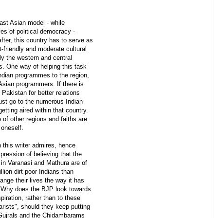
East Asian model - while
ves of political democracy -
fter, this country has to serve as
-friendly and moderate cultural
ly the western and central
s. One way of helping this task
ndian programmes to the region,
 Asian programmers. If there is
Pakistan for better relations
must go to the numerous Indian
etting aired within that country.
of other regions and faiths are
 oneself.
n this writer admires, hence
ression of believing that the
 in Varanasi and Mathura are of
lion dirt-poor Indians than
nge their lives the way it has
. Why does the BJP look towards
piration, rather than to these
arists", should they keep putting
e Gujrals and the Chidambarams