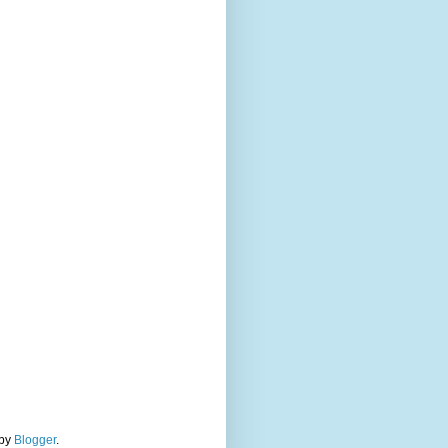
 by
Blogger
.