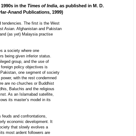
e 1990s in the
Times of India
, as published in M. D.
 Har-Anand Publications, 1999)
 tendencies. The first is the West
st Asian. Afghanistan and Pakistan
a and (as yet) Malaysia practise
s a society where one
s being given inferior status.
ileged group, and the use of
 foreign policy objectives is
 Pakistan, one segment of society
 power, with the rest condemned
ere are no churches or Buddhist
dhis, Baluchis and the religious
inst. As an Islamabad satellite,
lows its master’s model in its
feuds and confrontations,
derly economic development. It
society that slowly evolves a
 its most ardent followers are