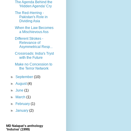
The Agenda Behind the
'Hidden Agenda' Cry
The Red-Herring -
Pakistan's Role in
Dividing Asia
When the Law Becomes
a Mischievous Ass
Different Strokes -
Relevance of
Asymmetrical Resp...
Crossroads: India's Tryst
with the Future
Make no Concession to
the Terror Network
►
September
(10)
►
August
(4)
►
June
(1)
►
March
(1)
►
February
(1)
►
January
(2)
MD Nalapat's anthology
'Indutva' (1999)