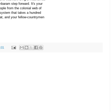
baram step forward. It's your
eople from the colonial web of
l system that takes a hundred
at, and your fellow-countrymen
:01