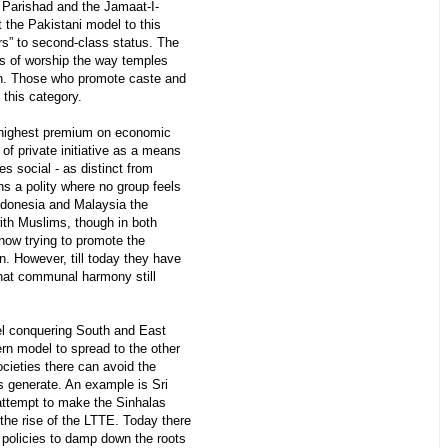
u Parishad and the Jamaat-I-
t the Pakistani model to this
rs” to second-class status. The
s of worship the way temples
n. Those who promote caste and
n this category.
 highest premium on economic
of private initiative as a means
es social - as distinct from
eans a polity where no group feels
Indonesia and Malaysia the
with Muslims, though in both
 now trying to promote the
n. However, till today they have
that communal harmony still
l conquering South and East
ern model to spread to the other
ocieties there can avoid the
s generate. An example is Sri
ttempt to make the Sinhalas
the rise of the LTTE. Today there
l policies to damp down the roots