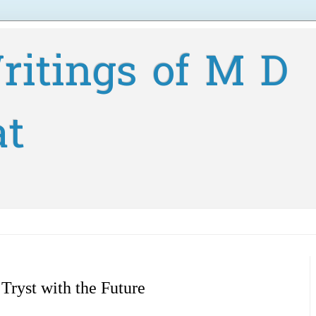
ritings of M D
at
 Tryst with the Future