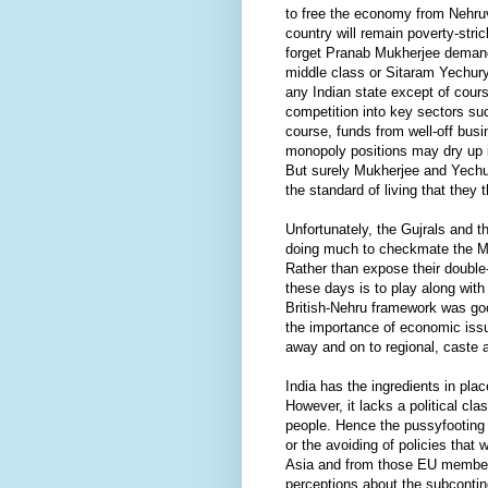
to free the economy from Nehruv
country will remain poverty-stri
forget Pranab Mukherjee demand
middle class or Sitaram Yechury
any Indian state except of cour
competition into key sectors su
course, funds from well-off busi
monopoly positions may dry up i
But surely Mukherjee and Yechur
the standard of living that they
Unfortunately, the Gujrals and 
doing much to checkmate the M
Rather than expose their double-t
these days is to play along with 
British-Nehru framework was goo
the importance of economic issu
away and on to regional, caste
India has the ingredients in pla
However, it lacks a political cla
people. Hence the pussyfooting 
or the avoiding of policies that
Asia and from those EU membe
perceptions about the subconti