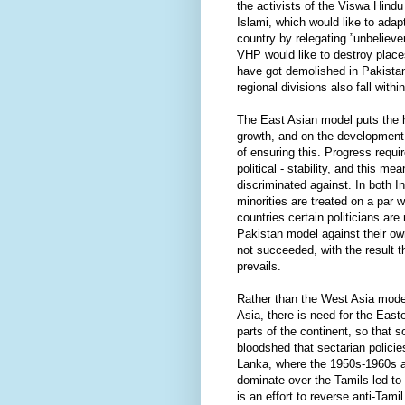
the activists of the Viswa Hind
Islami, which would like to adap
country by relegating ”unbelieve
VHP would like to destroy place
have got demolished in Pakista
regional divisions also fall withi
The East Asian model puts the
growth, and on the development 
of ensuring this. Progress requir
political - stability, and this m
discriminated against. In both 
minorities are treated on a par 
countries certain politicians are
Pakistan model against their ow
not succeeded, with the result 
prevails.
Rather than the West Asia mode
Asia, there is need for the East
parts of the continent, so that s
bloodshed that sectarian policie
Lanka, where the 1950s-1960s a
dominate over the Tamils led to 
is an effort to reverse anti-Tami