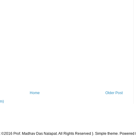
Home
Older Post
om)
t ©2016 Prof. Madhav Das Nalapat. All Rights Reserved }. Simple theme. Powered