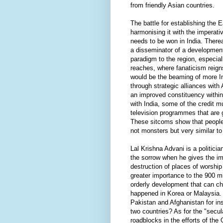
from friendly Asian countries.
The battle for establishing the 
harmonising it with the imperati
needs to be won in India. Therea
a disseminator of a development
paradigm to the region, especial
reaches, where fanaticism reign
would be the beaming of more I
through strategic alliances with
an improved constituency within 
with India, some of the credit 
television programmes that are g
These sitcoms show that people 
not monsters but very similar to
Lal Krishna Advani is a politicia
the sorrow when he gives the imp
destruction of places of worship
greater importance to the 900 mil
orderly development that can cha
happened in Korea or Malaysia
Pakistan and Afghanistan for ins
two countries? As for the "secul
roadblocks in the efforts of th