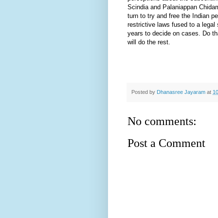
Scindia and Palaniappan Chidam
turn to try and free the Indian p
restrictive laws fused to a lega
years to decide on cases. Do th
will do the rest.
Posted by
Dhanasree Jayaram
at
10
No comments:
Post a Comment