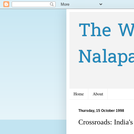
The W
Nalap
Home
About
Thursday, 15 October 1998
Crossroads: India's