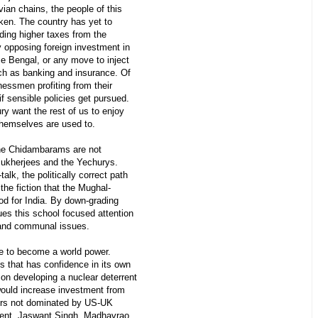
ian chains, the people of this
cken. The country has yet to
ing higher taxes from the
 opposing foreign investment in
se Bengal, or any move to inject
ch as banking and insurance. Of
nessmen profiting from their
f sensible policies get pursued.
y want the rest of us to enjoy
 themselves are used to.
the Chidambarams are not
ukherjees and the Yechurys.
alk, the politically correct path
the fiction that the Mughal-
d for India. By down-grading
es this school focused attention
 and communal issues.
ce to become a world power.
ss that has confidence in its own
on developing a nuclear deterrent
 would increase investment from
rs not dominated by US-UK
nent. Jaswant Singh, Madhavrao