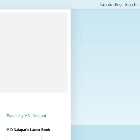
Tweets by MD_Nalapat
M D Nalapat's Latest Book