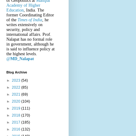
of Geopolitics at
Manipal
Academy of Higher
Education
, India. The
former Coordinating Editor
of the
Times of India
, he
writes extensively on
security, policy and
international affairs. Prof.
Nalapat has no formal role
in government, although he
is said to influence policy at
the highest levels.
@
MD_Nalapat
Blog Archive
►
2023
(54)
►
2022
(85)
►
2021
(69)
►
2020
(104)
►
2019
(111)
►
2018
(170)
►
2017
(185)
►
2016
(132)