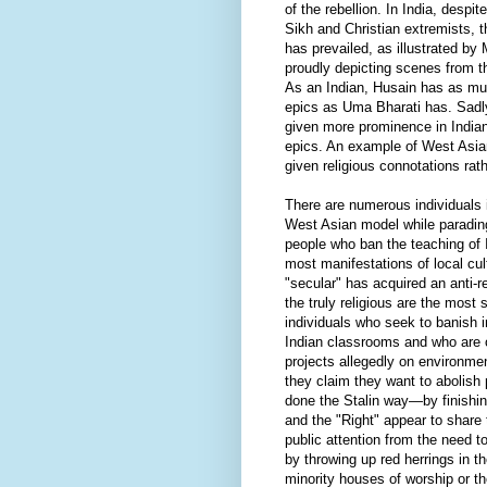
of the rebellion. In India, desp
Sikh and Christian extremists, 
has prevailed, as illustrated by
proudly depicting scenes from
As an Indian, Husain has as muc
epics as Uma Bharati has. Sadl
given more prominence in Indi
epics. An example of West Asian
given religious connotations rath
There are numerous individuals i
West Asian model while parading
people who ban the teaching of
most manifestations of local cu
"secular" has acquired an anti-re
the truly religious are the most
individuals who seek to banish 
Indian classrooms and who are o
projects allegedly on environme
they claim they want to abolish 
done the Stalin way—by finishing
and the "Right" appear to share
public attention from the need
by throwing up red herrings in t
minority houses of worship or t