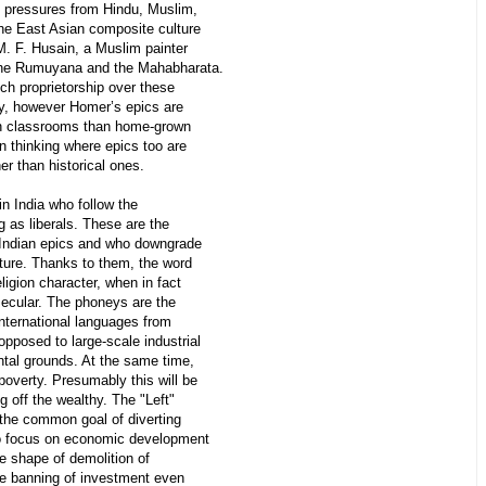
ite pressures from Hindu, Muslim,
the East Asian composite culture
 M. F. Husain, a Muslim painter
 the Rumuyana and the Mahabharata.
h proprietorship over these
y, however Homer’s epics are
an classrooms than home-grown
 thinking where epics too are
er than historical ones.
n India who follow the
 as liberals. These are the
 Indian epics and who downgrade
lture. Thanks to them, the word
ligion character, when in fact
 secular. The phoneys are the
international languages from
pposed to large-scale industrial
ntal grounds. At the same time,
poverty. Presumably this will be
 off the wealthy. The "Left"
 the common goal of diverting
 to focus on economic development
he shape of demolition of
he banning of investment even