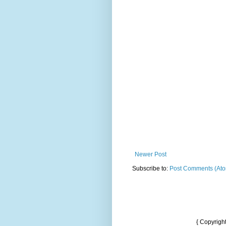
Newer Post
Subscribe to:
Post Comments (At
{ Copyrigh