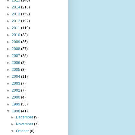
►
2015
(140)
►
2014
(216)
►
2013
(159)
►
2012
(192)
►
2011
(119)
►
2010
(38)
►
2009
(35)
►
2008
(27)
►
2007
(25)
►
2006
(2)
►
2005
(8)
►
2004
(11)
►
2003
(7)
►
2002
(7)
►
2000
(4)
►
1999
(53)
▼
1998
(41)
►
December
(9)
►
November
(7)
▼
October
(6)