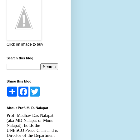
Click on image to buy
Search this blog
Share this blog
S
F
T
h
a
w
a
c
i
r
e
t
About Prof. M. D. Nalapat
e
b
t
o
e
Prof. Madhav Das Nalapat
o
r
(aka MD Nalapat or Monu
k
Nalapat), holds the
UNESCO Peace Chair and is
Director of the Department