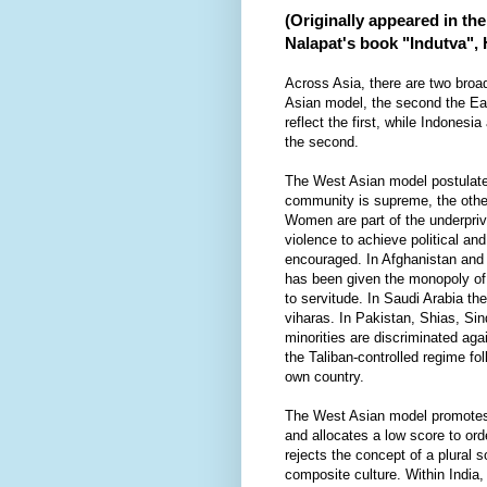
(Originally appeared in th
Nalapat's book "Indutva",
Across Asia, there are two broad
Asian model, the second the Ea
reflect the first, while Indonesi
the second.
The West Asian model postulate
community is supreme, the other
Women are part of the underpriv
violence to achieve political and
encouraged. In Afghanistan and
has been given the monopoly of
to servitude. In Saudi Arabia th
viharas. In Pakistan, Shias, Sin
minorities are discriminated aga
the Taliban-controlled regime fol
own country.
The West Asian model promotes 
and allocates a low score to or
rejects the concept of a plural 
composite culture. Within India,