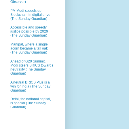
Observer)
PM Modi speeds up
Blockchain in digital drive
(The Sunday Guardian)
Accessible and speedy
justice possible by 2029
(The Sunday Guardian)
Manipal, where a single
acorn became a tall oak
(The Sunday Guardian)
Ahead of G20 Summit,
Modi steers BRICS towards
neutrality (The Sunday
Guardian)
A neutral BRICS Plus is a
win for India (The Sunday
Guardian)
Delhi, the national capital,
is special (The Sunday
Guardian)