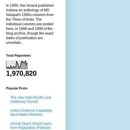
In 1999, Har-Anand published
Indutva
an anthology of MD
Nalapat's 1990s columns from
the
Times of India
. The
individual columns are posted
here, in 1998 and 1999 of the
blog archive, though the exact
dates of publication are
uncertain.
Total Pageviews
1,970,820
Popular Posts
The new Indo-Pacific core
(Gateway House)
India's Defence-Capability,
Must Match Rhetoric
Ashraf Ghani should learn
from Rajapaksa (Pakistan